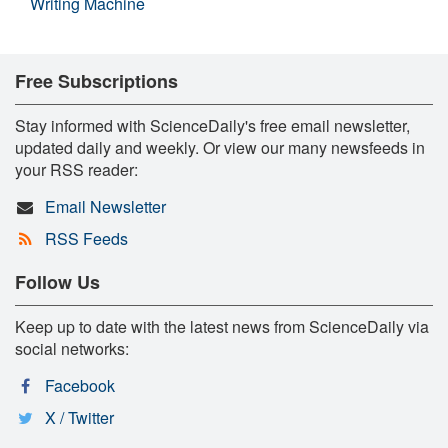
Writing Machine
Free Subscriptions
Stay informed with ScienceDaily's free email newsletter,
updated daily and weekly. Or view our many newsfeeds in
your RSS reader:
Email Newsletter
RSS Feeds
Follow Us
Keep up to date with the latest news from ScienceDaily via
social networks:
Facebook
X / Twitter