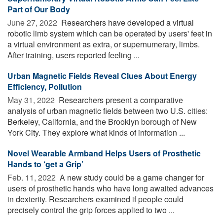
Part of Our Body
June 27, 2022 
Researchers have developed a virtual
robotic limb system which can be operated by users' feet in
a virtual environment as extra, or supernumerary, limbs.
After training, users reported feeling ...
Urban Magnetic Fields Reveal Clues About Energy
Efficiency, Pollution
May 31, 2022 
Researchers present a comparative
analysis of urban magnetic fields between two U.S. cities:
Berkeley, California, and the Brooklyn borough of New
York City. They explore what kinds of information ...
Novel Wearable Armband Helps Users of Prosthetic
Hands to ‘get a Grip’
Feb. 11, 2022 
A new study could be a game changer for
users of prosthetic hands who have long awaited advances
in dexterity. Researchers examined if people could
precisely control the grip forces applied to two ...