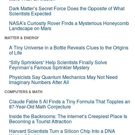
Dark Matter’s Secret Force Does the Opposite of What
Scientists Expected
NASA’s Curiosity Rover Finds a Mysterious Honeycomb
Landscape on Mars
MATTER & ENERGY
A Tiny Universe in a Bottle Reveals Clues to the Origins
of Life
“Silly Sprinklers” Help Scientists Finally Solve
Feynman’s Famous Sprinkler Mystery
Physicists Say Quantum Mechanics May Not Need
Imaginary Numbers After All
COMPUTERS & MATH
Claude Fable 5 AI Finds a Tiny Formula That Topples an
87-Year-Old Math Conjecture
Inside the Backrooms: The Internet’s Creepiest Place Is
Becoming a Tourist Attraction
Harvard Scientists Turn a Silicon Chip Into a DNA