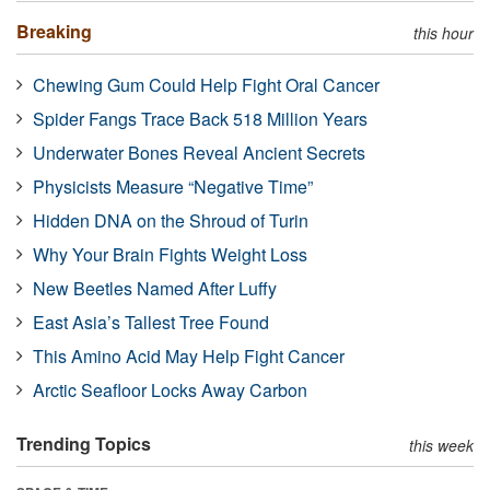
Breaking
this hour
Chewing Gum Could Help Fight Oral Cancer
Spider Fangs Trace Back 518 Million Years
Underwater Bones Reveal Ancient Secrets
Physicists Measure “Negative Time”
Hidden DNA on the Shroud of Turin
Why Your Brain Fights Weight Loss
New Beetles Named After Luffy
East Asia’s Tallest Tree Found
This Amino Acid May Help Fight Cancer
Arctic Seafloor Locks Away Carbon
Trending Topics
this week