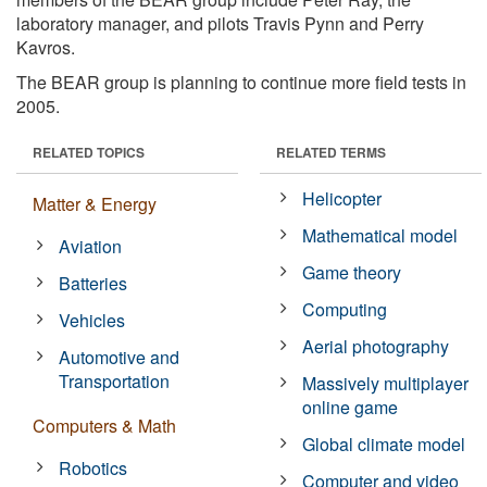
laboratory manager, and pilots Travis Pynn and Perry
Kavros.
The BEAR group is planning to continue more field tests in
2005.
RELATED TOPICS
RELATED TERMS
Helicopter
Matter & Energy
Mathematical model
Aviation
Game theory
Batteries
Computing
Vehicles
Aerial photography
Automotive and
Transportation
Massively multiplayer
online game
Computers & Math
Global climate model
Robotics
Computer and video