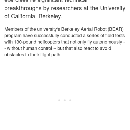
breakthroughs by researchers at the University
of California, Berkeley.
Members of the university's Berkeley Aerial Robot (BEAR)
program have successfully conducted a series of field tests
with 130-pound helicopters that not only fly autonomously -
- without human control -- but that also react to avoid
obstacles in their flight path.