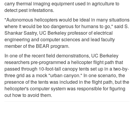
carry thermal imaging equipment used in agriculture to
detect pest infestations.
"Autonomous helicopters would be ideal in many situations
where it would be too dangerous for humans to go," said S.
Shankar Sastry, UC Berkeley professor of electrical
engineering and computer sciences and lead faculty
member of the BEAR program.
In one of the recent field demonstrations, UC Berkeley
researchers pre-programmed a helicopter flight path that
passed through 10-foot-tall canopy tents set up in a two-by-
three grid as a mock "urban canyon." In one scenario, the
presence of the tents was included in the flight path, but the
helicopter's computer system was responsible for figuring
out how to avoid them.