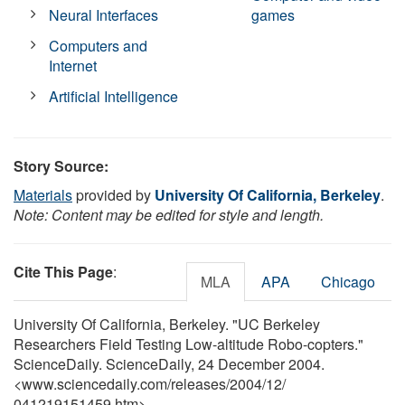
Neural Interfaces
games
Computers and
Internet
Artificial Intelligence
Story Source:
Materials
provided by
University Of California, Berkeley
.
Note: Content may be edited for style and length.
Cite This Page
:
MLA
APA
Chicago
University Of California, Berkeley. "UC Berkeley
Researchers Field Testing Low-altitude Robo-copters."
ScienceDaily. ScienceDaily, 24 December 2004.
<www.sciencedaily.com
/
releases
/
2004
/
12
/
041219151459.htm>.