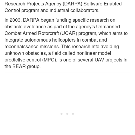
Research Projects Agency (DARPA) Software Enabled
Control program and industrial collaborators.
In 2003, DARPA began funding specific research on
obstacle avoidance as part of the agency's Unmanned
Combat Armed Rotorcraft (UCAR) program, which aims to
integrate autonomous helicopters in combat and
reconnaissance missions. This research into avoiding
unknown obstacles, a field called nonlinear model
predictive control (MPC), is one of several UAV projects in
the BEAR group.