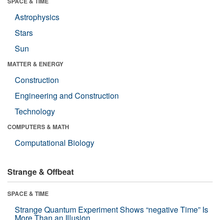
SPACE & TIME
Astrophysics
Stars
Sun
MATTER & ENERGY
Construction
Engineering and Construction
Technology
COMPUTERS & MATH
Computational Biology
Strange & Offbeat
SPACE & TIME
Strange Quantum Experiment Shows “negative Time” Is
More Than an Illusion