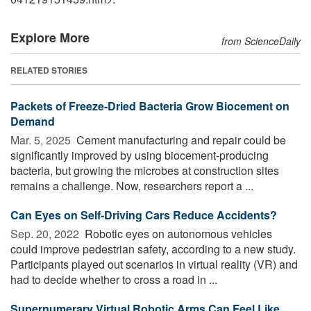
Explore More
from ScienceDaily
RELATED STORIES
Packets of Freeze-Dried Bacteria Grow Biocement on
Demand
Mar. 5, 2025 
Cement manufacturing and repair could be
significantly improved by using biocement-producing
bacteria, but growing the microbes at construction sites
remains a challenge. Now, researchers report a ...
Can Eyes on Self-Driving Cars Reduce Accidents?
Sep. 20, 2022 
Robotic eyes on autonomous vehicles
could improve pedestrian safety, according to a new study.
Participants played out scenarios in virtual reality (VR) and
had to decide whether to cross a road in ...
Supernumerary Virtual Robotic Arms Can Feel Like