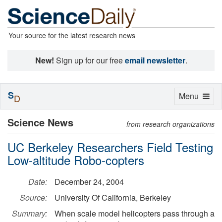
Your source for the latest research news
New!
Sign up for our free
email newsletter
.
S
Toggle
Menu
D
navigation
Science News
from research organizations
UC Berkeley Researchers Field Testing
Low-altitude Robo-copters
Date:
December 24, 2004
Source:
University Of California, Berkeley
Summary:
When scale model helicopters pass through a