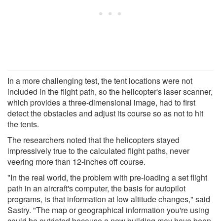
In a more challenging test, the tent locations were not
included in the flight path, so the helicopter's laser scanner,
which provides a three-dimensional image, had to first
detect the obstacles and adjust its course so as not to hit
the tents.
The researchers noted that the helicopters stayed
impressively true to the calculated flight paths, never
veering more than 12-inches off course.
"In the real world, the problem with pre-loading a set flight
path in an aircraft's computer, the basis for autopilot
programs, is that information at low altitude changes," said
Sastry. "The map or geographical information you're using
could be outdated because a new building may have been