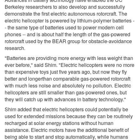
Berkeley researchers to also develop and successfully
demonstrate the first electric autonomous rotorcraft. The
electric helicopter is powered by lithium-polymer batteries -
- the same type of batteries used to power modern cell
phones -- and is about half the length of the gas-powered
rotorcraft used by the BEAR group for obstacle-avoidance
research.
"Batteries are providing more energy with less weight than
ever before," said Shim. "Electric helicopters were no more
than expensive toys just five years ago, but now they fly
better and longerthan comparable gas-powered rotorcraft
with much less noise and absolutely no pollution. Electric
helicopters are still smaller than gas-powered ones, but
they will catch up with advances in battery technology."
Shim added that electric helicopters could potentially be
used for extended missions because they can be routinely
recharged at solar energy stations without human
assistance. Electric motors have the additional benefit of
being able to start and stop automatically, while humans