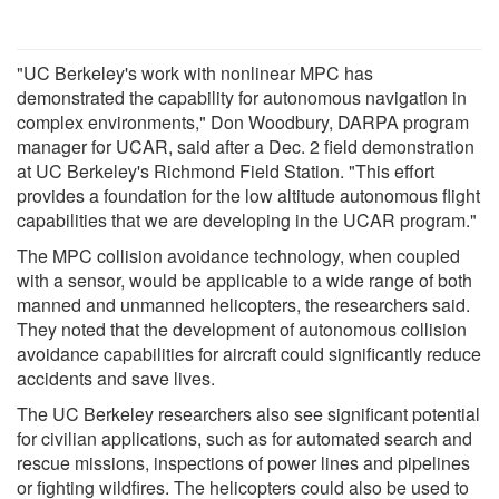
"UC Berkeley's work with nonlinear MPC has
demonstrated the capability for autonomous navigation in
complex environments," Don Woodbury, DARPA program
manager for UCAR, said after a Dec. 2 field demonstration
at UC Berkeley's Richmond Field Station. "This effort
provides a foundation for the low altitude autonomous flight
capabilities that we are developing in the UCAR program."
The MPC collision avoidance technology, when coupled
with a sensor, would be applicable to a wide range of both
manned and unmanned helicopters, the researchers said.
They noted that the development of autonomous collision
avoidance capabilities for aircraft could significantly reduce
accidents and save lives.
The UC Berkeley researchers also see significant potential
for civilian applications, such as for automated search and
rescue missions, inspections of power lines and pipelines
or fighting wildfires. The helicopters could also be used to