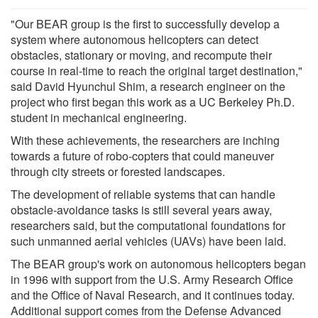
"Our BEAR group is the first to successfully develop a
system where autonomous helicopters can detect
obstacles, stationary or moving, and recompute their
course in real-time to reach the original target destination,"
said David Hyunchul Shim, a research engineer on the
project who first began this work as a UC Berkeley Ph.D.
student in mechanical engineering.
With these achievements, the researchers are inching
towards a future of robo-copters that could maneuver
through city streets or forested landscapes.
The development of reliable systems that can handle
obstacle-avoidance tasks is still several years away,
researchers said, but the computational foundations for
such unmanned aerial vehicles (UAVs) have been laid.
The BEAR group's work on autonomous helicopters began
in 1996 with support from the U.S. Army Research Office
and the Office of Naval Research, and it continues today.
Additional support comes from the Defense Advanced