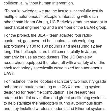
collision, all without human intervention.
"To our knowledge, we are the first to successfully test fly
multiple autonomous helicopters interacting with each
other," said Hoam Chung, UC Berkeley graduate student in
mechanical engineering and a member of the BEAR group.
For the project, the BEAR team adapted four radio-
controlled, gas-powered helicopters, each weighing
approximately 130 to 160 pounds and measuring 12 feet
long. The helicopters are built commercially in Japan,
primarily for use as crop dusters. The UC Berkeley
researchers equipped the rotorcraft with a variety of off-the-
shelf technology specifically customized for autonomous
UAVs.
For instance, the helicopters each carry two industry-grade
onboard computers running on a QNX operating system
designed for real-time computation. The researchers
adapted inertial navigation and global positioning systems
to help stabilize the helicopters during autonomous flight,
and they installed wireless modems and Ethernet systems