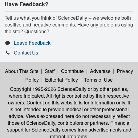
Have Feedback?
Tell us what you think of ScienceDaily -- we welcome both
positive and negative comments. Have any problems using
the site? Questions?
Leave Feedback
Contact Us
About This Site
|
Staff
|
Contribute
|
Advertise
|
Privacy
Policy
|
Editorial Policy
|
Terms of Use
Copyright 1995-2026 ScienceDaily
or by other parties,
where indicated. All rights controlled by their respective
owners. Content on this website is for information only. It
is not intended to provide medical or other professional
advice. Views expressed here do not necessarily reflect
those of ScienceDaily, contributors or partners. Financial
support for ScienceDaily comes from advertisements and
referral programs.