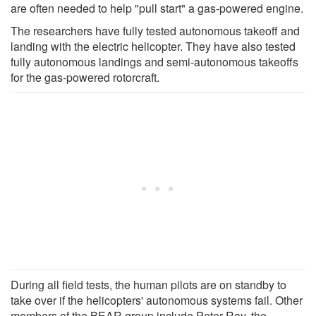
are often needed to help "pull start" a gas-powered engine.
The researchers have fully tested autonomous takeoff and
landing with the electric helicopter. They have also tested
fully autonomous landings and semi-autonomous takeoffs
for the gas-powered rotorcraft.
During all field tests, the human pilots are on standby to
take over if the helicopters' autonomous systems fail. Other
members of the BEAR group include Peter Ray, the