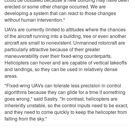
erected or some other change occurred. We are
developing a system that can react to those changes
without human intervention."
UAVs are currently limited to altitudes where the chances
of the aircraft running into a building, tree or even another
aircraft are small to nonexistent. Unmanned rotorcraft are
particularly attractive because of their greater
maneuverability over their fixed-wing counterparts.
Helicopters can hover and are capable of vertical takeoffs
and landings, so they can be used in relatively dense
areas.
"Fixed-wing UAVs can tolerate less precision in control
algorithms because they can glide for a time if something
goes wrong," said Sastry. "In contrast, helicopters are
inherently unstable, so the control inputs need to be exact,
and they need to come quickly to keep the helicopter from
falling from the sky."