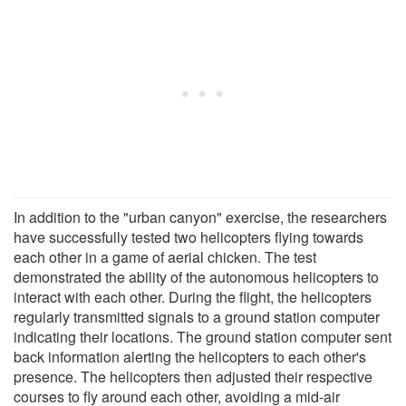
In addition to the "urban canyon" exercise, the researchers
have successfully tested two helicopters flying towards
each other in a game of aerial chicken. The test
demonstrated the ability of the autonomous helicopters to
interact with each other. During the flight, the helicopters
regularly transmitted signals to a ground station computer
indicating their locations. The ground station computer sent
back information alerting the helicopters to each other's
presence. The helicopters then adjusted their respective
courses to fly around each other, avoiding a mid-air