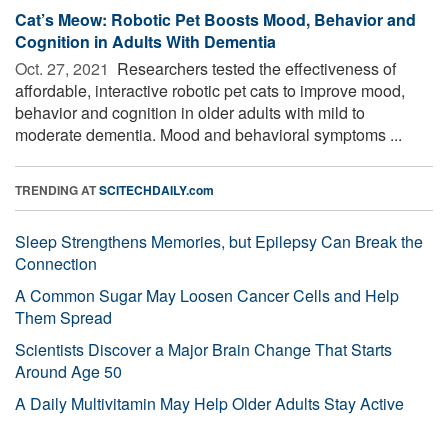
Cat’s Meow: Robotic Pet Boosts Mood, Behavior and
Cognition in Adults With Dementia
Oct. 27, 2021 
Researchers tested the effectiveness of
affordable, interactive robotic pet cats to improve mood,
behavior and cognition in older adults with mild to
moderate dementia. Mood and behavioral symptoms ...
TRENDING AT
SCITECHDAILY.com
Sleep Strengthens Memories, but Epilepsy Can Break the
Connection
A Common Sugar May Loosen Cancer Cells and Help
Them Spread
Scientists Discover a Major Brain Change That Starts
Around Age 50
A Daily Multivitamin May Help Older Adults Stay Active