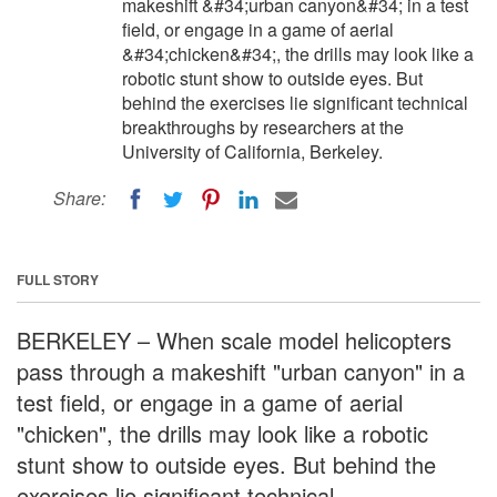
makeshift &#34;urban canyon&#34; in a test
field, or engage in a game of aerial
&#34;chicken&#34;, the drills may look like a
robotic stunt show to outside eyes. But
behind the exercises lie significant technical
breakthroughs by researchers at the
University of California, Berkeley.
Share:
FULL STORY
BERKELEY – When scale model helicopters
pass through a makeshift "urban canyon" in a
test field, or engage in a game of aerial
"chicken", the drills may look like a robotic
stunt show to outside eyes. But behind the
exercises lie significant technical