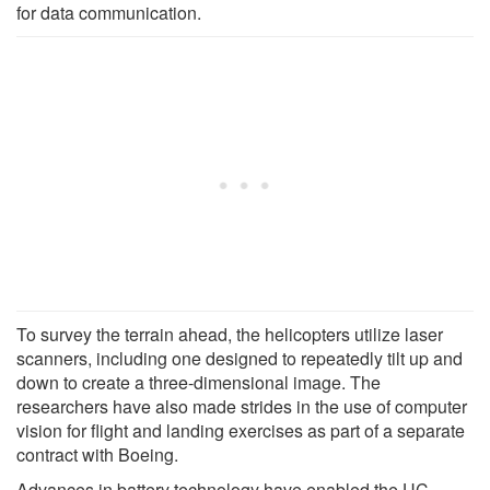
for data communication.
To survey the terrain ahead, the helicopters utilize laser
scanners, including one designed to repeatedly tilt up and
down to create a three-dimensional image. The
researchers have also made strides in the use of computer
vision for flight and landing exercises as part of a separate
contract with Boeing.
Advances in battery technology have enabled the UC