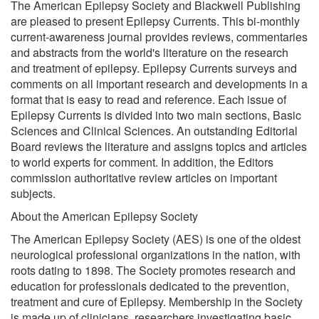
The American Epilepsy Society and Blackwell Publishing
are pleased to present Epilepsy Currents. This bi-monthly
current-awareness journal provides reviews, commentaries
and abstracts from the world's literature on the research
and treatment of epilepsy. Epilepsy Currents surveys and
comments on all important research and developments in a
format that is easy to read and reference. Each issue of
Epilepsy Currents is divided into two main sections, Basic
Sciences and Clinical Sciences. An outstanding Editorial
Board reviews the literature and assigns topics and articles
to world experts for comment. In addition, the Editors
commission authoritative review articles on important
subjects.
About the American Epilepsy Society
The American Epilepsy Society (AES) is one of the oldest
neurological professional organizations in the nation, with
roots dating to 1898. The Society promotes research and
education for professionals dedicated to the prevention,
treatment and cure of Epilepsy. Membership in the Society
is made up of clinicians, researchers investigating basic