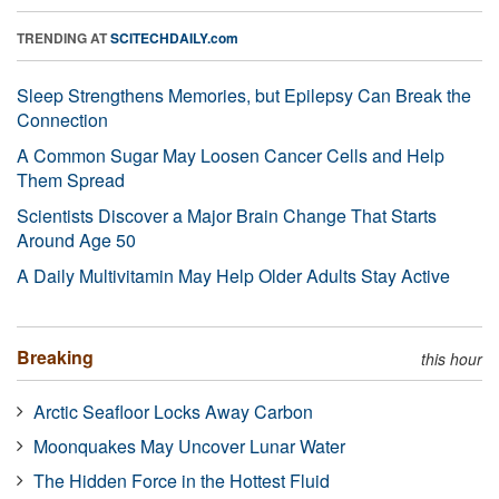
TRENDING AT
SCITECHDAILY.com
Sleep Strengthens Memories, but Epilepsy Can Break the
Connection
A Common Sugar May Loosen Cancer Cells and Help
Them Spread
Scientists Discover a Major Brain Change That Starts
Around Age 50
A Daily Multivitamin May Help Older Adults Stay Active
Breaking
this hour
Arctic Seafloor Locks Away Carbon
Moonquakes May Uncover Lunar Water
The Hidden Force in the Hottest Fluid