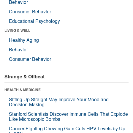
Behavior
Consumer Behavior
Educational Psychology
LIVING & WELL
Healthy Aging
Behavior
Consumer Behavior
Strange & Offbeat
HEALTH & MEDICINE
Sitting Up Straight May Improve Your Mood and
Decision-Making
Stanford Scientists Discover Immune Cells That Explode
Like Microscopic Bombs
Cancer-Fighting Chewing Gum Cuts HPV Levels by Up