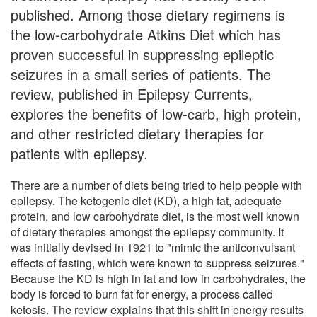
published. Among those dietary regimens is
the low-carbohydrate Atkins Diet which has
proven successful in suppressing epileptic
seizures in a small series of patients. The
review, published in Epilepsy Currents,
explores the benefits of low-carb, high protein,
and other restricted dietary therapies for
patients with epilepsy.
There are a number of diets being tried to help people with
epilepsy. The ketogenic diet (KD), a high fat, adequate
protein, and low carbohydrate diet, is the most well known
of dietary therapies amongst the epilepsy community. It
was initially devised in 1921 to "mimic the anticonvulsant
effects of fasting, which were known to suppress seizures."
Because the KD is high in fat and low in carbohydrates, the
body is forced to burn fat for energy, a process called
ketosis. The review explains that this shift in energy results