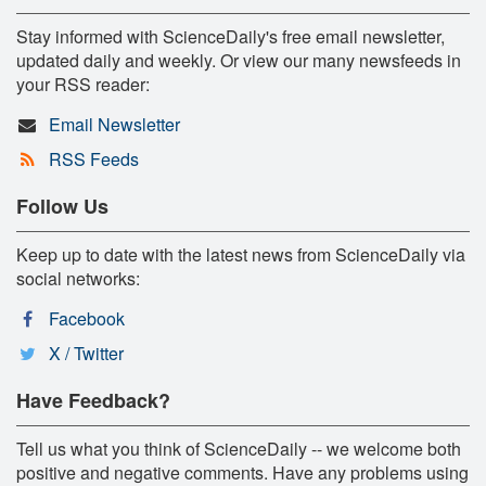
Stay informed with ScienceDaily's free email newsletter,
updated daily and weekly. Or view our many newsfeeds in
your RSS reader:
Email Newsletter
RSS Feeds
Follow Us
Keep up to date with the latest news from ScienceDaily via
social networks:
Facebook
X / Twitter
Have Feedback?
Tell us what you think of ScienceDaily -- we welcome both
positive and negative comments. Have any problems using