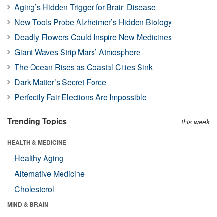
Aging’s Hidden Trigger for Brain Disease
New Tools Probe Alzheimer’s Hidden Biology
Deadly Flowers Could Inspire New Medicines
Giant Waves Strip Mars’ Atmosphere
The Ocean Rises as Coastal Cities Sink
Dark Matter’s Secret Force
Perfectly Fair Elections Are Impossible
Trending Topics
this week
HEALTH & MEDICINE
Healthy Aging
Alternative Medicine
Cholesterol
MIND & BRAIN