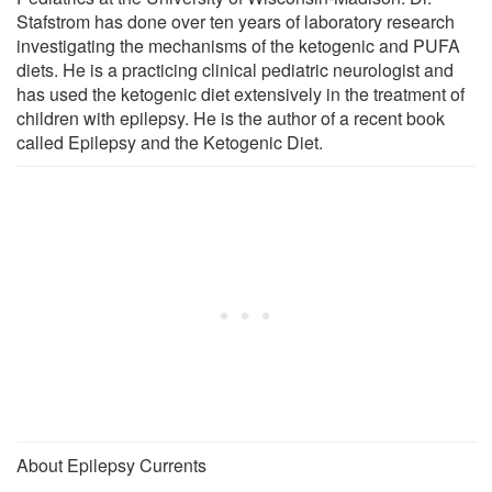
Stafstrom has done over ten years of laboratory research
investigating the mechanisms of the ketogenic and PUFA
diets. He is a practicing clinical pediatric neurologist and
has used the ketogenic diet extensively in the treatment of
children with epilepsy. He is the author of a recent book
called Epilepsy and the Ketogenic Diet.
About Epilepsy Currents