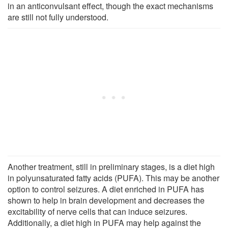
in an anticonvulsant effect, though the exact mechanisms
are still not fully understood.
Another treatment, still in preliminary stages, is a diet high
in polyunsaturated fatty acids (PUFA). This may be another
option to control seizures. A diet enriched in PUFA has
shown to help in brain development and decreases the
excitability of nerve cells that can induce seizures.
Additionally, a diet high in PUFA may help against the