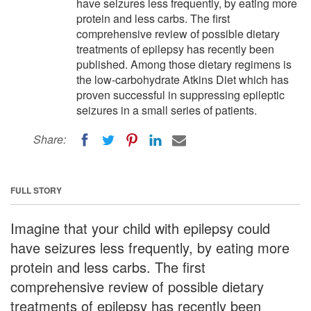
have seizures less frequently, by eating more
protein and less carbs. The first
comprehensive review of possible dietary
treatments of epilepsy has recently been
published. Among those dietary regimens is
the low-carbohydrate Atkins Diet which has
proven successful in suppressing epileptic
seizures in a small series of patients.
Share:
FULL STORY
Imagine that your child with epilepsy could
have seizures less frequently, by eating more
protein and less carbs. The first
comprehensive review of possible dietary
treatments of epilepsy has recently been