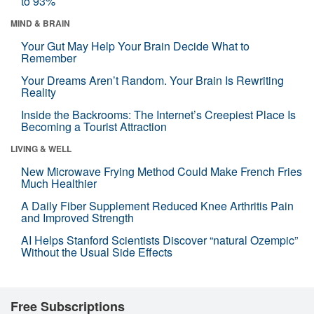
to 93%
MIND & BRAIN
Your Gut May Help Your Brain Decide What to
Remember
Your Dreams Aren’t Random. Your Brain Is Rewriting
Reality
Inside the Backrooms: The Internet’s Creepiest Place Is
Becoming a Tourist Attraction
LIVING & WELL
New Microwave Frying Method Could Make French Fries
Much Healthier
A Daily Fiber Supplement Reduced Knee Arthritis Pain
and Improved Strength
AI Helps Stanford Scientists Discover “natural Ozempic”
Without the Usual Side Effects
Free Subscriptions