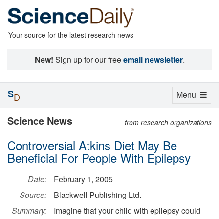
Your source for the latest research news
New!
Sign up for our free
email newsletter
.
S
Toggle
Menu
D
navigation
Science News
from research organizations
Controversial Atkins Diet May Be
Beneficial For People With Epilepsy
Date:
February 1, 2005
Source:
Blackwell Publishing Ltd.
Summary:
Imagine that your child with epilepsy could