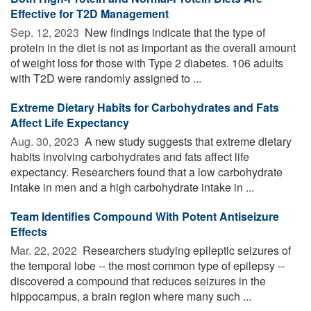
Effective for T2D Management
Sep. 12, 2023 
New findings indicate that the type of
protein in the diet is not as important as the overall amount
of weight loss for those with Type 2 diabetes. 106 adults
with T2D were randomly assigned to ...
Extreme Dietary Habits for Carbohydrates and Fats
Affect Life Expectancy
Aug. 30, 2023 
A new study suggests that extreme dietary
habits involving carbohydrates and fats affect life
expectancy. Researchers found that a low carbohydrate
intake in men and a high carbohydrate intake in ...
Team Identifies Compound With Potent Antiseizure
Effects
Mar. 22, 2022 
Researchers studying epileptic seizures of
the temporal lobe -- the most common type of epilepsy --
discovered a compound that reduces seizures in the
hippocampus, a brain region where many such ...