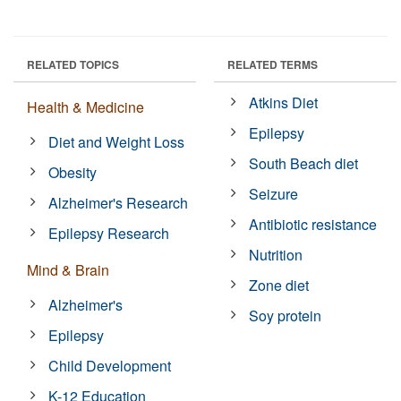
RELATED TOPICS
RELATED TERMS
Atkins Diet
Health & Medicine
Epilepsy
Diet and Weight Loss
South Beach diet
Obesity
Seizure
Alzheimer's Research
Antibiotic resistance
Epilepsy Research
Nutrition
Mind & Brain
Zone diet
Alzheimer's
Soy protein
Epilepsy
Child Development
K-12 Education