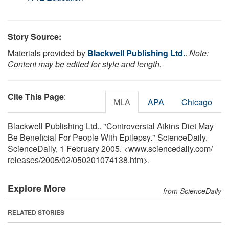
Story Source:
Materials provided by
Blackwell Publishing Ltd.
.
Note:
Content may be edited for style and length.
Cite This Page
:
MLA
APA
Chicago
Blackwell Publishing Ltd.. "Controversial Atkins Diet May
Be Beneficial For People With Epilepsy." ScienceDaily.
ScienceDaily, 1 February 2005. <www.sciencedaily.com
/
releases
/
2005
/
02
/
050201074138.htm>.
Explore More
from ScienceDaily
RELATED STORIES