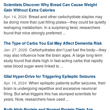
Scientists Discover Why Bread Can Cause Weight
Gain Without Extra Calories
Apr. 14, 2026 
Bread and other carbohydrate staples may
be doing more than just filling plates—they could be quietly
reshaping metabolism. In a surprising twist, researchers
found that mice strongly preferred ...
The Type of Carbs You Eat May Affect Dementia Risk
Jan. 27, 2026 
Carbohydrates don’t just fuel the body—they
may also influence how the brain ages. A large long-term
study found that diets high in fast-acting carbs that rapidly
raise blood sugar were linked to ...
Glial Hyper-Drive for Triggering Epileptic Seizures
Apr. 19, 2024 
When epileptic patients suffer seizures, their
brain is undergoing repetitive and excessive neuronal
firing. But what triggers this has stumped scientists for
years. Now, researchers have used ...
Both High-Protein and Normal-Protein Diets Are