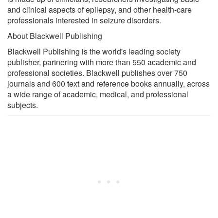
and clinical aspects of epilepsy, and other health-care
professionals interested in seizure disorders.
About Blackwell Publishing
Blackwell Publishing is the world's leading society
publisher, partnering with more than 550 academic and
professional societies. Blackwell publishes over 750
journals and 600 text and reference books annually, across
a wide range of academic, medical, and professional
subjects.