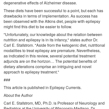
degenerative effects of Alzheimer disease.
These diets have been successful to a point, but each has
drawbacks in terms of implementation. As success has
been observed with the Atkins diet, people with epilepsy
might find this diet to be easier to follow.
"Unfortunately, our knowledge about the relation between
nutrition and epilepsy is in its infancy," states author Dr.
Carl E. Stafstrom. "Aside from the ketogenic diet, nutritional
modalities to treat epilepsy are premature. Nevertheless,
as indicated in this review, several potential treatment
adjuncts are on the horizon… The potential benefits of
dietary alterations comprise an intriguing and novel
approach to epilepsy treatment."
###
This article is published in Epilepsy Currents.
About the Author
Carl E. Stafstrom, MD, Ph.D. is Professor of Neurology and
Pediatrics at the University of Wisconsin-Madison. Dr.