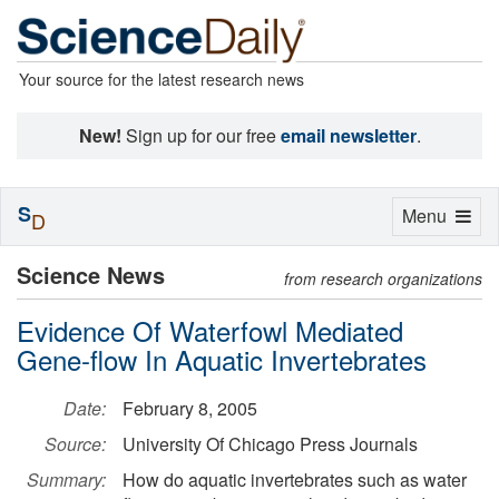
Your source for the latest research news
New!
Sign up for our free
email newsletter
.
S
Toggle
Menu
D
navigation
Science News
from research organizations
Evidence Of Waterfowl Mediated
Gene-flow In Aquatic Invertebrates
Date:
February 8, 2005
Source:
University Of Chicago Press Journals
Summary:
How do aquatic invertebrates such as water