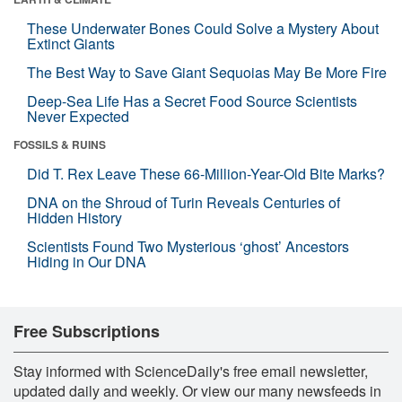
These Underwater Bones Could Solve a Mystery About
Extinct Giants
The Best Way to Save Giant Sequoias May Be More Fire
Deep-Sea Life Has a Secret Food Source Scientists
Never Expected
FOSSILS & RUINS
Did T. Rex Leave These 66-Million-Year-Old Bite Marks?
DNA on the Shroud of Turin Reveals Centuries of
Hidden History
Scientists Found Two Mysterious ‘ghost’ Ancestors
Hiding in Our DNA
Free Subscriptions
Stay informed with ScienceDaily's free email newsletter,
updated daily and weekly. Or view our many newsfeeds in