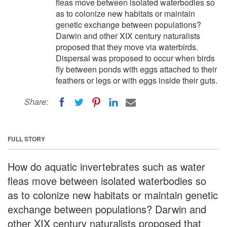
fleas move between isolated waterbodies so
as to colonize new habitats or maintain
genetic exchange between populations?
Darwin and other XIX century naturalists
proposed that they move via waterbirds.
Dispersal was proposed to occur when birds
fly between ponds with eggs attached to their
feathers or legs or with eggs inside their guts.
Share:
FULL STORY
How do aquatic invertebrates such as water
fleas move between isolated waterbodies so
as to colonize new habitats or maintain genetic
exchange between populations? Darwin and
other XIX century naturalists proposed that