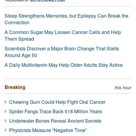
Sleep Strengthens Memories, but Epilepsy Can Break the
Connection
A Common Sugar May Loosen Cancer Cells and Help
Them Spread
Scientists Discover a Major Brain Change That Starts
Around Age 50
A Daily Multivitamin May Help Older Adults Stay Active
Breaking
this hour
Chewing Gum Could Help Fight Oral Cancer
Spider Fangs Trace Back 518 Million Years
Underwater Bones Reveal Ancient Secrets
Physicists Measure “Negative Time”