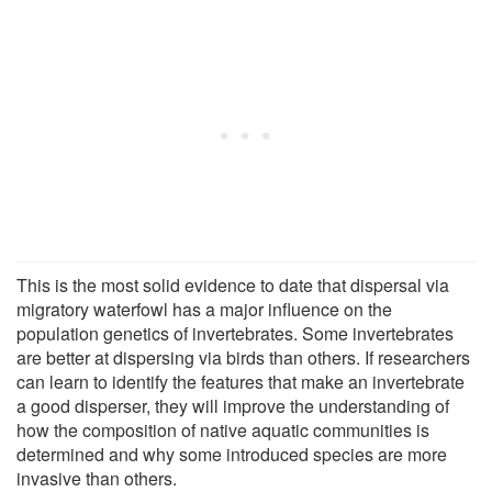
This is the most solid evidence to date that dispersal via
migratory waterfowl has a major influence on the
population genetics of invertebrates. Some invertebrates
are better at dispersing via birds than others. If researchers
can learn to identify the features that make an invertebrate
a good disperser, they will improve the understanding of
how the composition of native aquatic communities is
determined and why some introduced species are more
invasive than others.