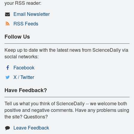
your RSS reader:
Email Newsletter
RSS Feeds
Follow Us
Keep up to date with the latest news from ScienceDaily via
social networks:
Facebook
X / Twitter
Have Feedback?
Tell us what you think of ScienceDaily -- we welcome both
positive and negative comments. Have any problems using
the site? Questions?
Leave Feedback