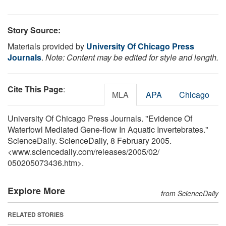
Story Source:
Materials provided by
University Of Chicago Press
Journals
.
Note: Content may be edited for style and length.
Cite This Page
:
MLA
APA
Chicago
University Of Chicago Press Journals. "Evidence Of
Waterfowl Mediated Gene-flow In Aquatic Invertebrates."
ScienceDaily. ScienceDaily, 8 February 2005.
<www.sciencedaily.com
/
releases
/
2005
/
02
/
050205073436.htm>.
Explore More
from ScienceDaily
RELATED STORIES