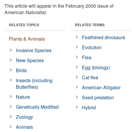
This article will appear in the February 2005 issue of
American Naturalist.
RELATED TOPICS
RELATED TERMS
Feathered dinosaurs
Plants & Animals
Evolution
Invasive Species
Flea
New Species
Egg (biology)
Birds
Cat flea
Insects (including
Butterflies)
American Alligator
Nature
Seed predation
Genetically Modified
Hybrid
Zoology
Animals