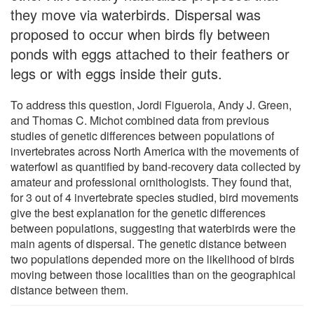
they move via waterbirds. Dispersal was
proposed to occur when birds fly between
ponds with eggs attached to their feathers or
legs or with eggs inside their guts.
To address this question, Jordi Figuerola, Andy J. Green,
and Thomas C. Michot combined data from previous
studies of genetic differences between populations of
invertebrates across North America with the movements of
waterfowl as quantified by band-recovery data collected by
amateur and professional ornithologists. They found that,
for 3 out of 4 invertebrate species studied, bird movements
give the best explanation for the genetic differences
between populations, suggesting that waterbirds were the
main agents of dispersal. The genetic distance between
two populations depended more on the likelihood of birds
moving between those localities than on the geographical
distance between them.