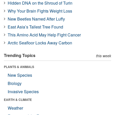
Hidden DNA on the Shroud of Turin
Why Your Brain Fights Weight Loss
New Beetles Named After Luffy
East Asia’s Tallest Tree Found
This Amino Acid May Help Fight Cancer
Arctic Seafloor Locks Away Carbon
Trending Topics
this week
PLANTS & ANIMALS
New Species
Biology
Invasive Species
EARTH & CLIMATE
Weather