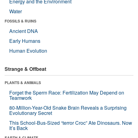
Energy and the Environment
Water
FOSSILS & RUINS
Ancient DNA
Early Humans
Human Evolution
Strange & Offbeat
PLANTS & ANIMALS
Forget the Sperm Race: Fertilization May Depend on
Teamwork
80-Million-Year-Old Snake Brain Reveals a Surprising
Evolutionary Secret
This School-Bus-Sized “terror Croc” Ate Dinosaurs. Now
It’s Back
EARTH & CLIMATE