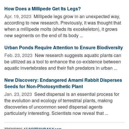
How Does a Millipede Get Its Legs?
Apr. 19, 2023 
Millipede legs grow in an unexpected way,
according to new research. Previously, it was thought that
when a millipede molts (sheds its exoskeleton), it grows
new segments on the end of its body ...
Urban Ponds Require Attention to Ensure Biodiversity
Feb. 23, 2023 
New research suggests aquatic plants can
be utilized as a tool to enhance the co-existence between
aquatic invertebrates and their fish predators in urban ...
New Discovery: Endangered Amami Rabbit Disperses
Seeds for Non-Photosynthetic Plant
Jan. 23, 2023 
Seed dispersal is an essential process for
the evolution and ecology of terrestrial plants, making
discoveries of uncommon seed dispersal agents
particularly interesting. Scientists now reveal that ...
TRENDING AT
SCITECHDAILY.com