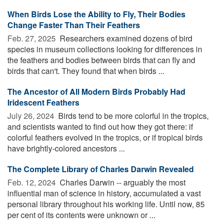
When Birds Lose the Ability to Fly, Their Bodies
Change Faster Than Their Feathers
Feb. 27, 2025 
Researchers examined dozens of bird
species in museum collections looking for differences in
the feathers and bodies between birds that can fly and
birds that can't. They found that when birds ...
The Ancestor of All Modern Birds Probably Had
Iridescent Feathers
July 26, 2024 
Birds tend to be more colorful in the tropics,
and scientists wanted to find out how they got there: if
colorful feathers evolved in the tropics, or if tropical birds
have brightly-colored ancestors ...
The Complete Library of Charles Darwin Revealed
Feb. 12, 2024 
Charles Darwin -- arguably the most
influential man of science in history, accumulated a vast
personal library throughout his working life. Until now, 85
per cent of its contents were unknown or ...