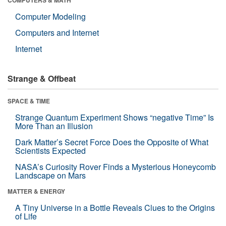
Computer Modeling
Computers and Internet
Internet
Strange & Offbeat
SPACE & TIME
Strange Quantum Experiment Shows “negative Time” Is
More Than an Illusion
Dark Matter’s Secret Force Does the Opposite of What
Scientists Expected
NASA’s Curiosity Rover Finds a Mysterious Honeycomb
Landscape on Mars
MATTER & ENERGY
A Tiny Universe in a Bottle Reveals Clues to the Origins
of Life