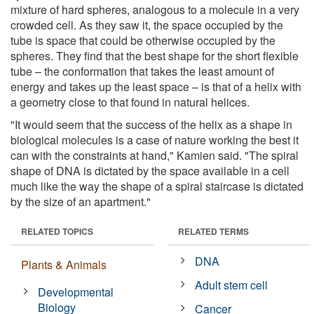
mixture of hard spheres, analogous to a molecule in a very
crowded cell. As they saw it, the space occupied by the
tube is space that could be otherwise occupied by the
spheres. They find that the best shape for the short flexible
tube – the conformation that takes the least amount of
energy and takes up the least space – is that of a helix with
a geometry close to that found in natural helices.
"It would seem that the success of the helix as a shape in
biological molecules is a case of nature working the best it
can with the constraints at hand," Kamien said. "The spiral
shape of DNA is dictated by the space available in a cell
much like the way the shape of a spiral staircase is dictated
by the size of an apartment."
RELATED TOPICS
RELATED TERMS
DNA
Plants & Animals
Adult stem cell
Developmental
Biology
Cancer