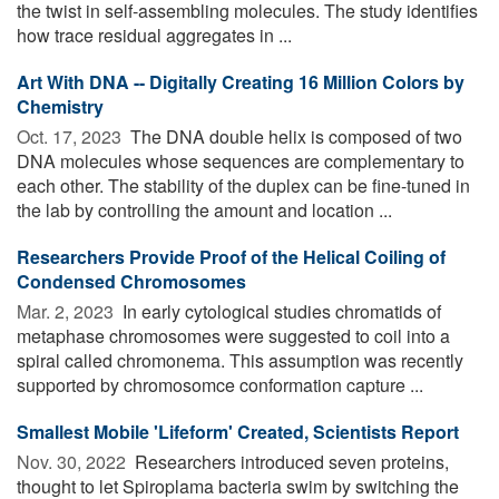
the twist in self-assembling molecules. The study identifies
how trace residual aggregates in ...
Art With DNA -- Digitally Creating 16 Million Colors by
Chemistry
Oct. 17, 2023 
The DNA double helix is composed of two
DNA molecules whose sequences are complementary to
each other. The stability of the duplex can be fine-tuned in
the lab by controlling the amount and location ...
Researchers Provide Proof of the Helical Coiling of
Condensed Chromosomes
Mar. 2, 2023 
In early cytological studies chromatids of
metaphase chromosomes were suggested to coil into a
spiral called chromonema. This assumption was recently
supported by chromosomce conformation capture ...
Smallest Mobile 'Lifeform' Created, Scientists Report
Nov. 30, 2022 
Researchers introduced seven proteins,
thought to let Spiroplama bacteria swim by switching the