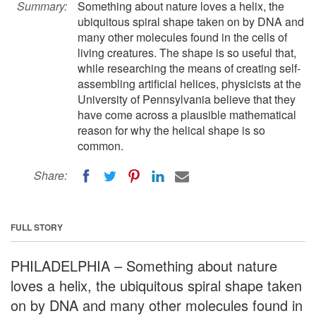
Summary:
Something about nature loves a helix, the
ubiquitous spiral shape taken on by DNA and
many other molecules found in the cells of
living creatures. The shape is so useful that,
while researching the means of creating self-
assembling artificial helices, physicists at the
University of Pennsylvania believe that they
have come across a plausible mathematical
reason for why the helical shape is so
common.
Share:
FULL STORY
PHILADELPHIA – Something about nature
loves a helix, the ubiquitous spiral shape taken
on by DNA and many other molecules found in