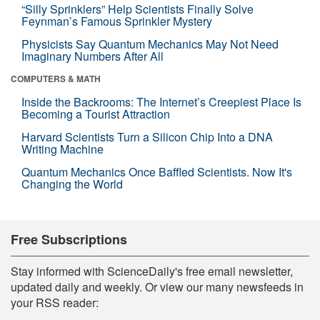
“Silly Sprinklers” Help Scientists Finally Solve
Feynman’s Famous Sprinkler Mystery
Physicists Say Quantum Mechanics May Not Need
Imaginary Numbers After All
COMPUTERS & MATH
Inside the Backrooms: The Internet’s Creepiest Place Is
Becoming a Tourist Attraction
Harvard Scientists Turn a Silicon Chip Into a DNA
Writing Machine
Quantum Mechanics Once Baffled Scientists. Now It's
Changing the World
Free Subscriptions
Stay informed with ScienceDaily's free email newsletter,
updated daily and weekly. Or view our many newsfeeds in
your RSS reader: