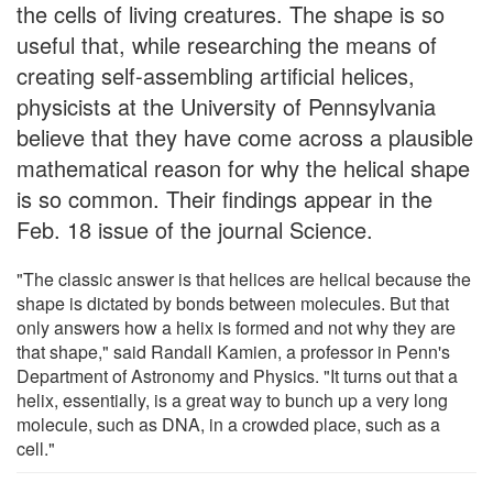
the cells of living creatures. The shape is so
useful that, while researching the means of
creating self-assembling artificial helices,
physicists at the University of Pennsylvania
believe that they have come across a plausible
mathematical reason for why the helical shape
is so common. Their findings appear in the
Feb. 18 issue of the journal Science.
"The classic answer is that helices are helical because the
shape is dictated by bonds between molecules. But that
only answers how a helix is formed and not why they are
that shape," said Randall Kamien, a professor in Penn's
Department of Astronomy and Physics. "It turns out that a
helix, essentially, is a great way to bunch up a very long
molecule, such as DNA, in a crowded place, such as a
cell."