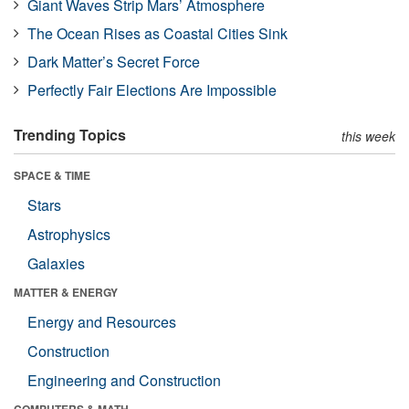
Giant Waves Strip Mars’ Atmosphere
The Ocean Rises as Coastal Cities Sink
Dark Matter’s Secret Force
Perfectly Fair Elections Are Impossible
Trending Topics
this week
SPACE & TIME
Stars
Astrophysics
Galaxies
MATTER & ENERGY
Energy and Resources
Construction
Engineering and Construction
COMPUTERS & MATH