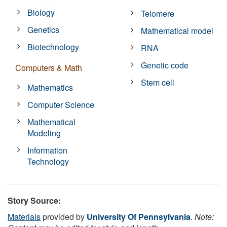
Biology
Telomere
Genetics
Mathematical model
Biotechnology
RNA
Genetic code
Computers & Math
Stem cell
Mathematics
Computer Science
Mathematical
Modeling
Information
Technology
Story Source:
Materials
provided by
University Of Pennsylvania
.
Note: