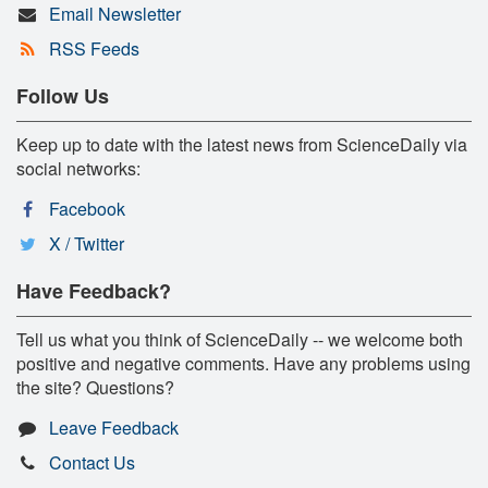
Email Newsletter
RSS Feeds
Follow Us
Keep up to date with the latest news from ScienceDaily via
social networks:
Facebook
X / Twitter
Have Feedback?
Tell us what you think of ScienceDaily -- we welcome both
positive and negative comments. Have any problems using
the site? Questions?
Leave Feedback
Contact Us