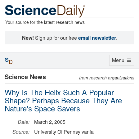
Your source for the latest research news
New!
Sign up for our free
email newsletter
.
S
Toggle
Menu
D
navigation
Science News
from research organizations
Why Is The Helix Such A Popular
Shape? Perhaps Because They Are
Nature's Space Savers
Date:
March 2, 2005
Source:
University Of Pennsylvania