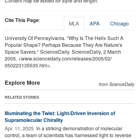
Content may be edited for style and length.
Cite This Page
:
MLA
APA
Chicago
University Of Pennsylvania. "Why Is The Helix Such A
Popular Shape? Perhaps Because They Are Nature's
Space Savers." ScienceDaily. ScienceDaily, 2 March
2005. <www.sciencedaily.com
/
releases
/
2005
/
02
/
050223135535.htm>.
Explore More
from ScienceDaily
RELATED STORIES
Illuminating the Twist: Light-Driven Inversion of
Supramolecular Chirality
Apr. 11, 2025 
In a striking demonstration of molecular
control, a team of scientists has harnessed light to reverse