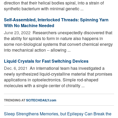
direction that their helical bodies spiral, into a strain of
synthetic bacterium with minimal genetic ...
Self-Assembled, Interlocked Threads: Spinning Yarn
With No Machine Needed
June 23, 2022 
Researchers unexpectedly discovered that
the ability for spirals to form in nature also happens in
some non-biological systems that convert chemical energy
into mechanical action -- allowing ...
Liquid Crystals for Fast Switching Devices
Dec. 6, 2021 
An international team has investigated a
newly synthesized liquid-crystalline material that promises
applications in optoelectronics. Simple rod-shaped
molecules with a single center of chirality ...
TRENDING AT
SCITECHDAILY.com
Sleep Strengthens Memories, but Epilepsy Can Break the