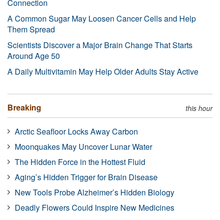
Connection
A Common Sugar May Loosen Cancer Cells and Help
Them Spread
Scientists Discover a Major Brain Change That Starts
Around Age 50
A Daily Multivitamin May Help Older Adults Stay Active
Breaking
this hour
Arctic Seafloor Locks Away Carbon
Moonquakes May Uncover Lunar Water
The Hidden Force in the Hottest Fluid
Aging’s Hidden Trigger for Brain Disease
New Tools Probe Alzheimer’s Hidden Biology
Deadly Flowers Could Inspire New Medicines