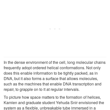
In the dense environment of the cell, long molecular chains
frequently adopt ordered helical conformations. Not only
does this enable information to be tightly packed, as in
DNA, but it also forms a surface that allows molecules,
such as the machines that enable DNA transcription and
repair, to grapple on to it at regular intervals.
To picture how space matters to the formation of helices,
Kamien and graduate student Yehuda Snir envisioned the
system as a flexible, unbreakable tube immersed in a