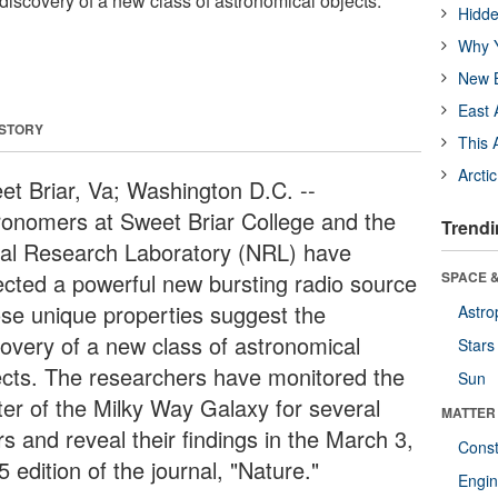
discovery of a new class of astronomical objects.
Hidde
Why Y
New B
East 
 STORY
This 
Arcti
et Briar, Va; Washington D.C. --
ronomers at Sweet Briar College and the
Trendi
al Research Laboratory (NRL) have
ected a powerful new bursting radio source
SPACE &
se unique properties suggest the
Astro
covery of a new class of astronomical
Stars
ects. The researchers have monitored the
Sun
ter of the Milky Way Galaxy for several
MATTER
s and reveal their findings in the March 3,
Const
 edition of the journal, "Nature."
Engin