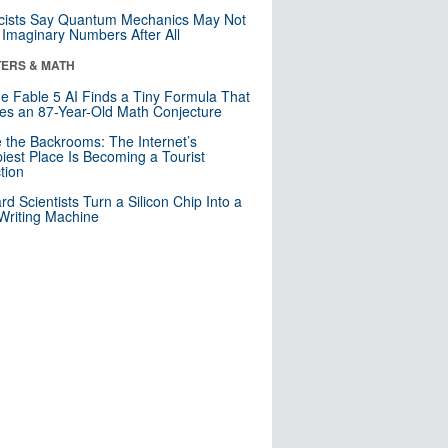
cists Say Quantum Mechanics May Not
Imaginary Numbers After All
ERS & MATH
e Fable 5 AI Finds a Tiny Formula That
es an 87-Year-Old Math Conjecture
e the Backrooms: The Internet’s
iest Place Is Becoming a Tourist
ction
rd Scientists Turn a Silicon Chip Into a
riting Machine