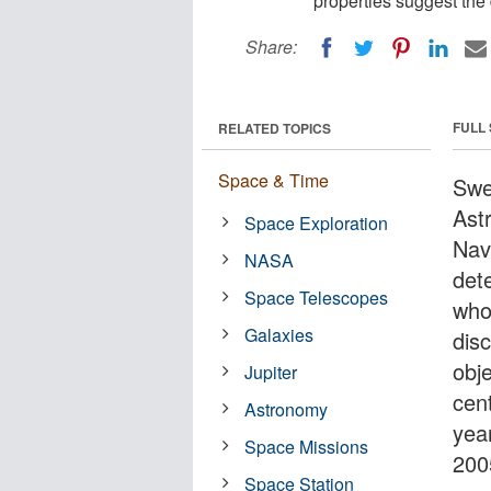
properties suggest the 
Share:
FULL
RELATED TOPICS
Space & Time
Swe
Ast
Space Exploration
Nav
NASA
det
Space Telescopes
who
Galaxies
dis
obj
Jupiter
cen
Astronomy
year
Space Missions
2005
Space Station