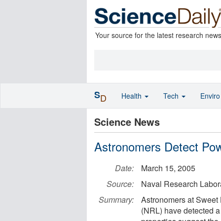
Your source for the latest research new
S
Health
Tech
Envir
D
Science News
Astronomers Detect Pow
Date:
March 15, 2005
Source:
Naval Research Labor
Summary:
Astronomers at Sweet 
(NRL) have detected a