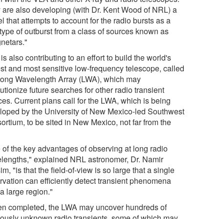
 are also developing (with Dr. Kent Wood of NRL) a
 that attempts to account for the radio bursts as a
type of outburst from a class of sources known as
netars."
s also contributing to an effort to build the world's
est and most sensitive low-frequency telescope, called
Long Wavelength Array (LWA), which may
utionize future searches for other radio transient
ces. Current plans call for the LWA, which is being
loped by the University of New Mexico-led Southwest
ortium, to be sited in New Mexico, not far from the
.
 of the key advantages of observing at long radio
lengths," explained NRL astronomer, Dr. Namir
m, "is that the field-of-view is so large that a single
rvation can efficiently detect transient phenomena
a large region."
n completed, the LWA may uncover hundreds of
iously unknown radio transients, some of which may