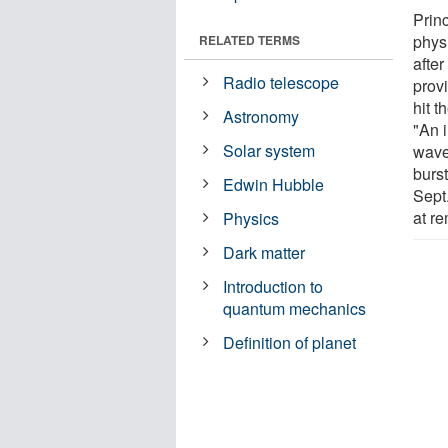
Princ
phys
RELATED TERMS
afte
Radio telescope
prov
hit t
Astronomy
"An 
Solar system
wave
burs
Edwin Hubble
Sept.
at re
Physics
Dark matter
Introduction to
quantum mechanics
Definition of planet