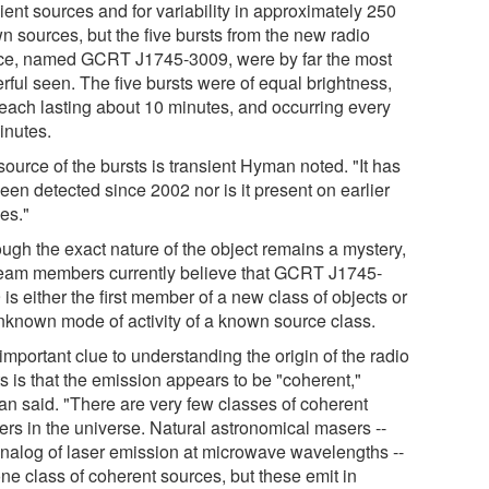
ient sources and for variability in approximately 250
n sources, but the five bursts from the new radio
ce, named GCRT J1745-3009, were by far the most
rful seen. The five bursts were of equal brightness,
 each lasting about 10 minutes, and occurring every
inutes.
ource of the bursts is transient Hyman noted. "It has
een detected since 2002 nor is it present on earlier
es."
ough the exact nature of the object remains a mystery,
team members currently believe that GCRT J1745-
is either the first member of a new class of objects or
nknown mode of activity of a known source class.
mportant clue to understanding the origin of the radio
s is that the emission appears to be "coherent,"
n said. "There are very few classes of coherent
ers in the universe. Natural astronomical masers --
analog of laser emission at microwave wavelengths --
ne class of coherent sources, but these emit in