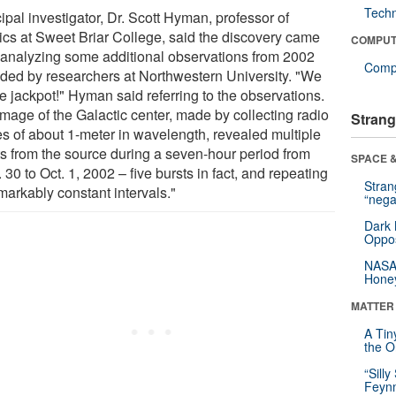
Tech
ipal investigator, Dr. Scott Hyman, professor of
ics at Sweet Briar College, said the discovery came
COMPUT
r analyzing some additional observations from 2002
Compu
ided by researchers at Northwestern University. "We
he jackpot!" Hyman said referring to the observations.
image of the Galactic center, made by collecting radio
Strang
s of about 1-meter in wavelength, revealed multiple
ts from the source during a seven-hour period from
SPACE &
 30 to Oct. 1, 2002 – five bursts in fact, and repeating
Stra
markably constant intervals."
“nega
Dark 
Oppos
NASA’
Hone
MATTER
A Tin
the Or
“Silly
Feynm