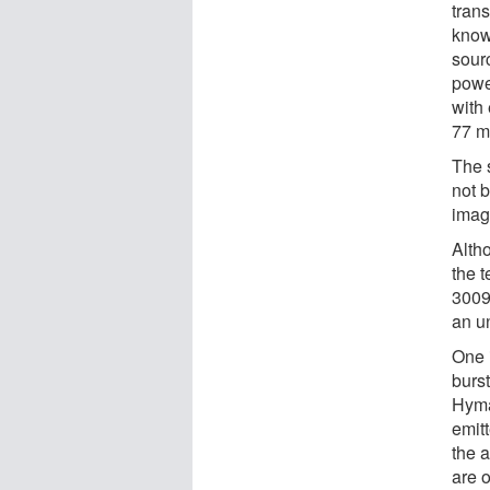
trans
know
sour
powe
with
77 m
The s
not b
imag
Alth
the 
3009 
an u
One i
burst
Hyma
emitt
the 
are o