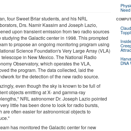
Physi
Need 
n, four Sweet Briar students, and his NRL
COMPUT
aborators, Drs. Namir Kassim and Joseph Lazio,
Claud
ened upon transient emission from two radio sources
Toppl
e studying the Galactic center in 1998. This prompted
Insid
team to propose an ongoing monitoring program using
Creep
Attra
National Science Foundation's Very Large Array (VLA)
o telescope in New Mexico. The National Radio
Harva
onomy Observatory, which operates the VLA,
DNA W
oved the program. The data collected, laid the
ndwork for the detection of the new radio source.
zingly, even though the sky is known to be full of
sient objects emitting at X- and gamma-ray
lengths," NRL astronomer Dr. Joseph Lazio pointed
"very little has been done to look for radio bursts,
 are often easier for astronomical objects to
uce."
team has monitored the Galactic center for new