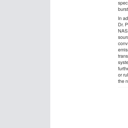
speci
burs
In ad
Dr. 
NASA
sour
conv
emiss
trans
syst
furth
or ru
the n