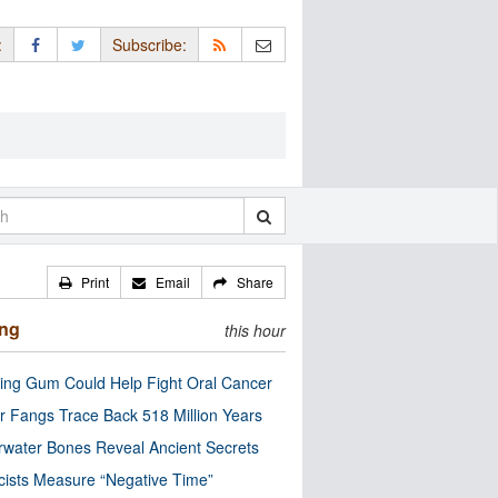
:
Subscribe:
Print
Email
Share
ing
this hour
ng Gum Could Help Fight Oral Cancer
r Fangs Trace Back 518 Million Years
water Bones Reveal Ancient Secrets
cists Measure “Negative Time”