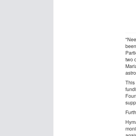
"Nee
been
Parti
two 
Mari
astr
This
fund
Foun
supp
Furt
Hyma
moni
agai