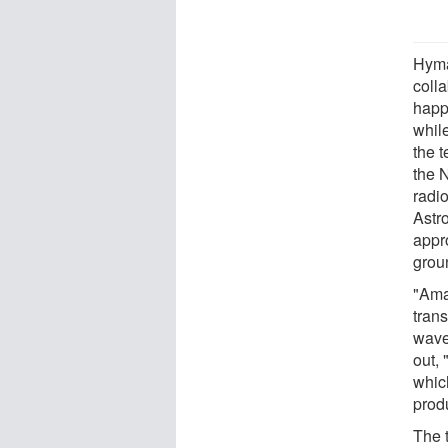
Hyma
coll
happ
whil
the 
the 
radi
Astr
appr
grou
"Ama
tran
wave
out, 
which
prod
The 