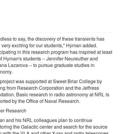
dless to say, the discovery of these transients has
 very exciting for our students," Hyman added.
cipating in this research program has inspired at least
of Hyman's students -- Jennifer Neureuther and
ana Lazarova -- to pursue graduate studies in
onomy.
 project was supported at Sweet Briar College by
ing from Research Corporation and the Jeffress
dation. Basic research in radio astronomy at NRL is
orted by the Office of Naval Research.
her Research
n and his NRL colleagues plan to continue
toring the Galactic center and search for the source
n with the VLA and other X-ray and radio telescopes.