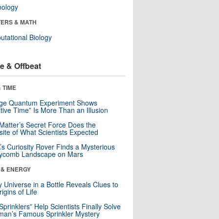
nology
ERS & MATH
tational Biology
e & Offbeat
 TIME
nge Quantum Experiment Shows
tive Time” Is More Than an Illusion
Matter’s Secret Force Does the
ite of What Scientists Expected
s Curiosity Rover Finds a Mysterious
ycomb Landscape on Mars
 & ENERGY
y Universe in a Bottle Reveals Clues to
igins of Life
 Sprinklers” Help Scientists Finally Solve
an’s Famous Sprinkler Mystery