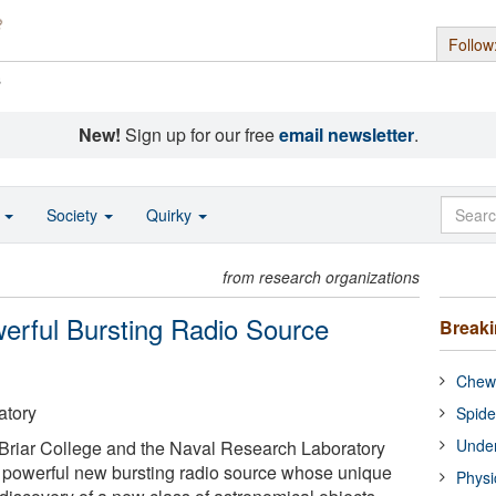
Follow
s
New!
Sign up for our free
email newsletter
.
o
Society
Quirky
from research organizations
erful Bursting Radio Source
Break
Chewi
atory
Spide
Under
Briar College and the Naval Research Laboratory
 powerful new bursting radio source whose unique
Physi