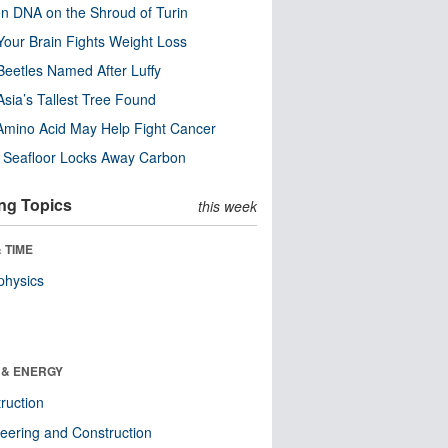
n DNA on the Shroud of Turin
our Brain Fights Weight Loss
eetles Named After Luffy
Asia’s Tallest Tree Found
Amino Acid May Help Fight Cancer
c Seafloor Locks Away Carbon
ng Topics
this week
 TIME
physics
 & ENERGY
ruction
eering and Construction