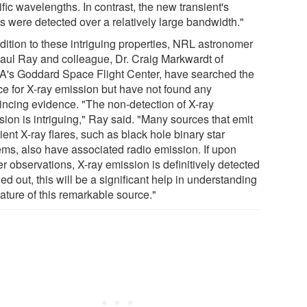
fic wavelengths. In contrast, the new transient's
ts were detected over a relatively large bandwidth."
dition to these intriguing properties, NRL astronomer
Paul Ray and colleague, Dr. Craig Markwardt of
's Goddard Space Flight Center, have searched the
ce for X-ray emission but have not found any
incing evidence. "The non-detection of X-ray
ion is intriguing," Ray said. "Many sources that emit
ient X-ray flares, such as black hole binary star
ems, also have associated radio emission. If upon
er observations, X-ray emission is definitively detected
led out, this will be a significant help in understanding
ature of this remarkable source."