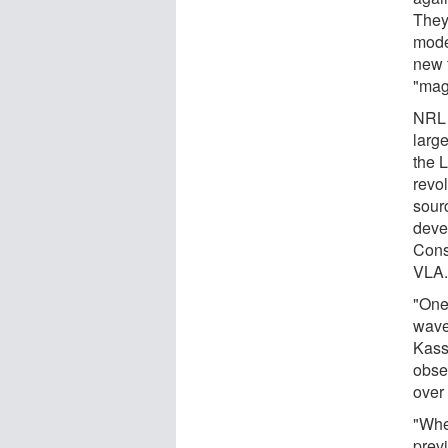
They
model
new 
"mag
NRL i
larg
the 
revol
sour
deve
Cons
VLA
"One
wave
Kassi
obse
over 
"Whe
prev