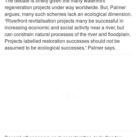
The debate is timely given the many waterfront
regeneration projects under way worldwide. But, Palmer
argues, many such schemes lack an ecological dimension.
“Riverfront revitalisation projects many be successful in
increasing economic and social activity near a river, but
can constrain natural processes of the river and floodplain.
Projects labelled restoration successes should not be
assumed to be ecological successes,” Palmer says.