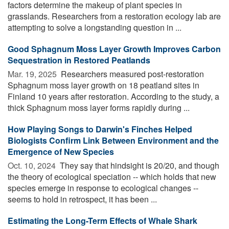
factors determine the makeup of plant species in
grasslands. Researchers from a restoration ecology lab are
attempting to solve a longstanding question in ...
Good Sphagnum Moss Layer Growth Improves Carbon
Sequestration in Restored Peatlands
Mar. 19, 2025 
Researchers measured post-restoration
Sphagnum moss layer growth on 18 peatland sites in
Finland 10 years after restoration. According to the study, a
thick Sphagnum moss layer forms rapidly during ...
How Playing Songs to Darwin's Finches Helped
Biologists Confirm Link Between Environment and the
Emergence of New Species
Oct. 10, 2024 
They say that hindsight is 20/20, and though
the theory of ecological speciation -- which holds that new
species emerge in response to ecological changes --
seems to hold in retrospect, it has been ...
Estimating the Long-Term Effects of Whale Shark