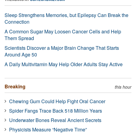
Sleep Strengthens Memories, but Epilepsy Can Break the
Connection
A Common Sugar May Loosen Cancer Cells and Help
Them Spread
Scientists Discover a Major Brain Change That Starts
Around Age 50
A Daily Multivitamin May Help Older Adults Stay Active
Breaking
this hour
Chewing Gum Could Help Fight Oral Cancer
Spider Fangs Trace Back 518 Million Years
Underwater Bones Reveal Ancient Secrets
Physicists Measure “Negative Time”