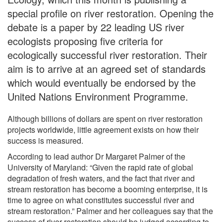
special profile on river restoration. Opening the
debate is a paper by 22 leading US river
ecologists proposing five criteria for
ecologically successful river restoration. Their
aim is to arrive at an agreed set of standards
which would eventually be endorsed by the
United Nations Environment Programme.
Although billions of dollars are spent on river restoration
projects worldwide, little agreement exists on how their
success is measured.
According to lead author Dr Margaret Palmer of the
University of Maryland: “Given the rapid rate of global
degradation of fresh waters, and the fact that river and
stream restoration has become a booming enterprise, it is
time to agree on what constitutes successful river and
stream restoration.” Palmer and her colleagues say that the
success of river restoration should be judged according to