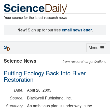
Your source for the latest research news
New!
Sign up for our free
email newsletter
.
S
Toggle
Menu
D
navigation
Science News
from research organizations
Putting Ecology Back Into River
Restoration
Date:
April 20, 2005
Source:
Blackwell Publishing, Inc.
Summary:
An ambitious plan is under way in the