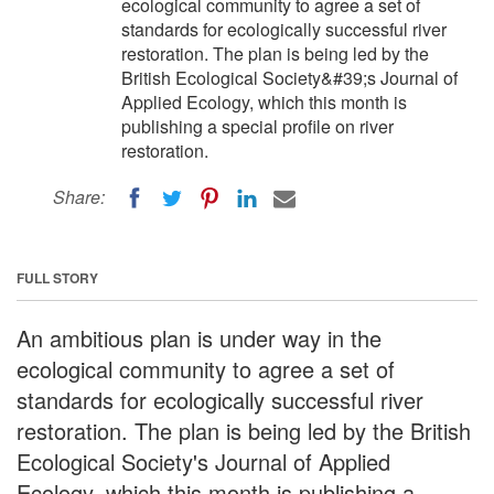
ecological community to agree a set of
standards for ecologically successful river
restoration. The plan is being led by the
British Ecological Society&#39;s Journal of
Applied Ecology, which this month is
publishing a special profile on river
restoration.
Share:
FULL STORY
An ambitious plan is under way in the
ecological community to agree a set of
standards for ecologically successful river
restoration. The plan is being led by the British
Ecological Society's Journal of Applied
Ecology, which this month is publishing a