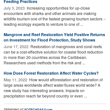
Feeding Practices
July 3, 2023 
Increasing opportunities for up-close
encounters with sharks and other animals are making
wildlife tourism one of the fastest growing tourism sectors --
leading ecology experts to venture to one of ...
Mangrove and Reef Restoration Yield Positive Returns
on Investment for Flood Protection, Study Shows
June 17, 2022 
Restoration of mangroves and coral reefs
can be a cost-effective solution for coastal flood reduction
in more than 20 countries across the Caribbean.
Researchers used methods from the risk and ...
How Does Forest Restoration Affect Water Cycles?
May 11, 2022 
How would afforestation and restoration of
large areas worldwide affect water-fluxes world wide? A
new study has interesting answers. Impacts on
precipitation reach far beyond country or even ...
TRENDING AT
SCITECHDAILY.com