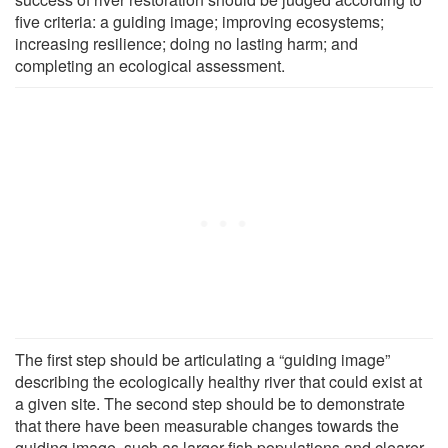
five criteria: a guiding image; improving ecosystems;
increasing resilience; doing no lasting harm; and
completing an ecological assessment.
The first step should be articulating a “guiding image”
describing the ecologically healthy river that could exist at
a given site. The second step should be to demonstrate
that there have been measurable changes towards the
guiding image, such as larger fish populations and clearer