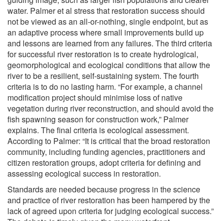
water. Palmer et al stress that restoration success should
not be viewed as an all-or-nothing, single endpoint, but as
an adaptive process where small improvements build up
and lessons are learned from any failures. The third criteria
for successful river restoration is to create hydrological,
geomorphological and ecological conditions that allow the
river to be a resilient, self-sustaining system. The fourth
criteria is to do no lasting harm. “For example, a channel
modification project should minimise loss of native
vegetation during river reconstruction, and should avoid the
fish spawning season for construction work,” Palmer
explains. The final criteria is ecological assessment.
According to Palmer: “It is critical that the broad restoration
community, including funding agencies, practitioners and
citizen restoration groups, adopt criteria for defining and
assessing ecological success in restoration.
Standards are needed because progress in the science
and practice of river restoration has been hampered by the
lack of agreed upon criteria for judging ecological success.”