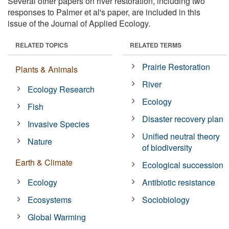
Several other papers on river restoration, including two
responses to Palmer et al's paper, are included in this
issue of the Journal of Applied Ecology.
RELATED TOPICS
RELATED TERMS
Prairie Restoration
Plants & Animals
River
Ecology Research
Ecology
Fish
Disaster recovery plan
Invasive Species
Unified neutral theory
Nature
of biodiversity
Earth & Climate
Ecological succession
Ecology
Antibiotic resistance
Ecosystems
Sociobiology
Global Warming