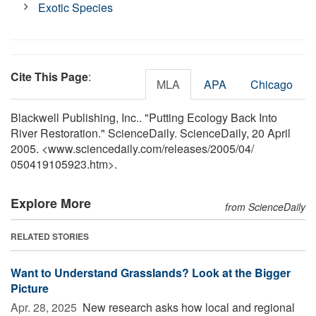
Exotic Species
Cite This Page
:
MLA
APA
Chicago
Blackwell Publishing, Inc.. "Putting Ecology Back Into
River Restoration." ScienceDaily. ScienceDaily, 20 April
2005. <www.sciencedaily.com
/
releases
/
2005
/
04
/
050419105923.htm>.
Explore More
from ScienceDaily
RELATED STORIES
Want to Understand Grasslands? Look at the Bigger
Picture
Apr. 28, 2025 
New research asks how local and regional