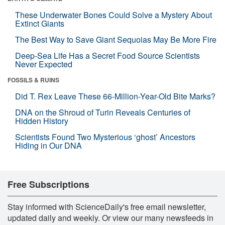
These Underwater Bones Could Solve a Mystery About
Extinct Giants
The Best Way to Save Giant Sequoias May Be More Fire
Deep-Sea Life Has a Secret Food Source Scientists
Never Expected
FOSSILS & RUINS
Did T. Rex Leave These 66-Million-Year-Old Bite Marks?
DNA on the Shroud of Turin Reveals Centuries of
Hidden History
Scientists Found Two Mysterious ‘ghost’ Ancestors
Hiding in Our DNA
Free Subscriptions
Stay informed with ScienceDaily's free email newsletter,
updated daily and weekly. Or view our many newsfeeds in