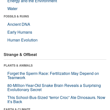
Energy and the Environment
Water
FOSSILS & RUINS
Ancient DNA
Early Humans
Human Evolution
Strange & Offbeat
PLANTS & ANIMALS
Forget the Sperm Race: Fertilization May Depend on
Teamwork
80-Million-Year-Old Snake Brain Reveals a Surprising
Evolutionary Secret
This School-Bus-Sized “terror Croc” Ate Dinosaurs. Now
It’s Back
EARTH & CLIMATE