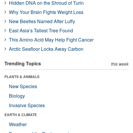
Hidden DNA on the Shroud of Turin
Why Your Brain Fights Weight Loss
New Beetles Named After Luffy
East Asia’s Tallest Tree Found
This Amino Acid May Help Fight Cancer
Arctic Seafloor Locks Away Carbon
Trending Topics
this week
PLANTS & ANIMALS
New Species
Biology
Invasive Species
EARTH & CLIMATE
Weather