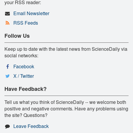
your RSS reader:
Email Newsletter
RSS Feeds
Follow Us
Keep up to date with the latest news from ScienceDaily via
social networks:
Facebook
X / Twitter
Have Feedback?
Tell us what you think of ScienceDaily -- we welcome both
positive and negative comments. Have any problems using
the site? Questions?
Leave Feedback