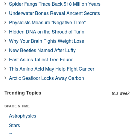
Spider Fangs Trace Back 518 Million Years
Underwater Bones Reveal Ancient Secrets
Physicists Measure “Negative Time”
Hidden DNA on the Shroud of Turin
Why Your Brain Fights Weight Loss
New Beetles Named After Luffy
East Asia’s Tallest Tree Found
This Amino Acid May Help Fight Cancer
Arctic Seafloor Locks Away Carbon
Trending Topics
this week
SPACE & TIME
Astrophysics
Stars