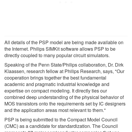
All details of the PSP model are being made available on
the Internet. Philips SIMKit software allows PSP to be
directly coupled to many popular circuit simulators.
Speaking of the Penn State/Philips collaboration, Dr. Dirk
Klaassen, research fellow at Philips Research, says, "Our
cooperation brings together the best fundamental
academic and pragmatic industrial knowledge and
expertise on compact modeling. It directly ties our
combined deep understanding of the physical behavior of
MOS transistors onto the requirements set by IC designers
and the application areas most relevant to them."
PSP is being submitted to the Compact Model Council
(CMC) as a candidate for standardization. The Council