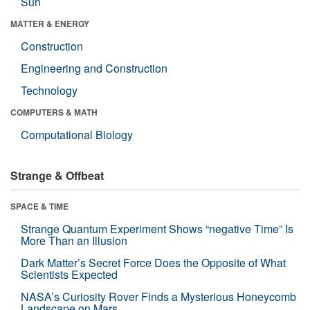
Sun
MATTER & ENERGY
Construction
Engineering and Construction
Technology
COMPUTERS & MATH
Computational Biology
Strange & Offbeat
SPACE & TIME
Strange Quantum Experiment Shows “negative Time” Is
More Than an Illusion
Dark Matter’s Secret Force Does the Opposite of What
Scientists Expected
NASA’s Curiosity Rover Finds a Mysterious Honeycomb
Landscape on Mars