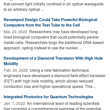
that convert light initially confined in an optical waveguide
to an arbitrary optical ...
Revamped Design Could Take Powerful Biological
Computers from the Test Tube to the Cell
Mar. 23, 2022 
Researchers may have developed long-
lived biological computers that could potentially persist
inside cells. Researchers forgo the traditional DNA-based
approach, opting instead to use the nucleic ...
Development of a Diamond Transistor With High Hole
Mobility
Feb. 24, 2022 
Using a new fabrication technique,
engineers have developed a diamond field-effect transistor
(FET) with high hole mobility, which allows reduced
conduction loss and higher operational speed. This ...
Integrated Photonics for Quantum Technologies
Jan. 7, 2022 
An international team of leading scientists
has compiled a comprehensive overview of the potential,