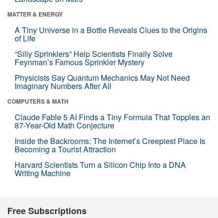
MATTER & ENERGY
A Tiny Universe in a Bottle Reveals Clues to the Origins
of Life
“Silly Sprinklers” Help Scientists Finally Solve
Feynman’s Famous Sprinkler Mystery
Physicists Say Quantum Mechanics May Not Need
Imaginary Numbers After All
COMPUTERS & MATH
Claude Fable 5 AI Finds a Tiny Formula That Topples an
87-Year-Old Math Conjecture
Inside the Backrooms: The Internet’s Creepiest Place Is
Becoming a Tourist Attraction
Harvard Scientists Turn a Silicon Chip Into a DNA
Writing Machine
Free Subscriptions