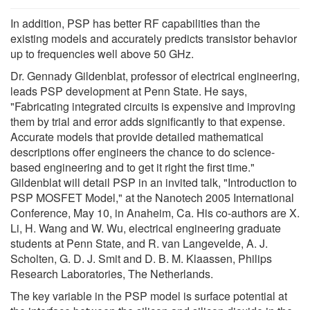
In addition, PSP has better RF capabilities than the
existing models and accurately predicts transistor behavior
up to frequencies well above 50 GHz.
Dr. Gennady Gildenblat, professor of electrical engineering,
leads PSP development at Penn State. He says,
"Fabricating integrated circuits is expensive and improving
them by trial and error adds significantly to that expense.
Accurate models that provide detailed mathematical
descriptions offer engineers the chance to do science-
based engineering and to get it right the first time."
Gildenblat will detail PSP in an invited talk, "Introduction to
PSP MOSFET Model," at the Nanotech 2005 International
Conference, May 10, in Anaheim, Ca. His co-authors are X.
Li, H. Wang and W. Wu, electrical engineering graduate
students at Penn State, and R. van Langevelde, A. J.
Scholten, G. D. J. Smit and D. B. M. Klaassen, Philips
Research Laboratories, The Netherlands.
The key variable in the PSP model is surface potential at