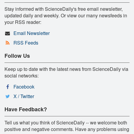
Stay informed with ScienceDaily's free email newsletter,
updated daily and weekly. Or view our many newsfeeds in
your RSS reader:
Email Newsletter
RSS Feeds
Follow Us
Keep up to date with the latest news from ScienceDaily via
social networks:
Facebook
X / Twitter
Have Feedback?
Tell us what you think of ScienceDaily -- we welcome both
positive and negative comments. Have any problems using