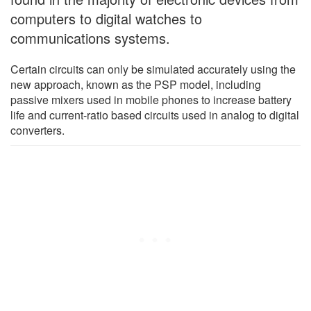
computers to digital watches to
communications systems.
Certain circuits can only be simulated accurately using the
new approach, known as the PSP model, including
passive mixers used in mobile phones to increase battery
life and current-ratio based circuits used in analog to digital
converters.