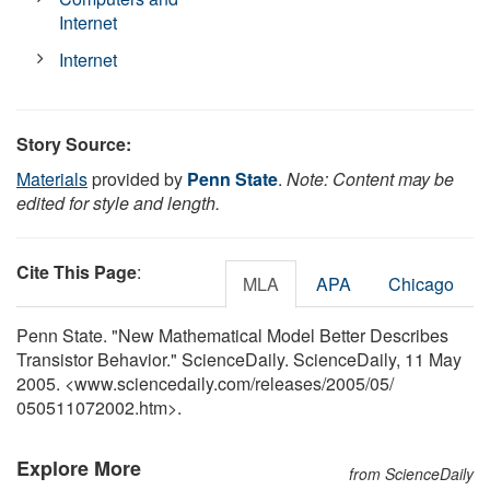
Internet
Internet
Story Source:
Materials
provided by
Penn State
.
Note: Content may be
edited for style and length.
Cite This Page
:
MLA
APA
Chicago
Penn State. "New Mathematical Model Better Describes
Transistor Behavior." ScienceDaily. ScienceDaily, 11 May
2005. <www.sciencedaily.com
/
releases
/
2005
/
05
/
050511072002.htm>.
Explore More
from ScienceDaily