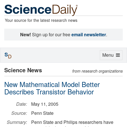
Your source for the latest research news
New!
Sign up for our free
email newsletter
.
S
Toggle
Menu
D
navigation
Science News
from research organizations
New Mathematical Model Better
Describes Transistor Behavior
Date:
May 11, 2005
Source:
Penn State
Summary:
Penn State and Philips researchers have