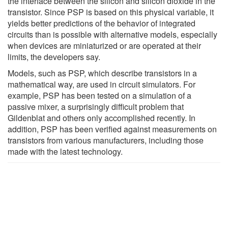
the interface between the silicon and silicon dioxide in the
transistor. Since PSP is based on this physical variable, it
yields better predictions of the behavior of integrated
circuits than is possible with alternative models, especially
when devices are miniaturized or are operated at their
limits, the developers say.
Models, such as PSP, which describe transistors in a
mathematical way, are used in circuit simulators. For
example, PSP has been tested on a simulation of a
passive mixer, a surprisingly difficult problem that
Gildenblat and others only accomplished recently. In
addition, PSP has been verified against measurements on
transistors from various manufacturers, including those
made with the latest technology.