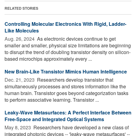
RELATED STORIES
Controlling Molecular Electronics With Rigid, Ladder-
Like Molecules
Aug. 26, 2024 
As electronic devices continue to get
smaller and smaller, physical size limitations are beginning
to disrupt the trend of doubling transistor density on silicon-
based microchips approximately every ...
New Brain-Like Transistor Mimics Human Intelligence
Dec. 21, 2023 
Researchers develop transistor that
simultaneously processes and stores information like the
human brain. Transistor goes beyond categorization tasks
to perform associative learning. Transistor ...
Leaky-Wave Metasurfaces: A Perfect Interface Between
Free-Space and Integrated Optical Systems
May 8, 2023 
Researchers have developed a new class of
integrated photonic devices -- 'leaky-wave metasurfaces' --