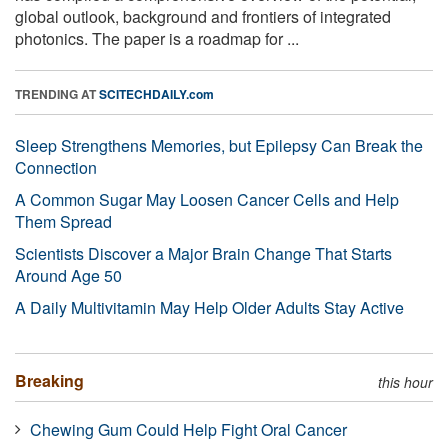
global outlook, background and frontiers of integrated
photonics. The paper is a roadmap for ...
TRENDING AT
SCITECHDAILY.com
Sleep Strengthens Memories, but Epilepsy Can Break the
Connection
A Common Sugar May Loosen Cancer Cells and Help
Them Spread
Scientists Discover a Major Brain Change That Starts
Around Age 50
A Daily Multivitamin May Help Older Adults Stay Active
Breaking
this hour
Chewing Gum Could Help Fight Oral Cancer