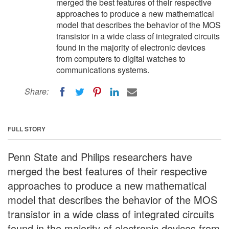
merged the best features of their respective
approaches to produce a new mathematical
model that describes the behavior of the MOS
transistor in a wide class of integrated circuits
found in the majority of electronic devices
from computers to digital watches to
communications systems.
Share:
FULL STORY
Penn State and Philips researchers have
merged the best features of their respective
approaches to produce a new mathematical
model that describes the behavior of the MOS
transistor in a wide class of integrated circuits
found in the majority of electronic devices from