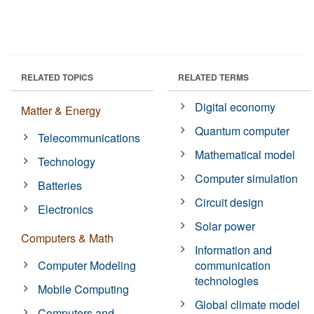
RELATED TOPICS
RELATED TERMS
Digital economy
Matter & Energy
Quantum computer
Telecommunications
Mathematical model
Technology
Computer simulation
Batteries
Circuit design
Electronics
Solar power
Computers & Math
Information and
Computer Modeling
communication
technologies
Mobile Computing
Global climate model
Computers and