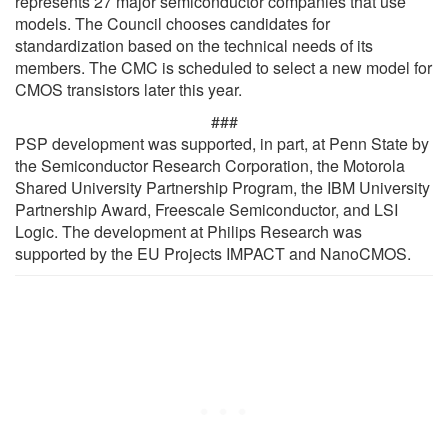
represents 27 major semiconductor companies that use
models. The Council chooses candidates for
standardization based on the technical needs of its
members. The CMC is scheduled to select a new model for
CMOS transistors later this year.
###
PSP development was supported, in part, at Penn State by
the Semiconductor Research Corporation, the Motorola
Shared University Partnership Program, the IBM University
Partnership Award, Freescale Semiconductor, and LSI
Logic. The development at Philips Research was
supported by the EU Projects IMPACT and NanoCMOS.