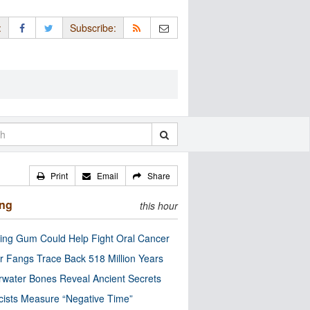
:
Subscribe:
Print
Email
Share
ing
this hour
ng Gum Could Help Fight Oral Cancer
r Fangs Trace Back 518 Million Years
water Bones Reveal Ancient Secrets
cists Measure “Negative Time”