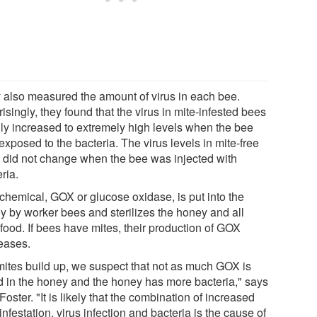
 also measured the amount of virus in each bee.
isingly, they found that the virus in mite-infested bees
dly increased to extremely high levels when the bee
xposed to the bacteria. The virus levels in mite-free
 did not change when the bee was injected with
ria.
chemical, GOX or glucose oxidase, is put into the
y by worker bees and sterilizes the honey and all
 food. If bees have mites, their production of GOX
eases.
mites build up, we suspect that not as much GOX is
d in the honey and the honey has more bacteria," says
oster. "It is likely that the combination of increased
infestation, virus infection and bacteria is the cause of