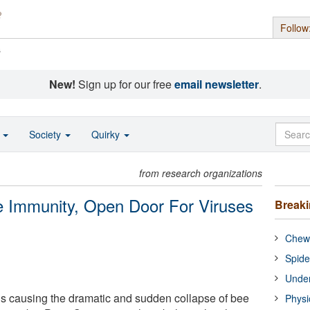
Follow
s
New!
Sign up for our free
email newsletter
.
o
Society
Quirky
from research organizations
 Immunity, Open Door For Viruses
Break
Chewi
Spide
Under
is causing the dramatic and sudden collapse of bee
Physi