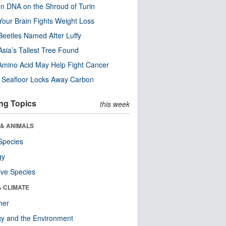
n DNA on the Shroud of Turin
our Brain Fights Weight Loss
eetles Named After Luffy
Asia’s Tallest Tree Found
Amino Acid May Help Fight Cancer
c Seafloor Locks Away Carbon
ng Topics
this week
 & ANIMALS
Species
gy
ive Species
& CLIMATE
her
y and the Environment