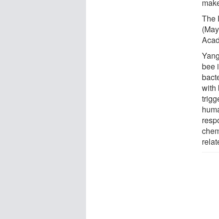
make
The P
(May
Acad
Yang
bee 
bacte
with
trig
huma
resp
chem
rela