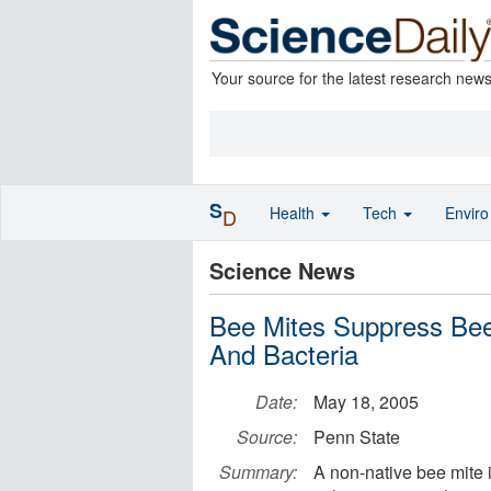
Your source for the latest research new
S
Health
Tech
Envir
D
Science News
Bee Mites Suppress Bee
And Bacteria
Date:
May 18, 2005
Source:
Penn State
Summary:
A non-native bee mite 