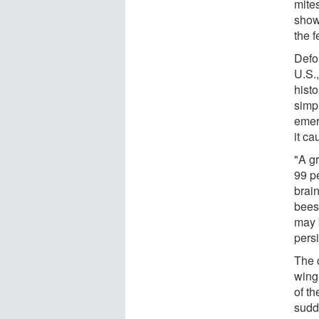
mite
show
the f
Defo
U.S.
histo
simp
emer
it c
"A g
99 p
brai
bees 
may b
persi
The 
wing
of t
sudd