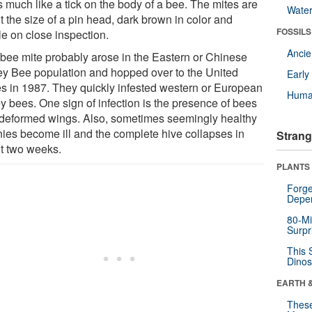
s much like a tick on the body of a bee. The mites are
Wate
 the size of a pin head, dark brown in color and
FOSSILS
le on close inspection.
Anci
 bee mite probably arose in the Eastern or Chinese
y Bee population and hopped over to the United
Earl
es in 1987. They quickly infested western or European
Huma
y bees. One sign of infection is the presence of bees
 deformed wings. Also, sometimes seemingly healthy
nies become ill and the complete hive collapses in
Strang
t two weeks.
PLANTS
Forge
Depe
80-Mi
Surpr
This 
Dinos
EARTH 
These