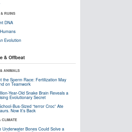
r
 & RUINS
ent DNA
y Humans
n Evolution
e & Offbeat
 & ANIMALS
t the Sperm Race: Fertilization May
nd on Teamwork
llion-Year-Old Snake Brain Reveals a
ising Evolutionary Secret
School-Bus-Sized “terror Croc” Ate
aurs. Now It’s Back
& CLIMATE
 Underwater Bones Could Solve a