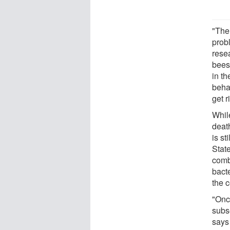
"The
prob
rese
bees
in t
beha
get r
Whil
deat
is s
Stat
comb
bact
the c
"Onc
subs
says