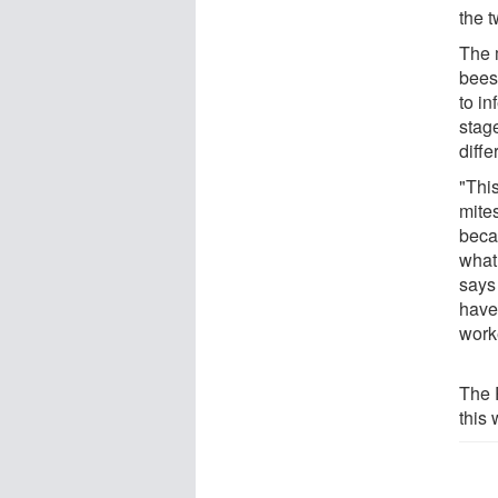
the 
The 
bees
to in
stag
diff
"Thi
mite
beca
what
says 
have 
worke
The 
this 