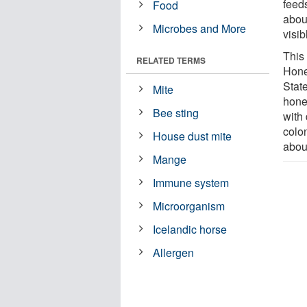
feed
Food
about
Microbes and More
visib
This
RELATED TERMS
Hone
Stat
Mite
hone
Bee sting
with
colo
House dust mite
abou
Mange
Immune system
Microorganism
Icelandic horse
Allergen