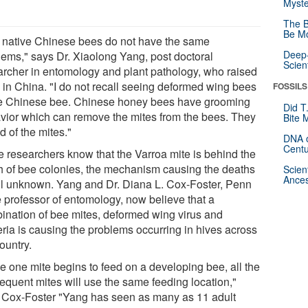
Myste
The B
Be Mo
 native Chinese bees do not have the same
Deep-
lems," says Dr. Xiaolong Yang, post doctoral
Scien
archer in entomology and plant pathology, who raised
 in China. "I do not recall seeing deformed wing bees
FOSSILS
he Chinese bee. Chinese honey bees have grooming
Did T
vior which can remove the mites from the bees. They
Bite 
id of the mites."
DNA o
Centu
e researchers know that the Varroa mite is behind the
h of bee colonies, the mechanism causing the deaths
Scien
Ances
till unknown. Yang and Dr. Diana L. Cox-Foster, Penn
e professor of entomology, now believe that a
ination of bee mites, deformed wing virus and
eria is causing the problems occurring in hives across
ountry.
e one mite begins to feed on a developing bee, all the
equent mites will use the same feeding location,"
 Cox-Foster "Yang has seen as many as 11 adult