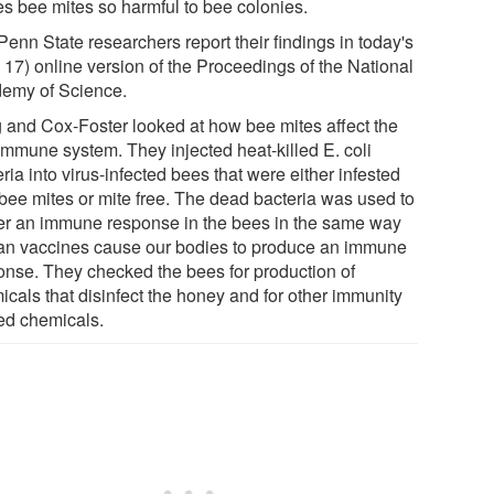
s bee mites so harmful to bee colonies.
enn State researchers report their findings in today's
 17) online version of the Proceedings of the National
emy of Science.
 and Cox-Foster looked at how bee mites affect the
immune system. They injected heat-killed E. coli
ria into virus-infected bees that were either infested
 bee mites or mite free. The dead bacteria was used to
ger an immune response in the bees in the same way
n vaccines cause our bodies to produce an immune
onse. They checked the bees for production of
icals that disinfect the honey and for other immunity
ted chemicals.