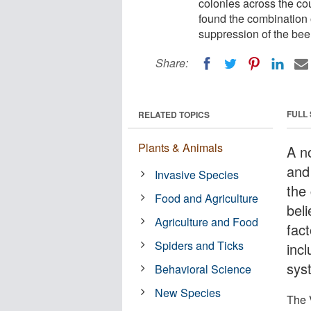
colonies across the co
found the combination o
suppression of the be
Share:
FULL
RELATED TOPICS
Plants & Animals
A n
and
Invasive Species
the
Food and Agriculture
bel
Agriculture and Food
fac
Spiders and Ticks
inc
sys
Behavioral Science
New Species
The 