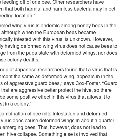
s feeding off of one bee. Other researchers have
n that both harmful and harmless bacteria may infect
eeding location."
rmed wing virus is endemic among honey bees in the
, although when the European bees became
rically infested with this virus, is unknown. However,
ly having deformed wing virus does not cause bees to
ge from the pupa state with deformed wings, nor does
ause colony deaths.
roup of Japanese researchers found that a virus that is
ercent the same as deformed wing, appears in in the
ns of aggressive guard bees," says Cox-Foster. "Guard
that are aggressive better protect the hive, so there
e some positive effect in this virus that allows it to
st in a colony."
combination of bee mite infestation and deformed
 virus does cause deformed wings in about a quarter
he emerging bees. This, however, does not lead to
en hive collapse. Something else is involved that