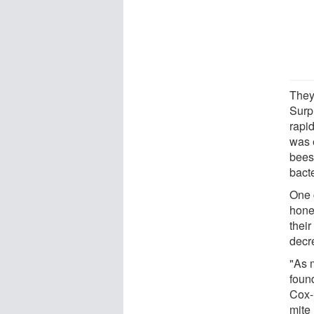
They
Surpr
rapi
was e
bees
bacte
One 
hone
their
decr
"As 
foun
Cox-F
mite 