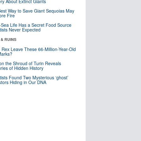
ry About Extinct Giants
est Way to Save Giant Sequoias May
re Fire
Sea Life Has a Secret Food Source
tists Never Expected
 & RUINS
. Rex Leave These 66-Million-Year-Old
Marks?
n the Shroud of Turin Reveals
ries of Hidden History
tists Found Two Mysterious ‘ghost’
tors Hiding in Our DNA