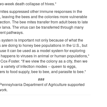
two-week death collapse of hives."
mites suppressed other immune responses in the
, leaving the bees and the colonies more vulnerable
fection. The bee mites transfer from adult bees to late
e larva. The virus can be transferred through many
erent pathways.
s system is important not only because of what the
s are doing to honey bee populations in the U.S., but
use it can be used as a model system for exploring
 happens to viruses in animal or human populations,"
Cox-Foster. "If we view the colony as a city, then we
a variety of infection modes -- queen to eggs,
rs to food supply, bee to bee, and parasite to bee."
###
Pennsylvania Department of Agriculture supported
work.