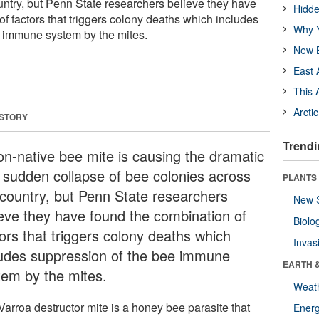
untry, but Penn State researchers believe they have
Hidde
f factors that triggers colony deaths which includes
Why Y
e immune system by the mites.
New B
East 
This 
Arcti
 STORY
Trendi
on-native bee mite is causing the dramatic
 sudden collapse of bee colonies across
PLANTS
 country, but Penn State researchers
New 
ieve they have found the combination of
Biolo
tors that triggers colony deaths which
Invas
ludes suppression of the bee immune
EARTH 
tem by the mites.
Weat
Varroa destructor mite is a honey bee parasite that
Energ