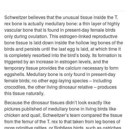
Schweitzer believes that the unusual tissue inside the T.
rex bone is actually medullary bone: a thin layer of highly
vascular bone that is found in present-day female birds
only during ovulation. This estrogen-linked reproductive
bone tissue is laid down inside the hollow leg bones of the
birds and persists until the last egg is laid, at which time it
is completely resorbed into the bird’s body. Its formation is
triggered by an increase in estrogen levels, and the
temporary tissue provides the calcium necessary to form
eggshells. Medullary bone is only found in present-day
female birds; no other egg-laying species – including
crocodiles, the other living dinosaur relative – produces
this tissue naturally.
Because the dinosaur tissues didn’t look exactly like
pictures published of medullary bone in living birds like
chicken and quail, Schweitzer’s team compared the tissue
from the femur of the T. rex to that taken from leg bones of
more primitive ratites, or flightless birds, such as ostriches