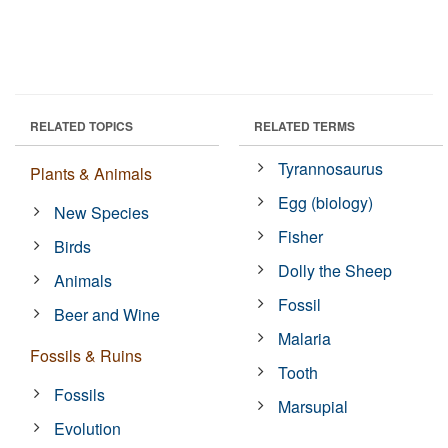
RELATED TOPICS
RELATED TERMS
Tyrannosaurus
Plants & Animals
Egg (biology)
New Species
Fisher
Birds
Dolly the Sheep
Animals
Fossil
Beer and Wine
Malaria
Fossils & Ruins
Tooth
Fossils
Marsupial
Evolution