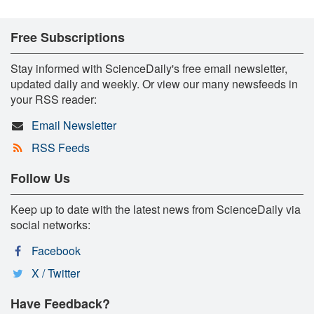
Free Subscriptions
Stay informed with ScienceDaily's free email newsletter,
updated daily and weekly. Or view our many newsfeeds in
your RSS reader:
Email Newsletter
RSS Feeds
Follow Us
Keep up to date with the latest news from ScienceDaily via
social networks:
Facebook
X / Twitter
Have Feedback?