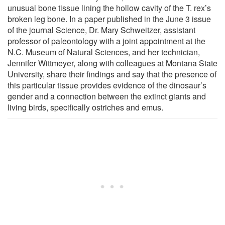
unusual bone tissue lining the hollow cavity of the T. rex’s
broken leg bone. In a paper published in the June 3 issue
of the journal Science, Dr. Mary Schweitzer, assistant
professor of paleontology with a joint appointment at the
N.C. Museum of Natural Sciences, and her technician,
Jennifer Wittmeyer, along with colleagues at Montana State
University, share their findings and say that the presence of
this particular tissue provides evidence of the dinosaur’s
gender and a connection between the extinct giants and
living birds, specifically ostriches and emus.