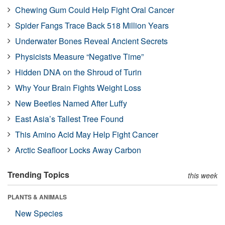
Chewing Gum Could Help Fight Oral Cancer
Spider Fangs Trace Back 518 Million Years
Underwater Bones Reveal Ancient Secrets
Physicists Measure “Negative Time”
Hidden DNA on the Shroud of Turin
Why Your Brain Fights Weight Loss
New Beetles Named After Luffy
East Asia’s Tallest Tree Found
This Amino Acid May Help Fight Cancer
Arctic Seafloor Locks Away Carbon
Trending Topics
this week
PLANTS & ANIMALS
New Species