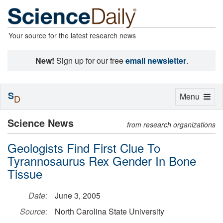
Your source for the latest research news
New!
Sign up for our free
email newsletter
.
S
Toggle
Menu
D
navigation
Science News
from research organizations
Geologists Find First Clue To
Tyrannosaurus Rex Gender In Bone
Tissue
Date:
June 3, 2005
Source:
North Carolina State University