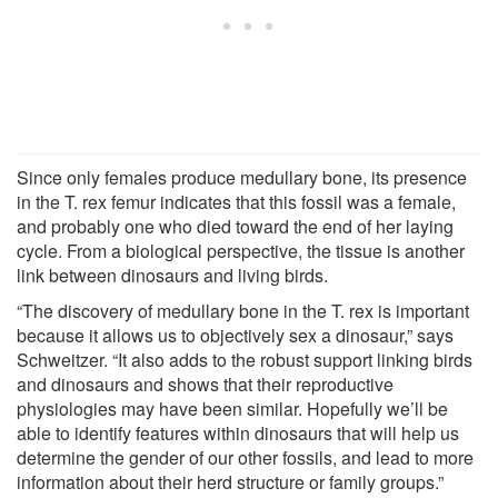
Since only females produce medullary bone, its presence
in the T. rex femur indicates that this fossil was a female,
and probably one who died toward the end of her laying
cycle. From a biological perspective, the tissue is another
link between dinosaurs and living birds.
“The discovery of medullary bone in the T. rex is important
because it allows us to objectively sex a dinosaur,” says
Schweitzer. “It also adds to the robust support linking birds
and dinosaurs and shows that their reproductive
physiologies may have been similar. Hopefully we’ll be
able to identify features within dinosaurs that will help us
determine the gender of our other fossils, and lead to more
information about their herd structure or family groups.”