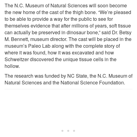
The N.C. Museum of Natural Sciences will soon become
the new home of the cast of the thigh bone. “We’re pleased
to be able to provide a way for the public to see for
themselves evidence that after millions of years, soft tissue
can actually be preserved in dinosaur bone,” said Dr. Betsy
M. Bennett, museum director. The cast will be placed in the
museum’s Paleo Lab along with the complete story of
where it was found, how it was excavated and how
Schweitzer discovered the unique tissue cells in the
hollow.
The research was funded by NC State, the N.C. Museum of
Natural Sciences and the National Science Foundation.