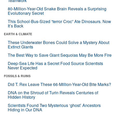
Teamwork
80-Million-Year-Old Snake Brain Reveals a Surprising
Evolutionary Secret
This School-Bus-Sized “terror Croc” Ate Dinosaurs. Now
It’s Back
EARTH & CLIMATE
These Underwater Bones Could Solve a Mystery About
Extinct Giants
The Best Way to Save Giant Sequoias May Be More Fire
Deep-Sea Life Has a Secret Food Source Scientists
Never Expected
FOSSILS & RUINS
Did T. Rex Leave These 66-Million-Year-Old Bite Marks?
DNA on the Shroud of Turin Reveals Centuries of
Hidden History
Scientists Found Two Mysterious ‘ghost’ Ancestors
Hiding in Our DNA