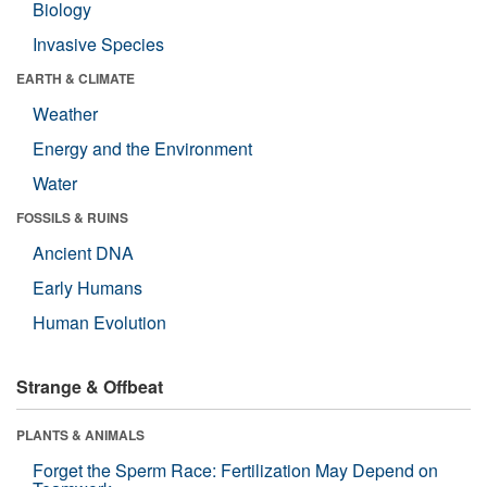
Biology
Invasive Species
EARTH & CLIMATE
Weather
Energy and the Environment
Water
FOSSILS & RUINS
Ancient DNA
Early Humans
Human Evolution
Strange & Offbeat
PLANTS & ANIMALS
Forget the Sperm Race: Fertilization May Depend on