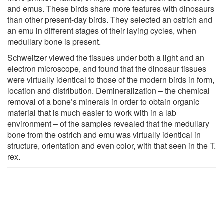
and emus. These birds share more features with dinosaurs
than other present-day birds. They selected an ostrich and
an emu in different stages of their laying cycles, when
medullary bone is present.
Schweitzer viewed the tissues under both a light and an
electron microscope, and found that the dinosaur tissues
were virtually identical to those of the modern birds in form,
location and distribution. Demineralization – the chemical
removal of a bone’s minerals in order to obtain organic
material that is much easier to work with in a lab
environment – of the samples revealed that the medullary
bone from the ostrich and emu was virtually identical in
structure, orientation and even color, with that seen in the T.
rex.