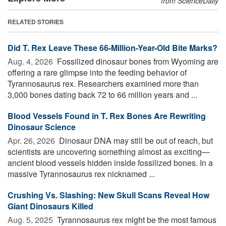
from ScienceDaily
RELATED STORIES
Did T. Rex Leave These 66-Million-Year-Old Bite Marks?
Aug. 4, 2026 
Fossilized dinosaur bones from Wyoming are
offering a rare glimpse into the feeding behavior of
Tyrannosaurus rex. Researchers examined more than
3,000 bones dating back 72 to 66 million years and ...
Blood Vessels Found in T. Rex Bones Are Rewriting
Dinosaur Science
Apr. 26, 2026 
Dinosaur DNA may still be out of reach, but
scientists are uncovering something almost as exciting—
ancient blood vessels hidden inside fossilized bones. In a
massive Tyrannosaurus rex nicknamed ...
Crushing Vs. Slashing: New Skull Scans Reveal How
Giant Dinosaurs Killed
Aug. 5, 2025 
Tyrannosaurus rex might be the most famous