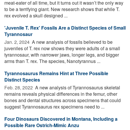
meat-eater of all time, but it turns out it wasn’t the only way
to be a terrifying giant. New research shows that while T.
rex evolved a skull designed ...
'Juvenile T. Rex' Fossils Are a Distinct Species of Small
Tyrannosaur
Jan. 2, 2024 
A new analysis of fossils believed to be
juveniles of T. rex now shows they were adults of a small
tyrannosaur, with narrower jaws, longer legs, and bigger
arms than T. rex. The species, Nanotyrannus ...
Tyrannosaurus Remains Hint at Three Possible
Distinct Species
Feb. 28, 2022 
A new analysis of Tyrannosaurus skeletal
remains reveals physical differences in the femur, other
bones and dental structures across specimens that could
suggest Tyrannosaurus rex specimens need to ...
Four Dinosaurs Discovered in Montana, Including a
Possible Rare Ostrich-Mimic Anzu