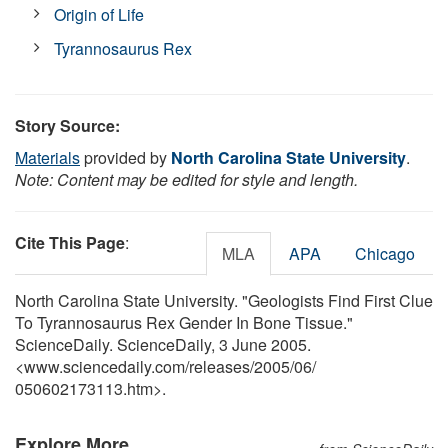
Origin of Life
Tyrannosaurus Rex
Story Source:
Materials
provided by
North Carolina State University
.
Note: Content may be edited for style and length.
Cite This Page
:
MLA
APA
Chicago
North Carolina State University. "Geologists Find First Clue
To Tyrannosaurus Rex Gender In Bone Tissue."
ScienceDaily. ScienceDaily, 3 June 2005.
<www.sciencedaily.com
/
releases
/
2005
/
06
/
050602173113.htm>.
Explore More