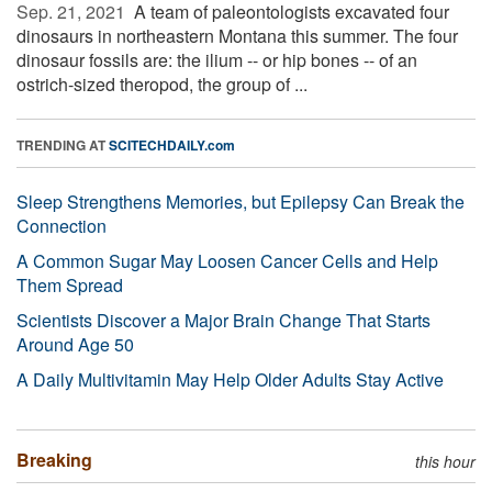
Sep. 21, 2021 
A team of paleontologists excavated four
dinosaurs in northeastern Montana this summer. The four
dinosaur fossils are: the ilium -- or hip bones -- of an
ostrich-sized theropod, the group of ...
TRENDING AT
SCITECHDAILY.com
Sleep Strengthens Memories, but Epilepsy Can Break the
Connection
A Common Sugar May Loosen Cancer Cells and Help
Them Spread
Scientists Discover a Major Brain Change That Starts
Around Age 50
A Daily Multivitamin May Help Older Adults Stay Active
Breaking
this hour