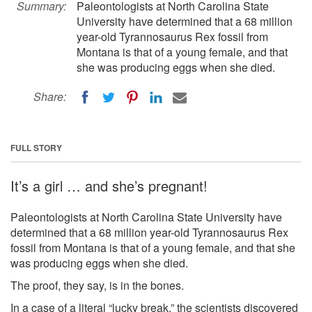
Summary:
Paleontologists at North Carolina State
University have determined that a 68 million
year-old Tyrannosaurus Rex fossil from
Montana is that of a young female, and that
she was producing eggs when she died.
Share:
FULL STORY
It’s a girl … and she’s pregnant!
Paleontologists at North Carolina State University have
determined that a 68 million year-old Tyrannosaurus Rex
fossil from Montana is that of a young female, and that she
was producing eggs when she died.
The proof, they say, is in the bones.
In a case of a literal “lucky break,” the scientists discovered