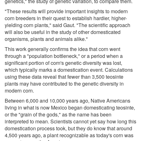
genetics," the study of genetic variation, to compare them.
"These results will provide important insights to modern
corn breeders in their quest to establish hardier, higher-
yielding corn plants," said Gaut. "The scientific approach
will also be useful in the study of other domesticated
organisms, plants and animals alike."
This work generally confirms the idea that corn went
through a "population bottleneck," or a period when a
significant portion of corn's genetic diversity was lost,
which typically marks a domestication event. Calculations
using these data reveal that fewer than 3,500 teosinte
plants may have contributed to the genetic diversity in
modern corn.
Between 6,000 and 10,000 years ago, Native Americans
living in what is now Mexico began domesticating teosinte,
or the "grain of the gods," as the name has been
interpreted to mean. Scientists cannot yet say how long this
domestication process took, but they do know that around
4,500 years ago, a plant recognizable as today's corn was