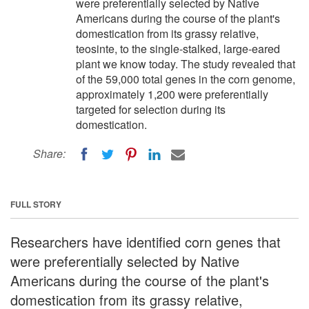
were preferentially selected by Native
Americans during the course of the plant's
domestication from its grassy relative,
teosinte, to the single-stalked, large-eared
plant we know today. The study revealed that
of the 59,000 total genes in the corn genome,
approximately 1,200 were preferentially
targeted for selection during its
domestication.
Share:
FULL STORY
Researchers have identified corn genes that
were preferentially selected by Native
Americans during the course of the plant's
domestication from its grassy relative,