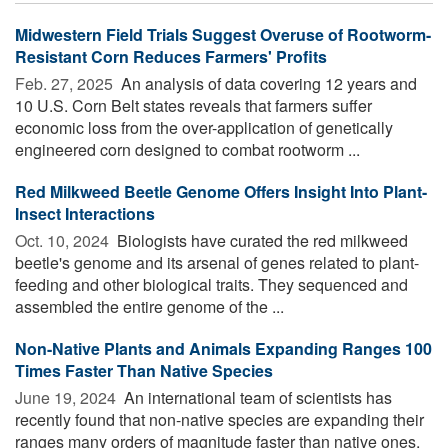
Midwestern Field Trials Suggest Overuse of Rootworm-
Resistant Corn Reduces Farmers' Profits
Feb. 27, 2025 
An analysis of data covering 12 years and
10 U.S. Corn Belt states reveals that farmers suffer
economic loss from the over-application of genetically
engineered corn designed to combat rootworm ...
Red Milkweed Beetle Genome Offers Insight Into Plant-
Insect Interactions
Oct. 10, 2024 
Biologists have curated the red milkweed
beetle's genome and its arsenal of genes related to plant-
feeding and other biological traits. They sequenced and
assembled the entire genome of the ...
Non-Native Plants and Animals Expanding Ranges 100
Times Faster Than Native Species
June 19, 2024 
An international team of scientists has
recently found that non-native species are expanding their
ranges many orders of magnitude faster than native ones,