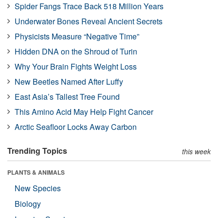
Spider Fangs Trace Back 518 Million Years
Underwater Bones Reveal Ancient Secrets
Physicists Measure “Negative Time”
Hidden DNA on the Shroud of Turin
Why Your Brain Fights Weight Loss
New Beetles Named After Luffy
East Asia’s Tallest Tree Found
This Amino Acid May Help Fight Cancer
Arctic Seafloor Locks Away Carbon
Trending Topics
this week
PLANTS & ANIMALS
New Species
Biology