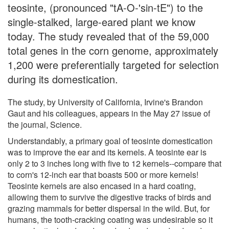
teosinte, (pronounced "tA-O-'sin-tE") to the
single-stalked, large-eared plant we know
today. The study revealed that of the 59,000
total genes in the corn genome, approximately
1,200 were preferentially targeted for selection
during its domestication.
The study, by University of California, Irvine's Brandon
Gaut and his colleagues, appears in the May 27 issue of
the journal, Science.
Understandably, a primary goal of teosinte domestication
was to improve the ear and its kernels. A teosinte ear is
only 2 to 3 inches long with five to 12 kernels--compare that
to corn's 12-inch ear that boasts 500 or more kernels!
Teosinte kernels are also encased in a hard coating,
allowing them to survive the digestive tracks of birds and
grazing mammals for better dispersal in the wild. But, for
humans, the tooth-cracking coating was undesirable so it