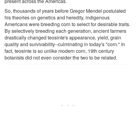
present across the Americas.
So, thousands of years before Gregor Mendel postulated
his theories on genetics and heredity, indigenous
Americans were breeding corn to select for desirable traits.
By selectively breeding each generation, ancient farmers
drastically changed teosinte's appearance, yield, grain
quality and survivability--culminating in today's "corn." In
fact, teosinte is so unlike modern corn, 19th century
botanists did not even consider the two to be related.