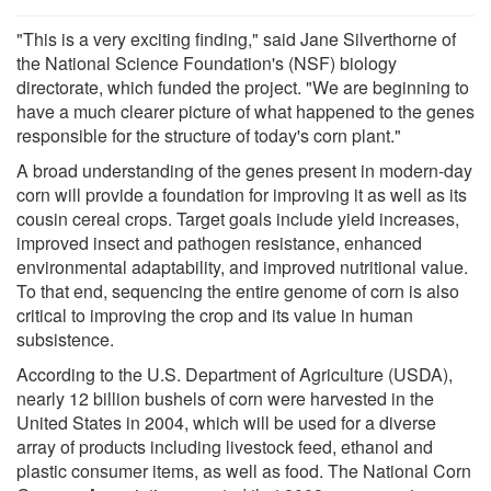
"This is a very exciting finding," said Jane Silverthorne of
the National Science Foundation's (NSF) biology
directorate, which funded the project. "We are beginning to
have a much clearer picture of what happened to the genes
responsible for the structure of today's corn plant."
A broad understanding of the genes present in modern-day
corn will provide a foundation for improving it as well as its
cousin cereal crops. Target goals include yield increases,
improved insect and pathogen resistance, enhanced
environmental adaptability, and improved nutritional value.
To that end, sequencing the entire genome of corn is also
critical to improving the crop and its value in human
subsistence.
According to the U.S. Department of Agriculture (USDA),
nearly 12 billion bushels of corn were harvested in the
United States in 2004, which will be used for a diverse
array of products including livestock feed, ethanol and
plastic consumer items, as well as food. The National Corn