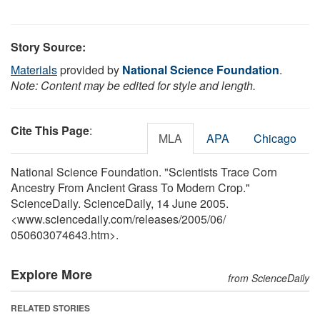
Story Source:
Materials
provided by
National Science Foundation
.
Note: Content may be edited for style and length.
Cite This Page
:
MLA
APA
Chicago
National Science Foundation. "Scientists Trace Corn
Ancestry From Ancient Grass To Modern Crop."
ScienceDaily. ScienceDaily, 14 June 2005.
<www.sciencedaily.com
/
releases
/
2005
/
06
/
050603074643.htm>.
Explore More
from ScienceDaily
RELATED STORIES