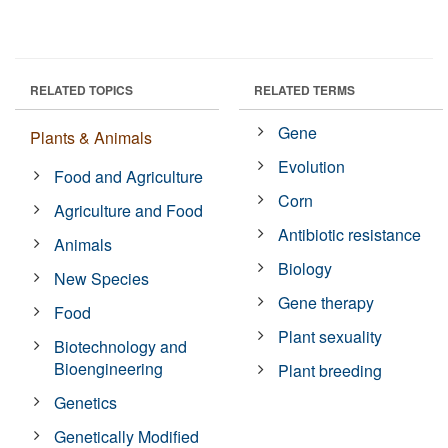
RELATED TOPICS
RELATED TERMS
Gene
Plants & Animals
Evolution
Food and Agriculture
Corn
Agriculture and Food
Antibiotic resistance
Animals
Biology
New Species
Gene therapy
Food
Plant sexuality
Biotechnology and
Bioengineering
Plant breeding
Genetics
Genetically Modified