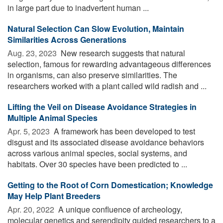
in large part due to inadvertent human ...
Natural Selection Can Slow Evolution, Maintain
Similarities Across Generations
Aug. 23, 2023 
New research suggests that natural
selection, famous for rewarding advantageous differences
in organisms, can also preserve similarities. The
researchers worked with a plant called wild radish and ...
Lifting the Veil on Disease Avoidance Strategies in
Multiple Animal Species
Apr. 5, 2023 
A framework has been developed to test
disgust and its associated disease avoidance behaviors
across various animal species, social systems, and
habitats. Over 30 species have been predicted to ...
Getting to the Root of Corn Domestication; Knowledge
May Help Plant Breeders
Apr. 20, 2022 
A unique confluence of archeology,
molecular genetics and serendipity guided researchers to a