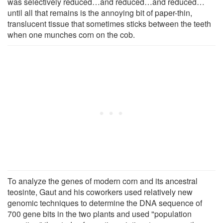
was selectively reduced…and reduced…and reduced…
until all that remains is the annoying bit of paper-thin,
translucent tissue that sometimes sticks between the teeth
when one munches corn on the cob.
To analyze the genes of modern corn and its ancestral
teosinte, Gaut and his coworkers used relatively new
genomic techniques to determine the DNA sequence of
700 gene bits in the two plants and used "population