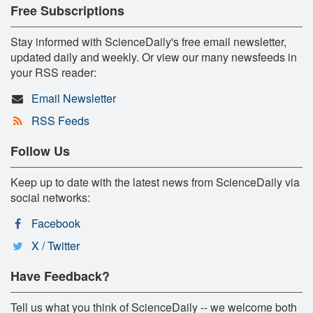
Free Subscriptions
Stay informed with ScienceDaily's free email newsletter,
updated daily and weekly. Or view our many newsfeeds in
your RSS reader:
Email Newsletter
RSS Feeds
Follow Us
Keep up to date with the latest news from ScienceDaily via
social networks:
Facebook
X / Twitter
Have Feedback?
Tell us what you think of ScienceDaily -- we welcome both