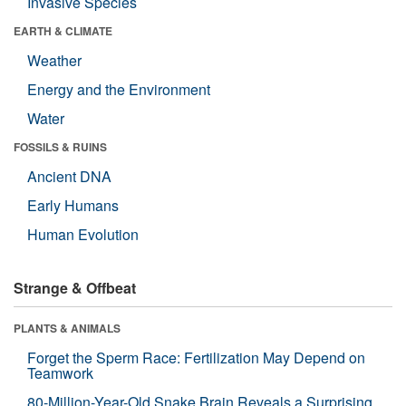
Invasive Species
EARTH & CLIMATE
Weather
Energy and the Environment
Water
FOSSILS & RUINS
Ancient DNA
Early Humans
Human Evolution
Strange & Offbeat
PLANTS & ANIMALS
Forget the Sperm Race: Fertilization May Depend on
Teamwork
80-Million-Year-Old Snake Brain Reveals a Surprising