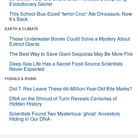
Evolutionary Secret
This School-Bus-Sized “terror Croc” Ate Dinosaurs. Now
It’s Back
EARTH & CLIMATE
These Underwater Bones Could Solve a Mystery About
Extinct Giants
The Best Way to Save Giant Sequoias May Be More Fire
Deep-Sea Life Has a Secret Food Source Scientists
Never Expected
FOSSILS & RUINS
Did T. Rex Leave These 66-Million-Year-Old Bite Marks?
DNA on the Shroud of Turin Reveals Centuries of
Hidden History
Scientists Found Two Mysterious ‘ghost’ Ancestors
Hiding in Our DNA