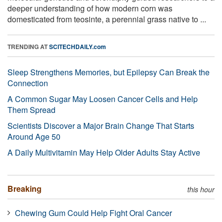
deeper understanding of how modern corn was
domesticated from teosinte, a perennial grass native to ...
TRENDING AT
SCITECHDAILY.com
Sleep Strengthens Memories, but Epilepsy Can Break the
Connection
A Common Sugar May Loosen Cancer Cells and Help
Them Spread
Scientists Discover a Major Brain Change That Starts
Around Age 50
A Daily Multivitamin May Help Older Adults Stay Active
Breaking
this hour
Chewing Gum Could Help Fight Oral Cancer