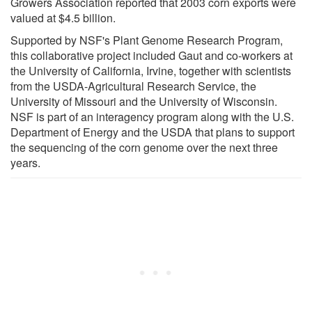
Growers Association reported that 2003 corn exports were
valued at $4.5 billion.
Supported by NSF's Plant Genome Research Program,
this collaborative project included Gaut and co-workers at
the University of California, Irvine, together with scientists
from the USDA-Agricultural Research Service, the
University of Missouri and the University of Wisconsin.
NSF is part of an interagency program along with the U.S.
Department of Energy and the USDA that plans to support
the sequencing of the corn genome over the next three
years.