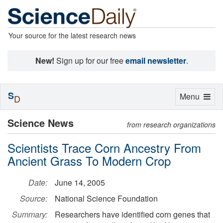
Your source for the latest research news
New!
Sign up for our free
email newsletter
.
S
Toggle
Menu
D
navigation
Science News
from research organizations
Scientists Trace Corn Ancestry From
Ancient Grass To Modern Crop
Date:
June 14, 2005
Source:
National Science Foundation
Summary:
Researchers have identified corn genes that