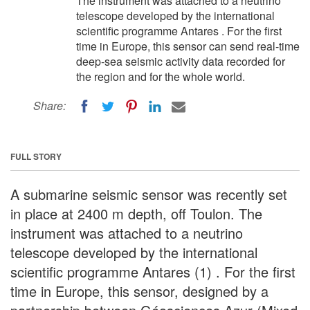
The instrument was attached to a neutrino
telescope developed by the international
scientific programme Antares . For the first
time in Europe, this sensor can send real-time
deep-sea seismic activity data recorded for
the region and for the whole world.
Share:
FULL STORY
A submarine seismic sensor was recently set
in place at 2400 m depth, off Toulon. The
instrument was attached to a neutrino
telescope developed by the international
scientific programme Antares (1) . For the first
time in Europe, this sensor, designed by a