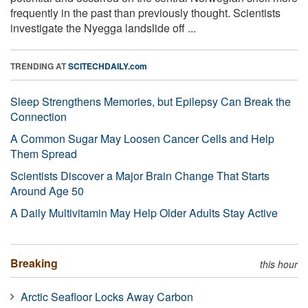
frequently in the past than previously thought. Scientists
investigate the Nyegga landslide off ...
TRENDING AT
SCITECHDAILY.com
Sleep Strengthens Memories, but Epilepsy Can Break the
Connection
A Common Sugar May Loosen Cancer Cells and Help
Them Spread
Scientists Discover a Major Brain Change That Starts
Around Age 50
A Daily Multivitamin May Help Older Adults Stay Active
Breaking
this hour
Arctic Seafloor Locks Away Carbon