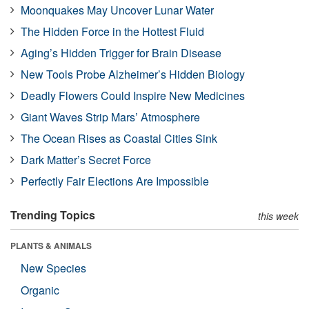
Moonquakes May Uncover Lunar Water
The Hidden Force in the Hottest Fluid
Aging’s Hidden Trigger for Brain Disease
New Tools Probe Alzheimer’s Hidden Biology
Deadly Flowers Could Inspire New Medicines
Giant Waves Strip Mars’ Atmosphere
The Ocean Rises as Coastal Cities Sink
Dark Matter’s Secret Force
Perfectly Fair Elections Are Impossible
Trending Topics
this week
PLANTS & ANIMALS
New Species
Organic