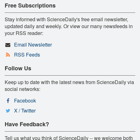
Free Subscriptions
Stay informed with ScienceDaily's free email newsletter,
updated daily and weekly. Or view our many newsfeeds in
your RSS reader:
Email Newsletter
RSS Feeds
Follow Us
Keep up to date with the latest news from ScienceDaily via
social networks:
Facebook
X / Twitter
Have Feedback?
Tell us what you think of ScienceDaily -- we welcome both