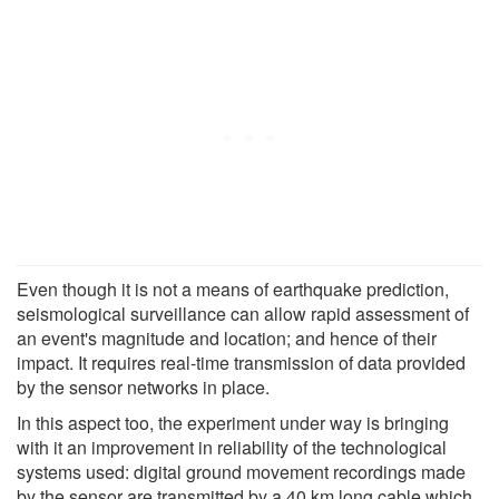
Even though it is not a means of earthquake prediction,
seismological surveillance can allow rapid assessment of
an event's magnitude and location; and hence of their
impact. It requires real-time transmission of data provided
by the sensor networks in place.
In this aspect too, the experiment under way is bringing
with it an improvement in reliability of the technological
systems used: digital ground movement recordings made
by the sensor are transmitted by a 40 km long cable which