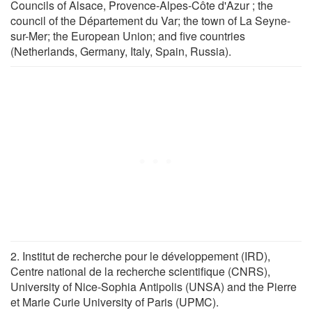
Councils of Alsace, Provence-Alpes-Côte d'Azur ; the
council of the Département du Var; the town of La Seyne-
sur-Mer; the European Union; and five countries
(Netherlands, Germany, Italy, Spain, Russia).
2. Institut de recherche pour le développement (IRD),
Centre national de la recherche scientifique (CNRS),
University of Nice-Sophia Antipolis (UNSA) and the Pierre
et Marie Curie University of Paris (UPMC).