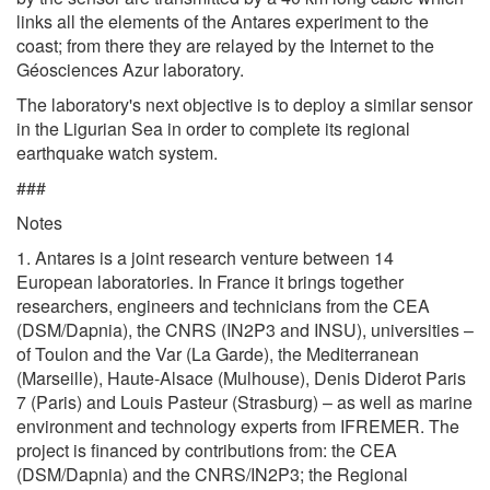
links all the elements of the Antares experiment to the
coast; from there they are relayed by the Internet to the
Géosciences Azur laboratory.
The laboratory's next objective is to deploy a similar sensor
in the Ligurian Sea in order to complete its regional
earthquake watch system.
###
Notes
1. Antares is a joint research venture between 14
European laboratories. In France it brings together
researchers, engineers and technicians from the CEA
(DSM/Dapnia), the CNRS (IN2P3 and INSU), universities –
of Toulon and the Var (La Garde), the Mediterranean
(Marseille), Haute-Alsace (Mulhouse), Denis Diderot Paris
7 (Paris) and Louis Pasteur (Strasburg) – as well as marine
environment and technology experts from IFREMER. The
project is financed by contributions from: the CEA
(DSM/Dapnia) and the CNRS/IN2P3; the Regional