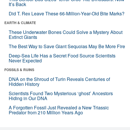
It’s Back
Did T. Rex Leave These 66-Million-Year-Old Bite Marks?
EARTH & CLIMATE
These Underwater Bones Could Solve a Mystery About
Extinct Giants
The Best Way to Save Giant Sequoias May Be More Fire
Deep-Sea Life Has a Secret Food Source Scientists
Never Expected
FOSSILS & RUINS
DNA on the Shroud of Turin Reveals Centuries of
Hidden History
Scientists Found Two Mysterious ‘ghost’ Ancestors
Hiding in Our DNA
A Forgotten Fossil Just Revealed a New Triassic
Predator from 210 Million Years Ago