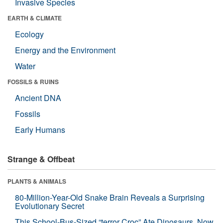
Invasive Species
EARTH & CLIMATE
Ecology
Energy and the Environment
Water
FOSSILS & RUINS
Ancient DNA
Fossils
Early Humans
Strange & Offbeat
PLANTS & ANIMALS
80-Million-Year-Old Snake Brain Reveals a Surprising
Evolutionary Secret
This School-Bus-Sized “terror Croc” Ate Dinosaurs. Now