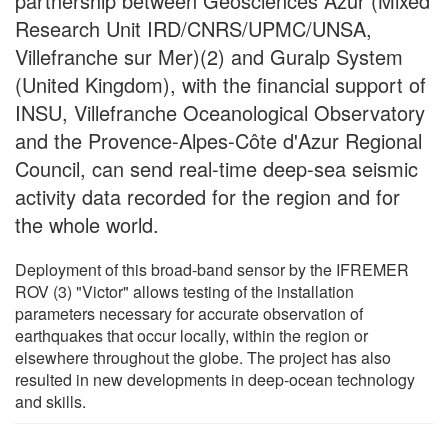
partnership between Géosciences Azur (Mixed
Research Unit IRD/CNRS/UPMC/UNSA,
Villefranche sur Mer)(2) and Guralp System
(United Kingdom), with the financial support of
INSU, Villefranche Oceanological Observatory
and the Provence-Alpes-Côte d'Azur Regional
Council, can send real-time deep-sea seismic
activity data recorded for the region and for
the whole world.
Deployment of this broad-band sensor by the IFREMER
ROV (3) "Victor" allows testing of the installation
parameters necessary for accurate observation of
earthquakes that occur locally, within the region or
elsewhere throughout the globe. The project has also
resulted in new developments in deep-ocean technology
and skills.