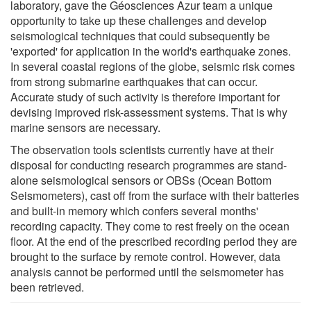
laboratory, gave the Géosciences Azur team a unique
opportunity to take up these challenges and develop
seismological techniques that could subsequently be
'exported' for application in the world's earthquake zones.
In several coastal regions of the globe, seismic risk comes
from strong submarine earthquakes that can occur.
Accurate study of such activity is therefore important for
devising improved risk-assessment systems. That is why
marine sensors are necessary.
The observation tools scientists currently have at their
disposal for conducting research programmes are stand-
alone seismological sensors or OBSs (Ocean Bottom
Seismometers), cast off from the surface with their batteries
and built-in memory which confers several months'
recording capacity. They come to rest freely on the ocean
floor. At the end of the prescribed recording period they are
brought to the surface by remote control. However, data
analysis cannot be performed until the seismometer has
been retrieved.