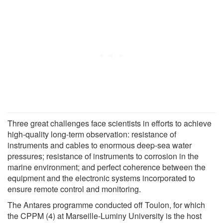
Three great challenges face scientists in efforts to achieve
high-quality long-term observation: resistance of
instruments and cables to enormous deep-sea water
pressures; resistance of instruments to corrosion in the
marine environment; and perfect coherence between the
equipment and the electronic systems incorporated to
ensure remote control and monitoring.
The Antares programme conducted off Toulon, for which
the CPPM (4) at Marseille-Luminy University is the host