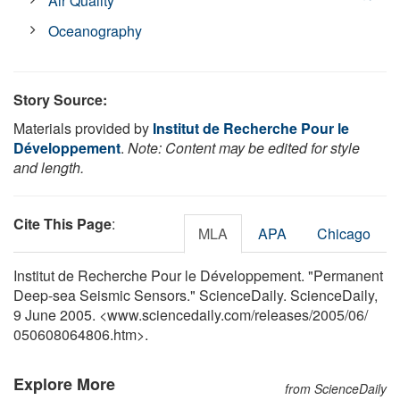
Air Quality
Oceanography
Story Source:
Materials provided by
Institut de Recherche Pour le
Développement
.
Note: Content may be edited for style
and length.
Cite This Page
:
MLA
APA
Chicago
Institut de Recherche Pour le Développement. "Permanent
Deep-sea Seismic Sensors." ScienceDaily. ScienceDaily,
9 June 2005. <www.sciencedaily.com
/
releases
/
2005
/
06
/
050608064806.htm>.
Explore More
from ScienceDaily