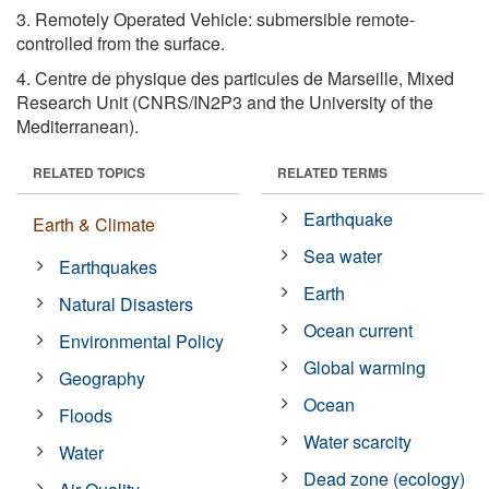
3. Remotely Operated Vehicle: submersible remote-
controlled from the surface.
4. Centre de physique des particules de Marseille, Mixed
Research Unit (CNRS/IN2P3 and the University of the
Mediterranean).
RELATED TOPICS
RELATED TERMS
Earthquake
Earth & Climate
Sea water
Earthquakes
Earth
Natural Disasters
Ocean current
Environmental Policy
Global warming
Geography
Ocean
Floods
Water scarcity
Water
Dead zone (ecology)