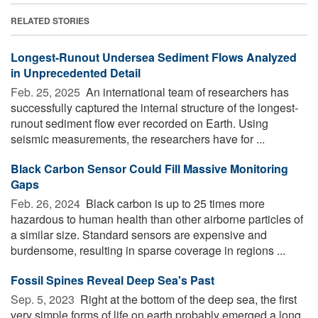
RELATED STORIES
Longest-Runout Undersea Sediment Flows Analyzed
in Unprecedented Detail
Feb. 25, 2025 
An international team of researchers has
successfully captured the internal structure of the longest-
runout sediment flow ever recorded on Earth. Using
seismic measurements, the researchers have for ...
Black Carbon Sensor Could Fill Massive Monitoring
Gaps
Feb. 26, 2024 
Black carbon is up to 25 times more
hazardous to human health than other airborne particles of
a similar size. Standard sensors are expensive and
burdensome, resulting in sparse coverage in regions ...
Fossil Spines Reveal Deep Sea's Past
Sep. 5, 2023 
Right at the bottom of the deep sea, the first
very simple forms of life on earth probably emerged a long