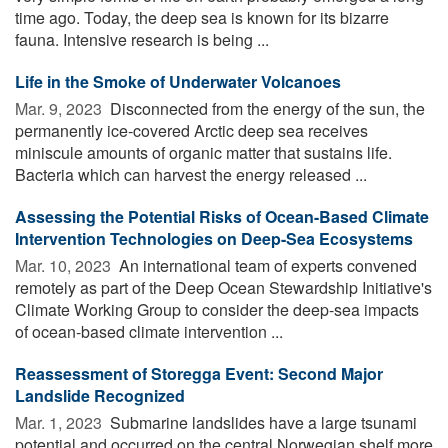
time ago. Today, the deep sea is known for its bizarre
fauna. Intensive research is being ...
Life in the Smoke of Underwater Volcanoes
Mar. 9, 2023 
Disconnected from the energy of the sun, the
permanently ice-covered Arctic deep sea receives
miniscule amounts of organic matter that sustains life.
Bacteria which can harvest the energy released ...
Assessing the Potential Risks of Ocean-Based Climate
Intervention Technologies on Deep-Sea Ecosystems
Mar. 10, 2023 
An international team of experts convened
remotely as part of the Deep Ocean Stewardship Initiative's
Climate Working Group to consider the deep-sea impacts
of ocean-based climate intervention ...
Reassessment of Storegga Event: Second Major
Landslide Recognized
Mar. 1, 2023 
Submarine landslides have a large tsunami
potential and occurred on the central Norwegian shelf more