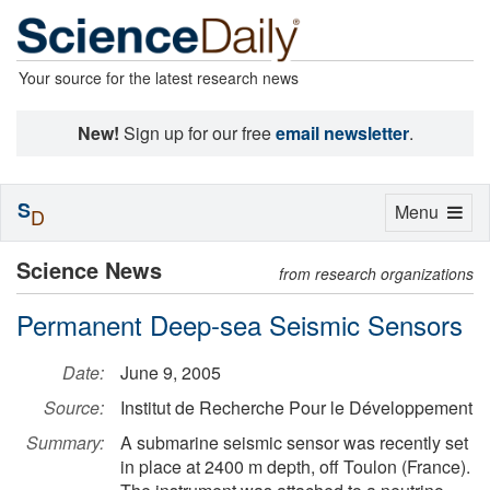
Your source for the latest research news
New!
Sign up for our free
email newsletter
.
S
Toggle
Menu
D
navigation
Science News
from research organizations
Permanent Deep-sea Seismic Sensors
Date:
June 9, 2005
Source:
Institut de Recherche Pour le Développement
Summary:
A submarine seismic sensor was recently set
in place at 2400 m depth, off Toulon (France).