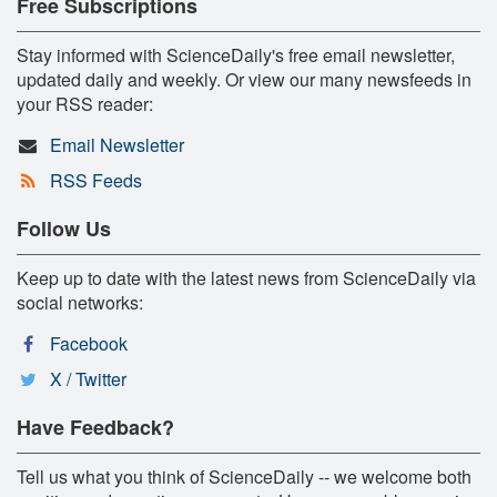
Free Subscriptions
Stay informed with ScienceDaily's free email newsletter,
updated daily and weekly. Or view our many newsfeeds in
your RSS reader:
Email Newsletter
RSS Feeds
Follow Us
Keep up to date with the latest news from ScienceDaily via
social networks:
Facebook
X / Twitter
Have Feedback?
Tell us what you think of ScienceDaily -- we welcome both