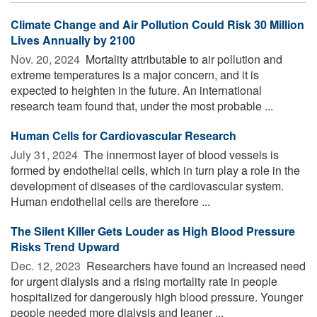
Climate Change and Air Pollution Could Risk 30 Million
Lives Annually by 2100
Nov. 20, 2024 
Mortality attributable to air pollution and
extreme temperatures is a major concern, and it is
expected to heighten in the future. An international
research team found that, under the most probable ...
Human Cells for Cardiovascular Research
July 31, 2024 
The innermost layer of blood vessels is
formed by endothelial cells, which in turn play a role in the
development of diseases of the cardiovascular system.
Human endothelial cells are therefore ...
The Silent Killer Gets Louder as High Blood Pressure
Risks Trend Upward
Dec. 12, 2023 
Researchers have found an increased need
for urgent dialysis and a rising mortality rate in people
hospitalized for dangerously high blood pressure. Younger
people needed more dialysis and leaner ...