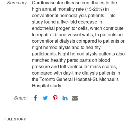
Summary:
Cardiovascular disease contributes to the
high annual mortality rate (15-20%) in
conventional hemodialysis patients. This
study found a five-fold decrease in
endothelial progenitor cells, which contribute
to repair of blood vessel walls, in patients on
conventional dialysis compared to patients on
night hemodialysis and to healthy
participants. Night hemodialysis patients also
matched healthy participants on blood
pressure and left ventricular mass scores,
compared with day-time dialysis patients in
the Toronto General Hospital-St. Michael's
Hospital study.
Share:
FULL STORY