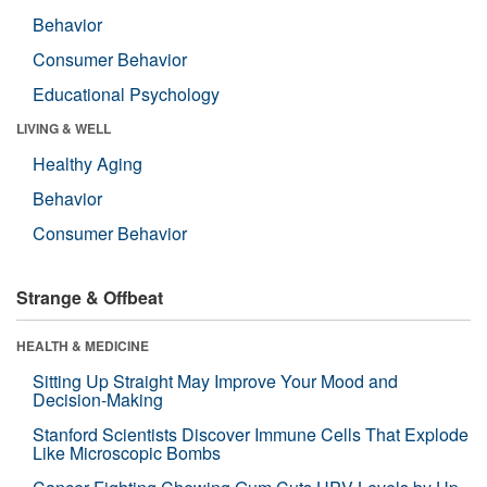
Behavior
Consumer Behavior
Educational Psychology
LIVING & WELL
Healthy Aging
Behavior
Consumer Behavior
Strange & Offbeat
HEALTH & MEDICINE
Sitting Up Straight May Improve Your Mood and
Decision-Making
Stanford Scientists Discover Immune Cells That Explode
Like Microscopic Bombs