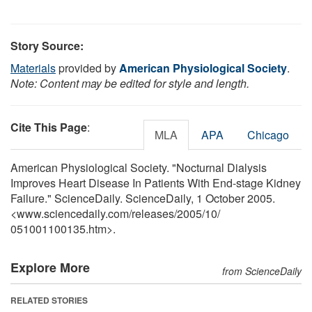
Story Source:
Materials
provided by
American Physiological Society
.
Note: Content may be edited for style and length.
Cite This Page
:
MLA
APA
Chicago
American Physiological Society. "Nocturnal Dialysis
Improves Heart Disease In Patients With End-stage Kidney
Failure." ScienceDaily. ScienceDaily, 1 October 2005.
<www.sciencedaily.com
/
releases
/
2005
/
10
/
051001100135.htm>.
Explore More
from ScienceDaily
RELATED STORIES