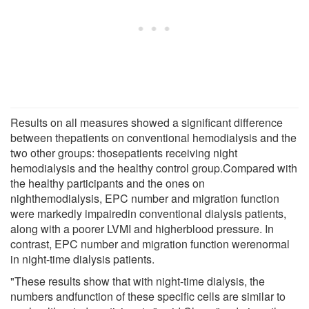
Results on all measures showed a significant difference
between thepatients on conventional hemodialysis and the
two other groups: thosepatients receiving night
hemodialysis and the healthy control group.Compared with
the healthy participants and the ones on
nighthemodialysis, EPC number and migration function
were markedly impairedin conventional dialysis patients,
along with a poorer LVMI and higherblood pressure. In
contrast, EPC number and migration function werenormal
in night-time dialysis patients.
"These results show that with night-time dialysis, the
numbers andfunction of these specific cells are similar to