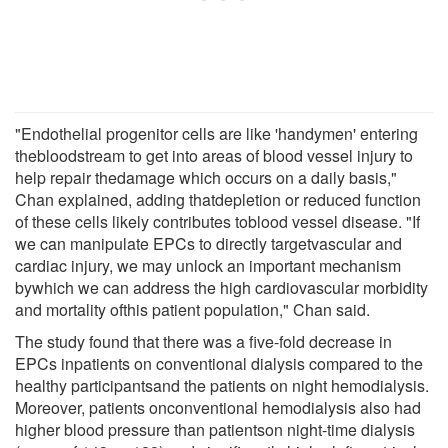
"Endothelial progenitor cells are like 'handymen' entering
thebloodstream to get into areas of blood vessel injury to
help repair thedamage which occurs on a daily basis,"
Chan explained, adding thatdepletion or reduced function
of these cells likely contributes toblood vessel disease. "If
we can manipulate EPCs to directly targetvascular and
cardiac injury, we may unlock an important mechanism
bywhich we can address the high cardiovascular morbidity
and mortality ofthis patient population," Chan said.
The study found that there was a five-fold decrease in
EPCs inpatients on conventional dialysis compared to the
healthy participantsand the patients on night hemodialysis.
Moreover, patients onconventional hemodialysis also had
higher blood pressure than patientson night-time dialysis