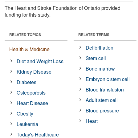
The Heart and Stroke Foundation of Ontario provided
funding for this study.
RELATED TOPICS
RELATED TERMS
Defibrillation
Health & Medicine
Stem cell
Diet and Weight Loss
Bone marrow
Kidney Disease
Embryonic stem cell
Diabetes
Blood transfusion
Osteoporosis
Adult stem cell
Heart Disease
Blood pressure
Obesity
Heart
Leukemia
Today's Healthcare