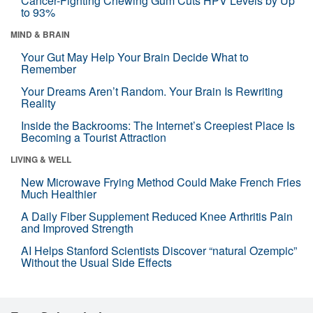
Cancer-Fighting Chewing Gum Cuts HPV Levels by Up
to 93%
MIND & BRAIN
Your Gut May Help Your Brain Decide What to
Remember
Your Dreams Aren’t Random. Your Brain Is Rewriting
Reality
Inside the Backrooms: The Internet’s Creepiest Place Is
Becoming a Tourist Attraction
LIVING & WELL
New Microwave Frying Method Could Make French Fries
Much Healthier
A Daily Fiber Supplement Reduced Knee Arthritis Pain
and Improved Strength
AI Helps Stanford Scientists Discover “natural Ozempic”
Without the Usual Side Effects