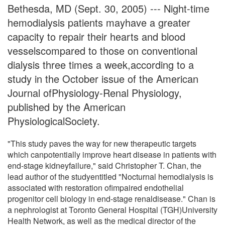
Bethesda, MD (Sept. 30, 2005) --- Night-time
hemodialysis patients mayhave a greater
capacity to repair their hearts and blood
vesselscompared to those on conventional
dialysis three times a week,according to a
study in the October issue of the American
Journal ofPhysiology-Renal Physiology,
published by the American
PhysiologicalSociety.
"This study paves the way for new therapeutic targets
which canpotentially improve heart disease in patients with
end-stage kidneyfailure," said Christopher T. Chan, the
lead author of the studyentitled "Nocturnal hemodialysis is
associated with restoration ofimpaired endothelial
progenitor cell biology in end-stage renaldisease." Chan is
a nephrologist at Toronto General Hospital (TGH)University
Health Network, as well as the medical director of the