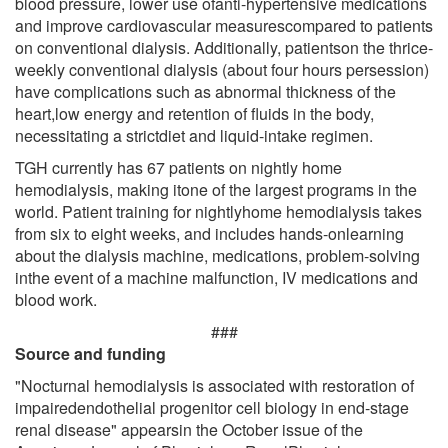
blood pressure, lower use ofanti-hypertensive medications
and improve cardiovascular measurescompared to patients
on conventional dialysis. Additionally, patientson the thrice-
weekly conventional dialysis (about four hours persession)
have complications such as abnormal thickness of the
heart,low energy and retention of fluids in the body,
necessitating a strictdiet and liquid-intake regimen.
TGH currently has 67 patients on nightly home
hemodialysis, making itone of the largest programs in the
world. Patient training for nightlyhome hemodialysis takes
from six to eight weeks, and includes hands-onlearning
about the dialysis machine, medications, problem-solving
inthe event of a machine malfunction, IV medications and
blood work.
###
Source and funding
"Nocturnal hemodialysis is associated with restoration of
impairedendothelial progenitor cell biology in end-stage
renal disease" appearsin the October issue of the