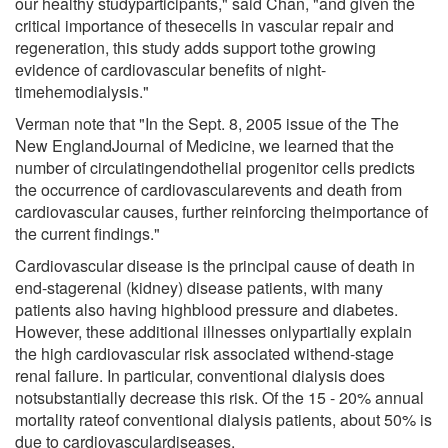
our healthy studyparticipants," said Chan, "and given the
critical importance of thesecells in vascular repair and
regeneration, this study adds support tothe growing
evidence of cardiovascular benefits of night-
timehemodialysis."
Verman note that "In the Sept. 8, 2005 issue of the The
New EnglandJournal of Medicine, we learned that the
number of circulatingendothelial progenitor cells predicts
the occurrence of cardiovascularevents and death from
cardiovascular causes, further reinforcing theimportance of
the current findings."
Cardiovascular disease is the principal cause of death in
end-stagerenal (kidney) disease patients, with many
patients also having highblood pressure and diabetes.
However, these additional illnesses onlypartially explain
the high cardiovascular risk associated withend-stage
renal failure. In particular, conventional dialysis does
notsubstantially decrease this risk. Of the 15 - 20% annual
mortality rateof conventional dialysis patients, about 50% is
due to cardiovasculardiseases.