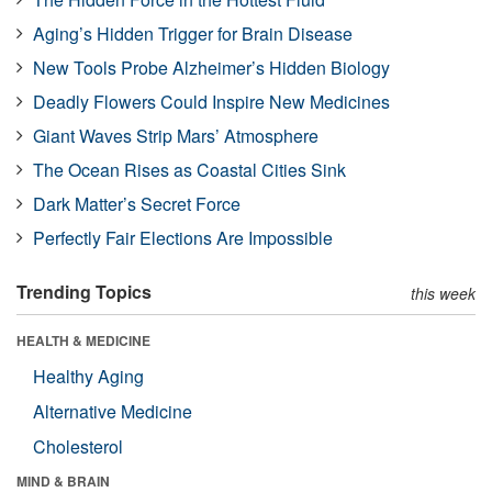
Aging’s Hidden Trigger for Brain Disease
New Tools Probe Alzheimer’s Hidden Biology
Deadly Flowers Could Inspire New Medicines
Giant Waves Strip Mars’ Atmosphere
The Ocean Rises as Coastal Cities Sink
Dark Matter’s Secret Force
Perfectly Fair Elections Are Impossible
Trending Topics
this week
HEALTH & MEDICINE
Healthy Aging
Alternative Medicine
Cholesterol
MIND & BRAIN