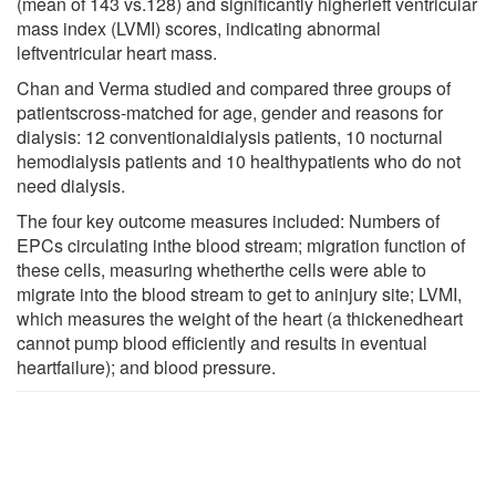
(mean of 143 vs.128) and significantly higherleft ventricular
mass index (LVMI) scores, indicating abnormal
leftventricular heart mass.
Chan and Verma studied and compared three groups of
patientscross-matched for age, gender and reasons for
dialysis: 12 conventionaldialysis patients, 10 nocturnal
hemodialysis patients and 10 healthypatients who do not
need dialysis.
The four key outcome measures included: Numbers of
EPCs circulating inthe blood stream; migration function of
these cells, measuring whetherthe cells were able to
migrate into the blood stream to get to aninjury site; LVMI,
which measures the weight of the heart (a thickenedheart
cannot pump blood efficiently and results in eventual
heartfailure); and blood pressure.