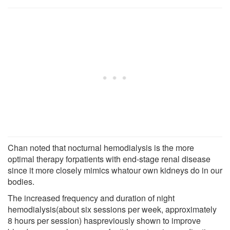
Chan noted that nocturnal hemodialysis is the more
optimal therapy forpatients with end-stage renal disease
since it more closely mimics whatour own kidneys do in our
bodies.
The increased frequency and duration of night
hemodialysis(about six sessions per week, approximately
8 hours per session) haspreviously shown to improve