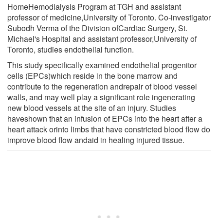
HomeHemodialysis Program at TGH and assistant
professor of medicine,University of Toronto. Co-investigator
Subodh Verma of the Division ofCardiac Surgery, St.
Michael's Hospital and assistant professor,University of
Toronto, studies endothelial function.
This study specifically examined endothelial progenitor
cells (EPCs)which reside in the bone marrow and
contribute to the regeneration andrepair of blood vessel
walls, and may well play a significant role ingenerating
new blood vessels at the site of an injury. Studies
haveshown that an infusion of EPCs into the heart after a
heart attack orinto limbs that have constricted blood flow do
improve blood flow andaid in healing injured tissue.