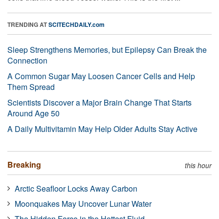
TRENDING AT
SCITECHDAILY.com
Sleep Strengthens Memories, but Epilepsy Can Break the
Connection
A Common Sugar May Loosen Cancer Cells and Help
Them Spread
Scientists Discover a Major Brain Change That Starts
Around Age 50
A Daily Multivitamin May Help Older Adults Stay Active
Breaking
this hour
Arctic Seafloor Locks Away Carbon
Moonquakes May Uncover Lunar Water
The Hidden Force in the Hottest Fluid