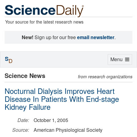
Your source for the latest research news
New!
Sign up for our free
email newsletter
.
S
Toggle
Menu
D
navigation
Science News
from research organizations
Nocturnal Dialysis Improves Heart
Disease In Patients With End-stage
Kidney Failure
Date:
October 1, 2005
Source:
American Physiological Society