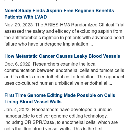
Novel Study Finds Aspirin-Free Regimen Benefits
Patients With LVAD
Nov. 29, 2023 
The ARIES-HM3 Randomized Clinical Trial
assessed the safety and efficacy of excluding aspirin from
the antithrombotic regimen in patients with advanced heart
failure who have undergone implantation ...
How Metastatic Cancer Causes Leaky Blood Vessels
Dec. 6, 2022 
Researchers examine the local
communication between endothelial cells and tumors cells
and its effects on endothelial cell orientation. The approach
uses co-cultured human umbilical vein endothelial ...
First Time Genome Editing Made Possible on Cells
Lining Blood Vessel Walls
Jan. 4, 2022 
Researchers have developed a unique
nanoparticle to deliver genome editing technology,
including CRISPR/Cas9, to endothelial cells, which are
cells that line blood vessel walls. This is the first ...