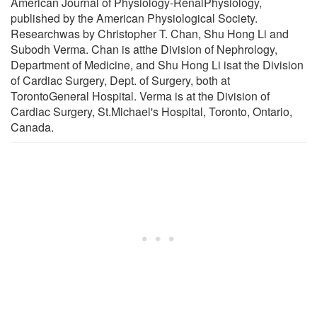
American Journal of Physiology-RenalPhysiology,
published by the American Physiological Society.
Researchwas by Christopher T. Chan, Shu Hong Li and
Subodh Verma. Chan is atthe Division of Nephrology,
Department of Medicine, and Shu Hong Li isat the Division
of Cardiac Surgery, Dept. of Surgery, both at
TorontoGeneral Hospital. Verma is at the Division of
Cardiac Surgery, St.Michael's Hospital, Toronto, Ontario,
Canada.