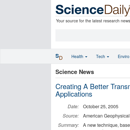
Your source for the latest research new
S
Health
Tech
Envir
D
Science News
Creating A Better Tran
Applications
Date:
October 25, 2005
Source:
American Geophysical
Summary:
A new technique, based