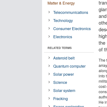
tran
Matter & Energy
gian
Telecommunications
and
Technology
oth
Consumer Electronics
des
high
Electronics
the
RELATED TERMS
of 
Asteroid belt
The 
array
Quantum computer
alon
Solar power
into
mili
Science
cost 
Solar system
cons
auth
Fracking
He i
Space exploration