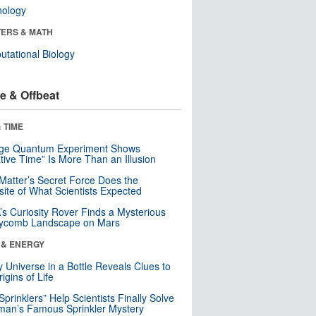
nology
ERS & MATH
tational Biology
e & Offbeat
 TIME
nge Quantum Experiment Shows
tive Time” Is More Than an Illusion
Matter’s Secret Force Does the
ite of What Scientists Expected
s Curiosity Rover Finds a Mysterious
ycomb Landscape on Mars
 & ENERGY
y Universe in a Bottle Reveals Clues to
igins of Life
 Sprinklers” Help Scientists Finally Solve
an’s Famous Sprinkler Mystery