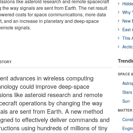
sions like asteroid research and remote spacecraft
Hidde
 the way signals are sent from Earth. The net result
Why Y
 lowered costs for space communications, more data
t, and an increase in planetary and deep-space
New B
remote signals.
East 
This 
Arcti
Trendi
 STORY
SPACE &
ent advances in wireless computing
Astro
hnology could improve deep-space
Stars
sions like asteroid research and remote
Sun
cecraft operations by changing the way
nals are sent from Earth. A new method
MATTER
igned to effectively deliver commands and
Const
ructions using hundreds of millions of tiny
Engin