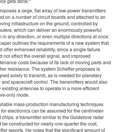
nce gets done."
oposes a large, flat array of low-power transmitters
ted on a number of circuit boards and attached to an
ving infrastructure on the ground, controlled by
uters, which can deliver an enormously powerful
in any direction, or even multiple directions at once.
paper outlines the requirements of a new system that
 offer enhanced reliability, since a single failure
d not affect the overall signal, and improved
tenance costs because of its lack of moving parts and
her resistance. The system Scheffer proposes is
ned solely to transmit, as is needed for planetary
r and spacecraft control. The transmitters would also
 existing antennas to operate in a more efficient
ive-only mode.
vailable mass-production manufacturing techniques
 for electronics can be assumed for the centimeter-
 chips, a transmitter similar to the Goldstone radar
 be constructed for nearly one-quarter the cost,
fer reports. He notes that the significant amount of