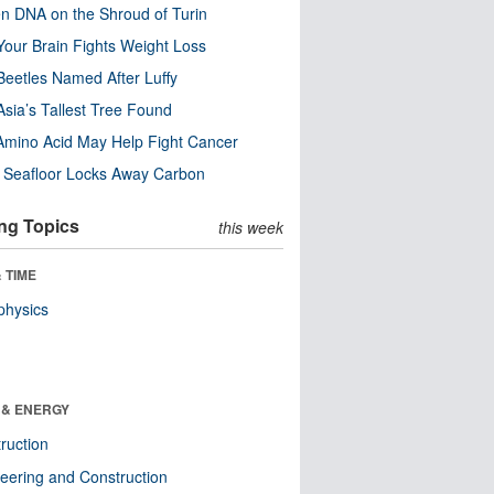
n DNA on the Shroud of Turin
our Brain Fights Weight Loss
eetles Named After Luffy
Asia’s Tallest Tree Found
Amino Acid May Help Fight Cancer
c Seafloor Locks Away Carbon
ng Topics
this week
 TIME
physics
 & ENERGY
ruction
eering and Construction