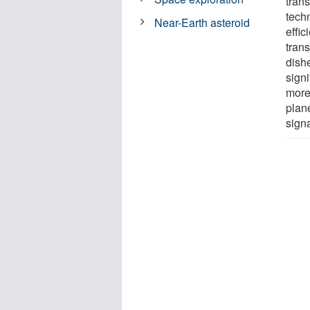
trans
tech
Near-Earth asteroid
effi
tran
dishe
sign
more
plan
signa