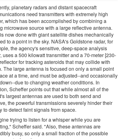
ntly, planetary radars and distant spacecraft
unications need transmitters with extremely high
r, which has been accomplished by combining a
ng microwave source with a large reflective antenna.
 is now done with giant satellite dishes mechanically
ed to a point in the sky. NASA's Goldstone radar, for
ple, the agency's sensitive, deep-space analysis
, uses a 500 kilowatt transmitter and a 70-meter [230-
 reflector for tracking asteroids that may collide with
h. The large antenna is focused on only a small point
pace at a time, and must be adjusted--and occasionally
 down--due to changing weather conditions. In
ion, Scheffer points out that while almost all of the
d's largest antennas are used to both send and
ve, the powerful transmissions severely hinder their
ty to detect faint signals from space.
ine trying to listen for a whisper while you are
ting," Scheffer said. "Also, these antennas are
dibly busy, so only a small fraction of the possible