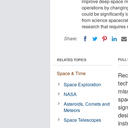
improve deep-space mis
operations by changing
could be significantly
from science spacecraf
research that requires 
Share:
FULL
RELATED TOPICS
Space & Time
Rec
tec
Space Exploration
mis
NASA
spa
Asteroids, Comets and
sig
Meteors
des
Space Telescopes
inst