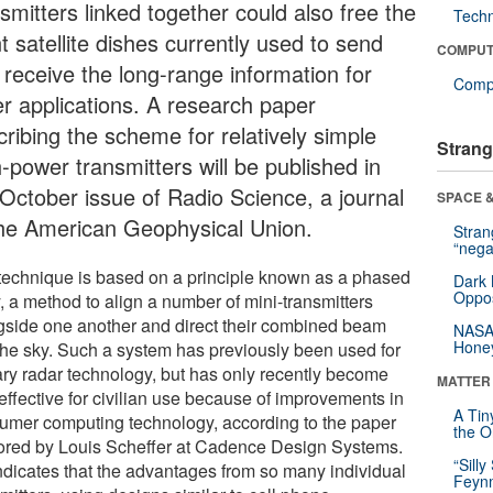
smitters linked together could also free the
Tech
t satellite dishes currently used to send
COMPUT
 receive the long-range information for
Compu
er applications. A research paper
cribing the scheme for relatively simple
Strang
-power transmitters will be published in
 October issue of Radio Science, a journal
SPACE &
the American Geophysical Union.
Stra
“nega
technique is based on a principle known as a phased
Dark 
Oppos
, a method to align a number of mini-transmitters
gside one another and direct their combined beam
NASA’
Hone
 the sky. Such a system has previously been used for
tary radar technology, but has only recently become
MATTER
effective for civilian use because of improvements in
A Tin
umer computing technology, according to the paper
the Or
ored by Louis Scheffer at Cadence Design Systems.
“Silly
ndicates that the advantages from so many individual
Feynm