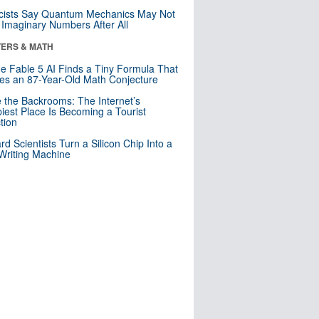
cists Say Quantum Mechanics May Not
Imaginary Numbers After All
ERS & MATH
e Fable 5 AI Finds a Tiny Formula That
es an 87-Year-Old Math Conjecture
e the Backrooms: The Internet’s
iest Place Is Becoming a Tourist
ction
rd Scientists Turn a Silicon Chip Into a
riting Machine