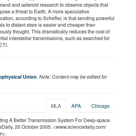
and and asteroid research to observe objects that
pose a threat to Earth. A more speculative
cation, according to Scheffer, is that sending powerful
ls to distant stars is easier and cheaper than
ously thought. This dramatically reduces the cost of
tial interstellar transmissions, such as searched for
ETI.
ophysical Union
.
Note: Content may be edited for
MLA
APA
Chicago
ting A Better Transmission System For Deep-space
ceDaily, 25 October 2005. <www.sciencedaily.com
/
m>.