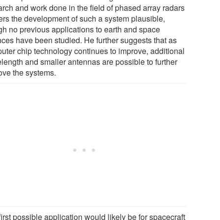
arch and work done in the field of phased array radars
ers the development of such a system plausible,
gh no previous applications to earth and space
nces have been studied. He further suggests that as
uter chip technology continues to improve, additional
length and smaller antennas are possible to further
ove the systems.
irst possible application would likely be for spacecraft