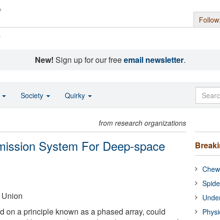
Follow
s
New!
Sign up for our free
email newsletter
.
o
Society
Quirky
from research organizations
smission System For Deep-space
Break
Chewi
Spide
 Union
Under
 on a principle known as a phased array, could
Physi