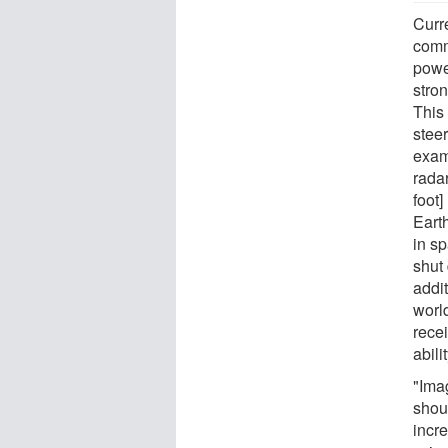
Curre
comm
powe
stro
This
steer
exam
radar
foot]
Eart
in s
shut
addit
worl
recei
abili
"Imag
shou
incre