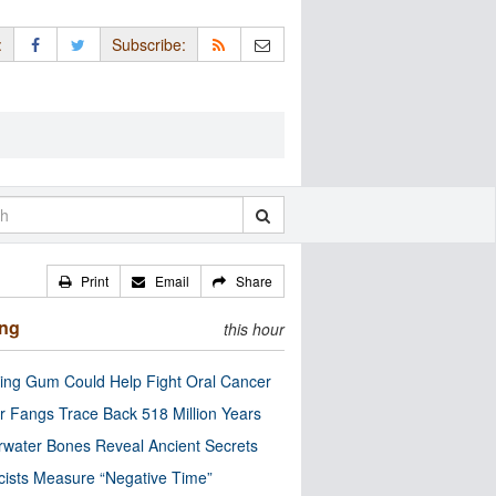
:
Subscribe:
Print
Email
Share
ing
this hour
ng Gum Could Help Fight Oral Cancer
r Fangs Trace Back 518 Million Years
water Bones Reveal Ancient Secrets
cists Measure “Negative Time”