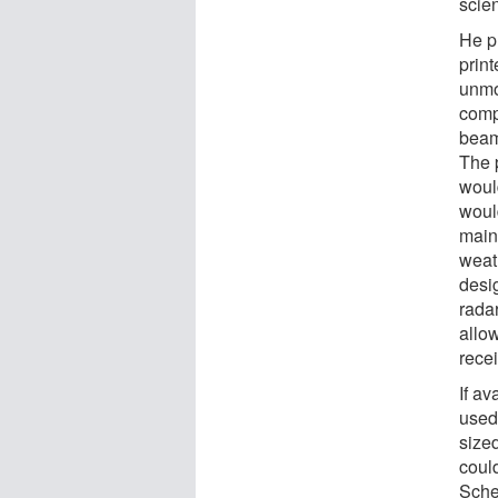
scie
He pr
prin
unmo
comp
beam 
The 
would
woul
main
weat
desig
rada
allow
rece
If a
used
sized
could
Schef