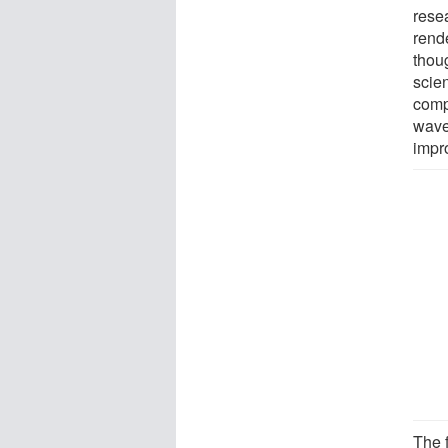
rese
rend
thou
scie
comp
wave
impr
The f