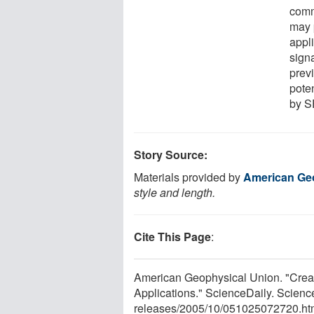
comm
may 
appli
signa
previ
poten
by S
Story Source:
Materials provided by
American Ge
style and length.
Cite This Page
:
American Geophysical Union. "Crea
Applications." ScienceDaily. Scien
releases
/
2005
/
10
/
051025072720.ht