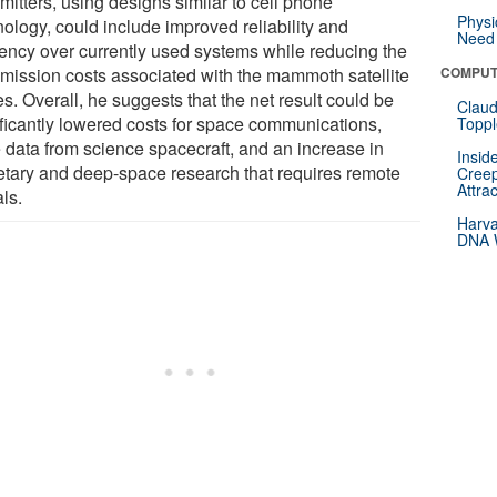
mitters, using designs similar to cell phone
Physi
nology, could include improved reliability and
Need 
ciency over currently used systems while reducing the
smission costs associated with the mammoth satellite
COMPUT
s. Overall, he suggests that the net result could be
Claud
ificantly lowered costs for space communications,
Toppl
 data from science spacecraft, and an increase in
Insid
etary and deep-space research that requires remote
Creep
Attra
ls.
Harva
DNA W