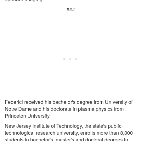
###
Federici received his bachelor's degree from University of
Notre Dame and his doctorate in plasma physics from
Princeton University.
New Jersey Institute of Technology, the state's public
technological research university, enrolls more than 8,300
students in bachelor's, master's and doctoral degrees in