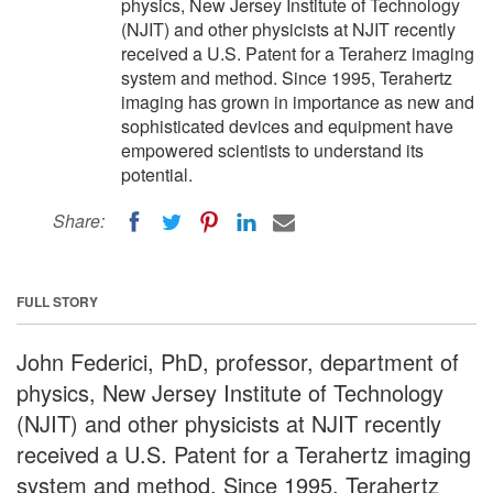
physics, New Jersey Institute of Technology
(NJIT) and other physicists at NJIT recently
received a U.S. Patent for a Teraherz imaging
system and method. Since 1995, Terahertz
imaging has grown in importance as new and
sophisticated devices and equipment have
empowered scientists to understand its
potential.
Share:
FULL STORY
John Federici, PhD, professor, department of
physics, New Jersey Institute of Technology
(NJIT) and other physicists at NJIT recently
received a U.S. Patent for a Terahertz imaging
system and method. Since 1995, Terahertz