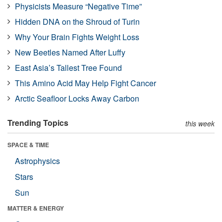
Physicists Measure “Negative Time”
Hidden DNA on the Shroud of Turin
Why Your Brain Fights Weight Loss
New Beetles Named After Luffy
East Asia’s Tallest Tree Found
This Amino Acid May Help Fight Cancer
Arctic Seafloor Locks Away Carbon
Trending Topics
this week
SPACE & TIME
Astrophysics
Stars
Sun
MATTER & ENERGY