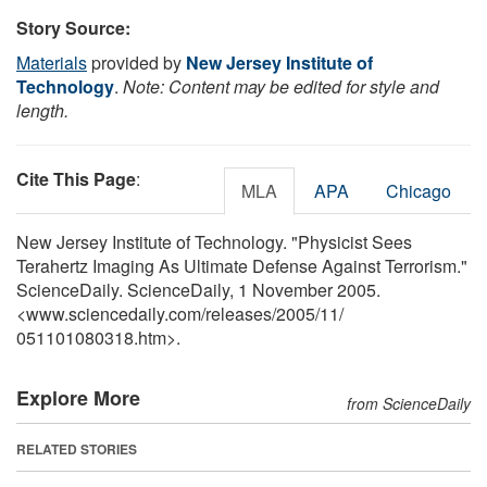
Story Source:
Materials
provided by
New Jersey Institute of
Technology
.
Note: Content may be edited for style and
length.
Cite This Page
:
MLA
APA
Chicago
New Jersey Institute of Technology. "Physicist Sees
Terahertz Imaging As Ultimate Defense Against Terrorism."
ScienceDaily. ScienceDaily, 1 November 2005.
<www.sciencedaily.com
/
releases
/
2005
/
11
/
051101080318.htm>.
Explore More
from ScienceDaily
RELATED STORIES