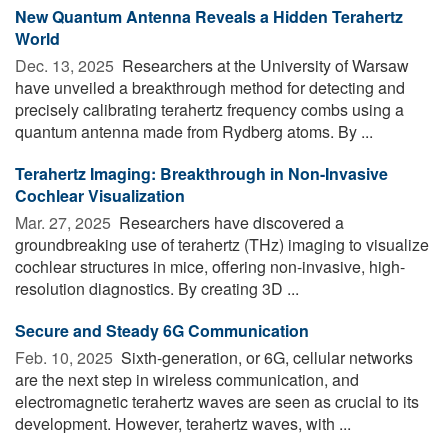
New Quantum Antenna Reveals a Hidden Terahertz
World
Dec. 13, 2025 
Researchers at the University of Warsaw
have unveiled a breakthrough method for detecting and
precisely calibrating terahertz frequency combs using a
quantum antenna made from Rydberg atoms. By ...
Terahertz Imaging: Breakthrough in Non-Invasive
Cochlear Visualization
Mar. 27, 2025 
Researchers have discovered a
groundbreaking use of terahertz (THz) imaging to visualize
cochlear structures in mice, offering non-invasive, high-
resolution diagnostics. By creating 3D ...
Secure and Steady 6G Communication
Feb. 10, 2025 
Sixth-generation, or 6G, cellular networks
are the next step in wireless communication, and
electromagnetic terahertz waves are seen as crucial to its
development. However, terahertz waves, with ...