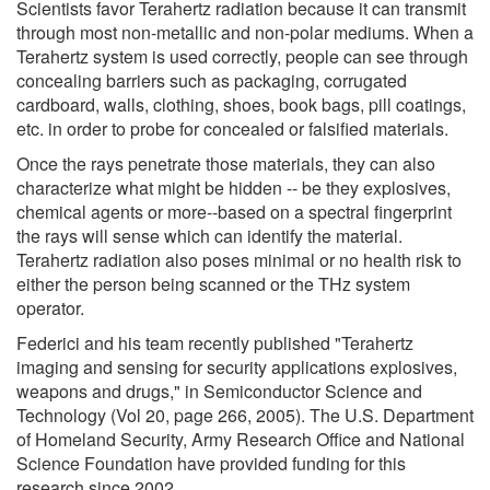
Scientists favor Terahertz radiation because it can transmit
through most non-metallic and non-polar mediums. When a
Terahertz system is used correctly, people can see through
concealing barriers such as packaging, corrugated
cardboard, walls, clothing, shoes, book bags, pill coatings,
etc. in order to probe for concealed or falsified materials.
Once the rays penetrate those materials, they can also
characterize what might be hidden -- be they explosives,
chemical agents or more--based on a spectral fingerprint
the rays will sense which can identify the material.
Terahertz radiation also poses minimal or no health risk to
either the person being scanned or the THz system
operator.
Federici and his team recently published "Terahertz
imaging and sensing for security applications explosives,
weapons and drugs," in Semiconductor Science and
Technology (Vol 20, page 266, 2005). The U.S. Department
of Homeland Security, Army Research Office and National
Science Foundation have provided funding for this
research since 2002.