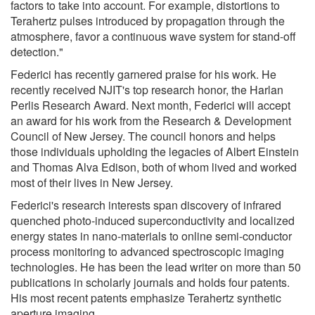
factors to take into account. For example, distortions to
Terahertz pulses introduced by propagation through the
atmosphere, favor a continuous wave system for stand-off
detection."
Federici has recently garnered praise for his work. He
recently received NJIT's top research honor, the Harlan
Perlis Research Award. Next month, Federici will accept
an award for his work from the Research & Development
Council of New Jersey. The council honors and helps
those individuals upholding the legacies of Albert Einstein
and Thomas Alva Edison, both of whom lived and worked
most of their lives in New Jersey.
Federici's research interests span discovery of infrared
quenched photo-induced superconductivity and localized
energy states in nano-materials to online semi-conductor
process monitoring to advanced spectroscopic imaging
technologies. He has been the lead writer on more than 50
publications in scholarly journals and holds four patents.
His most recent patents emphasize Terahertz synthetic
aperture imaging.