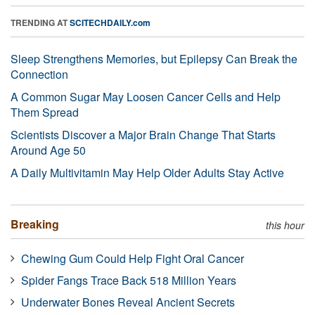
TRENDING AT
SCITECHDAILY.com
Sleep Strengthens Memories, but Epilepsy Can Break the
Connection
A Common Sugar May Loosen Cancer Cells and Help
Them Spread
Scientists Discover a Major Brain Change That Starts
Around Age 50
A Daily Multivitamin May Help Older Adults Stay Active
Breaking
this hour
Chewing Gum Could Help Fight Oral Cancer
Spider Fangs Trace Back 518 Million Years
Underwater Bones Reveal Ancient Secrets