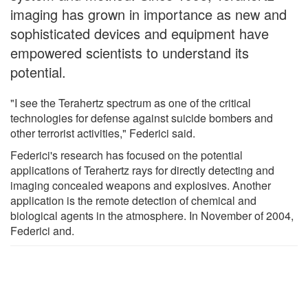
imaging has grown in importance as new and
sophisticated devices and equipment have
empowered scientists to understand its
potential.
"I see the Terahertz spectrum as one of the critical
technologies for defense against suicide bombers and
other terrorist activities," Federici said.
Federici's research has focused on the potential
applications of Terahertz rays for directly detecting and
imaging concealed weapons and explosives. Another
application is the remote detection of chemical and
biological agents in the atmosphere. In November of 2004,
Federici and.