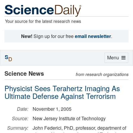
Your source for the latest research news
New!
Sign up for our free
email newsletter
.
S
Toggle
Menu
D
navigation
Science News
from research organizations
Physicist Sees Terahertz Imaging As
Ultimate Defense Against Terrorism
Date:
November 1, 2005
Source:
New Jersey Institute of Technology
Summary:
John Federici, PhD, professor, department of