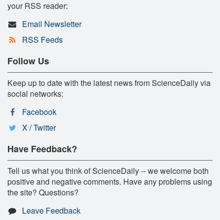
your RSS reader:
Email Newsletter
RSS Feeds
Follow Us
Keep up to date with the latest news from ScienceDaily via
social networks:
Facebook
X / Twitter
Have Feedback?
Tell us what you think of ScienceDaily -- we welcome both
positive and negative comments. Have any problems using
the site? Questions?
Leave Feedback