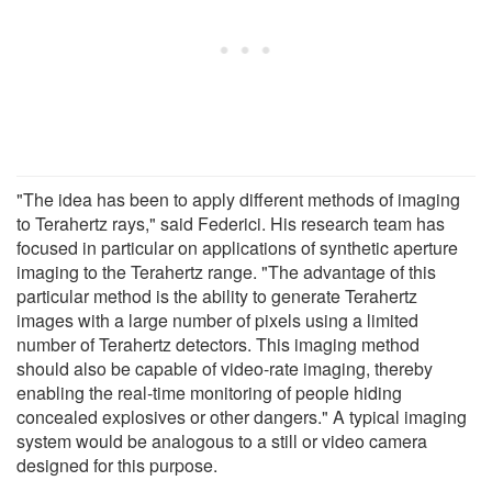
"The idea has been to apply different methods of imaging
to Terahertz rays," said Federici. His research team has
focused in particular on applications of synthetic aperture
imaging to the Terahertz range. "The advantage of this
particular method is the ability to generate Terahertz
images with a large number of pixels using a limited
number of Terahertz detectors. This imaging method
should also be capable of video-rate imaging, thereby
enabling the real-time monitoring of people hiding
concealed explosives or other dangers." A typical imaging
system would be analogous to a still or video camera
designed for this purpose.