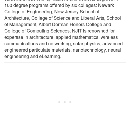
100 degree programs offered by six colleges: Newark
College of Engineering, New Jersey School of
Architecture, College of Science and Liberal Arts, School
of Management, Albert Dorman Honors College and
College of Computing Sciences. NJIT is renowned for
expertise in architecture, applied mathematics, wireless
communications and networking, solar physics, advanced
engineered particulate materials, nanotechnology, neural
engineering and eLearning.