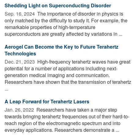
Shedding Light on Superconducting Disorder
Sep. 16, 2024 
The importance of disorder in physics is
only matched by the difficulty to study it. For example, the
remarkable properties of high-temperature
superconductors are greatly affected by variations in ...
Aerogel Can Become the Key to Future Terahertz
Technologies
Dec. 21, 2023 
High-frequency terahertz waves have great
potential for a number of applications including next-
generation medical imaging and communication.
Researchers have shown that the transmission of terahertz
...
A Leap Forward for Terahertz Lasers
Jan. 26, 2022 
Researchers have taken a major step
towards bringing terahertz frequencies out of their hard-to-
reach region of the electromagnetic spectrum and into
everyday applications. Researchers demonstrate a ...