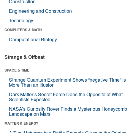
Construction
Engineering and Construction
Technology
COMPUTERS & MATH
Computational Biology
Strange & Offbeat
SPACE & TIME
Strange Quantum Experiment Shows “negative Time” Is
More Than an Illusion
Dark Matter’s Secret Force Does the Opposite of What
Scientists Expected
NASA’s Curiosity Rover Finds a Mysterious Honeycomb
Landscape on Mars
MATTER & ENERGY
A Tiny Universe in a Bottle Reveals Clues to the Origins