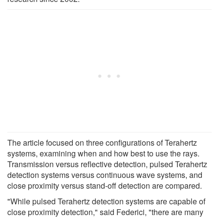
The article focused on three configurations of Terahertz
systems, examining when and how best to use the rays.
Transmission versus reflective detection, pulsed Terahertz
detection systems versus continuous wave systems, and
close proximity versus stand-off detection are compared.
"While pulsed Terahertz detection systems are capable of
close proximity detection," said Federici, "there are many