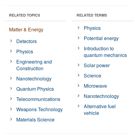
RELATED TOPICS
RELATED TERMS
Physics
Matter & Energy
Potential energy
Detectors
Introduction to
Physics
quantum mechanics
Engineering and
Solar power
Construction
Science
Nanotechnology
Microwave
Quantum Physics
Nanotechnology
Telecommunications
Alternative fuel
Weapons Technology
vehicle
Materials Science