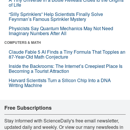
of Life
“Silly Sprinklers” Help Scientists Finally Solve
Feynman’s Famous Sprinkler Mystery
Physicists Say Quantum Mechanics May Not Need
Imaginary Numbers After All
COMPUTERS & MATH
Claude Fable 5 AI Finds a Tiny Formula That Topples an
87-Year-Old Math Conjecture
Inside the Backrooms: The Internet’s Creepiest Place Is
Becoming a Tourist Attraction
Harvard Scientists Turn a Silicon Chip Into a DNA
Writing Machine
Free Subscriptions
Stay informed with ScienceDaily's free email newsletter,
updated daily and weekly. Or view our many newsfeeds in