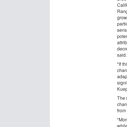
Calif
Rang
grow
parti
sensi
pote
attri
decr
said.
"If t
chan
adap
signi
Kuep
The 
chang
from
"Mor
while