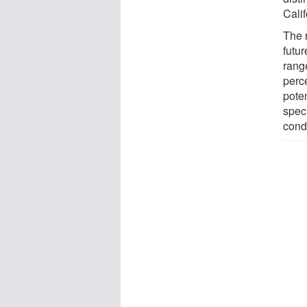
Calif
The 
futur
range
perce
poten
spec
condi