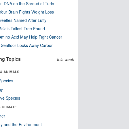
n DNA on the Shroud of Turin
our Brain Fights Weight Loss
eetles Named After Luffy
Asia’s Tallest Tree Found
Amino Acid May Help Fight Cancer
c Seafloor Locks Away Carbon
ng Topics
this week
 & ANIMALS
Species
gy
ive Species
& CLIMATE
her
y and the Environment