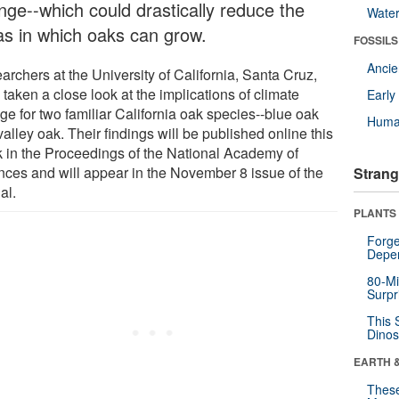
nge--which could drastically reduce the
Wate
as in which oaks can grow.
FOSSILS
Anci
archers at the University of California, Santa Cruz,
taken a close look at the implications of climate
Earl
ge for two familiar California oak species--blue oak
Huma
alley oak. Their findings will be published online this
 in the Proceedings of the National Academy of
nces and will appear in the November 8 issue of the
Strang
al.
PLANTS
Forge
Depe
80-Mi
Surpr
This 
Dinos
EARTH 
These