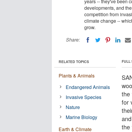
years -- they've been c
developments, and thei
competition from invasi
climate change -- whic
grow.
Share:
FULL
RELATED TOPICS
Plants & Animals
SAN
woo
Endangered Animals
the 
Invasive Species
for
Nature
the
Marine Biology
and
the 
Earth & Climate