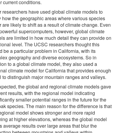
r current conditions.
r researchers have used global climate models to
y how the geographic areas where various species
 are likely to shift as a result of climate change. Even
 powerful supercomputers, however, global climate
ls are limited in how much detail they can provide on
gional level. The UCSC researchers thought this
 be a particular problem in California, with its
lex geography and diverse ecosystems. So in
ion to a global climate model, they also used a
onal climate model for California that provides enough
il to distinguish major mountain ranges and valleys.
xpected, the global and regional climate models gave
rent results, with the regional model indicating
ficantly smaller potential ranges in the future for the
ak species. The main reason for the difference is that
regional model shows stronger and more rapid
ing at higher elevations, whereas the global model
s average results over large areas that blur the
inction between mountains and valleys within