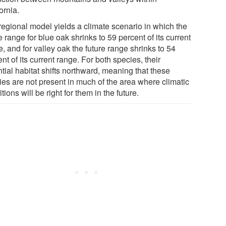
ornia.
regional model yields a climate scenario in which the
e range for blue oak shrinks to 59 percent of its current
, and for valley oak the future range shrinks to 54
nt of its current range. For both species, their
tial habitat shifts northward, meaning that these
ies are not present in much of the area where climatic
tions will be right for them in the future.