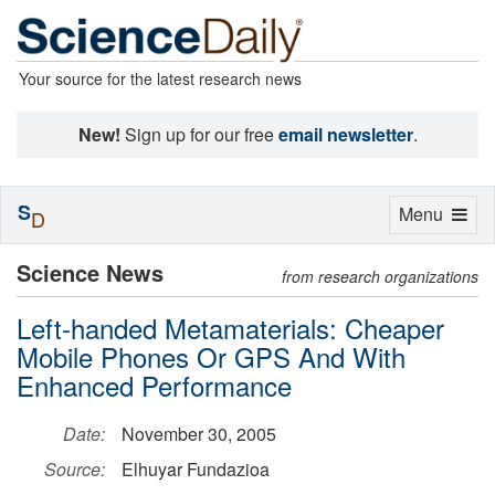
Your source for the latest research news
New!
Sign up for our free
email newsletter
.
S
Toggle
Menu
D
navigation
Science News
from research organizations
Left-handed Metamaterials: Cheaper
Mobile Phones Or GPS And With
Enhanced Performance
Date:
November 30, 2005
Source:
Elhuyar Fundazioa