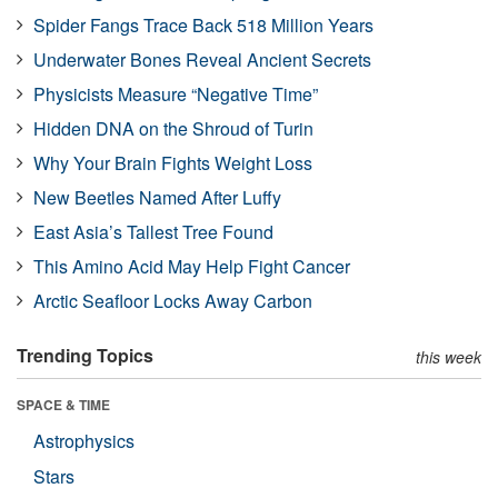
Spider Fangs Trace Back 518 Million Years
Underwater Bones Reveal Ancient Secrets
Physicists Measure “Negative Time”
Hidden DNA on the Shroud of Turin
Why Your Brain Fights Weight Loss
New Beetles Named After Luffy
East Asia’s Tallest Tree Found
This Amino Acid May Help Fight Cancer
Arctic Seafloor Locks Away Carbon
Trending Topics
this week
SPACE & TIME
Astrophysics
Stars