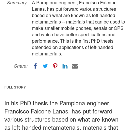
Summary:
A Pamplona engineer, Francisco Falcone
Lanas, has put forward various structures
based on what are known as left-handed
metamaterials -- materials that can be used to
make smaller mobile phones, aerials or GPS
and which have better specifications and
performance. This is the first PhD thesis
defended on applications of left-handed
metamaterials.
Share:
FULL STORY
In his PhD thesis the Pamplona engineer,
Francisco Falcone Lanas, has put forward
various structures based on what are known
as left-handed metamaterials, materials that