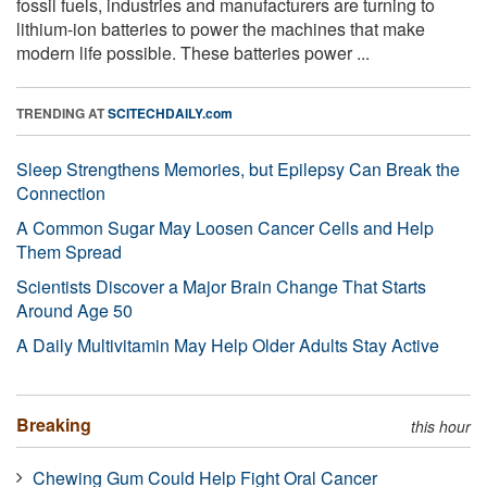
fossil fuels, industries and manufacturers are turning to
lithium-ion batteries to power the machines that make
modern life possible. These batteries power ...
TRENDING AT
SCITECHDAILY.com
Sleep Strengthens Memories, but Epilepsy Can Break the
Connection
A Common Sugar May Loosen Cancer Cells and Help
Them Spread
Scientists Discover a Major Brain Change That Starts
Around Age 50
A Daily Multivitamin May Help Older Adults Stay Active
Breaking
this hour
Chewing Gum Could Help Fight Oral Cancer