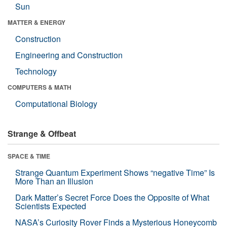
Sun
MATTER & ENERGY
Construction
Engineering and Construction
Technology
COMPUTERS & MATH
Computational Biology
Strange & Offbeat
SPACE & TIME
Strange Quantum Experiment Shows “negative Time” Is
More Than an Illusion
Dark Matter’s Secret Force Does the Opposite of What
Scientists Expected
NASA’s Curiosity Rover Finds a Mysterious Honeycomb