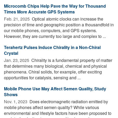
Microcomb Chips Help Pave the Way for Thousand
Times More Accurate GPS Systems
Feb. 21, 2025 
Optical atomic clocks can increase the
precision of time and geographic position a thousandfold in
our mobile phones, computers, and GPS systems.
However, they are currently too large and complex to ...
Terahertz Pulses Induce Chirality in a Non-Chiral
Crystal
Jan. 23, 2025 
Chirality is a fundamental property of matter
that determines many biological, chemical and physical
phenomena. Chiral solids, for example, offer exciting
opportunities for catalysis, sensing and ...
Mobile Phone Use May Affect Semen Quality, Study
Shows
Nov. 1, 2023 
Does electromagnetic radiation emitted by
mobile phones affect semen quality? While various
environmental and lifestyle factors have been proposed to