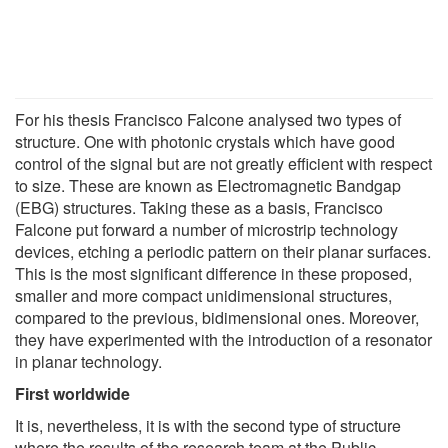
For his thesis Francisco Falcone analysed two types of
structure. One with photonic crystals which have good
control of the signal but are not greatly efficient with respect
to size. These are known as Electromagnetic Bandgap
(EBG) structures. Taking these as a basis, Francisco
Falcone put forward a number of microstrip technology
devices, etching a periodic pattern on their planar surfaces.
This is the most significant difference in these proposed,
smaller and more compact unidimensional structures,
compared to the previous, bidimensional ones. Moreover,
they have experimented with the introduction of a resonator
in planar technology.
First worldwide
It is, nevertheless, it is with the second type of structure
where the results of the research team at the Public