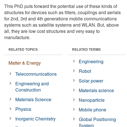
This PhD puts forward the potential use of these kinds of
structures for devices such as filters, couplings and aerials
for 2nd, 3rd and 4th generations mobile communications
systems such as satellite systems and WLAN. But, above
all, they are low cost structures and very easy to
manufacture.
RELATED TOPICS
RELATED TERMS
Engineering
Matter & Energy
Robot
Telecommunications
Solar power
Engineering and
Construction
Materials science
Materials Science
Nanoparticle
Physics
Mobile phone
Inorganic Chemistry
Global Positioning
System