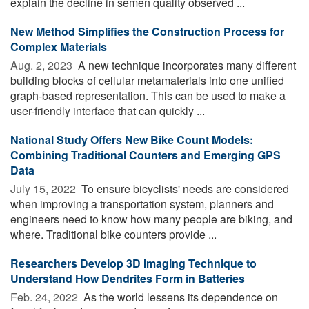
explain the decline in semen quality observed ...
New Method Simplifies the Construction Process for
Complex Materials
Aug. 2, 2023 
A new technique incorporates many different
building blocks of cellular metamaterials into one unified
graph-based representation. This can be used to make a
user-friendly interface that can quickly ...
National Study Offers New Bike Count Models:
Combining Traditional Counters and Emerging GPS
Data
July 15, 2022 
To ensure bicyclists' needs are considered
when improving a transportation system, planners and
engineers need to know how many people are biking, and
where. Traditional bike counters provide ...
Researchers Develop 3D Imaging Technique to
Understand How Dendrites Form in Batteries
Feb. 24, 2022 
As the world lessens its dependence on