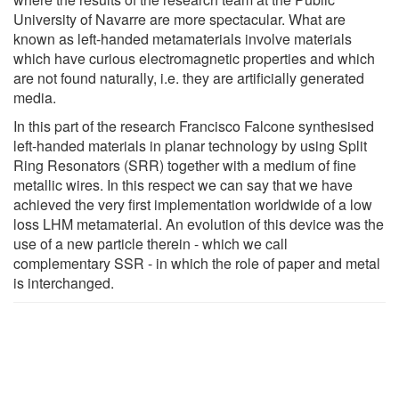
University of Navarre are more spectacular. What are
known as left-handed metamaterials involve materials
which have curious electromagnetic properties and which
are not found naturally, i.e. they are artificially generated
media.
In this part of the research Francisco Falcone synthesised
left-handed materials in planar technology by using Split
Ring Resonators (SRR) together with a medium of fine
metallic wires. In this respect we can say that we have
achieved the very first implementation worldwide of a low
loss LHM metamaterial. An evolution of this device was the
use of a new particle therein - which we call
complementary SSR - in which the role of paper and metal
is interchanged.