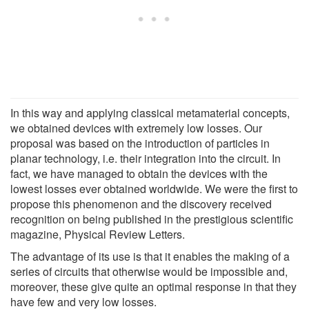
In this way and applying classical metamaterial concepts,
we obtained devices with extremely low losses. Our
proposal was based on the introduction of particles in
planar technology, i.e. their integration into the circuit. In
fact, we have managed to obtain the devices with the
lowest losses ever obtained worldwide. We were the first to
propose this phenomenon and the discovery received
recognition on being published in the prestigious scientific
magazine, Physical Review Letters.
The advantage of its use is that it enables the making of a
series of circuits that otherwise would be impossible and,
moreover, these give quite an optimal response in that they
have few and very low losses.