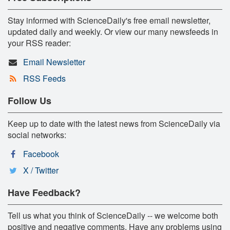
Stay informed with ScienceDaily's free email newsletter,
updated daily and weekly. Or view our many newsfeeds in
your RSS reader:
Email Newsletter
RSS Feeds
Follow Us
Keep up to date with the latest news from ScienceDaily via
social networks:
Facebook
X / Twitter
Have Feedback?
Tell us what you think of ScienceDaily -- we welcome both
positive and negative comments. Have any problems using