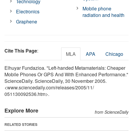
Technology
Mobile phone
Electronics
radiation and health
Graphene
Cite This Page
:
MLA
APA
Chicago
Elhuyar Fundazioa. "Left-handed Metamaterials: Cheaper
Mobile Phones Or GPS And With Enhanced Performance."
ScienceDaily. ScienceDaily, 30 November 2005.
<www.sciencedaily.com
/
releases
/
2005
/
11
/
051130092536.htm>.
Explore More
from ScienceDaily
RELATED STORIES