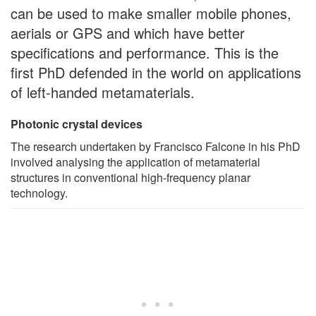
can be used to make smaller mobile phones,
aerials or GPS and which have better
specifications and performance. This is the
first PhD defended in the world on applications
of left-handed metamaterials.
Photonic crystal devices
The research undertaken by Francisco Falcone in his PhD
involved analysing the application of metamaterial
structures in conventional high-frequency planar
technology.