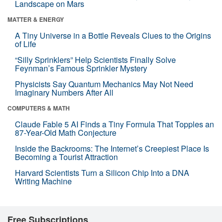
Landscape on Mars
MATTER & ENERGY
A Tiny Universe in a Bottle Reveals Clues to the Origins
of Life
“Silly Sprinklers” Help Scientists Finally Solve
Feynman’s Famous Sprinkler Mystery
Physicists Say Quantum Mechanics May Not Need
Imaginary Numbers After All
COMPUTERS & MATH
Claude Fable 5 AI Finds a Tiny Formula That Topples an
87-Year-Old Math Conjecture
Inside the Backrooms: The Internet’s Creepiest Place Is
Becoming a Tourist Attraction
Harvard Scientists Turn a Silicon Chip Into a DNA
Writing Machine
Free Subscriptions