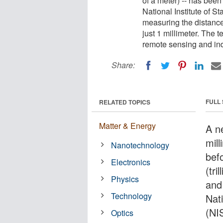
of a meter) -- has bee
National Institute of S
measuring the distance
just 1 millimeter. The
remote sensing and ind
Share:
FULL
RELATED TOPICS
Matter & Energy
A n
mil
Nanotechnology
bef
Electronics
(tr
Physics
and
Technology
Nat
(NI
Optics