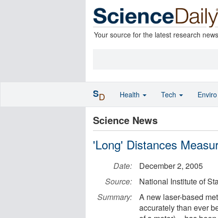
Your source for the latest research new
S
Health
Tech
Envir
D
Science News
'Long' Distances Measu
Date:
December 2, 2005
Source:
National Institute of 
Summary:
A new laser-based met
accurately than ever bef