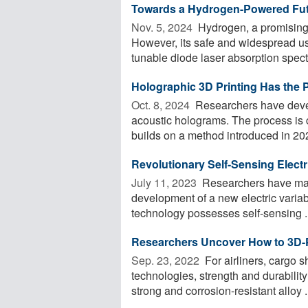
Towards a Hydrogen-Powered Futu
Nov. 5, 2024 
Hydrogen, a promising 
However, its safe and widespread us
tunable diode laser absorption spect
Holographic 3D Printing Has the Po
Oct. 8, 2024 
Researchers have devel
acoustic holograms. The process is c
builds on a method introduced in 2022
Revolutionary Self-Sensing Electri
July 11, 2023 
Researchers have mad
development of a new electric variabl
technology possesses self-sensing ..
Researchers Uncover How to 3D-Pr
Sep. 23, 2022 
For airliners, cargo s
technologies, strength and durabilit
strong and corrosion-resistant alloy .