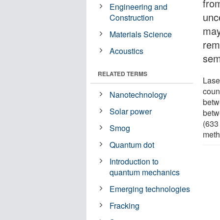
fro
Engineering and
unce
Construction
may
Materials Science
rem
Acoustics
sem
RELATED TERMS
Laser
coun
Nanotechnology
betw
Solar power
betw
(633 
Smog
metho
Quantum dot
Introduction to
quantum mechanics
Emerging technologies
Fracking