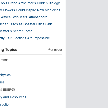
ools Probe Alzheimer’s Hidden Biology
y Flowers Could Inspire New Medicines
 Waves Strip Mars’ Atmosphere
cean Rises as Coastal Cities Sink
Matter’s Secret Force
ctly Fair Elections Are Impossible
ng Topics
this week
 TIME
physics
ies
 & ENERGY
gy and Resources
ruction