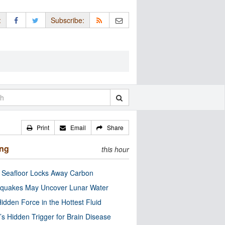
:
Subscribe:
Print
Email
Share
ing
this hour
c Seafloor Locks Away Carbon
quakes May Uncover Lunar Water
idden Force in the Hottest Fluid
’s Hidden Trigger for Brain Disease