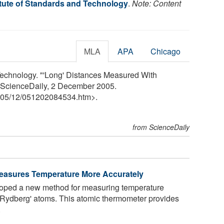
itute of Standards and Technology
.
Note: Content
MLA
APA
Chicago
 Technology. "'Long' Distances Measured With
 ScienceDaily, 2 December 2005.
05
/
12
/
051202084534.htm>.
from ScienceDaily
asures Temperature More Accurately
loped a new method for measuring temperature
 'Rydberg' atoms. This atomic thermometer provides
.