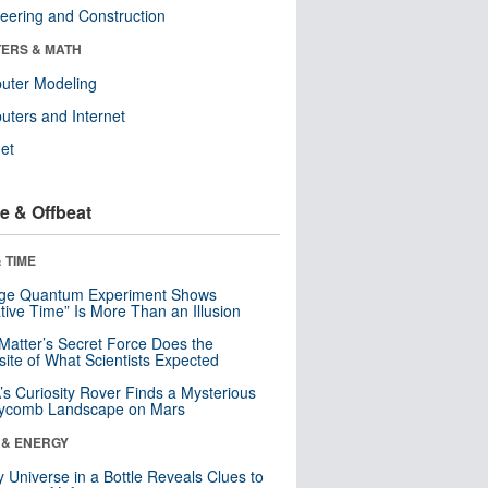
eering and Construction
ERS & MATH
uter Modeling
ters and Internet
net
e & Offbeat
 TIME
nge Quantum Experiment Shows
tive Time” Is More Than an Illusion
Matter’s Secret Force Does the
ite of What Scientists Expected
s Curiosity Rover Finds a Mysterious
ycomb Landscape on Mars
 & ENERGY
y Universe in a Bottle Reveals Clues to