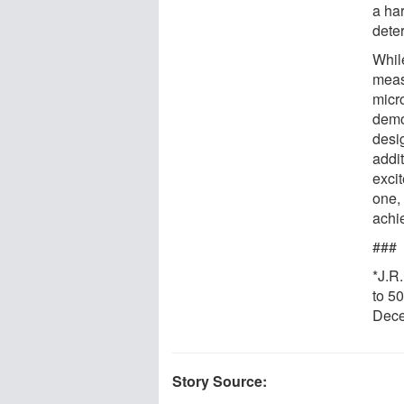
a ha
dete
Whil
meas
micr
demon
desi
addi
excit
one,
achi
###
*J.R
to 5
Dece
Story Source: