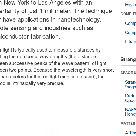
m New York to Los Angeles with an
Engin
rtainty of just 1 millimeter. The technique
COMPUT
 have applications in nanotechnology,
Comp
ote sensing and industries such as
Compu
iconductor fabrication.
Inter
 light is typically used to measure distances by
ting the number of wavelengths (the distance
Strang
een successive peaks of the wave pattern) of light
een two points. Because the wavelength is very short
SPACE &
nanometers for the red light most often used), the
Stra
d is intrinsically very precise.
“nega
Dark 
Oppos
NASA’
Hone
MATTER
A Tin