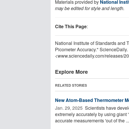
Materials provided by
National Inst
may be edited for style and length.
Cite This Page
:
National Institute of Standards and
Picometer Accuracy." ScienceDaily.
<www.sciencedaily.com
/
releases
/
20
Explore More
RELATED STORIES
New Atom-Based Thermometer Me
Jan. 29, 2025 
Scientists have deve
extremely accurately by using giant
accurate measurements 'out of the ..