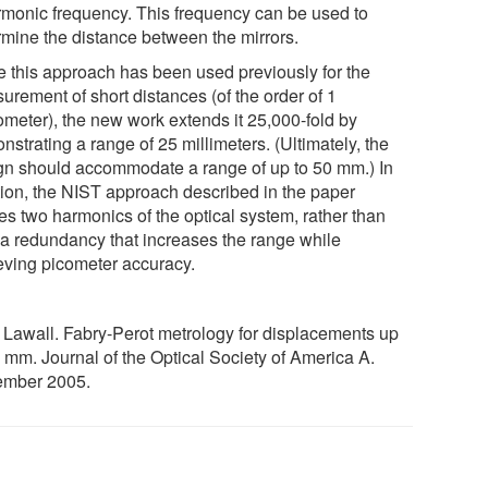
rmonic frequency. This frequency can be used to
rmine the distance between the mirrors.
e this approach has been used previously for the
urement of short distances (of the order of 1
ometer), the new work extends it 25,000-fold by
strating a range of 25 millimeters. (Ultimately, the
gn should accommodate a range of up to 50 mm.) In
tion, the NIST approach described in the paper
es two harmonics of the optical system, rather than
 a redundancy that increases the range while
eving picometer accuracy.
. Lawall. Fabry-Perot metrology for displacements up
0 mm. Journal of the Optical Society of America A.
mber 2005.