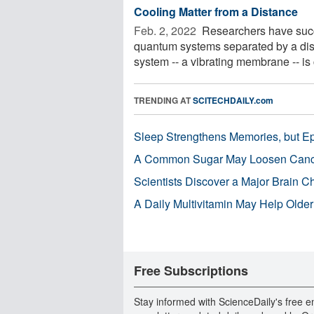
Cooling Matter from a Distance
Feb. 2, 2022 
Researchers have succe
quantum systems separated by a dist
system -- a vibrating membrane -- is 
TRENDING AT
SCITECHDAILY.com
Sleep Strengthens Memories, but E
A Common Sugar May Loosen Cance
Scientists Discover a Major Brain 
A Daily Multivitamin May Help Older
Free Subscriptions
Stay informed with ScienceDaily's free e