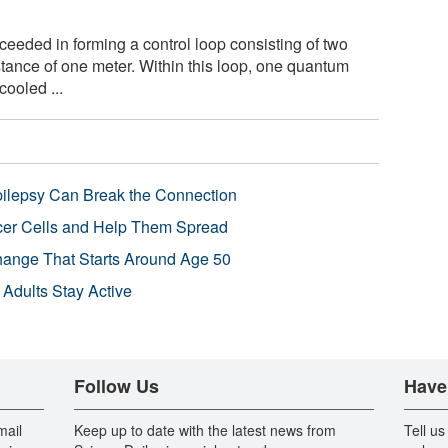
eded in forming a control loop consisting of two
ance of one meter. Within this loop, one quantum
cooled ...
pilepsy Can Break the Connection
r Cells and Help Them Spread
Change That Starts Around Age 50
 Adults Stay Active
Follow Us
Have
mail
Keep up to date with the latest news from
Tell us