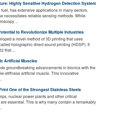
re: Highly Sensitive Hydrogen Detection System
fuel, has extensive applications in many sectors.
e necessitates reliable sensing methods. While
roscopy ...
tential to Revolutionize Multiple Industries
oped a novel method of 3D printing that uses
alled holographic direct sound printing (HDSP). It
 that ...
c Artificial Muscles
e groundbreaking advancements in bionics with the
e-stiffness artificial muscle. This innovative
.
int One of the Strongest Stainless Steels
hips, nuclear power plants and other critical
y are essential. This is why many contain a remarkably
..