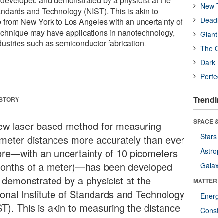
n developed and demonstrated by a physicist at the
New T
tandards and Technology (NIST). This is akin to
Deadl
 from New York to Los Angeles with an uncertainty of
 technique may have applications in nanotechnology,
Giant
ustries such as semiconductor fabrication.
The O
Dark 
Perfe
Trendi
 STORY
SPACE &
ew laser-based method for measuring
Stars
limeter distances more accurately than ever
ore—with an uncertainty of 10 picometers
Astro
illionths of a meter)—has been developed
Galax
 demonstrated by a physicist at the
MATTER
ional Institute of Standards and Technology
Ener
ST). This is akin to measuring the distance
Const