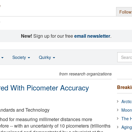
Follow
s
New!
Sign up for our free
email newsletter
.
o
Society
Quirky
from research organizations
red With Picometer Accuracy
Break
Arcti
Standards and Technology
Moon
The H
hod for measuring millimeter distances more
ore -- with an uncertainty of 10 picometers (trillionths
Aging