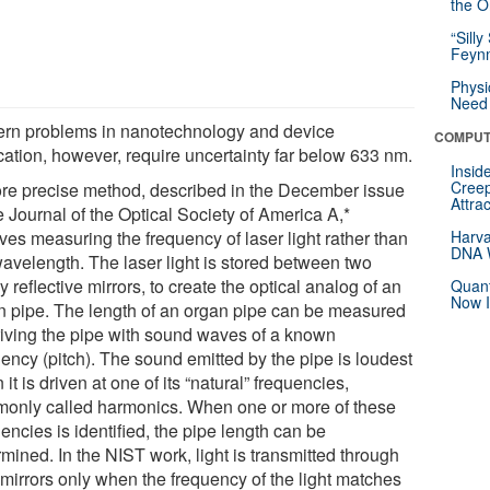
the Or
“Silly
Feynm
Physi
Need 
rn problems in nanotechnology and device
COMPUT
ication, however, require uncertainty far below 633 nm.
Insid
Creep
re precise method, described in the December issue
Attra
e Journal of the Optical Society of America A,*
ves measuring the frequency of laser light rather than
Harva
DNA W
wavelength. The laser light is stored between two
y reflective mirrors, to create the optical analog of an
Quant
Now I
n pipe. The length of an organ pipe can be measured
riving the pipe with sound waves of a known
uency (pitch). The sound emitted by the pipe is loudest
it is driven at one of its “natural” frequencies,
only called harmonics. When one or more of these
encies is identified, the pipe length can be
mined. In the NIST work, light is transmitted through
 mirrors only when the frequency of the light matches