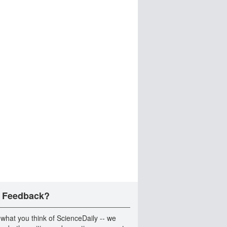
 Feedback?
 what you think of ScienceDaily -- we