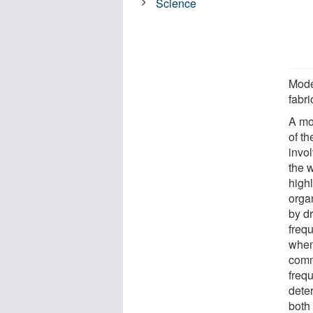
Science
Mode
fabr
A mo
of th
invol
the 
highl
orga
by d
freq
when 
comm
frequ
deter
both