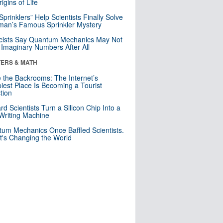
igins of Life
 Sprinklers” Help Scientists Finally Solve
an’s Famous Sprinkler Mystery
cists Say Quantum Mechanics May Not
Imaginary Numbers After All
ERS & MATH
e the Backrooms: The Internet’s
iest Place Is Becoming a Tourist
ction
rd Scientists Turn a Silicon Chip Into a
riting Machine
um Mechanics Once Baffled Scientists.
t's Changing the World