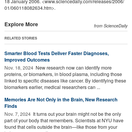
18 January 2006. <www.sciencedaily.com
/
releases
/
2006
/
01
/
060118082634.htm>.
Explore More
from ScienceDaily
RELATED STORIES
Smarter Blood Tests Deliver Faster Diagnoses,
Improved Outcomes
Nov. 18, 2024 
New research now can identify more
proteins, or biomarkers, in blood plasma, including those
linked to specific diseases like cancer. By identifying these
biomarkers earlier, medical researchers can ...
Memories Are Not Only in the Brain, New Research
Finds
Nov. 7, 2024 
It turns out your brain might not be the only
part of your body that remembers. Scientists at NYU have
found that cells outside the brain—like those from your