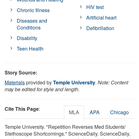
HIV test
Chronic Illness
Artificial heart
Diseases and
Conditions
Defibrillation
Disability
Teen Health
Story Source:
Materials
provided by
Temple University
.
Note: Content
may be edited for style and length.
Cite This Page
:
MLA
APA
Chicago
Temple University. "Repetition Reverses Med Students'
Stethoscope Shortcomings." ScienceDaily. ScienceDaily,