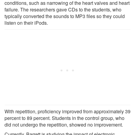
conditions, such as narrowing of the heart valves and heart
failure. The researchers gave CDs to the students, who
typically converted the sounds to MP3 files so they could
listen on their iPods.
With repetition, proficiency improved from approximately 39
percent to 89 percent. Students in the control group, who
did not undergo the repetition, showed no improvement.
Currently, Barrett is studying the impact of electronic