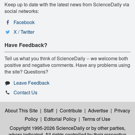
Keep up to date with the latest news from ScienceDaily via
social networks:
Facebook
X / Twitter
Have Feedback?
Tell us what you think of ScienceDaily -- we welcome both
positive and negative comments. Have any problems using
the site? Questions?
Leave Feedback
Contact Us
About This Site
|
Staff
|
Contribute
|
Advertise
|
Privacy
Policy
|
Editorial Policy
|
Terms of Use
Copyright 1995-2026 ScienceDaily
or by other parties,
where indicated. All rights controlled by their respective