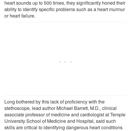
heart sounds up to 500 times, they significantly honed their
ability to identify specific problems such as a heart murmur
or heart failure.
Long bothered by this lack of proficiency with the
stethoscope, lead author Michael Barrett, M.D., clinical
associate professor of medicine and cardiologist at Temple
University School of Medicine and Hospital, said such
skills are critical to identifying dangerous heart conditions