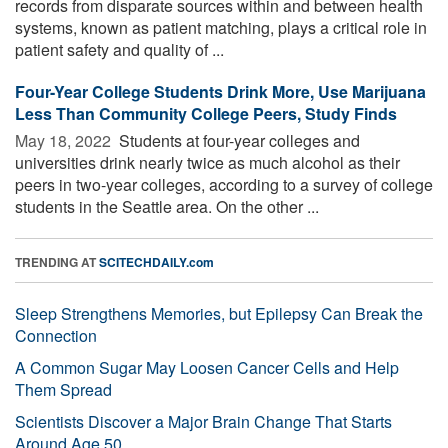
records from disparate sources within and between health
systems, known as patient matching, plays a critical role in
patient safety and quality of ...
Four-Year College Students Drink More, Use Marijuana
Less Than Community College Peers, Study Finds
May 18, 2022 
Students at four-year colleges and
universities drink nearly twice as much alcohol as their
peers in two-year colleges, according to a survey of college
students in the Seattle area. On the other ...
TRENDING AT
SCITECHDAILY.com
Sleep Strengthens Memories, but Epilepsy Can Break the
Connection
A Common Sugar May Loosen Cancer Cells and Help
Them Spread
Scientists Discover a Major Brain Change That Starts
Around Age 50