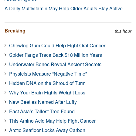
A Daily Multivitamin May Help Older Adults Stay Active
Breaking
this hour
Chewing Gum Could Help Fight Oral Cancer
Spider Fangs Trace Back 518 Million Years
Underwater Bones Reveal Ancient Secrets
Physicists Measure “Negative Time”
Hidden DNA on the Shroud of Turin
Why Your Brain Fights Weight Loss
New Beetles Named After Luffy
East Asia’s Tallest Tree Found
This Amino Acid May Help Fight Cancer
Arctic Seafloor Locks Away Carbon