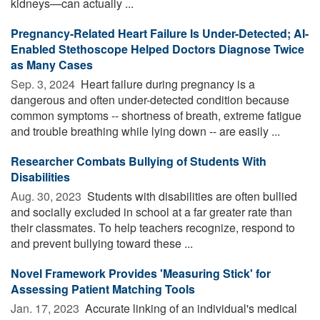
kidneys—can actually ...
Pregnancy-Related Heart Failure Is Under-Detected; AI-
Enabled Stethoscope Helped Doctors Diagnose Twice
as Many Cases
Sep. 3, 2024 
Heart failure during pregnancy is a
dangerous and often under-detected condition because
common symptoms -- shortness of breath, extreme fatigue
and trouble breathing while lying down -- are easily ...
Researcher Combats Bullying of Students With
Disabilities
Aug. 30, 2023 
Students with disabilities are often bullied
and socially excluded in school at a far greater rate than
their classmates. To help teachers recognize, respond to
and prevent bullying toward these ...
Novel Framework Provides 'Measuring Stick' for
Assessing Patient Matching Tools
Jan. 17, 2023 
Accurate linking of an individual's medical