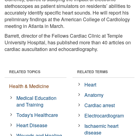
stethoscopes as patient simulators on residents’ abilities to
accurately identify specific heart sounds. He will report his
preliminary findings at the American College of Cardiology
meeting in Atlanta in March.
Barrett, director of the Fellows Cardiac Clinic at Temple
University Hospital, has published more than 40 articles on
cardiac auscultation and echocardiography.
RELATED TOPICS
RELATED TERMS
Heart
Health & Medicine
Anatomy
Medical Education
and Training
Cardiac arrest
Today's Healthcare
Electrocardiogram
Heart Disease
Ischaemic heart
disease
Wounds and Healing