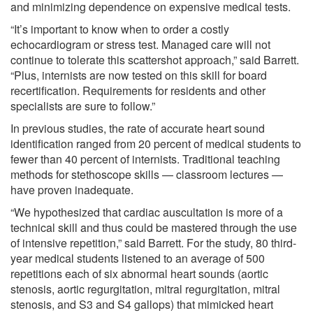
and minimizing dependence on expensive medical tests.
“It’s important to know when to order a costly
echocardiogram or stress test. Managed care will not
continue to tolerate this scattershot approach,” said Barrett.
“Plus, internists are now tested on this skill for board
recertification. Requirements for residents and other
specialists are sure to follow.”
In previous studies, the rate of accurate heart sound
identification ranged from 20 percent of medical students to
fewer than 40 percent of internists. Traditional teaching
methods for stethoscope skills — classroom lectures —
have proven inadequate.
“We hypothesized that cardiac auscultation is more of a
technical skill and thus could be mastered through the use
of intensive repetition,” said Barrett. For the study, 80 third-
year medical students listened to an average of 500
repetitions each of six abnormal heart sounds (aortic
stenosis, aortic regurgitation, mitral regurgitation, mitral
stenosis, and S3 and S4 gallops) that mimicked heart