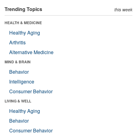
Trending Topics
this week
HEALTH & MEDICINE
Healthy Aging
Arthritis
Alternative Medicine
MIND & BRAIN
Behavior
Intelligence
Consumer Behavior
LIVING & WELL
Healthy Aging
Behavior
Consumer Behavior