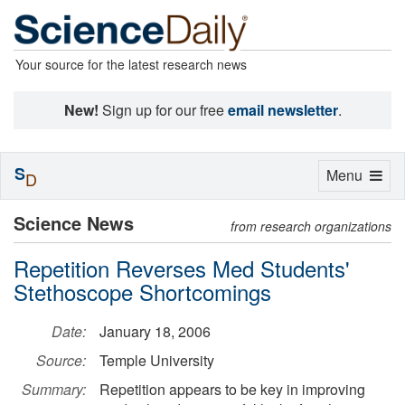
Your source for the latest research news
New!
Sign up for our free
email newsletter
.
S
Toggle
Menu
D
navigation
Science News
from research organizations
Repetition Reverses Med Students'
Stethoscope Shortcomings
Date:
January 18, 2006
Source:
Temple University
Summary:
Repetition appears to be key in improving