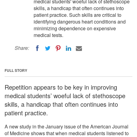
medical students' woeful lack of stethoscope
skills, a handicap that often continues into
patient practice. Such skills are critical to
identifying dangerous heart conditions and
minimizing dependence on expensive
medical tests.
Share:
FULL STORY
Repetition appears to be key in improving
medical students’ woeful lack of stethoscope
skills, a handicap that often continues into
patient practice.
A new study in the January issue of the American Journal
of Medicine shows that when medical students listened to