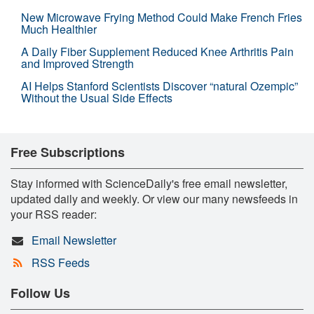
New Microwave Frying Method Could Make French Fries
Much Healthier
A Daily Fiber Supplement Reduced Knee Arthritis Pain
and Improved Strength
AI Helps Stanford Scientists Discover “natural Ozempic”
Without the Usual Side Effects
Free Subscriptions
Stay informed with ScienceDaily's free email newsletter,
updated daily and weekly. Or view our many newsfeeds in
your RSS reader:
Email Newsletter
RSS Feeds
Follow Us