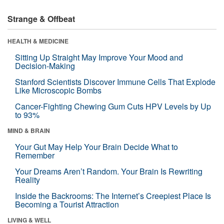
Strange & Offbeat
HEALTH & MEDICINE
Sitting Up Straight May Improve Your Mood and
Decision-Making
Stanford Scientists Discover Immune Cells That Explode
Like Microscopic Bombs
Cancer-Fighting Chewing Gum Cuts HPV Levels by Up
to 93%
MIND & BRAIN
Your Gut May Help Your Brain Decide What to
Remember
Your Dreams Aren’t Random. Your Brain Is Rewriting
Reality
Inside the Backrooms: The Internet’s Creepiest Place Is
Becoming a Tourist Attraction
LIVING & WELL