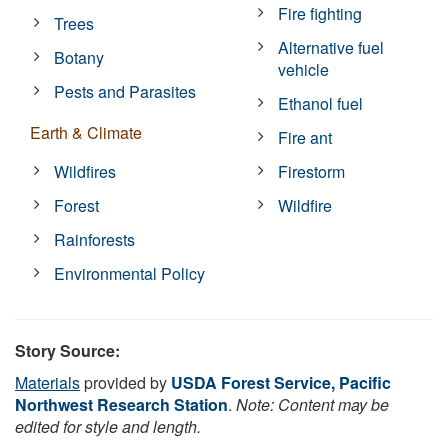
Fire fighting
Trees
Alternative fuel
Botany
vehicle
Pests and Parasites
Ethanol fuel
Earth & Climate
Fire ant
Wildfires
Firestorm
Forest
Wildfire
Rainforests
Environmental Policy
Story Source:
Materials
provided by
USDA Forest Service, Pacific
Northwest Research Station
.
Note: Content may be
edited for style and length.