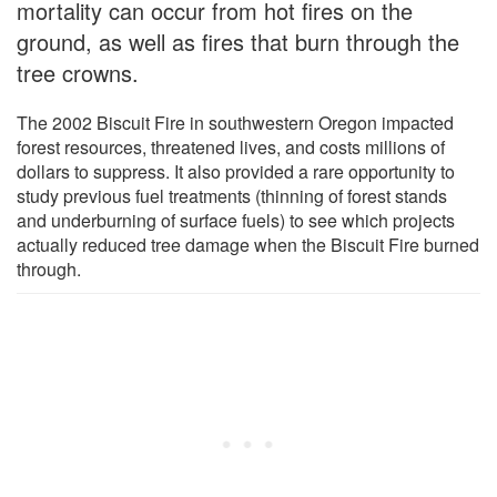
mortality can occur from hot fires on the
ground, as well as fires that burn through the
tree crowns.
The 2002 Biscuit Fire in southwestern Oregon impacted
forest resources, threatened lives, and costs millions of
dollars to suppress. It also provided a rare opportunity to
study previous fuel treatments (thinning of forest stands
and underburning of surface fuels) to see which projects
actually reduced tree damage when the Biscuit Fire burned
through.