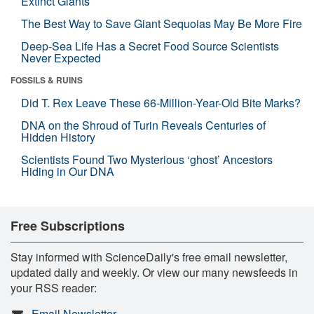
Extinct Giants
The Best Way to Save Giant Sequoias May Be More Fire
Deep-Sea Life Has a Secret Food Source Scientists
Never Expected
FOSSILS & RUINS
Did T. Rex Leave These 66-Million-Year-Old Bite Marks?
DNA on the Shroud of Turin Reveals Centuries of
Hidden History
Scientists Found Two Mysterious ‘ghost’ Ancestors
Hiding in Our DNA
Free Subscriptions
Stay informed with ScienceDaily's free email newsletter,
updated daily and weekly. Or view our many newsfeeds in
your RSS reader:
Email Newsletter