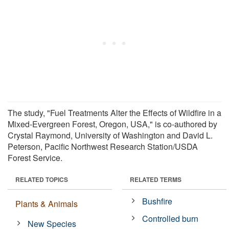
The study, "Fuel Treatments Alter the Effects of Wildfire in a
Mixed-Evergreen Forest, Oregon, USA," is co-authored by
Crystal Raymond, University of Washington and David L.
Peterson, Pacific Northwest Research Station/USDA
Forest Service.
RELATED TOPICS
RELATED TERMS
Bushfire
Plants & Animals
Controlled burn
New Species