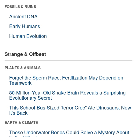
FOSSILS & RUINS
Ancient DNA
Early Humans
Human Evolution
Strange & Offbeat
PLANTS & ANIMALS
Forget the Sperm Race: Fertilization May Depend on
Teamwork
80-Million-Year-Old Snake Brain Reveals a Surprising
Evolutionary Secret
This School-Bus-Sized “terror Croc” Ate Dinosaurs. Now
It’s Back
EARTH & CLIMATE
These Underwater Bones Could Solve a Mystery About