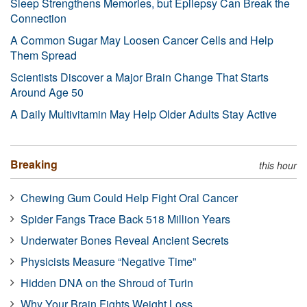
Sleep Strengthens Memories, but Epilepsy Can Break the
Connection
A Common Sugar May Loosen Cancer Cells and Help
Them Spread
Scientists Discover a Major Brain Change That Starts
Around Age 50
A Daily Multivitamin May Help Older Adults Stay Active
Breaking
this hour
Chewing Gum Could Help Fight Oral Cancer
Spider Fangs Trace Back 518 Million Years
Underwater Bones Reveal Ancient Secrets
Physicists Measure “Negative Time”
Hidden DNA on the Shroud of Turin
Why Your Brain Fights Weight Loss