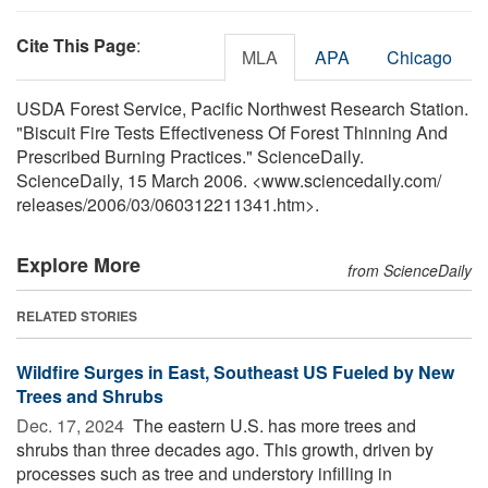
Cite This Page
:
MLA
APA
Chicago
USDA Forest Service, Pacific Northwest Research Station.
"Biscuit Fire Tests Effectiveness Of Forest Thinning And
Prescribed Burning Practices." ScienceDaily.
ScienceDaily, 15 March 2006. <www.sciencedaily.com
/
releases
/
2006
/
03
/
060312211341.htm>.
Explore More
from ScienceDaily
RELATED STORIES
Wildfire Surges in East, Southeast US Fueled by New
Trees and Shrubs
Dec. 17, 2024 
The eastern U.S. has more trees and
shrubs than three decades ago. This growth, driven by
processes such as tree and understory infilling in