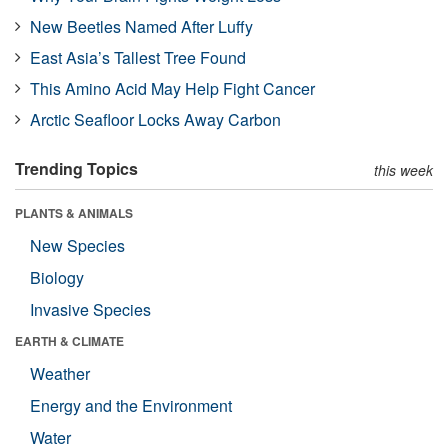
New Beetles Named After Luffy
East Asia’s Tallest Tree Found
This Amino Acid May Help Fight Cancer
Arctic Seafloor Locks Away Carbon
Trending Topics
this week
PLANTS & ANIMALS
New Species
Biology
Invasive Species
EARTH & CLIMATE
Weather
Energy and the Environment
Water