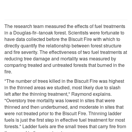
The research team measured the effects of fuel treatments
in a Douglas-fir--tanoak forest. Scientists were fortunate to
have data collected before the Biscuit Fire with which to
directly quantify the relationship between forest structure
and fire severity. The effectiveness of two fuel treatments at
reducing tree damage and mortality was measured by
comparing treated and untreated forests that burned in the
fire.
"The number of trees killed in the Biscuit Fire was highest
in the thinned areas we studied, most likely due to slash
left after the thinning treatment," Raymond explains.
"Overstory tree mortality was lowest in sites that were
thinned and then underburned, and moderate in sites that
were not treated prior to the Biscuit Fire. Thinning ladder
fuels is just the first step in effective fuel treatment for most
forests." Ladder fuels are the small trees that carry fire from