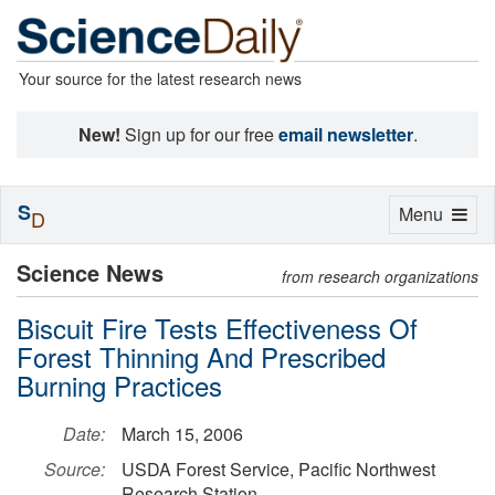
Your source for the latest research news
New!
Sign up for our free
email newsletter
.
S
Toggle
Menu
D
navigation
Science News
from research organizations
Biscuit Fire Tests Effectiveness Of
Forest Thinning And Prescribed
Burning Practices
Date:
March 15, 2006
Source:
USDA Forest Service, Pacific Northwest
Research Station