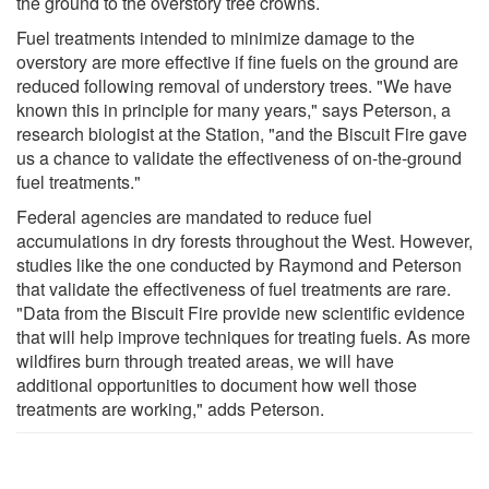
the ground to the overstory tree crowns.
Fuel treatments intended to minimize damage to the
overstory are more effective if fine fuels on the ground are
reduced following removal of understory trees. "We have
known this in principle for many years," says Peterson, a
research biologist at the Station, "and the Biscuit Fire gave
us a chance to validate the effectiveness of on-the-ground
fuel treatments."
Federal agencies are mandated to reduce fuel
accumulations in dry forests throughout the West. However,
studies like the one conducted by Raymond and Peterson
that validate the effectiveness of fuel treatments are rare.
"Data from the Biscuit Fire provide new scientific evidence
that will help improve techniques for treating fuels. As more
wildfires burn through treated areas, we will have
additional opportunities to document how well those
treatments are working," adds Peterson.