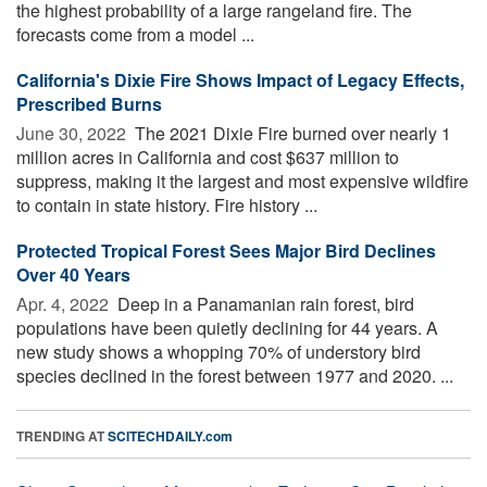
the highest probability of a large rangeland fire. The
forecasts come from a model ...
California's Dixie Fire Shows Impact of Legacy Effects,
Prescribed Burns
June 30, 2022 
The 2021 Dixie Fire burned over nearly 1
million acres in California and cost $637 million to
suppress, making it the largest and most expensive wildfire
to contain in state history. Fire history ...
Protected Tropical Forest Sees Major Bird Declines
Over 40 Years
Apr. 4, 2022 
Deep in a Panamanian rain forest, bird
populations have been quietly declining for 44 years. A
new study shows a whopping 70% of understory bird
species declined in the forest between 1977 and 2020. ...
TRENDING AT
SCITECHDAILY.com