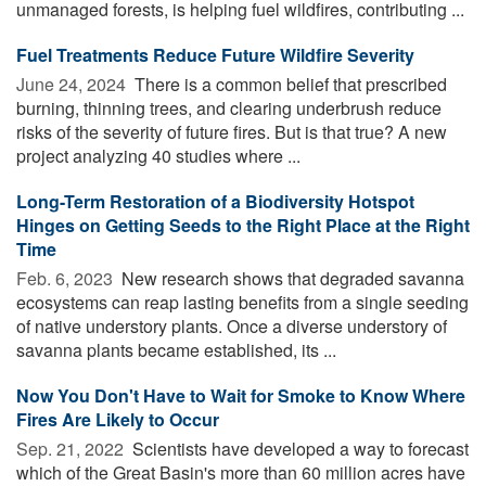
unmanaged forests, is helping fuel wildfires, contributing ...
Fuel Treatments Reduce Future Wildfire Severity
June 24, 2024 
There is a common belief that prescribed
burning, thinning trees, and clearing underbrush reduce
risks of the severity of future fires. But is that true? A new
project analyzing 40 studies where ...
Long-Term Restoration of a Biodiversity Hotspot
Hinges on Getting Seeds to the Right Place at the Right
Time
Feb. 6, 2023 
New research shows that degraded savanna
ecosystems can reap lasting benefits from a single seeding
of native understory plants. Once a diverse understory of
savanna plants became established, its ...
Now You Don't Have to Wait for Smoke to Know Where
Fires Are Likely to Occur
Sep. 21, 2022 
Scientists have developed a way to forecast
which of the Great Basin's more than 60 million acres have