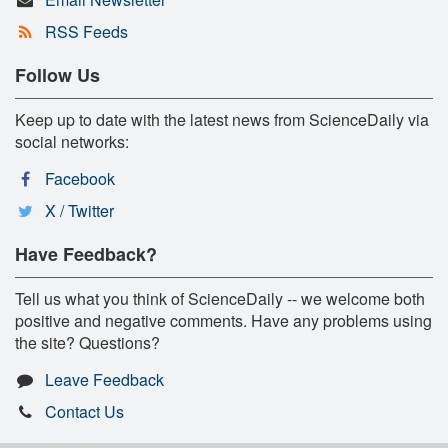
RSS Feeds
Follow Us
Keep up to date with the latest news from ScienceDaily via
social networks:
Facebook
X / Twitter
Have Feedback?
Tell us what you think of ScienceDaily -- we welcome both
positive and negative comments. Have any problems using
the site? Questions?
Leave Feedback
Contact Us