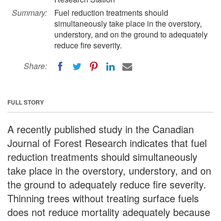
Summary:
Fuel reduction treatments should
simultaneously take place in the overstory,
understory, and on the ground to adequately
reduce fire severity.
Share:
FULL STORY
A recently published study in the Canadian
Journal of Forest Research indicates that fuel
reduction treatments should simultaneously
take place in the overstory, understory, and on
the ground to adequately reduce fire severity.
Thinning trees without treating surface fuels
does not reduce mortality adequately because