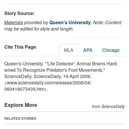
Story Source:
Materials
provided by
Queen's University
.
Note: Content
may be edited for style and length.
Cite This Page
:
MLA
APA
Chicago
Queen's University. "'Life Detector': Animal Brains Hard-
wired To Recognize Predator's Foot Movements."
ScienceDaily. ScienceDaily, 19 April 2006.
<www.sciencedaily.com
/
releases
/
2006
/
04
/
060419073439.htm>.
Explore More
from ScienceDaily
RELATED STORIES