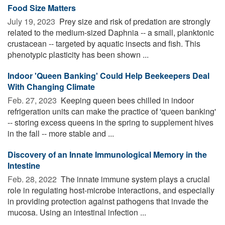
Food Size Matters
July 19, 2023 
Prey size and risk of predation are strongly
related to the medium-sized Daphnia -- a small, planktonic
crustacean -- targeted by aquatic insects and fish. This
phenotypic plasticity has been shown ...
Indoor 'Queen Banking' Could Help Beekeepers Deal
With Changing Climate
Feb. 27, 2023 
Keeping queen bees chilled in indoor
refrigeration units can make the practice of 'queen banking'
-- storing excess queens in the spring to supplement hives
in the fall -- more stable and ...
Discovery of an Innate Immunological Memory in the
Intestine
Feb. 28, 2022 
The innate immune system plays a crucial
role in regulating host-microbe interactions, and especially
in providing protection against pathogens that invade the
mucosa. Using an intestinal infection ...