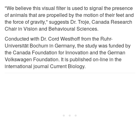
"We believe this visual filter is used to signal the presence
of animals that are propelled by the motion of their feet and
the force of gravity," suggests Dr. Troje, Canada Research
Chair in Vision and Behavioural Sciences.
Conducted with Dr. Cord Westhoff from the Ruhr-
Universität Bochum in Germany, the study was funded by
the Canada Foundation for Innovation and the German
Volkswagen Foundation. It is published on-line in the
international journal Current Biology.