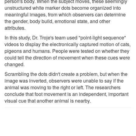
person's body. When the subject moves, these seemingly
unstructured white marker dots become organized into
meaningful images, from which observers can determine
the gender, body build, emotional state, and other
attributes.
In this study, Dr. Troje's team used "point-light sequence"
videos to display the electronically captured motion of cats,
pigeons and humans. People were tested on whether they
could tell the direction of movement when these cues were
changed.
Scrambling the dots didn't create a problem, but when the
image was inverted, observers were unable to say if the
animal was moving to the right or left. The researchers
conclude that foot movement is an independent, important
visual cue that another animal is nearby.