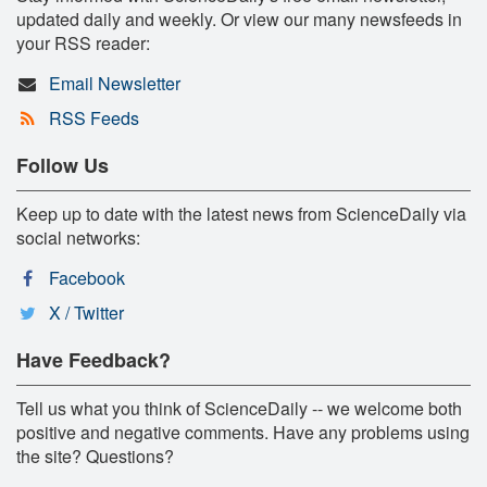
updated daily and weekly. Or view our many newsfeeds in
your RSS reader:
Email Newsletter
RSS Feeds
Follow Us
Keep up to date with the latest news from ScienceDaily via
social networks:
Facebook
X / Twitter
Have Feedback?
Tell us what you think of ScienceDaily -- we welcome both
positive and negative comments. Have any problems using
the site? Questions?