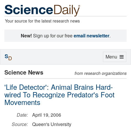
Your source for the latest research news
New!
Sign up for our free
email newsletter
.
S
Toggle
Menu
D
navigation
Science News
from research organizations
'Life Detector': Animal Brains Hard-
wired To Recognize Predator's Foot
Movements
Date:
April 19, 2006
Source:
Queen's University