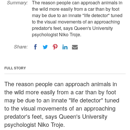
Summary:
The reason people can approach animals in
the wild more easily from a car than by foot
may be due to an innate "life detector" tuned
to the visual movements of an approaching
predator's feet, says Queen's University
psychologist Niko Troje.
Share:
FULL STORY
The reason people can approach animals in
the wild more easily from a car than by foot
may be due to an innate "life detector" tuned
to the visual movements of an approaching
predator's feet, says Queen's University
psychologist Niko Troje.