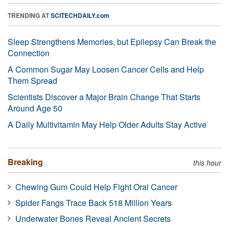
TRENDING AT
SCITECHDAILY.com
Sleep Strengthens Memories, but Epilepsy Can Break the
Connection
A Common Sugar May Loosen Cancer Cells and Help
Them Spread
Scientists Discover a Major Brain Change That Starts
Around Age 50
A Daily Multivitamin May Help Older Adults Stay Active
Breaking
this hour
Chewing Gum Could Help Fight Oral Cancer
Spider Fangs Trace Back 518 Million Years
Underwater Bones Reveal Ancient Secrets