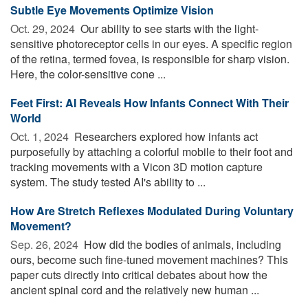
Subtle Eye Movements Optimize Vision
Oct. 29, 2024 
Our ability to see starts with the light-
sensitive photoreceptor cells in our eyes. A specific region
of the retina, termed fovea, is responsible for sharp vision.
Here, the color-sensitive cone ...
Feet First: AI Reveals How Infants Connect With Their
World
Oct. 1, 2024 
Researchers explored how infants act
purposefully by attaching a colorful mobile to their foot and
tracking movements with a Vicon 3D motion capture
system. The study tested AI's ability to ...
How Are Stretch Reflexes Modulated During Voluntary
Movement?
Sep. 26, 2024 
How did the bodies of animals, including
ours, become such fine-tuned movement machines? This
paper cuts directly into critical debates about how the
ancient spinal cord and the relatively new human ...