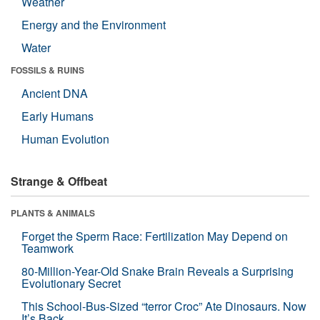
Weather
Energy and the Environment
Water
FOSSILS & RUINS
Ancient DNA
Early Humans
Human Evolution
Strange & Offbeat
PLANTS & ANIMALS
Forget the Sperm Race: Fertilization May Depend on
Teamwork
80-Million-Year-Old Snake Brain Reveals a Surprising
Evolutionary Secret
This School-Bus-Sized “terror Croc” Ate Dinosaurs. Now
It’s Back