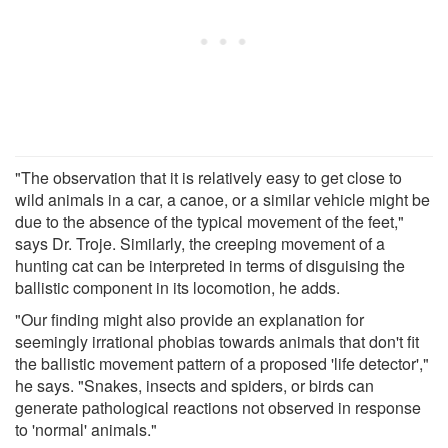
"The observation that it is relatively easy to get close to
wild animals in a car, a canoe, or a similar vehicle might be
due to the absence of the typical movement of the feet,"
says Dr. Troje. Similarly, the creeping movement of a
hunting cat can be interpreted in terms of disguising the
ballistic component in its locomotion, he adds.
"Our finding might also provide an explanation for
seemingly irrational phobias towards animals that don't fit
the ballistic movement pattern of a proposed 'life detector',"
he says. "Snakes, insects and spiders, or birds can
generate pathological reactions not observed in response
to 'normal' animals."