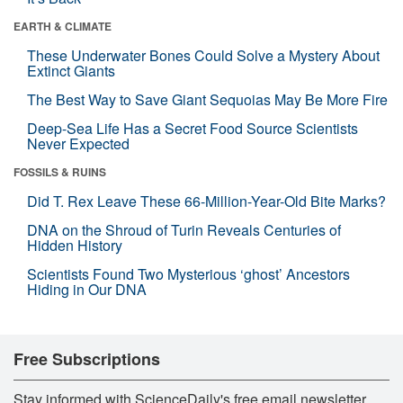
EARTH & CLIMATE
These Underwater Bones Could Solve a Mystery About
Extinct Giants
The Best Way to Save Giant Sequoias May Be More Fire
Deep-Sea Life Has a Secret Food Source Scientists
Never Expected
FOSSILS & RUINS
Did T. Rex Leave These 66-Million-Year-Old Bite Marks?
DNA on the Shroud of Turin Reveals Centuries of
Hidden History
Scientists Found Two Mysterious ‘ghost’ Ancestors
Hiding in Our DNA
Free Subscriptions
Stay informed with ScienceDaily's free email newsletter,