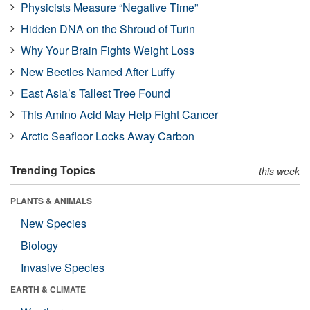
Physicists Measure “Negative Time”
Hidden DNA on the Shroud of Turin
Why Your Brain Fights Weight Loss
New Beetles Named After Luffy
East Asia’s Tallest Tree Found
This Amino Acid May Help Fight Cancer
Arctic Seafloor Locks Away Carbon
Trending Topics
this week
PLANTS & ANIMALS
New Species
Biology
Invasive Species
EARTH & CLIMATE