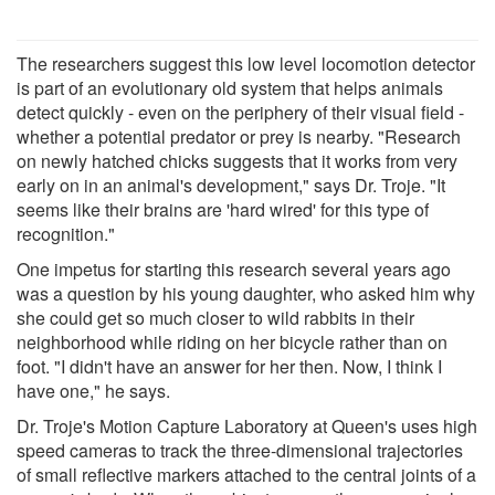
The researchers suggest this low level locomotion detector
is part of an evolutionary old system that helps animals
detect quickly - even on the periphery of their visual field -
whether a potential predator or prey is nearby. "Research
on newly hatched chicks suggests that it works from very
early on in an animal's development," says Dr. Troje. "It
seems like their brains are 'hard wired' for this type of
recognition."
One impetus for starting this research several years ago
was a question by his young daughter, who asked him why
she could get so much closer to wild rabbits in their
neighborhood while riding on her bicycle rather than on
foot. "I didn't have an answer for her then. Now, I think I
have one," he says.
Dr. Troje's Motion Capture Laboratory at Queen's uses high
speed cameras to track the three-dimensional trajectories
of small reflective markers attached to the central joints of a