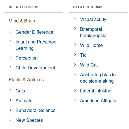
RELATED TOPICS
RELATED TERMS
Visual acuity
Mind & Brain
Bitemporal
Gender Difference
hemianopsia
Infant and Preschool
Wild Horse
Learning
Tic
Perception
Wild Cat
Child Development
Anchoring bias in
Plants & Animals
decision-making
Cats
Lateral thinking
Animals
American Alligator
Behavioral Science
New Species