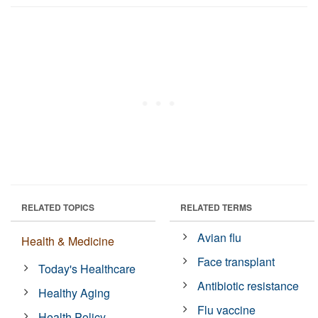
RELATED TOPICS
RELATED TERMS
Avian flu
Health & Medicine
Face transplant
Today's Healthcare
Antibiotic resistance
Healthy Aging
Flu vaccine
Health Policy