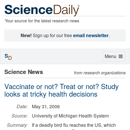
Your source for the latest research news
New!
Sign up for our free
email newsletter
.
S
Toggle
Menu
D
navigation
Science News
from research organizations
Vaccinate or not? Treat or not? Study
looks at tricky health decisions
Date:
May 31, 2006
Source:
University of Michigan Health System
Summary:
If a deadly bird flu reaches the US, which