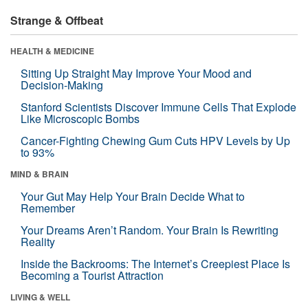
Strange & Offbeat
HEALTH & MEDICINE
Sitting Up Straight May Improve Your Mood and
Decision-Making
Stanford Scientists Discover Immune Cells That Explode
Like Microscopic Bombs
Cancer-Fighting Chewing Gum Cuts HPV Levels by Up
to 93%
MIND & BRAIN
Your Gut May Help Your Brain Decide What to
Remember
Your Dreams Aren’t Random. Your Brain Is Rewriting
Reality
Inside the Backrooms: The Internet’s Creepiest Place Is
Becoming a Tourist Attraction
LIVING & WELL