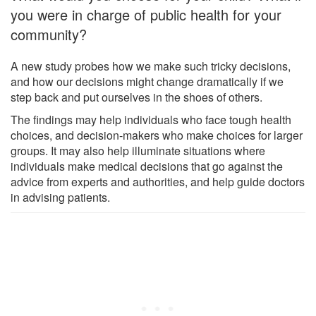
you were in charge of public health for your
community?
A new study probes how we make such tricky decisions,
and how our decisions might change dramatically if we
step back and put ourselves in the shoes of others.
The findings may help individuals who face tough health
choices, and decision-makers who make choices for larger
groups. It may also help illuminate situations where
individuals make medical decisions that go against the
advice from experts and authorities, and help guide doctors
in advising patients.