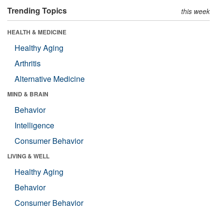
Trending Topics
this week
HEALTH & MEDICINE
Healthy Aging
Arthritis
Alternative Medicine
MIND & BRAIN
Behavior
Intelligence
Consumer Behavior
LIVING & WELL
Healthy Aging
Behavior
Consumer Behavior