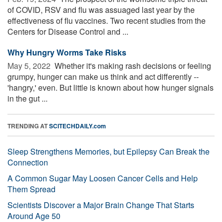
of COVID, RSV and flu was assuaged last year by the
effectiveness of flu vaccines. Two recent studies from the
Centers for Disease Control and ...
Why Hungry Worms Take Risks
May 5, 2022 
Whether it's making rash decisions or feeling
grumpy, hunger can make us think and act differently --
'hangry,' even. But little is known about how hunger signals
in the gut ...
TRENDING AT
SCITECHDAILY.com
Sleep Strengthens Memories, but Epilepsy Can Break the
Connection
A Common Sugar May Loosen Cancer Cells and Help
Them Spread
Scientists Discover a Major Brain Change That Starts
Around Age 50