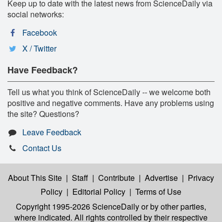
Keep up to date with the latest news from ScienceDaily via
social networks:
Facebook
X / Twitter
Have Feedback?
Tell us what you think of ScienceDaily -- we welcome both
positive and negative comments. Have any problems using
the site? Questions?
Leave Feedback
Contact Us
About This Site
|
Staff
|
Contribute
|
Advertise
|
Privacy
Policy
|
Editorial Policy
|
Terms of Use
Copyright 1995-2026 ScienceDaily
or by other parties,
where indicated. All rights controlled by their respective