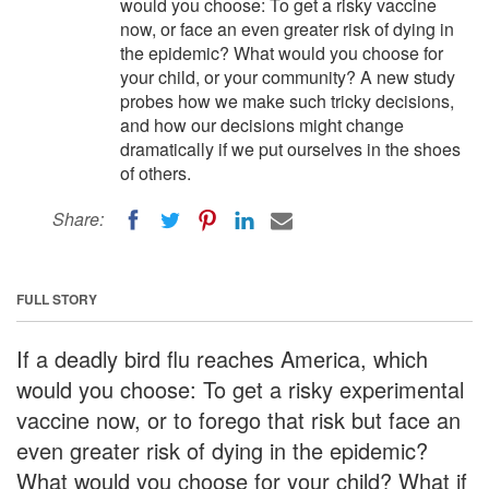
would you choose: To get a risky vaccine
now, or face an even greater risk of dying in
the epidemic? What would you choose for
your child, or your community? A new study
probes how we make such tricky decisions,
and how our decisions might change
dramatically if we put ourselves in the shoes
of others.
Share:
FULL STORY
If a deadly bird flu reaches America, which
would you choose: To get a risky experimental
vaccine now, or to forego that risk but face an
even greater risk of dying in the epidemic?
What would you choose for your child? What if