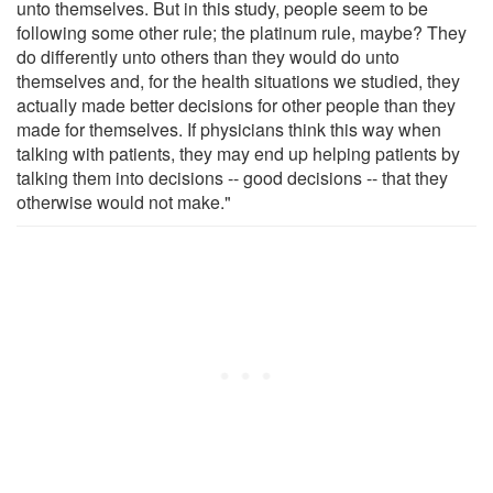
unto themselves. But in this study, people seem to be
following some other rule; the platinum rule, maybe? They
do differently unto others than they would do unto
themselves and, for the health situations we studied, they
actually made better decisions for other people than they
made for themselves. If physicians think this way when
talking with patients, they may end up helping patients by
talking them into decisions -- good decisions -- that they
otherwise would not make."