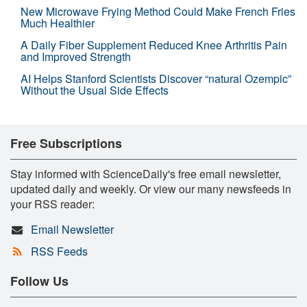
New Microwave Frying Method Could Make French Fries
Much Healthier
A Daily Fiber Supplement Reduced Knee Arthritis Pain
and Improved Strength
AI Helps Stanford Scientists Discover “natural Ozempic”
Without the Usual Side Effects
Free Subscriptions
Stay informed with ScienceDaily's free email newsletter,
updated daily and weekly. Or view our many newsfeeds in
your RSS reader:
Email Newsletter
RSS Feeds
Follow Us