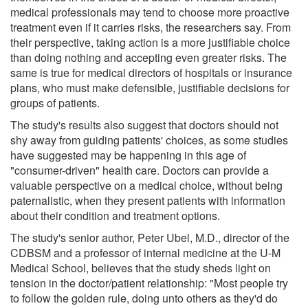
medical professionals may tend to choose more proactive
treatment even if it carries risks, the researchers say. From
their perspective, taking action is a more justifiable choice
than doing nothing and accepting even greater risks. The
same is true for medical directors of hospitals or insurance
plans, who must make defensible, justifiable decisions for
groups of patients.
The study's results also suggest that doctors should not
shy away from guiding patients' choices, as some studies
have suggested may be happening in this age of
"consumer-driven" health care. Doctors can provide a
valuable perspective on a medical choice, without being
paternalistic, when they present patients with information
about their condition and treatment options.
The study's senior author, Peter Ubel, M.D., director of the
CDBSM and a professor of internal medicine at the U-M
Medical School, believes that the study sheds light on
tension in the doctor/patient relationship: "Most people try
to follow the golden rule, doing unto others as they'd do