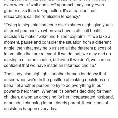
even when a "wait and see" approach may carry even
greater risks than taking action. It's a reaction that
researchers call the "omission tendency."
"Trying to step into someone else's shoes might give you a
different perspective when you have a difficult health
decision to make," Zikmund-Fisher explains. "If we take a
moment, pause and consider the situation from a different
angle, then that may help us see all the different pieces of
information that are relevant. If we do that, we may end up
making a different choice, but even if we don't, we can be
confident that we have made an informed choice."
The study also highlights another human tendency that
arises when we're in the position of making decisions on
behalf of another person: to try to do everything in our
power to help them. Whether it's parents deciding for their
children, a woman choosing for her incapacitated husband,
or an adult choosing for an elderly parent, these kinds of
decisions happen every day.