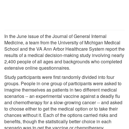
In the June issue of the Journal of General Internal
Medicine, a team from the University of Michigan Medical
School and the VA Ann Arbor Healthcare System report the
results of a medical decision-making study involving nearly
2,400 people of all ages and backgrounds who completed
extensive online questionnaires.
Study participants were first randomly divided into four
groups. People in one group of participants were asked to
imagine themselves as patients in two different medical
scenarios -- an experimental vaccine against a deadly flu
and chemotherapy for a slow-growing cancer -- and asked
to choose either to get the medical option or to take their
chances without it. Each of the options carried risks and
benefits, though the statistically better choice in each
scenario was to get the vaccine or chemotherapy.