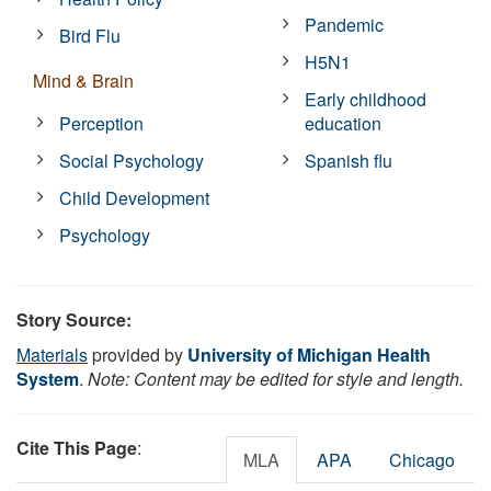
Pandemic
Bird Flu
H5N1
Mind & Brain
Early childhood
Perception
education
Social Psychology
Spanish flu
Child Development
Psychology
Story Source:
Materials
provided by
University of Michigan Health
System
.
Note: Content may be edited for style and length.
Cite This Page
:
MLA
APA
Chicago