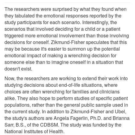
The researchers were surprised by what they found when
they tabulated the emotional responses reported by the
study participants for each scenario. Interestingly, the
scenarios that involved deciding for a child or a patient
triggered more emotional involvement than those involving
decisions for oneself. Zikmund-Fisher speculates that this
may be because it's easier to summon up the potential
emotional impact of making a wrenching decision for
someone else than to imagine oneself in a situation that
doesn't exist.
Now, the researchers are working to extend their work into
studying decisions about end-of-life situations, where
choices are often wrenching for families and clinicians
alike. They also hope to perform studies of specific patient
populations, rather than the general public sample used in
the current study. In addition to Zikmund-Fisher and Ubel,
the study's authors are Angela Fagerlin, Ph.D. and Brianna
Sarr, B.S., of the CDBSM. The study was funded by the
National Institutes of Health.