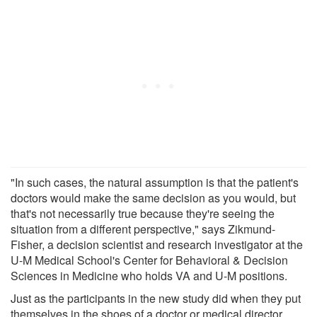
"In such cases, the natural assumption is that the patient's
doctors would make the same decision as you would, but
that's not necessarily true because they're seeing the
situation from a different perspective," says Zikmund-
Fisher, a decision scientist and research investigator at the
U-M Medical School's Center for Behavioral & Decision
Sciences in Medicine who holds VA and U-M positions.
Just as the participants in the new study did when they put
themselves in the shoes of a doctor or medical director,