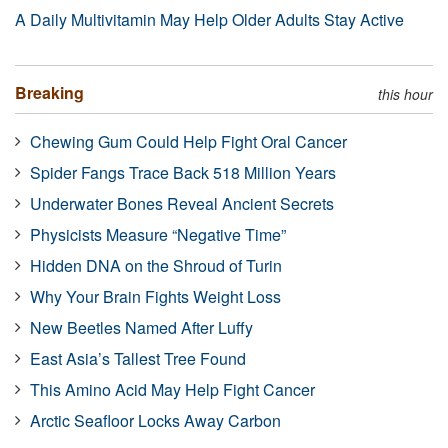
A Daily Multivitamin May Help Older Adults Stay Active
Breaking
this hour
Chewing Gum Could Help Fight Oral Cancer
Spider Fangs Trace Back 518 Million Years
Underwater Bones Reveal Ancient Secrets
Physicists Measure “Negative Time”
Hidden DNA on the Shroud of Turin
Why Your Brain Fights Weight Loss
New Beetles Named After Luffy
East Asia’s Tallest Tree Found
This Amino Acid May Help Fight Cancer
Arctic Seafloor Locks Away Carbon