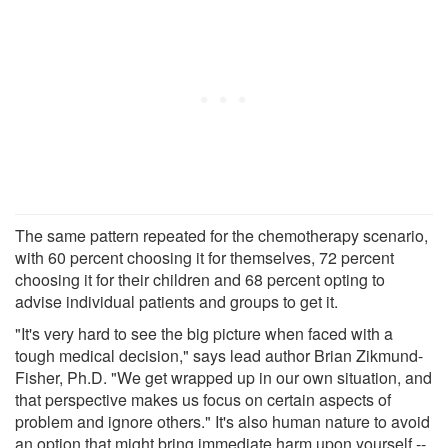
The same pattern repeated for the chemotherapy scenario,
with 60 percent choosing it for themselves, 72 percent
choosing it for their children and 68 percent opting to
advise individual patients and groups to get it.
"It's very hard to see the big picture when faced with a
tough medical decision," says lead author Brian Zikmund-
Fisher, Ph.D. "We get wrapped up in our own situation, and
that perspective makes us focus on certain aspects of
problem and ignore others." It's also human nature to avoid
an option that might bring immediate harm upon yourself --