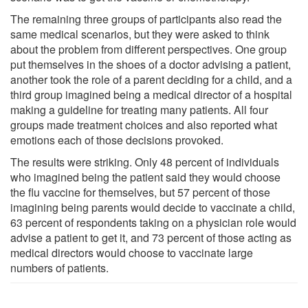
The remaining three groups of participants also read the
same medical scenarios, but they were asked to think
about the problem from different perspectives. One group
put themselves in the shoes of a doctor advising a patient,
another took the role of a parent deciding for a child, and a
third group imagined being a medical director of a hospital
making a guideline for treating many patients. All four
groups made treatment choices and also reported what
emotions each of those decisions provoked.
The results were striking. Only 48 percent of individuals
who imagined being the patient said they would choose
the flu vaccine for themselves, but 57 percent of those
imagining being parents would decide to vaccinate a child,
63 percent of respondents taking on a physician role would
advise a patient to get it, and 73 percent of those acting as
medical directors would choose to vaccinate large
numbers of patients.