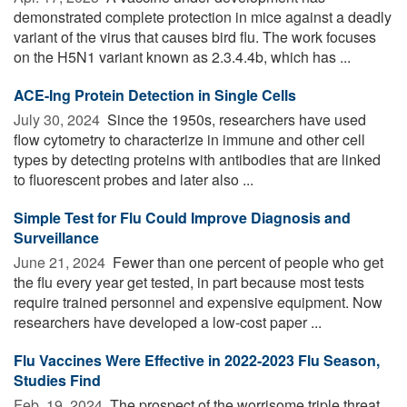
demonstrated complete protection in mice against a deadly
variant of the virus that causes bird flu. The work focuses
on the H5N1 variant known as 2.3.4.4b, which has ...
ACE-Ing Protein Detection in Single Cells
July 30, 2024 
Since the 1950s, researchers have used
flow cytometry to characterize in immune and other cell
types by detecting proteins with antibodies that are linked
to fluorescent probes and later also ...
Simple Test for Flu Could Improve Diagnosis and
Surveillance
June 21, 2024 
Fewer than one percent of people who get
the flu every year get tested, in part because most tests
require trained personnel and expensive equipment. Now
researchers have developed a low-cost paper ...
Flu Vaccines Were Effective in 2022-2023 Flu Season,
Studies Find
Feb. 19, 2024 
The prospect of the worrisome triple threat