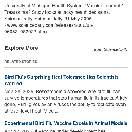
University of Michigan Health System. "Vaccinate or not?
Treat or not? Study looks at tricky health decisions."
ScienceDaily. ScienceDaily, 31 May 2006.
<www.sciencedaily.com
/
releases
/
2006
/
05
/
060531082022.htm>.
Explore More
from ScienceDaily
RELATED STORIES
Bird Flu’s Surprising Heat Tolerance Has Scientists
Worried
Nov. 28, 2025 
Researchers discovered why bird flu can
survive temperatures that stop human flu in its tracks. A key
gene, PB1, gives avian viruses the ability to replicate even
at fever-level heat. Mice ...
Experimental Bird Flu Vaccine Excels in Animal Models
Apr. 17, 2025 
A vaccine under development has