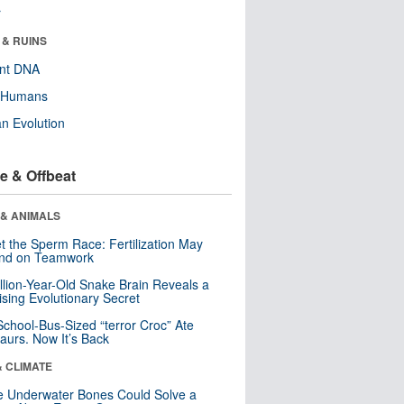
r
 & RUINS
ent DNA
y Humans
n Evolution
e & Offbeat
 & ANIMALS
t the Sperm Race: Fertilization May
nd on Teamwork
llion-Year-Old Snake Brain Reveals a
ising Evolutionary Secret
School-Bus-Sized “terror Croc” Ate
aurs. Now It’s Back
& CLIMATE
 Underwater Bones Could Solve a