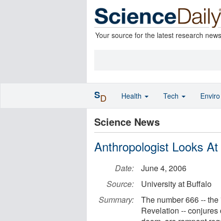
Your source for the latest research new
S
Health
Tech
Envir
D
Science News
Anthropologist Looks At
Date:
June 4, 2006
Source:
University at Buffalo
Summary:
The number 666 -- the 
Revelation -- conjures 