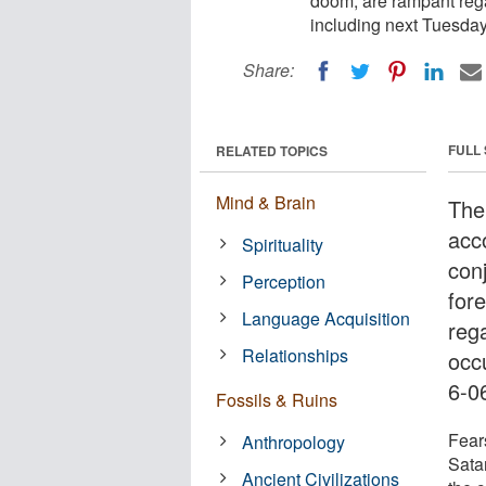
doom, are rampant reg
including next Tuesday,
Share:
FULL
RELATED TOPICS
Mind & Brain
The
acc
Spirituality
con
Perception
for
Language Acquisition
reg
Relationships
occ
6-0
Fossils & Ruins
Fear
Anthropology
Sata
Ancient Civilizations