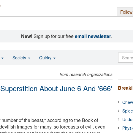
Follow
s
New!
Sign up for our free
email newsletter
.
o
Society
Quirky
from research organizations
 Superstition About June 6 And '666'
Break
Chewi
Spide
Under
"number of the beast," according to the Book of
devilish images for many, so forecasts of evil, even
Physi