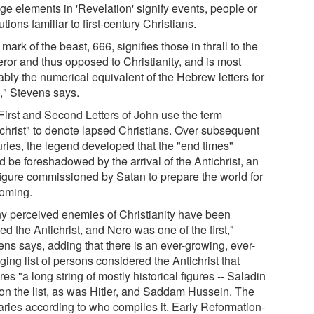
ge elements in 'Revelation' signify events, people or
tutions familiar to first-century Christians.
mark of the beast, 666, signifies those in thrall to the
ror and thus opposed to Christianity, and is most
ably the numerical equivalent of the Hebrew letters for
," Stevens says.
First and Second Letters of John use the term
ichrist" to denote lapsed Christians. Over subsequent
uries, the legend developed that the "end times"
 be foreshadowed by the arrival of the Antichrist, an
 figure commissioned by Satan to prepare the world for
coming.
y perceived enemies of Christianity have been
ed the Antichrist, and Nero was one of the first,"
ens says, adding that there is an ever-growing, ever-
ing list of persons considered the Antichrist that
res "a long string of mostly historical figures -- Saladin
on the list, as was Hitler, and Saddam Hussein. The
varies according to who compiles it. Early Reformation-