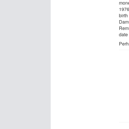
mone
1976
birth
Dami
Remi
date 
Perh