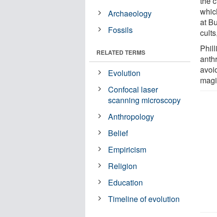
the c
whic
Archaeology
at Bu
Fossils
cults
Phill
RELATED TERMS
anthr
avoi
Evolution
magi
Confocal laser
scanning microscopy
Anthropology
Belief
Empiricism
Religion
Education
Timeline of evolution