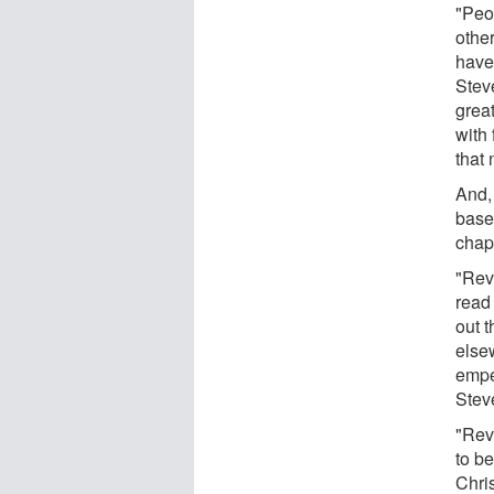
"Peo
other
have
Stev
grea
with 
that 
And,
based
chapt
"Rev
read
out t
else
empe
Stev
"Reve
to be
Chri