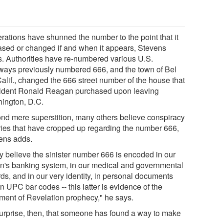
rations have shunned the number to the point that it
rased or changed if and when it appears, Stevens
s. Authorities have re-numbered various U.S.
ways previously numbered 666, and the town of Bel
Calif., changed the 666 street number of the house that
ident Ronald Reagan purchased upon leaving
ington, D.C.
nd mere superstition, many others believe conspiracy
ries that have cropped up regarding the number 666,
ens adds.
y believe the sinister number 666 is encoded in our
on's banking system, in our medical and governmental
ds, and in our very identity, in personal documents
n UPC bar codes -- this latter is evidence of the
llment of Revelation prophecy," he says.
urprise, then, that someone has found a way to make