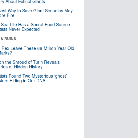
ry About Extinct Giants
est Way to Save Giant Sequoias May
re Fire
Sea Life Has a Secret Food Source
tists Never Expected
 & RUINS
. Rex Leave These 66-Million-Year-Old
Marks?
n the Shroud of Turin Reveals
ries of Hidden History
tists Found Two Mysterious ‘ghost’
tors Hiding in Our DNA