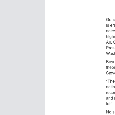
Gene
is e
note
high
Air, 
Pres
Wash
Beyo
theo
Stev
"The
nati
recor
and i
fulfi
No s