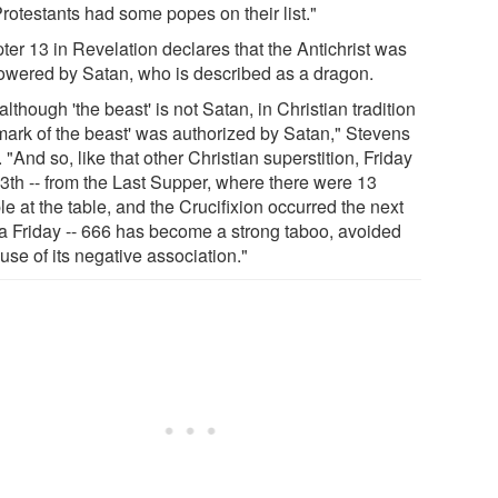
rotestants had some popes on their list."
ter 13 in Revelation declares that the Antichrist was
wered by Satan, who is described as a dragon.
although 'the beast' is not Satan, in Christian tradition
 mark of the beast' was authorized by Satan," Stevens
 "And so, like that other Christian superstition, Friday
13th -- from the Last Supper, where there were 13
e at the table, and the Crucifixion occurred the next
 a Friday -- 666 has become a strong taboo, avoided
se of its negative association."