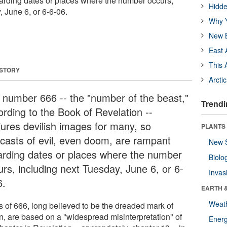
arding dates or places where the number occurs,
Hidde
 June 6, or 6-6-06.
Why Y
New B
East 
This 
 STORY
Arcti
 number 666 -- the "number of the beast,"
Trendi
ording to the Book of Revelation --
jures devilish images for many, so
PLANTS
ecasts of evil, even doom, are rampant
New 
arding dates or places where the number
Biolo
urs, including next Tuesday, June 6, or 6-
Invas
6.
EARTH 
Weat
s of 666, long believed to be the dreaded mark of
n, are based on a "widespread misinterpretation" of
Energ