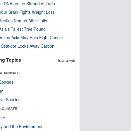
n DNA on the Shroud of Turin
our Brain Fights Weight Loss
eetles Named After Luffy
Asia’s Tallest Tree Found
Amino Acid May Help Fight Cancer
c Seafloor Locks Away Carbon
ng Topics
this week
 & ANIMALS
Species
gy
ive Species
& CLIMATE
her
y and the Environment