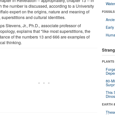
hapter in Revelation -- appropriately, chapter 13 -- in
Wate
h the number is discussed, according to a University
ffalo expert on the origins, nature and meaning of
FOSSILS
, superstitions and cultural identities.
Anci
ips Stevens, Jr., Ph.D., associate professor of
Earl
opology, explains that "like most superstitions, the
Huma
dance of the numbers 13 and 666 are examples of
cal thinking.
Strang
PLANTS
Forge
Depe
80-Mi
Surpr
This 
Dinos
EARTH 
These