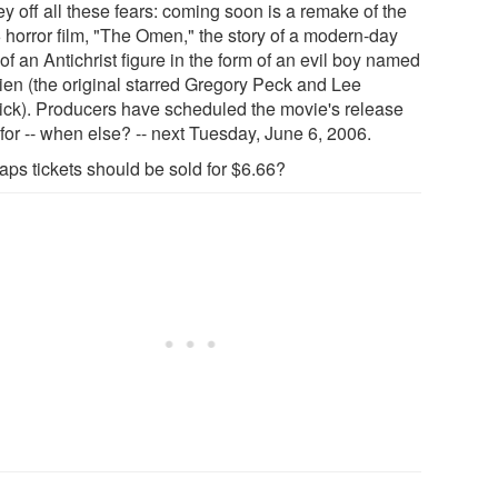
y off all these fears: coming soon is a remake of the
 horror film, "The Omen," the story of a modern-day
 of an Antichrist figure in the form of an evil boy named
en (the original starred Gregory Peck and Lee
ck). Producers have scheduled the movie's release
for -- when else? -- next Tuesday, June 6, 2006.
aps tickets should be sold for $6.66?