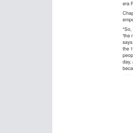
era P
Chap
empo
"So, 
'the
says.
the 
peopl
day,
becau