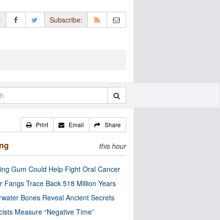
:
Subscribe:
Print
Email
Share
ing
this hour
ng Gum Could Help Fight Oral Cancer
r Fangs Trace Back 518 Million Years
water Bones Reveal Ancient Secrets
cists Measure “Negative Time”