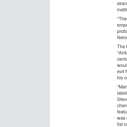
stran
insti
"The 
empe
prob
Nero
The 
"Ant
cent
would
evil
his 
"Man
label
Stev
chang
featu
was 
list 