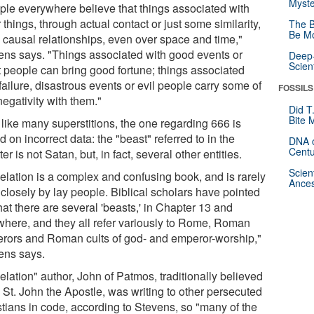
Myste
ple everywhere believe that things associated with
 things, through actual contact or just some similarity,
The B
Be Mo
 causal relationships, even over space and time,"
ens says. "Things associated with good events or
Deep-
Scien
t people can bring good fortune; things associated
failure, disastrous events or evil people carry some of
FOSSILS
negativity with them."
Did T
Bite 
 like many superstitions, the one regarding 666 is
 on incorrect data: the "beast" referred to in the
DNA o
Centu
er is not Satan, but, in fact, several other entities.
Scien
elation is a complex and confusing book, and is rarely
Ances
 closely by lay people. Biblical scholars have pointed
hat there are several 'beasts,' in Chapter 13 and
where, and they all refer variously to Rome, Roman
rors and Roman cults of god- and emperor-worship,"
ens says.
lation" author, John of Patmos, traditionally believed
 St. John the Apostle, was writing to other persecuted
stians in code, according to Stevens, so "many of the