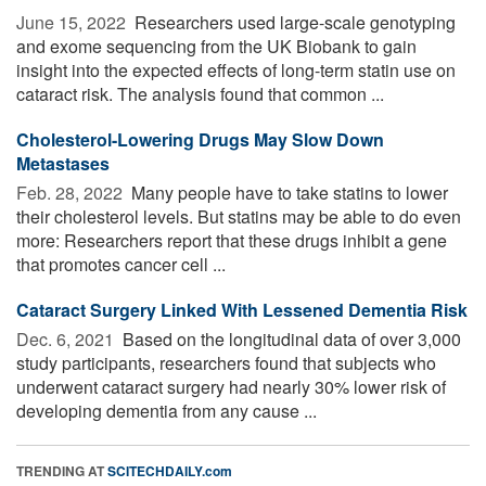
June 15, 2022 
Researchers used large-scale genotyping
and exome sequencing from the UK Biobank to gain
insight into the expected effects of long-term statin use on
cataract risk. The analysis found that common ...
Cholesterol-Lowering Drugs May Slow Down
Metastases
Feb. 28, 2022 
Many people have to take statins to lower
their cholesterol levels. But statins may be able to do even
more: Researchers report that these drugs inhibit a gene
that promotes cancer cell ...
Cataract Surgery Linked With Lessened Dementia Risk
Dec. 6, 2021 
Based on the longitudinal data of over 3,000
study participants, researchers found that subjects who
underwent cataract surgery had nearly 30% lower risk of
developing dementia from any cause ...
TRENDING AT
SCITECHDAILY.com