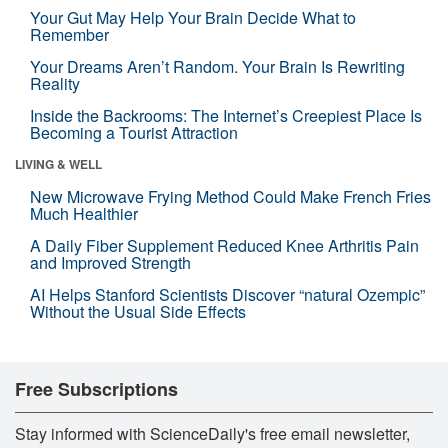
Your Gut May Help Your Brain Decide What to
Remember
Your Dreams Aren’t Random. Your Brain Is Rewriting
Reality
Inside the Backrooms: The Internet’s Creepiest Place Is
Becoming a Tourist Attraction
LIVING & WELL
New Microwave Frying Method Could Make French Fries
Much Healthier
A Daily Fiber Supplement Reduced Knee Arthritis Pain
and Improved Strength
AI Helps Stanford Scientists Discover “natural Ozempic”
Without the Usual Side Effects
Free Subscriptions
Stay informed with ScienceDaily's free email newsletter,