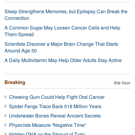
Sleep Strengthens Memories, but Epilepsy Can Break the
Connection
A Common Sugar May Loosen Cancer Cells and Help
Them Spread
Scientists Discover a Major Brain Change That Starts
Around Age 50
A Daily Multivitamin May Help Older Adults Stay Active
Breaking
this hour
Chewing Gum Could Help Fight Oral Cancer
Spider Fangs Trace Back 518 Million Years
Underwater Bones Reveal Ancient Secrets
Physicists Measure “Negative Time”
Hidden DNA on the Shroud of Turin