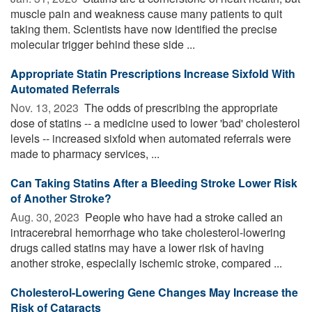
muscle pain and weakness cause many patients to quit
taking them. Scientists have now identified the precise
molecular trigger behind these side ...
Appropriate Statin Prescriptions Increase Sixfold With
Automated Referrals
Nov. 13, 2023 
The odds of prescribing the appropriate
dose of statins -- a medicine used to lower 'bad' cholesterol
levels -- increased sixfold when automated referrals were
made to pharmacy services, ...
Can Taking Statins After a Bleeding Stroke Lower Risk
of Another Stroke?
Aug. 30, 2023 
People who have had a stroke called an
intracerebral hemorrhage who take cholesterol-lowering
drugs called statins may have a lower risk of having
another stroke, especially ischemic stroke, compared ...
Cholesterol-Lowering Gene Changes May Increase the
Risk of Cataracts