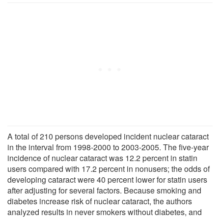
A total of 210 persons developed incident nuclear cataract
in the interval from 1998-2000 to 2003-2005. The five-year
incidence of nuclear cataract was 12.2 percent in statin
users compared with 17.2 percent in nonusers; the odds of
developing cataract were 40 percent lower for statin users
after adjusting for several factors. Because smoking and
diabetes increase risk of nuclear cataract, the authors
analyzed results in never smokers without diabetes, and