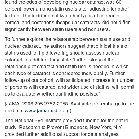
found the odds of developing nuclear cataract was 60
percent lower among statin users after adjusting for other
factors. The incidence of two other types of cataracts,
cortical and posterior subcapsular cataracts, did not differ
significantly between statin users and nonusers.
To further explore the relationship between statin use and
nuclear cataract, the authors suggest that clinical trials of
statins used for lipid lowering should assess nuclear
cataract. In addition, they state "further study of the
relationship of cataract and statin use is needed in which
each type of cataract is considered individually. Further
follow-up of our cohort, with anticipated increase in number
of persons with cataract and wider use of statins, will permit
us to evaluate whether our finding persists."
(JAMA. 2006;295:2752-2758. Available pre-embargo to the
media at
www.jamamedia.org
)
The National Eye Institute provided funding for the entire
study; Research to Prevent Blindness, New York, N.Y.,
provided further additional support for data analyses.