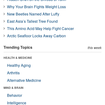
Why Your Brain Fights Weight Loss
New Beetles Named After Luffy
East Asia’s Tallest Tree Found
This Amino Acid May Help Fight Cancer
Arctic Seafloor Locks Away Carbon
Trending Topics
this week
HEALTH & MEDICINE
Healthy Aging
Arthritis
Alternative Medicine
MIND & BRAIN
Behavior
Intelligence