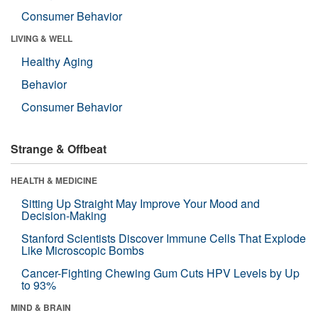
Consumer Behavior
LIVING & WELL
Healthy Aging
Behavior
Consumer Behavior
Strange & Offbeat
HEALTH & MEDICINE
Sitting Up Straight May Improve Your Mood and
Decision-Making
Stanford Scientists Discover Immune Cells That Explode
Like Microscopic Bombs
Cancer-Fighting Chewing Gum Cuts HPV Levels by Up
to 93%
MIND & BRAIN