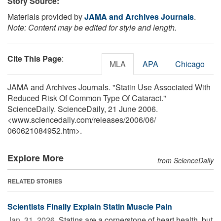
Story Source:
Materials provided by
JAMA and Archives Journals
.
Note: Content may be edited for style and length.
Cite This Page
:
MLA
APA
Chicago
JAMA and Archives Journals. "Statin Use Associated With
Reduced Risk Of Common Type Of Cataract."
ScienceDaily. ScienceDaily, 21 June 2006.
<www.sciencedaily.com
/
releases
/
2006
/
06
/
060621084952.htm>.
Explore More
from ScienceDaily
RELATED STORIES
Scientists Finally Explain Statin Muscle Pain
Jan. 31, 2026 
Statins are a cornerstone of heart health, but