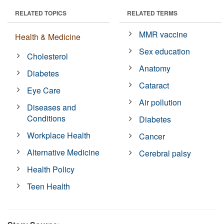
RELATED TOPICS
RELATED TERMS
MMR vaccine
Health & Medicine
Sex education
Cholesterol
Anatomy
Diabetes
Cataract
Eye Care
Air pollution
Diseases and
Conditions
Diabetes
Workplace Health
Cancer
Alternative Medicine
Cerebral palsy
Health Policy
Teen Health