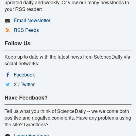
updated daily and weekly. Or view our many newsfeeds in
your RSS reader:
Email Newsletter
RSS Feeds
Follow Us
Keep up to date with the latest news from ScienceDaily via
social networks:
Facebook
X / Twitter
Have Feedback?
Tell us what you think of ScienceDaily -- we welcome both
positive and negative comments. Have any problems using
the site? Questions?
Leave Feedback