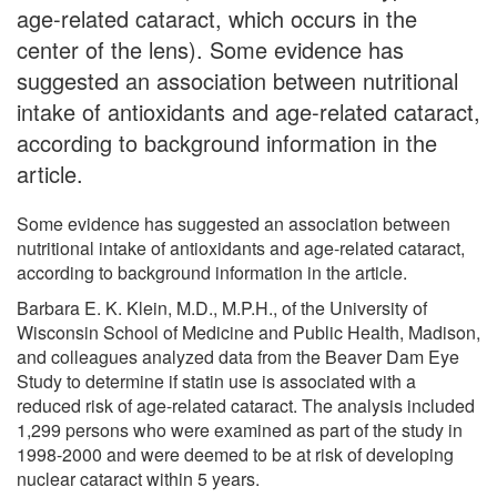
age-related cataract, which occurs in the
center of the lens). Some evidence has
suggested an association between nutritional
intake of antioxidants and age-related cataract,
according to background information in the
article.
Some evidence has suggested an association between
nutritional intake of antioxidants and age-related cataract,
according to background information in the article.
Barbara E. K. Klein, M.D., M.P.H., of the University of
Wisconsin School of Medicine and Public Health, Madison,
and colleagues analyzed data from the Beaver Dam Eye
Study to determine if statin use is associated with a
reduced risk of age-related cataract. The analysis included
1,299 persons who were examined as part of the study in
1998-2000 and were deemed to be at risk of developing
nuclear cataract within 5 years.