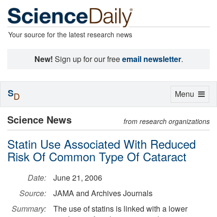
Your source for the latest research news
New!
Sign up for our free
email newsletter
.
S
Toggle
Menu
D
navigation
Science News
from research organizations
Statin Use Associated With Reduced
Risk Of Common Type Of Cataract
Date:
June 21, 2006
Source:
JAMA and Archives Journals
Summary:
The use of statins is linked with a lower