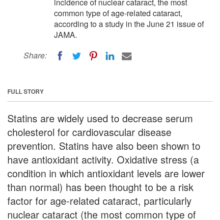
incidence of nuclear cataract, the most
common type of age-related cataract,
according to a study in the June 21 issue of
JAMA.
Share:
FULL STORY
Statins are widely used to decrease serum
cholesterol for cardiovascular disease
prevention. Statins have also been shown to
have antioxidant activity. Oxidative stress (a
condition in which antioxidant levels are lower
than normal) has been thought to be a risk
factor for age-related cataract, particularly
nuclear cataract (the most common type of