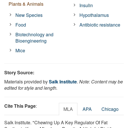
Plants & Animals
Insulin
New Species
Hypothalamus
Food
Antibiotic resistance
Biotechnology and
Bioengineering
Mice
Story Source:
Materials provided by
Salk Institute
.
Note: Content may be
edited for style and length.
Cite This Page
:
MLA
APA
Chicago
Salk Institute. "Chewing Up A Key Regulator Of Fat