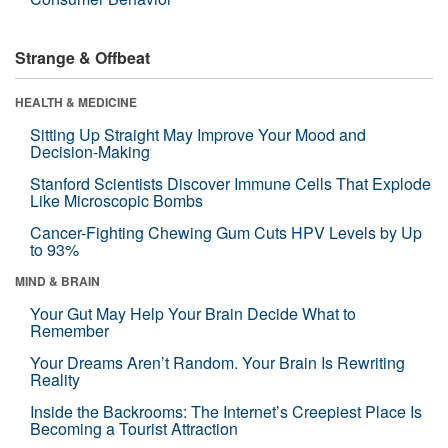
Strange & Offbeat
HEALTH & MEDICINE
Sitting Up Straight May Improve Your Mood and
Decision-Making
Stanford Scientists Discover Immune Cells That Explode
Like Microscopic Bombs
Cancer-Fighting Chewing Gum Cuts HPV Levels by Up
to 93%
MIND & BRAIN
Your Gut May Help Your Brain Decide What to
Remember
Your Dreams Aren’t Random. Your Brain Is Rewriting
Reality
Inside the Backrooms: The Internet’s Creepiest Place Is
Becoming a Tourist Attraction