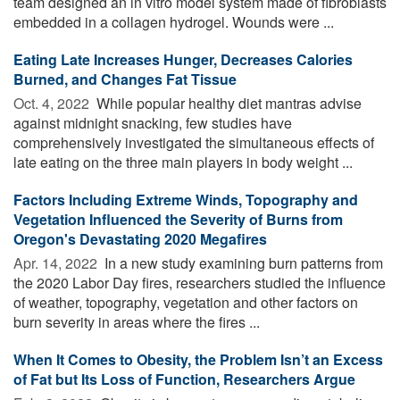
team designed an in vitro model system made of fibroblasts
embedded in a collagen hydrogel. Wounds were ...
Eating Late Increases Hunger, Decreases Calories
Burned, and Changes Fat Tissue
Oct. 4, 2022 
While popular healthy diet mantras advise
against midnight snacking, few studies have
comprehensively investigated the simultaneous effects of
late eating on the three main players in body weight ...
Factors Including Extreme Winds, Topography and
Vegetation Influenced the Severity of Burns from
Oregon's Devastating 2020 Megafires
Apr. 14, 2022 
In a new study examining burn patterns from
the 2020 Labor Day fires, researchers studied the influence
of weather, topography, vegetation and other factors on
burn severity in areas where the fires ...
When It Comes to Obesity, the Problem Isn’t an Excess
of Fat but Its Loss of Function, Researchers Argue