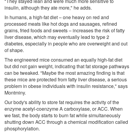
"They stayed lean and were much more sensitive to
insulin, although they ate more," he adds.
In humans, a high-fat diet – one heavy on red and
processed meats like hot dogs and sausages, refined
grains, fried foods and sweets – increases the risk of fatty
liver disease, which may eventually lead to type 2
diabetes, especially in people who are overweight and out
of shape.
The engineered mice consumed an equally high-fat diet
but did not gain weight, indicating that fat storage pathways
can be tweaked. "Maybe the most amazing finding is that
these mice are protected from fatty liver disease, a serious
problem in obese individuals with insulin resistance," says
Montminy.
Our body's ability to store fat requires the activity of the
enzyme acetyl-coenzyme A carboxylase, or ACC. When
we fast, the body starts to burn fat while simultaneously
shutting down ACC through a chemical modification called
phosphorylation.