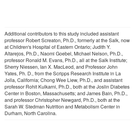
Additional contributors to this study included assistant
professor Robert Screaton, Ph.D., formerly at the Salk, now
at Children's Hospital of Eastern Ontario; Judith Y.
Altarejos, Ph.D., Naomi Goebel, Michael Nelson, Ph.D.,
professor Ronald M. Evans, Ph.D., all at the Salk Institute;
Sherry Niessen, Ian X. MacLeod, and Professor John
Yates, Ph. D., from the Scripps Research Institute in La
Jolla, California; Chong Wee Liew, Ph.D., and assistant
professor Rohit Kulkarni, Ph.D., both at the Joslin Diabetes
Center in Boston, Massachusetts; and James Bain, Ph.D.,
and professor Christopher Newgard, Ph.D., both at the
Sarah W. Stedman Nutrition and Metabolism Center in
Durham, North Carolina.