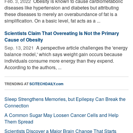
Feb. 3, 2022 
Obesity is known to cause cardiometabolic
diseases like hypertension and diabetes but attributing
these diseases to merely an overabundance of fat is a
simplification. On a basic level, fat acts as a ...
Scientists Claim That Overeating Is Not the Primary
Cause of Obesity
Sep. 13, 2021 
A perspective article challenges the 'energy
balance model,' which says weight gain occurs because
individuals consume more energy than they expend.
According to the authors, ...
TRENDING AT
SCITECHDAILY.com
Sleep Strengthens Memories, but Epilepsy Can Break the
Connection
A Common Sugar May Loosen Cancer Cells and Help
Them Spread
Scientists Discover a Major Brain Change That Starts