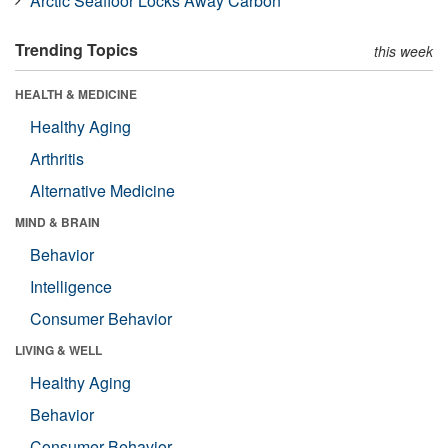
Arctic Seafloor Locks Away Carbon
Trending Topics
this week
HEALTH & MEDICINE
Healthy Aging
Arthritis
Alternative Medicine
MIND & BRAIN
Behavior
Intelligence
Consumer Behavior
LIVING & WELL
Healthy Aging
Behavior
Consumer Behavior