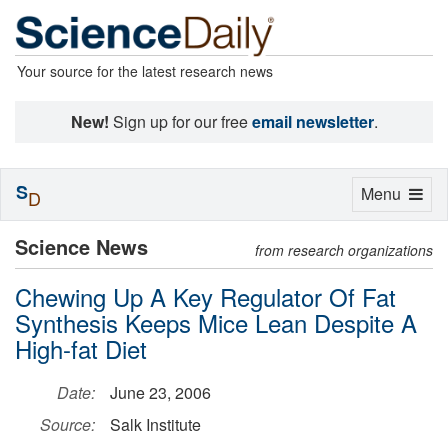
Your source for the latest research news
New!
Sign up for our free
email newsletter
.
S
Toggle
Menu
D
navigation
Science News
from research organizations
Chewing Up A Key Regulator Of Fat
Synthesis Keeps Mice Lean Despite A
High-fat Diet
Date:
June 23, 2006
Source:
Salk Institute