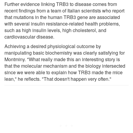
Further evidence linking TRB3 to disease comes from
recent findings from a team of Italian scientists who report
that mutations in the human TRB3 gene are associated
with several insulin resistance-related health problems,
such as high insulin levels, high cholesterol, and
cardiovascular disease.
Achieving a desired physiological outcome by
manipulating basic biochemistry was clearly satisfying for
Montminy. "What really made this an interesting story is
that the molecular mechanism and the biology intersected
since we were able to explain how TRB3 made the mice
lean," he reflects. "That doesn't happen very often."