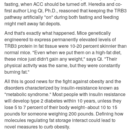
fasting, when ACC should be turned off. Heredia and co-
first author Ling Qi, Ph.D., reasoned that keeping the TRB3
pathway artificially "on" during both fasting and feeding
might melt away fat depots.
And that's exactly what happened. Mice genetically
engineered to express permanently elevated levels of
TRB3 protein in fat tissue were 10-20 percent skinnier than
normal mice. "Even when we put them on a high-fat diet,
these mice just didn't gain any weight," says Qi. "Their
physical activity was the same, but they were constantly
burning fat."
All this is good news for the fight against obesity and the
disorders characterized by insulin-resistance known as
"metabolic syndrome." Most people with insulin resistance
will develop type 2 diabetes within 10 years, unless they
lose 5 to 7 percent of their body weight--about 10 to 15
pounds for someone weighing 200 pounds. Defining how
molecules regulating fat storage interact could lead to
novel measures to curb obesity.