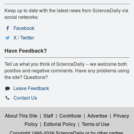
Keep up to date with the latest news from ScienceDaily via
social networks:
Facebook
X / Twitter
Have Feedback?
Tell us what you think of ScienceDaily -- we welcome both
positive and negative comments. Have any problems using
the site? Questions?
Leave Feedback
Contact Us
About This Site
|
Staff
|
Contribute
|
Advertise
|
Privacy
Policy
|
Editorial Policy
|
Terms of Use
Copyright 1995-2026 ScienceDaily
or by other parties,