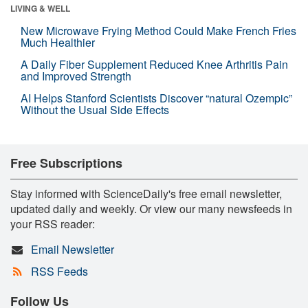
LIVING & WELL
New Microwave Frying Method Could Make French Fries
Much Healthier
A Daily Fiber Supplement Reduced Knee Arthritis Pain
and Improved Strength
AI Helps Stanford Scientists Discover “natural Ozempic”
Without the Usual Side Effects
Free Subscriptions
Stay informed with ScienceDaily's free email newsletter,
updated daily and weekly. Or view our many newsfeeds in
your RSS reader:
Email Newsletter
RSS Feeds
Follow Us