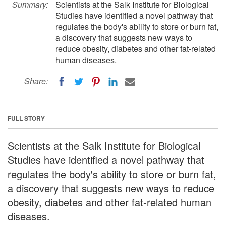
Summary:
Scientists at the Salk Institute for Biological
Studies have identified a novel pathway that
regulates the body's ability to store or burn fat,
a discovery that suggests new ways to
reduce obesity, diabetes and other fat-related
human diseases.
Share:
FULL STORY
Scientists at the Salk Institute for Biological
Studies have identified a novel pathway that
regulates the body's ability to store or burn fat,
a discovery that suggests new ways to reduce
obesity, diabetes and other fat-related human
diseases.