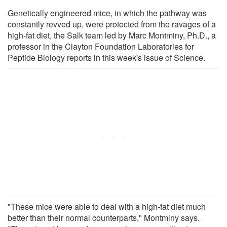
Genetically engineered mice, in which the pathway was
constantly revved up, were protected from the ravages of a
high-fat diet, the Salk team led by Marc Montminy, Ph.D., a
professor in the Clayton Foundation Laboratories for
Peptide Biology reports in this week's issue of Science.
"These mice were able to deal with a high-fat diet much
better than their normal counterparts," Montminy says.