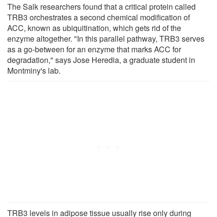
The Salk researchers found that a critical protein called
TRB3 orchestrates a second chemical modification of
ACC, known as ubiquitination, which gets rid of the
enzyme altogether. "In this parallel pathway, TRB3 serves
as a go-between for an enzyme that marks ACC for
degradation," says Jose Heredia, a graduate student in
Montminy's lab.
TRB3 levels in adipose tissue usually rise only during