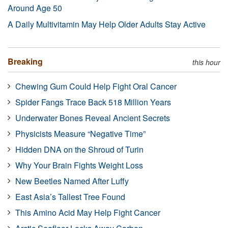
Around Age 50
A Daily Multivitamin May Help Older Adults Stay Active
Breaking
this hour
Chewing Gum Could Help Fight Oral Cancer
Spider Fangs Trace Back 518 Million Years
Underwater Bones Reveal Ancient Secrets
Physicists Measure “Negative Time”
Hidden DNA on the Shroud of Turin
Why Your Brain Fights Weight Loss
New Beetles Named After Luffy
East Asia’s Tallest Tree Found
This Amino Acid May Help Fight Cancer