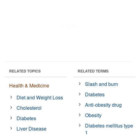
RELATED TOPICS
RELATED TERMS
Slash and burn
Health & Medicine
Diabetes
Diet and Weight Loss
Anti-obesity drug
Cholesterol
Obesity
Diabetes
Diabetes mellitus type
Liver Disease
1