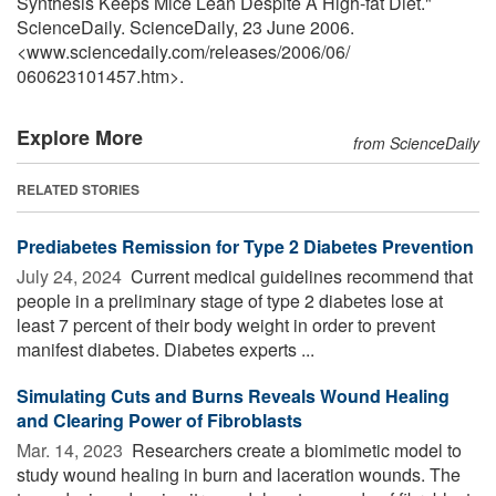
Synthesis Keeps Mice Lean Despite A High-fat Diet."
ScienceDaily. ScienceDaily, 23 June 2006.
<www.sciencedaily.com
/
releases
/
2006
/
06
/
060623101457.htm>.
Explore More
from ScienceDaily
RELATED STORIES
Prediabetes Remission for Type 2 Diabetes Prevention
July 24, 2024 
Current medical guidelines recommend that
people in a preliminary stage of type 2 diabetes lose at
least 7 percent of their body weight in order to prevent
manifest diabetes. Diabetes experts ...
Simulating Cuts and Burns Reveals Wound Healing
and Clearing Power of Fibroblasts
Mar. 14, 2023 
Researchers create a biomimetic model to
study wound healing in burn and laceration wounds. The