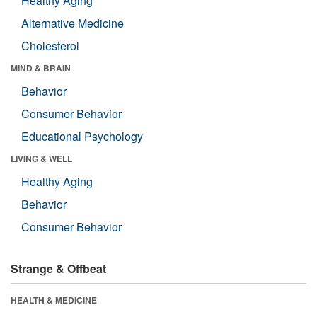
Healthy Aging
Alternative Medicine
Cholesterol
MIND & BRAIN
Behavior
Consumer Behavior
Educational Psychology
LIVING & WELL
Healthy Aging
Behavior
Consumer Behavior
Strange & Offbeat
HEALTH & MEDICINE