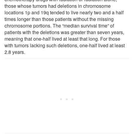
those whose tumors had deletions in chromosome
locations 1p and 19q tended to live nearly two and a half
times longer than those patients without the missing
chromosome portions. The “median survival time” of
patients with the deletions was greater than seven years,
meaning that one-half lived at least that long. For those
with tumors lacking such deletions, one-half lived at least
2.8 years.