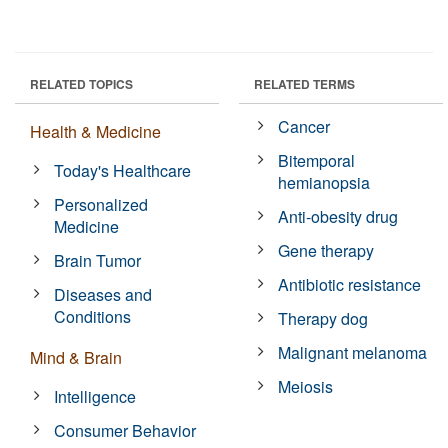
RELATED TOPICS
RELATED TERMS
Cancer
Health & Medicine
Bitemporal
Today's Healthcare
hemianopsia
Personalized
Anti-obesity drug
Medicine
Gene therapy
Brain Tumor
Antibiotic resistance
Diseases and
Conditions
Therapy dog
Malignant melanoma
Mind & Brain
Meiosis
Intelligence
Consumer Behavior