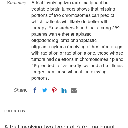
Summary:
A trial involving two rare, malignant but
treatable brain tumors shows that missing
portions of two chromosomes can predict
which patients will likely do better with
therapy. Researchers found that among 289
patients with either anaplastic
oligodendroglioma or anaplastic
oligoastrocytoma receiving either three drugs
with radiation or radiation alone, those whose
tumors had deletions in chromosomes 1p and
19q tended to live nearly two and a half times
longer than those without the missing
portions.
Share:
FULL STORY
A trial involving two types of rare, malignant