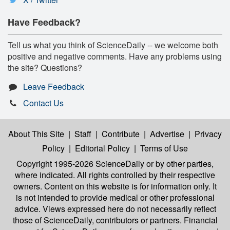
Have Feedback?
Tell us what you think of ScienceDaily -- we welcome both
positive and negative comments. Have any problems using
the site? Questions?
Leave Feedback
Contact Us
About This Site
|
Staff
|
Contribute
|
Advertise
|
Privacy
Policy
|
Editorial Policy
|
Terms of Use
Copyright 1995-2026 ScienceDaily
or by other parties,
where indicated. All rights controlled by their respective
owners. Content on this website is for information only. It
is not intended to provide medical or other professional
advice. Views expressed here do not necessarily reflect
those of ScienceDaily, contributors or partners. Financial