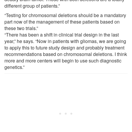
different group of patients.”
“Testing for chromosomal deletions should be a mandatory
part now of the management of these patients based on
these two trials.”
“There has been a shift in clinical trial design in the last
year,” he says. “Now in patients with gliomas, we are going
to apply this to future study design and probably treatment
recommendations based on chromosomal deletions. I think
more and more centers will begin to use such diagnostic
genetics.”