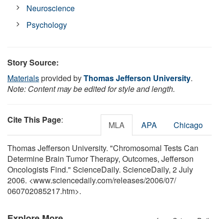
Neuroscience
Psychology
Story Source:
Materials
provided by
Thomas Jefferson University
.
Note: Content may be edited for style and length.
Cite This Page
:
MLA
APA
Chicago
Thomas Jefferson University. "Chromosomal Tests Can
Determine Brain Tumor Therapy, Outcomes, Jefferson
Oncologists Find." ScienceDaily. ScienceDaily, 2 July
2006. <www.sciencedaily.com
/
releases
/
2006
/
07
/
060702085217.htm>.
Explore More