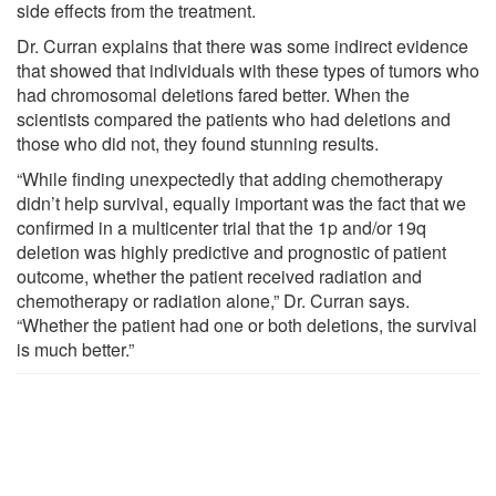
side effects from the treatment.
Dr. Curran explains that there was some indirect evidence
that showed that individuals with these types of tumors who
had chromosomal deletions fared better. When the
scientists compared the patients who had deletions and
those who did not, they found stunning results.
“While finding unexpectedly that adding chemotherapy
didn’t help survival, equally important was the fact that we
confirmed in a multicenter trial that the 1p and/or 19q
deletion was highly predictive and prognostic of patient
outcome, whether the patient received radiation and
chemotherapy or radiation alone,” Dr. Curran says.
“Whether the patient had one or both deletions, the survival
is much better.”