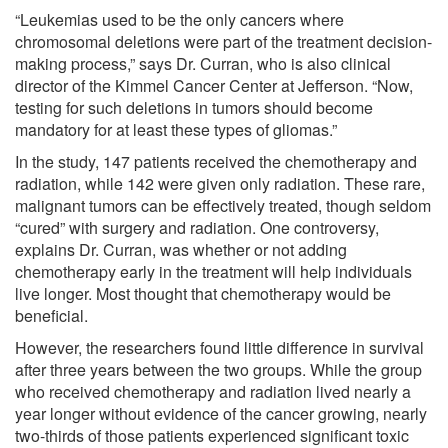
“Leukemias used to be the only cancers where
chromosomal deletions were part of the treatment decision-
making process,” says Dr. Curran, who is also clinical
director of the Kimmel Cancer Center at Jefferson. “Now,
testing for such deletions in tumors should become
mandatory for at least these types of gliomas.”
In the study, 147 patients received the chemotherapy and
radiation, while 142 were given only radiation. These rare,
malignant tumors can be effectively treated, though seldom
“cured” with surgery and radiation. One controversy,
explains Dr. Curran, was whether or not adding
chemotherapy early in the treatment will help individuals
live longer. Most thought that chemotherapy would be
beneficial.
However, the researchers found little difference in survival
after three years between the two groups. While the group
who received chemotherapy and radiation lived nearly a
year longer without evidence of the cancer growing, nearly
two-thirds of those patients experienced significant toxic