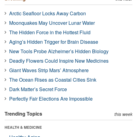
Arctic Seafloor Locks Away Carbon
Moonquakes May Uncover Lunar Water
The Hidden Force in the Hottest Fluid
Aging’s Hidden Trigger for Brain Disease
New Tools Probe Alzheimer’s Hidden Biology
Deadly Flowers Could Inspire New Medicines
Giant Waves Strip Mars’ Atmosphere
The Ocean Rises as Coastal Cities Sink
Dark Matter’s Secret Force
Perfectly Fair Elections Are Impossible
Trending Topics
this week
HEALTH & MEDICINE