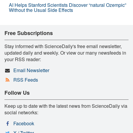
AI Helps Stanford Scientists Discover “natural Ozempic”
Without the Usual Side Effects
Free Subscriptions
Stay informed with ScienceDaily's free email newsletter,
updated daily and weekly. Or view our many newsfeeds in
your RSS reader:
Email Newsletter
RSS Feeds
Follow Us
Keep up to date with the latest news from ScienceDaily via
social networks:
Facebook
X / Twitter