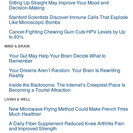
Sitting Up Straight May Improve Your Mood and
Decision-Making
Stanford Scientists Discover Immune Cells That Explode
Like Microscopic Bombs
Cancer-Fighting Chewing Gum Cuts HPV Levels by Up
to 93%
MIND & BRAIN
Your Gut May Help Your Brain Decide What to
Remember
Your Dreams Aren’t Random. Your Brain Is Rewriting
Reality
Inside the Backrooms: The Internet’s Creepiest Place Is
Becoming a Tourist Attraction
LIVING & WELL
New Microwave Frying Method Could Make French Fries
Much Healthier
A Daily Fiber Supplement Reduced Knee Arthritis Pain
and Improved Strength