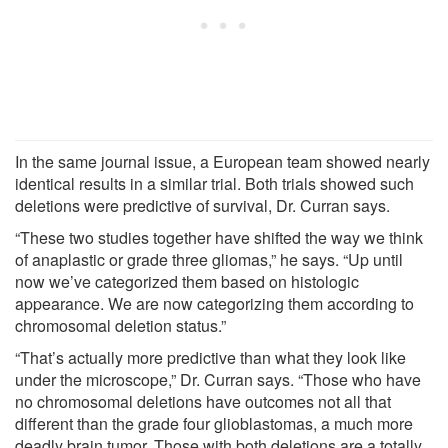
In the same journal issue, a European team showed nearly
identical results in a similar trial. Both trials showed such
deletions were predictive of survival, Dr. Curran says.
“These two studies together have shifted the way we think
of anaplastic or grade three gliomas,” he says. “Up until
now we’ve categorized them based on histologic
appearance. We are now categorizing them according to
chromosomal deletion status.”
“That’s actually more predictive than what they look like
under the microscope,” Dr. Curran says. “Those who have
no chromosomal deletions have outcomes not all that
different than the grade four glioblastomas, a much more
deadly brain tumor. Those with both deletions are a totally