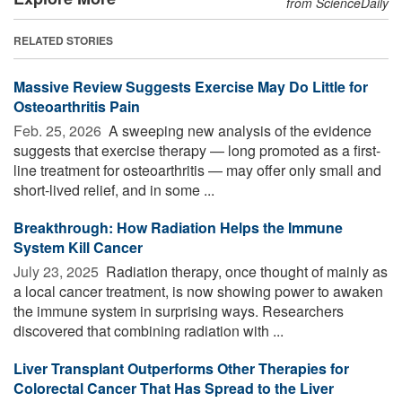
from ScienceDaily
RELATED STORIES
Massive Review Suggests Exercise May Do Little for
Osteoarthritis Pain
Feb. 25, 2026 
A sweeping new analysis of the evidence
suggests that exercise therapy — long promoted as a first-
line treatment for osteoarthritis — may offer only small and
short-lived relief, and in some ...
Breakthrough: How Radiation Helps the Immune
System Kill Cancer
July 23, 2025 
Radiation therapy, once thought of mainly as
a local cancer treatment, is now showing power to awaken
the immune system in surprising ways. Researchers
discovered that combining radiation with ...
Liver Transplant Outperforms Other Therapies for
Colorectal Cancer That Has Spread to the Liver