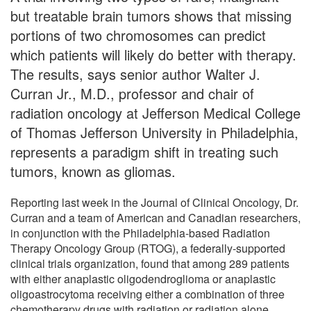
but treatable brain tumors shows that missing
portions of two chromosomes can predict
which patients will likely do better with therapy.
The results, says senior author Walter J.
Curran Jr., M.D., professor and chair of
radiation oncology at Jefferson Medical College
of Thomas Jefferson University in Philadelphia,
represents a paradigm shift in treating such
tumors, known as gliomas.
Reporting last week in the Journal of Clinical Oncology, Dr.
Curran and a team of American and Canadian researchers,
in conjunction with the Philadelphia-based Radiation
Therapy Oncology Group (RTOG), a federally-supported
clinical trials organization, found that among 289 patients
with either anaplastic oligodendroglioma or anaplastic
oligoastrocytoma receiving either a combination of three
chemotherapy drugs with radiation or radiation alone,