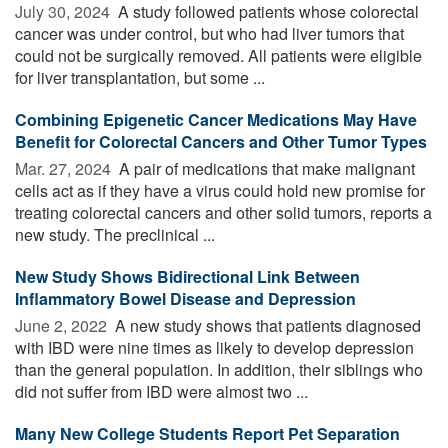
July 30, 2024 
A study followed patients whose colorectal
cancer was under control, but who had liver tumors that
could not be surgically removed. All patients were eligible
for liver transplantation, but some ...
Combining Epigenetic Cancer Medications May Have
Benefit for Colorectal Cancers and Other Tumor Types
Mar. 27, 2024 
A pair of medications that make malignant
cells act as if they have a virus could hold new promise for
treating colorectal cancers and other solid tumors, reports a
new study. The preclinical ...
New Study Shows Bidirectional Link Between
Inflammatory Bowel Disease and Depression
June 2, 2022 
A new study shows that patients diagnosed
with IBD were nine times as likely to develop depression
than the general population. In addition, their siblings who
did not suffer from IBD were almost two ...
Many New College Students Report Pet Separation