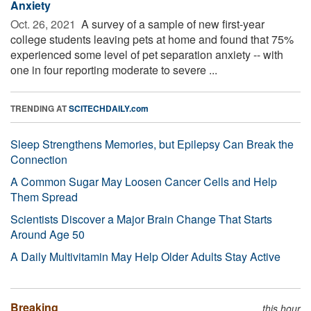
Anxiety
Oct. 26, 2021 
A survey of a sample of new first-year
college students leaving pets at home and found that 75%
experienced some level of pet separation anxiety -- with
one in four reporting moderate to severe ...
TRENDING AT
SCITECHDAILY.com
Sleep Strengthens Memories, but Epilepsy Can Break the
Connection
A Common Sugar May Loosen Cancer Cells and Help
Them Spread
Scientists Discover a Major Brain Change That Starts
Around Age 50
A Daily Multivitamin May Help Older Adults Stay Active
Breaking
this hour