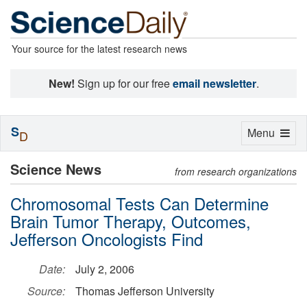
Your source for the latest research news
New!
Sign up for our free
email newsletter
.
S
Toggle
Menu
D
navigation
Science News
from research organizations
Chromosomal Tests Can Determine
Brain Tumor Therapy, Outcomes,
Jefferson Oncologists Find
Date:
July 2, 2006
Source:
Thomas Jefferson University