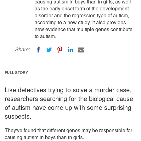
causing autism in boys than in girls, as well
as the early onset form of the development
disorder and the regression type of autism,
according to a new study. It also provides
new evidence that multiple genes contribute
to autism.
Share:
FULL STORY
Like detectives trying to solve a murder case,
researchers searching for the biological cause
of autism have come up with some surprising
suspects.
They've found that different genes may be responsible for
causing autism in boys than in girls.