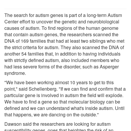
The search for autism genes is part of a long-term Autism
Center effort to uncover the genetic and neurobiological
causes of autism. To find regions of the human genome
that contain autism genes, the researchers scanned the
DNA of 169 families that had at least two siblings who met
the strict criteria for autism. They also scanned the DNA of
another 54 families that, in addition to having individuals
with strictly defined autism, also included members who
had less severe forms of the disorder, such as Asperger
syndrome.
"We have been working almost 10 years to get to this
point," said Schellenberg. "If we can find and confirm that a
particular gene is involved in autism the field will explode.
We have to find a gene so that molecular biology can be
defined and we can understand what's inside autism. Until
that happens, we are dancing on the outside."
Dawson said the researchers are looking for autism
susceptibility genes, ones that heighten the risk of an