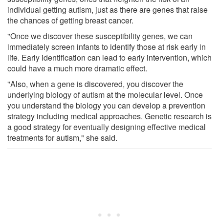
individual getting autism, just as there are genes that raise
the chances of getting breast cancer.
"Once we discover these susceptibility genes, we can
immediately screen infants to identify those at risk early in
life. Early identification can lead to early intervention, which
could have a much more dramatic effect.
"Also, when a gene is discovered, you discover the
underlying biology of autism at the molecular level. Once
you understand the biology you can develop a prevention
strategy including medical approaches. Genetic research is
a good strategy for eventually designing effective medical
treatments for autism," she said.