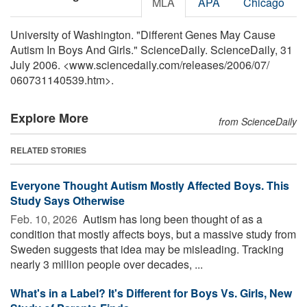
MLA
APA
Chicago
University of Washington. "Different Genes May Cause
Autism In Boys And Girls." ScienceDaily. ScienceDaily, 31
July 2006. <www.sciencedaily.com
/
releases
/
2006
/
07
/
060731140539.htm>.
Explore More
from ScienceDaily
RELATED STORIES
Everyone Thought Autism Mostly Affected Boys. This
Study Says Otherwise
Feb. 10, 2026 
Autism has long been thought of as a
condition that mostly affects boys, but a massive study from
Sweden suggests that idea may be misleading. Tracking
nearly 3 million people over decades, ...
What's in a Label? It's Different for Boys Vs. Girls, New