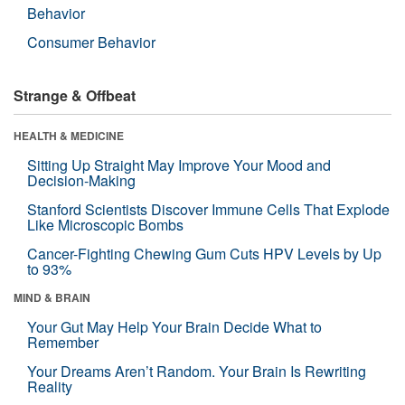
Behavior
Consumer Behavior
Strange & Offbeat
HEALTH & MEDICINE
Sitting Up Straight May Improve Your Mood and
Decision-Making
Stanford Scientists Discover Immune Cells That Explode
Like Microscopic Bombs
Cancer-Fighting Chewing Gum Cuts HPV Levels by Up
to 93%
MIND & BRAIN
Your Gut May Help Your Brain Decide What to
Remember
Your Dreams Aren’t Random. Your Brain Is Rewriting
Reality