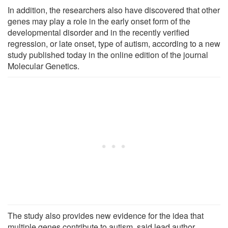
In addition, the researchers also have discovered that other
genes may play a role in the early onset form of the
developmental disorder and in the recently verified
regression, or late onset, type of autism, according to a new
study published today in the online edition of the journal
Molecular Genetics.
The study also provides new evidence for the idea that
multiple genes contribute to autism, said lead author