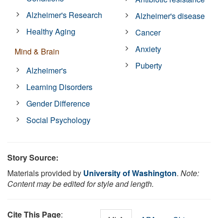
Alzheimer's Research
Alzheimer's disease
Healthy Aging
Cancer
Anxiety
Mind & Brain
Puberty
Alzheimer's
Learning Disorders
Gender Difference
Social Psychology
Story Source:
Materials provided by
University of Washington
.
Note:
Content may be edited for style and length.
Cite This Page
: