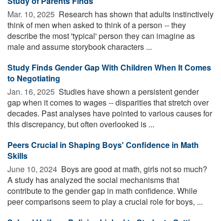
Study of Parents Finds
Mar. 10, 2025 
Research has shown that adults instinctively
think of men when asked to think of a person -- they
describe the most 'typical' person they can imagine as
male and assume storybook characters ...
Study Finds Gender Gap With Children When It Comes
to Negotiating
Jan. 16, 2025 
Studies have shown a persistent gender
gap when it comes to wages -- disparities that stretch over
decades. Past analyses have pointed to various causes for
this discrepancy, but often overlooked is ...
Peers Crucial in Shaping Boys' Confidence in Math
Skills
June 10, 2024 
Boys are good at math, girls not so much?
A study has analyzed the social mechanisms that
contribute to the gender gap in math confidence. While
peer comparisons seem to play a crucial role for boys, ...