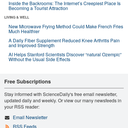
Inside the Backrooms: The Internet’s Creepiest Place Is
Becoming a Tourist Attraction
LIVING & WELL
New Microwave Frying Method Could Make French Fries
Much Healthier
A Daily Fiber Supplement Reduced Knee Arthritis Pain
and Improved Strength
AI Helps Stanford Scientists Discover “natural Ozempic”
Without the Usual Side Effects
Free Subscriptions
Stay informed with ScienceDaily's free email newsletter,
updated daily and weekly. Or view our many newsfeeds in
your RSS reader:
Email Newsletter
RSS Feeds