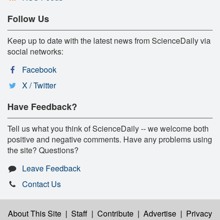
Follow Us
Keep up to date with the latest news from ScienceDaily via
social networks:
Facebook
X / Twitter
Have Feedback?
Tell us what you think of ScienceDaily -- we welcome both
positive and negative comments. Have any problems using
the site? Questions?
Leave Feedback
Contact Us
About This Site
|
Staff
|
Contribute
|
Advertise
|
Privacy