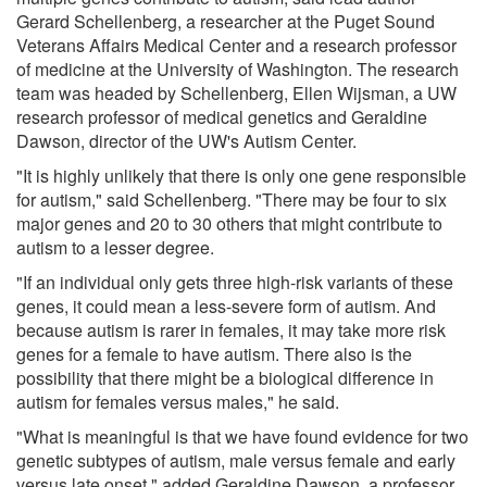
Gerard Schellenberg, a researcher at the Puget Sound
Veterans Affairs Medical Center and a research professor
of medicine at the University of Washington. The research
team was headed by Schellenberg, Ellen Wijsman, a UW
research professor of medical genetics and Geraldine
Dawson, director of the UW's Autism Center.
"It is highly unlikely that there is only one gene responsible
for autism," said Schellenberg. "There may be four to six
major genes and 20 to 30 others that might contribute to
autism to a lesser degree.
"If an individual only gets three high-risk variants of these
genes, it could mean a less-severe form of autism. And
because autism is rarer in females, it may take more risk
genes for a female to have autism. There also is the
possibility that there might be a biological difference in
autism for females versus males," he said.
"What is meaningful is that we have found evidence for two
genetic subtypes of autism, male versus female and early
versus late onset," added Geraldine Dawson, a professor