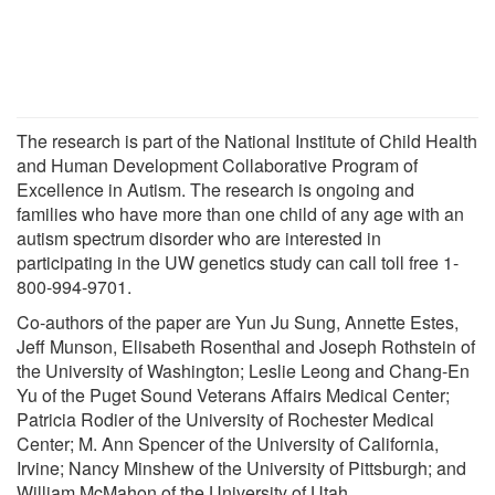
The research is part of the National Institute of Child Health
and Human Development Collaborative Program of
Excellence in Autism. The research is ongoing and
families who have more than one child of any age with an
autism spectrum disorder who are interested in
participating in the UW genetics study can call toll free 1-
800-994-9701.
Co-authors of the paper are Yun Ju Sung, Annette Estes,
Jeff Munson, Elisabeth Rosenthal and Joseph Rothstein of
the University of Washington; Leslie Leong and Chang-En
Yu of the Puget Sound Veterans Affairs Medical Center;
Patricia Rodier of the University of Rochester Medical
Center; M. Ann Spencer of the University of California,
Irvine; Nancy Minshew of the University of Pittsburgh; and
William McMahon of the University of Utah.