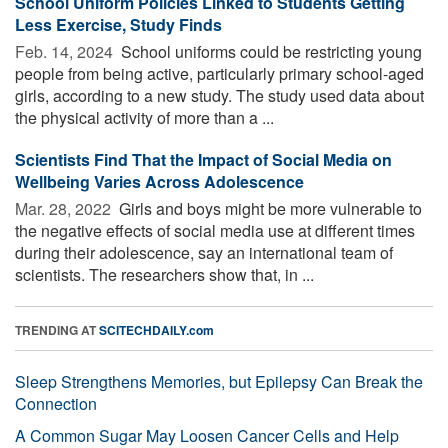
School Uniform Policies Linked to Students Getting
Less Exercise, Study Finds
Feb. 14, 2024 
School uniforms could be restricting young
people from being active, particularly primary school-aged
girls, according to a new study. The study used data about
the physical activity of more than a ...
Scientists Find That the Impact of Social Media on
Wellbeing Varies Across Adolescence
Mar. 28, 2022 
Girls and boys might be more vulnerable to
the negative effects of social media use at different times
during their adolescence, say an international team of
scientists. The researchers show that, in ...
TRENDING AT
SCITECHDAILY.com
Sleep Strengthens Memories, but Epilepsy Can Break the
Connection
A Common Sugar May Loosen Cancer Cells and Help