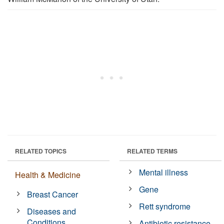
RELATED TOPICS
RELATED TERMS
Mental illness
Health & Medicine
Gene
Breast Cancer
Rett syndrome
Diseases and
Conditions
Antibiotic resistance