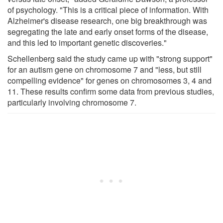
of psychology. "This is a critical piece of information. With
Alzheimer's disease research, one big breakthrough was
segregating the late and early onset forms of the disease,
and this led to important genetic discoveries."
Schellenberg said the study came up with "strong support"
for an autism gene on chromosome 7 and "less, but still
compelling evidence" for genes on chromosomes 3, 4 and
11. These results confirm some data from previous studies,
particularly involving chromosome 7.