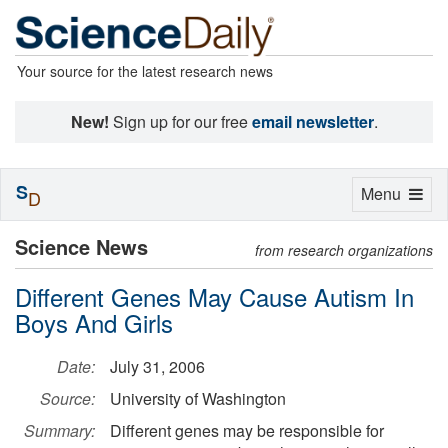
Your source for the latest research news
New!
Sign up for our free
email newsletter
.
S
Toggle
Menu
D
navigation
Science News
from research organizations
Different Genes May Cause Autism In
Boys And Girls
Date:
July 31, 2006
Source:
University of Washington
Summary:
Different genes may be responsible for