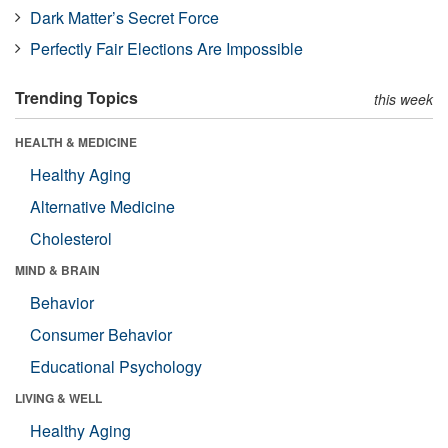
Dark Matter’s Secret Force
Perfectly Fair Elections Are Impossible
Trending Topics
this week
HEALTH & MEDICINE
Healthy Aging
Alternative Medicine
Cholesterol
MIND & BRAIN
Behavior
Consumer Behavior
Educational Psychology
LIVING & WELL
Healthy Aging