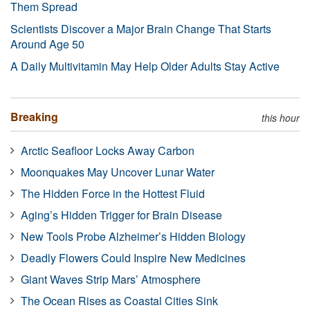
Them Spread
Scientists Discover a Major Brain Change That Starts
Around Age 50
A Daily Multivitamin May Help Older Adults Stay Active
Breaking
this hour
Arctic Seafloor Locks Away Carbon
Moonquakes May Uncover Lunar Water
The Hidden Force in the Hottest Fluid
Aging’s Hidden Trigger for Brain Disease
New Tools Probe Alzheimer’s Hidden Biology
Deadly Flowers Could Inspire New Medicines
Giant Waves Strip Mars’ Atmosphere
The Ocean Rises as Coastal Cities Sink