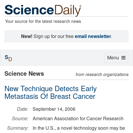
Your source for the latest research news
New!
Sign up for our free
email newsletter
.
S
Toggle
Menu
D
navigation
Science News
from research organizations
New Technique Detects Early
Metastasis Of Breast Cancer
Date:
September 14, 2006
Source:
American Association for Cancer Research
Summary:
In the U.S., a novel technology soon may be