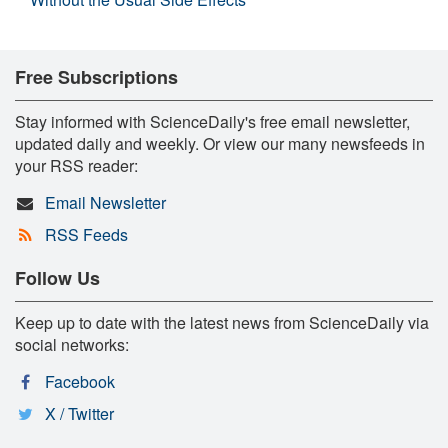
Free Subscriptions
Stay informed with ScienceDaily's free email newsletter,
updated daily and weekly. Or view our many newsfeeds in
your RSS reader:
Email Newsletter
RSS Feeds
Follow Us
Keep up to date with the latest news from ScienceDaily via
social networks:
Facebook
X / Twitter