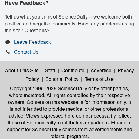
Have Feedback?
Tell us what you think of ScienceDaily -- we welcome both
positive and negative comments. Have any problems using
the site? Questions?
Leave Feedback
Contact Us
About This Site
|
Staff
|
Contribute
|
Advertise
|
Privacy
Policy
|
Editorial Policy
|
Terms of Use
Copyright 1995-2026 ScienceDaily
or by other parties,
where indicated. All rights controlled by their respective
owners. Content on this website is for information only. It
is not intended to provide medical or other professional
advice. Views expressed here do not necessarily reflect
those of ScienceDaily, contributors or partners. Financial
support for ScienceDaily comes from advertisements and
referral programs.