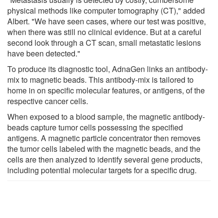
physical methods like computer tomography (CT)," added
Albert. "We have seen cases, where our test was positive,
when there was still no clinical evidence. But at a careful
second look through a CT scan, small metastatic lesions
have been detected."
To produce its diagnostic tool, AdnaGen links an antibody-
mix to magnetic beads. This antibody-mix is tailored to
home in on specific molecular features, or antigens, of the
respective cancer cells.
When exposed to a blood sample, the magnetic antibody-
beads capture tumor cells possessing the specified
antigens. A magnetic particle concentrator then removes
the tumor cells labeled with the magnetic beads, and the
cells are then analyzed to identify several gene products,
including potential molecular targets for a specific drug.