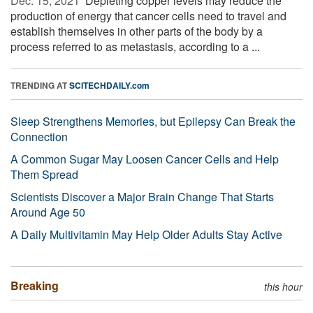
Dec. 15, 2021 
Depleting copper levels may reduce the
production of energy that cancer cells need to travel and
establish themselves in other parts of the body by a
process referred to as metastasis, according to a ...
TRENDING AT
SCITECHDAILY.com
Sleep Strengthens Memories, but Epilepsy Can Break the
Connection
A Common Sugar May Loosen Cancer Cells and Help
Them Spread
Scientists Discover a Major Brain Change That Starts
Around Age 50
A Daily Multivitamin May Help Older Adults Stay Active
Breaking
this hour