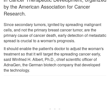
by the American Association for Cancer
Research.
Since secondary tumors, ignited by spreading malignant
cells, and not the primary breast cancer tumor, are the
primary cause of cancer death, early detection of metastatic
spread is crucial to a woman's prognosis.
It should enable the patient's doctor to adjust the woman's
treatment so that it will target the spreading cancer early,
said Winfried H. Albert, Ph.D., chief scientific officer of
AdnaGen, the German biotech company that developed
the technology.