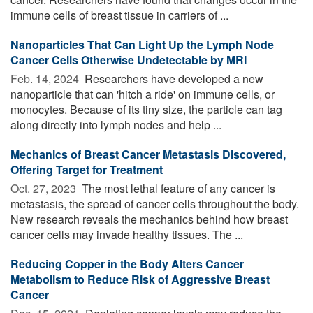
immune cells of breast tissue in carriers of ...
Nanoparticles That Can Light Up the Lymph Node
Cancer Cells Otherwise Undetectable by MRI
Feb. 14, 2024 
Researchers have developed a new
nanoparticle that can 'hitch a ride' on immune cells, or
monocytes. Because of its tiny size, the particle can tag
along directly into lymph nodes and help ...
Mechanics of Breast Cancer Metastasis Discovered,
Offering Target for Treatment
Oct. 27, 2023 
The most lethal feature of any cancer is
metastasis, the spread of cancer cells throughout the body.
New research reveals the mechanics behind how breast
cancer cells may invade healthy tissues. The ...
Reducing Copper in the Body Alters Cancer
Metabolism to Reduce Risk of Aggressive Breast
Cancer