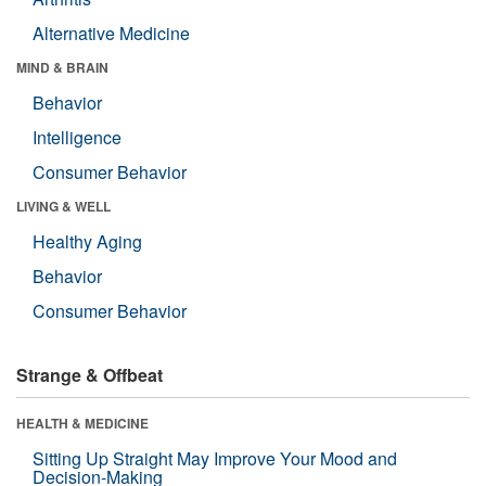
Alternative Medicine
MIND & BRAIN
Behavior
Intelligence
Consumer Behavior
LIVING & WELL
Healthy Aging
Behavior
Consumer Behavior
Strange & Offbeat
HEALTH & MEDICINE
Sitting Up Straight May Improve Your Mood and
Decision-Making