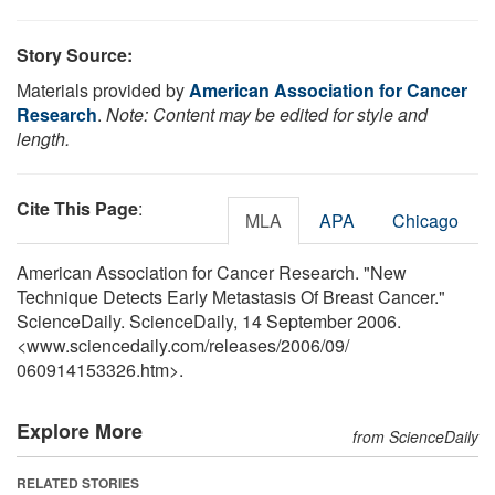
Story Source:
Materials provided by
American Association for Cancer
Research
.
Note: Content may be edited for style and
length.
Cite This Page
:
MLA
APA
Chicago
American Association for Cancer Research. "New
Technique Detects Early Metastasis Of Breast Cancer."
ScienceDaily. ScienceDaily, 14 September 2006.
<www.sciencedaily.com
/
releases
/
2006
/
09
/
060914153326.htm>.
Explore More
from ScienceDaily
RELATED STORIES