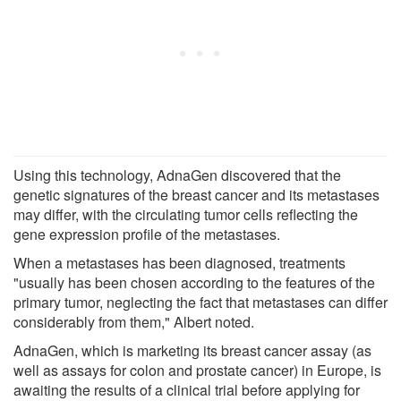
Using this technology, AdnaGen discovered that the
genetic signatures of the breast cancer and its metastases
may differ, with the circulating tumor cells reflecting the
gene expression profile of the metastases.
When a metastases has been diagnosed, treatments
"usually has been chosen according to the features of the
primary tumor, neglecting the fact that metastases can differ
considerably from them," Albert noted.
AdnaGen, which is marketing its breast cancer assay (as
well as assays for colon and prostate cancer) in Europe, is
awaiting the results of a clinical trial before applying for