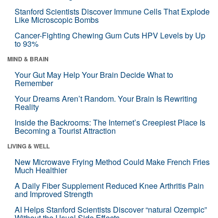
Stanford Scientists Discover Immune Cells That Explode
Like Microscopic Bombs
Cancer-Fighting Chewing Gum Cuts HPV Levels by Up
to 93%
MIND & BRAIN
Your Gut May Help Your Brain Decide What to
Remember
Your Dreams Aren’t Random. Your Brain Is Rewriting
Reality
Inside the Backrooms: The Internet’s Creepiest Place Is
Becoming a Tourist Attraction
LIVING & WELL
New Microwave Frying Method Could Make French Fries
Much Healthier
A Daily Fiber Supplement Reduced Knee Arthritis Pain
and Improved Strength
AI Helps Stanford Scientists Discover “natural Ozempic”
Without the Usual Side Effects