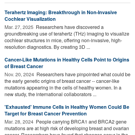
Terahertz Imaging: Breakthrough in Non-Invasive
Cochlear Visualization
Mar. 27, 2025 
Researchers have discovered a
groundbreaking use of terahertz (THz) imaging to visualize
cochlear structures in mice, offering non-invasive, high-
resolution diagnostics. By creating 3D ...
Cancer-Like Mutations in Healthy Cells Point to Origins
of Breast Cancer
Nov. 20, 2024 
Researchers have pinpointed what could be
the early genetic origins of breast cancer -- cancer-like
mutations appearing in the cells of healthy women. In a
new study, the international collaborators ...
'Exhausted' Immune Cells in Healthy Women Could Be
Target for Breast Cancer Prevention
Mar. 28, 2024 
People carrying BRCA1 and BRCA2 gene
mutations are at high risk of developing breast and ovarian
cancer. Researchers have found that changes occur in the