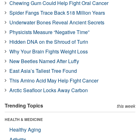
Chewing Gum Could Help Fight Oral Cancer
Spider Fangs Trace Back 518 Million Years
Underwater Bones Reveal Ancient Secrets
Physicists Measure “Negative Time”
Hidden DNA on the Shroud of Turin
Why Your Brain Fights Weight Loss
New Beetles Named After Luffy
East Asia’s Tallest Tree Found
This Amino Acid May Help Fight Cancer
Arctic Seafloor Locks Away Carbon
Trending Topics
this week
HEALTH & MEDICINE
Healthy Aging
Arthritis