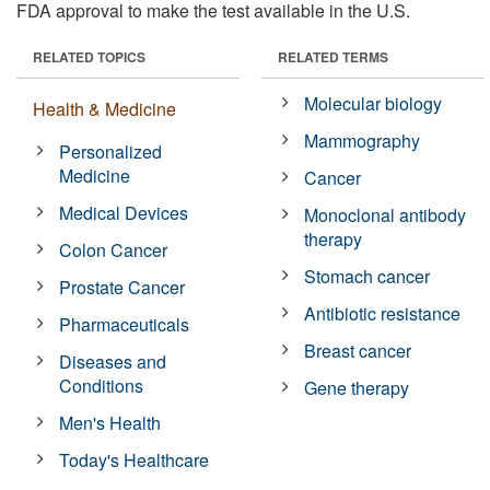
FDA approval to make the test available in the U.S.
RELATED TOPICS
RELATED TERMS
Molecular biology
Health & Medicine
Mammography
Personalized
Medicine
Cancer
Medical Devices
Monoclonal antibody
therapy
Colon Cancer
Stomach cancer
Prostate Cancer
Antibiotic resistance
Pharmaceuticals
Breast cancer
Diseases and
Conditions
Gene therapy
Men's Health
Today's Healthcare