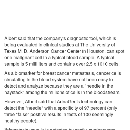
Albert said that the company's diagnostic tool, which is
being evaluated in clinical studies at The University of
Texas M. D. Anderson Cancer Center in Houston, can spot
one malignant cell in a typical blood sample. A typical
sample is 5 milliliters and contains over 2.5 x 1010 cells.
As a biomarker for breast cancer metastasis, cancer cells
circulating in the blood system have not been easy to
detect and analyze because they are a "needle in the
haystack" among the millions of cells in the bloodstream.
However, Albert said that AdnaGen's technology can
detect the "needle" with a specificity of 97 percent (only
three "false" positive results in tests of 100 seemingly
healthy people).
"Metastasis usually is detected by costly, cumbersome