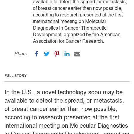
available to detect the spread, or metastasis,
of breast cancer earlier than now possible,
according to research presented at the first
international meeting on Molecular
Diagnostics in Cancer Therapeutic
Development, organized by the American
Association for Cancer Research.
Share:
FULL STORY
In the U.S., a novel technology soon may be
available to detect the spread, or metastasis,
of breast cancer earlier than now possible,
according to research presented at the first
international meeting on Molecular Diagnostics
in Cancer Therapeutic Development, organized