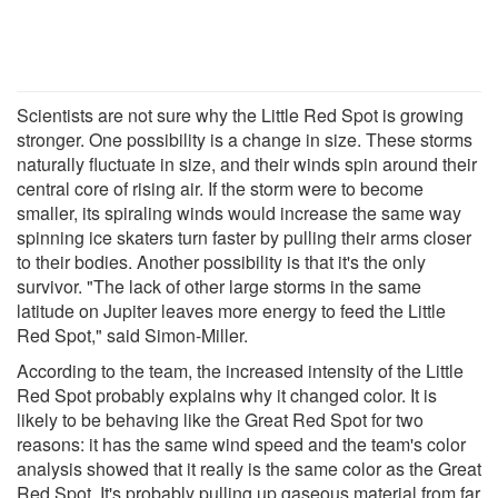
Scientists are not sure why the Little Red Spot is growing
stronger. One possibility is a change in size. These storms
naturally fluctuate in size, and their winds spin around their
central core of rising air. If the storm were to become
smaller, its spiraling winds would increase the same way
spinning ice skaters turn faster by pulling their arms closer
to their bodies. Another possibility is that it's the only
survivor. "The lack of other large storms in the same
latitude on Jupiter leaves more energy to feed the Little
Red Spot," said Simon-Miller.
According to the team, the increased intensity of the Little
Red Spot probably explains why it changed color. It is
likely to be behaving like the Great Red Spot for two
reasons: it has the same wind speed and the team's color
analysis showed that it really is the same color as the Great
Red Spot. It's probably pulling up gaseous material from far