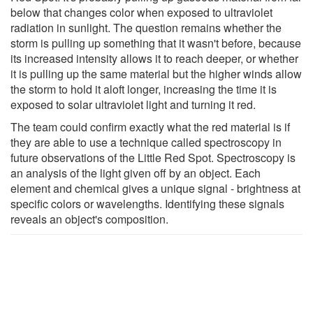
below that changes color when exposed to ultraviolet
radiation in sunlight. The question remains whether the
storm is pulling up something that it wasn't before, because
its increased intensity allows it to reach deeper, or whether
it is pulling up the same material but the higher winds allow
the storm to hold it aloft longer, increasing the time it is
exposed to solar ultraviolet light and turning it red.
The team could confirm exactly what the red material is if
they are able to use a technique called spectroscopy in
future observations of the Little Red Spot. Spectroscopy is
an analysis of the light given off by an object. Each
element and chemical gives a unique signal - brightness at
specific colors or wavelengths. Identifying these signals
reveals an object's composition.