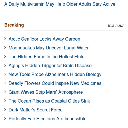
A Daily Multivitamin May Help Older Adults Stay Active
Breaking
this hour
Arctic Seafloor Locks Away Carbon
Moonquakes May Uncover Lunar Water
The Hidden Force in the Hottest Fluid
Aging’s Hidden Trigger for Brain Disease
New Tools Probe Alzheimer’s Hidden Biology
Deadly Flowers Could Inspire New Medicines
Giant Waves Strip Mars’ Atmosphere
The Ocean Rises as Coastal Cities Sink
Dark Matter’s Secret Force
Perfectly Fair Elections Are Impossible