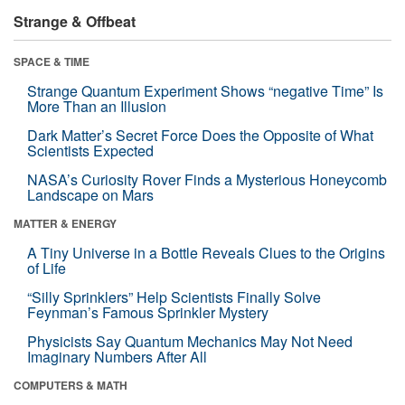
Strange & Offbeat
SPACE & TIME
Strange Quantum Experiment Shows “negative Time” Is
More Than an Illusion
Dark Matter’s Secret Force Does the Opposite of What
Scientists Expected
NASA’s Curiosity Rover Finds a Mysterious Honeycomb
Landscape on Mars
MATTER & ENERGY
A Tiny Universe in a Bottle Reveals Clues to the Origins
of Life
“Silly Sprinklers” Help Scientists Finally Solve
Feynman’s Famous Sprinkler Mystery
Physicists Say Quantum Mechanics May Not Need
Imaginary Numbers After All
COMPUTERS & MATH