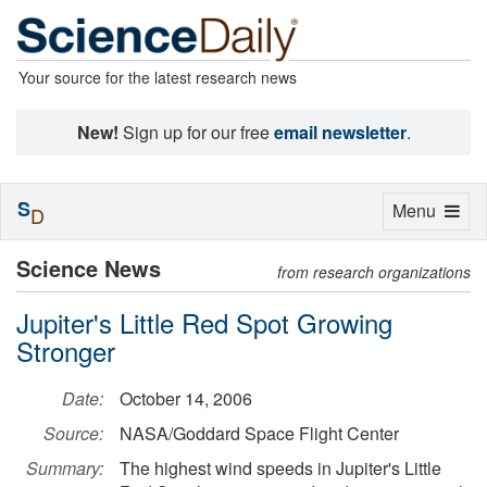
Your source for the latest research news
New!
Sign up for our free
email newsletter
.
S
Toggle
Menu
D
navigation
Science News
from research organizations
Jupiter's Little Red Spot Growing
Stronger
Date:
October 14, 2006
Source:
NASA/Goddard Space Flight Center
Summary:
The highest wind speeds in Jupiter's Little