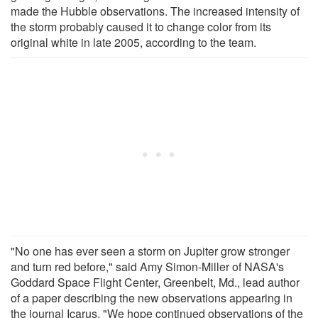
made the Hubble observations. The increased intensity of
the storm probably caused it to change color from its
original white in late 2005, according to the team.
"No one has ever seen a storm on Jupiter grow stronger
and turn red before," said Amy Simon-Miller of NASA's
Goddard Space Flight Center, Greenbelt, Md., lead author
of a paper describing the new observations appearing in
the journal Icarus. "We hope continued observations of the