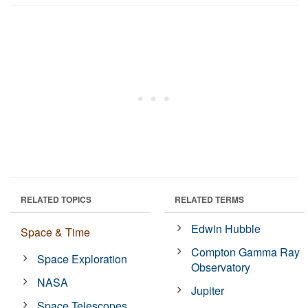
RELATED TOPICS
RELATED TERMS
Edwin Hubble
Space & Time
Compton Gamma Ray
Space Exploration
Observatory
NASA
Jupiter
Space Telescopes