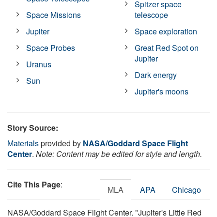
Spitzer space
Space Missions
telescope
Jupiter
Space exploration
Space Probes
Great Red Spot on
Jupiter
Uranus
Dark energy
Sun
Jupiter's moons
Story Source:
Materials
provided by
NASA/Goddard Space Flight
Center
.
Note: Content may be edited for style and length.
Cite This Page
:
MLA
APA
Chicago
NASA/Goddard Space Flight Center. "Jupiter's Little Red