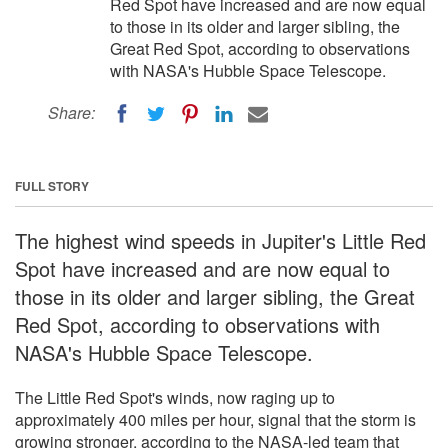
Red Spot have increased and are now equal
to those in its older and larger sibling, the
Great Red Spot, according to observations
with NASA's Hubble Space Telescope.
Share:
FULL STORY
The highest wind speeds in Jupiter's Little Red
Spot have increased and are now equal to
those in its older and larger sibling, the Great
Red Spot, according to observations with
NASA's Hubble Space Telescope.
The Little Red Spot's winds, now raging up to
approximately 400 miles per hour, signal that the storm is
growing stronger, according to the NASA-led team that