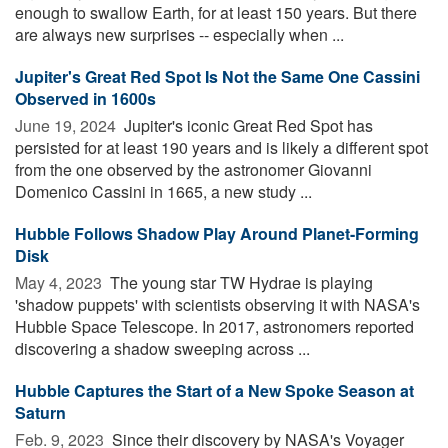
enough to swallow Earth, for at least 150 years. But there
are always new surprises -- especially when ...
Jupiter's Great Red Spot Is Not the Same One Cassini
Observed in 1600s
June 19, 2024 
Jupiter's iconic Great Red Spot has
persisted for at least 190 years and is likely a different spot
from the one observed by the astronomer Giovanni
Domenico Cassini in 1665, a new study ...
Hubble Follows Shadow Play Around Planet-Forming
Disk
May 4, 2023 
The young star TW Hydrae is playing
'shadow puppets' with scientists observing it with NASA's
Hubble Space Telescope. In 2017, astronomers reported
discovering a shadow sweeping across ...
Hubble Captures the Start of a New Spoke Season at
Saturn
Feb. 9, 2023 
Since their discovery by NASA's Voyager