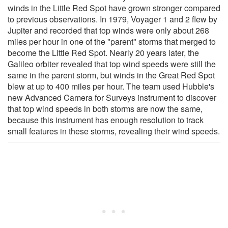
winds in the Little Red Spot have grown stronger compared
to previous observations. In 1979, Voyager 1 and 2 flew by
Jupiter and recorded that top winds were only about 268
miles per hour in one of the "parent" storms that merged to
become the Little Red Spot. Nearly 20 years later, the
Galileo orbiter revealed that top wind speeds were still the
same in the parent storm, but winds in the Great Red Spot
blew at up to 400 miles per hour. The team used Hubble's
new Advanced Camera for Surveys instrument to discover
that top wind speeds in both storms are now the same,
because this instrument has enough resolution to track
small features in these storms, revealing their wind speeds.