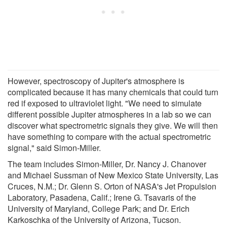
However, spectroscopy of Jupiter's atmosphere is
complicated because it has many chemicals that could turn
red if exposed to ultraviolet light. "We need to simulate
different possible Jupiter atmospheres in a lab so we can
discover what spectrometric signals they give. We will then
have something to compare with the actual spectrometric
signal," said Simon-Miller.
The team includes Simon-Miller, Dr. Nancy J. Chanover
and Michael Sussman of New Mexico State University, Las
Cruces, N.M.; Dr. Glenn S. Orton of NASA's Jet Propulsion
Laboratory, Pasadena, Calif.; Irene G. Tsavaris of the
University of Maryland, College Park; and Dr. Erich
Karkoschka of the University of Arizona, Tucson.