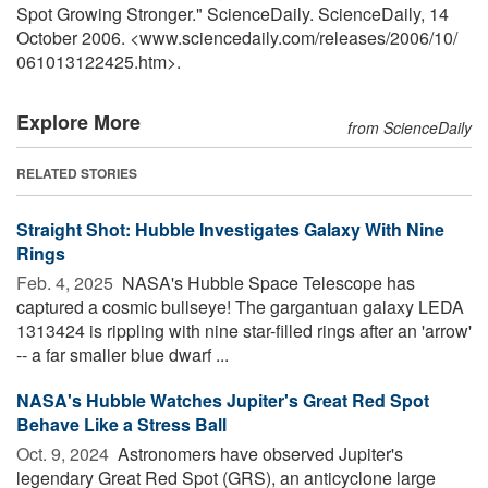
Spot Growing Stronger." ScienceDaily. ScienceDaily, 14
October 2006. <www.sciencedaily.com
/
releases
/
2006
/
10
/
061013122425.htm>.
Explore More
from ScienceDaily
RELATED STORIES
Straight Shot: Hubble Investigates Galaxy With Nine
Rings
Feb. 4, 2025 
NASA's Hubble Space Telescope has
captured a cosmic bullseye! The gargantuan galaxy LEDA
1313424 is rippling with nine star-filled rings after an 'arrow'
-- a far smaller blue dwarf ...
NASA's Hubble Watches Jupiter's Great Red Spot
Behave Like a Stress Ball
Oct. 9, 2024 
Astronomers have observed Jupiter's
legendary Great Red Spot (GRS), an anticyclone large