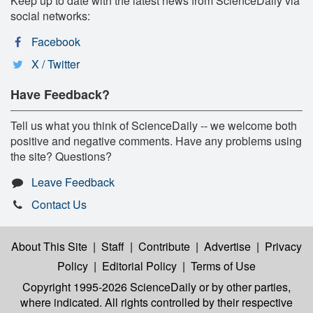
Keep up to date with the latest news from ScienceDaily via
social networks:
Facebook
X / Twitter
Have Feedback?
Tell us what you think of ScienceDaily -- we welcome both
positive and negative comments. Have any problems using
the site? Questions?
Leave Feedback
Contact Us
About This Site
|
Staff
|
Contribute
|
Advertise
|
Privacy
Policy
|
Editorial Policy
|
Terms of Use
Copyright 1995-2026 ScienceDaily
or by other parties,
where indicated. All rights controlled by their respective