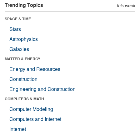
Trending Topics
this week
SPACE & TIME
Stars
Astrophysics
Galaxies
MATTER & ENERGY
Energy and Resources
Construction
Engineering and Construction
COMPUTERS & MATH
Computer Modeling
Computers and Internet
Internet