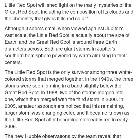
Little Red Spot will shed light on the many mysteries of the
Great Red Spot, including the composition of its clouds and
the chemistry that gives it its red color."
Although it seems small when viewed against Jupiter's
vast scale, the Little Red Spot is actually about the size of
Earth, and the Great Red Spot is around three Earth
diameters across. Both are giant storms in Jupiter's
southern hemisphere powered by warm air rising in their
centers.
The Little Red Spot is the only survivor among three white-
colored storms that merged together. In the 1940s, the three
storms were seen forming in a band slightly below the
Great Red Spot. In 1998, two of the storms merged into
one, which then merged with the third storm in 2000. In
2005, amateur astronomers noticed that this remaining,
larger storm was changing color, and it became known as
the Little Red Spot after becoming noticeably red in early
2006.
The new Hubble observations by the team reveal that