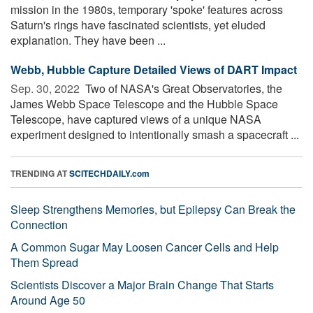
mission in the 1980s, temporary 'spoke' features across
Saturn's rings have fascinated scientists, yet eluded
explanation. They have been ...
Webb, Hubble Capture Detailed Views of DART Impact
Sep. 30, 2022 
Two of NASA's Great Observatories, the
James Webb Space Telescope and the Hubble Space
Telescope, have captured views of a unique NASA
experiment designed to intentionally smash a spacecraft ...
TRENDING AT
SCITECHDAILY.com
Sleep Strengthens Memories, but Epilepsy Can Break the
Connection
A Common Sugar May Loosen Cancer Cells and Help
Them Spread
Scientists Discover a Major Brain Change That Starts
Around Age 50