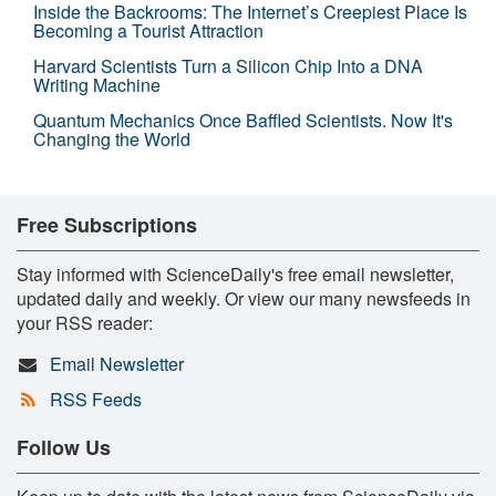
Inside the Backrooms: The Internet’s Creepiest Place Is
Becoming a Tourist Attraction
Harvard Scientists Turn a Silicon Chip Into a DNA
Writing Machine
Quantum Mechanics Once Baffled Scientists. Now It's
Changing the World
Free Subscriptions
Stay informed with ScienceDaily's free email newsletter,
updated daily and weekly. Or view our many newsfeeds in
your RSS reader:
Email Newsletter
RSS Feeds
Follow Us