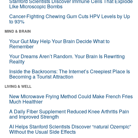
Stanford Scientists Discover Immune Cells That Explode
Like Microscopic Bombs
Cancer-Fighting Chewing Gum Cuts HPV Levels by Up
to 93%
MIND & BRAIN
Your Gut May Help Your Brain Decide What to
Remember
Your Dreams Aren’t Random. Your Brain Is Rewriting
Reality
Inside the Backrooms: The Internet’s Creepiest Place Is
Becoming a Tourist Attraction
LIVING & WELL
New Microwave Frying Method Could Make French Fries
Much Healthier
A Daily Fiber Supplement Reduced Knee Arthritis Pain
and Improved Strength
AI Helps Stanford Scientists Discover “natural Ozempic”
Without the Usual Side Effects