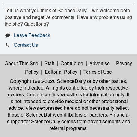
Tell us what you think of ScienceDaily -- we welcome both
positive and negative comments. Have any problems using
the site? Questions?
Leave Feedback
Contact Us
About This Site
|
Staff
|
Contribute
|
Advertise
|
Privacy
Policy
|
Editorial Policy
|
Terms of Use
Copyright 1995-2026 ScienceDaily
or by other parties,
where indicated. All rights controlled by their respective
owners. Content on this website is for information only. It
is not intended to provide medical or other professional
advice. Views expressed here do not necessarily reflect
those of ScienceDaily, contributors or partners. Financial
support for ScienceDaily comes from advertisements and
referral programs.