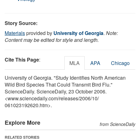
Story Source:
Materials
provided by
University of Georgia
.
Note:
Content may be edited for style and length.
Cite This Page
:
MLA
APA
Chicago
University of Georgia. "Study Identifies North American
Wild Bird Species That Could Transmit Bird Flu."
ScienceDaily. ScienceDaily, 23 October 2006.
<www.sciencedaily.com
/
releases
/
2006
/
10
/
061023192620.htm>.
Explore More
from ScienceDaily
RELATED STORIES