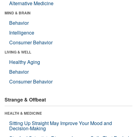
Alternative Medicine
MIND & BRAIN
Behavior
Intelligence
Consumer Behavior
LIVING & WELL
Healthy Aging
Behavior
Consumer Behavior
Strange & Offbeat
HEALTH & MEDICINE
Sitting Up Straight May Improve Your Mood and
Decision-Making