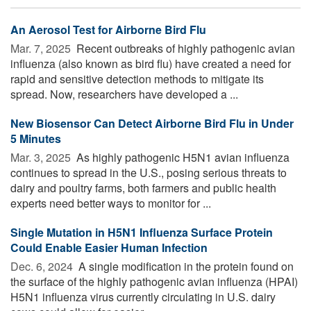
An Aerosol Test for Airborne Bird Flu
Mar. 7, 2025 
Recent outbreaks of highly pathogenic avian
influenza (also known as bird flu) have created a need for
rapid and sensitive detection methods to mitigate its
spread. Now, researchers have developed a ...
New Biosensor Can Detect Airborne Bird Flu in Under
5 Minutes
Mar. 3, 2025 
As highly pathogenic H5N1 avian influenza
continues to spread in the U.S., posing serious threats to
dairy and poultry farms, both farmers and public health
experts need better ways to monitor for ...
Single Mutation in H5N1 Influenza Surface Protein
Could Enable Easier Human Infection
Dec. 6, 2024 
A single modification in the protein found on
the surface of the highly pathogenic avian influenza (HPAI)
H5N1 influenza virus currently circulating in U.S. dairy