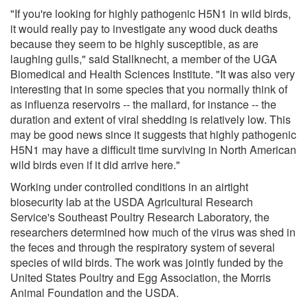
"If you're looking for highly pathogenic H5N1 in wild birds,
it would really pay to investigate any wood duck deaths
because they seem to be highly susceptible, as are
laughing gulls," said Stallknecht, a member of the UGA
Biomedical and Health Sciences Institute. "It was also very
interesting that in some species that you normally think of
as influenza reservoirs -- the mallard, for instance -- the
duration and extent of viral shedding is relatively low. This
may be good news since it suggests that highly pathogenic
H5N1 may have a difficult time surviving in North American
wild birds even if it did arrive here."
Working under controlled conditions in an airtight
biosecurity lab at the USDA Agricultural Research
Service's Southeast Poultry Research Laboratory, the
researchers determined how much of the virus was shed in
the feces and through the respiratory system of several
species of wild birds. The work was jointly funded by the
United States Poultry and Egg Association, the Morris
Animal Foundation and the USDA.