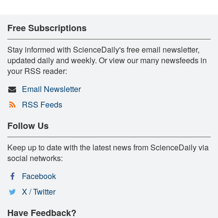
Free Subscriptions
Stay informed with ScienceDaily's free email newsletter,
updated daily and weekly. Or view our many newsfeeds in
your RSS reader:
Email Newsletter
RSS Feeds
Follow Us
Keep up to date with the latest news from ScienceDaily via
social networks:
Facebook
X / Twitter
Have Feedback?