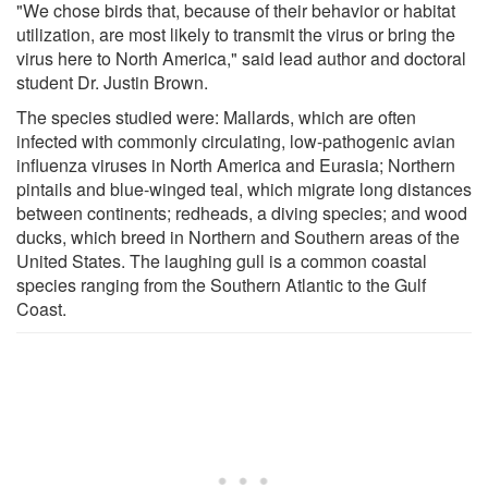
"We chose birds that, because of their behavior or habitat
utilization, are most likely to transmit the virus or bring the
virus here to North America," said lead author and doctoral
student Dr. Justin Brown.
The species studied were: Mallards, which are often
infected with commonly circulating, low-pathogenic avian
influenza viruses in North America and Eurasia; Northern
pintails and blue-winged teal, which migrate long distances
between continents; redheads, a diving species; and wood
ducks, which breed in Northern and Southern areas of the
United States. The laughing gull is a common coastal
species ranging from the Southern Atlantic to the Gulf
Coast.