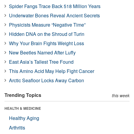
Spider Fangs Trace Back 518 Million Years
Underwater Bones Reveal Ancient Secrets
Physicists Measure “Negative Time”
Hidden DNA on the Shroud of Turin
Why Your Brain Fights Weight Loss
New Beetles Named After Luffy
East Asia’s Tallest Tree Found
This Amino Acid May Help Fight Cancer
Arctic Seafloor Locks Away Carbon
Trending Topics
this week
HEALTH & MEDICINE
Healthy Aging
Arthritis