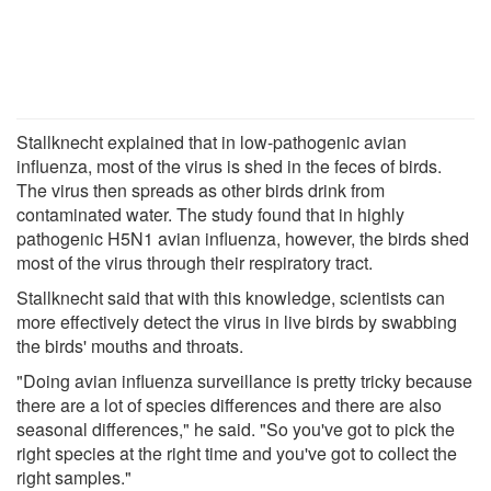
Stallknecht explained that in low-pathogenic avian
influenza, most of the virus is shed in the feces of birds.
The virus then spreads as other birds drink from
contaminated water. The study found that in highly
pathogenic H5N1 avian influenza, however, the birds shed
most of the virus through their respiratory tract.
Stallknecht said that with this knowledge, scientists can
more effectively detect the virus in live birds by swabbing
the birds' mouths and throats.
"Doing avian influenza surveillance is pretty tricky because
there are a lot of species differences and there are also
seasonal differences," he said. "So you've got to pick the
right species at the right time and you've got to collect the
right samples."