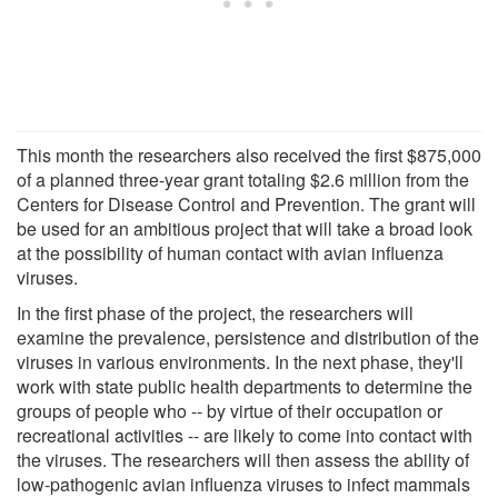
This month the researchers also received the first $875,000
of a planned three-year grant totaling $2.6 million from the
Centers for Disease Control and Prevention. The grant will
be used for an ambitious project that will take a broad look
at the possibility of human contact with avian influenza
viruses.
In the first phase of the project, the researchers will
examine the prevalence, persistence and distribution of the
viruses in various environments. In the next phase, they'll
work with state public health departments to determine the
groups of people who -- by virtue of their occupation or
recreational activities -- are likely to come into contact with
the viruses. The researchers will then assess the ability of
low-pathogenic avian influenza viruses to infect mammals