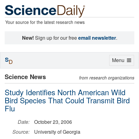
Your source for the latest research news
New!
Sign up for our free
email newsletter
.
S
Toggle
Menu
D
navigation
Science News
from research organizations
Study Identifies North American Wild
Bird Species That Could Transmit Bird
Flu
Date:
October 23, 2006
Source:
University of Georgia