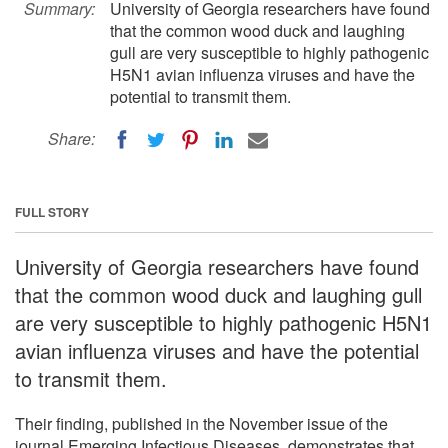
Summary:
University of Georgia researchers have found
that the common wood duck and laughing
gull are very susceptible to highly pathogenic
H5N1 avian influenza viruses and have the
potential to transmit them.
Share:
FULL STORY
University of Georgia researchers have found
that the common wood duck and laughing gull
are very susceptible to highly pathogenic H5N1
avian influenza viruses and have the potential
to transmit them.
Their finding, published in the November issue of the
journal Emerging Infectious Diseases, demonstrates that