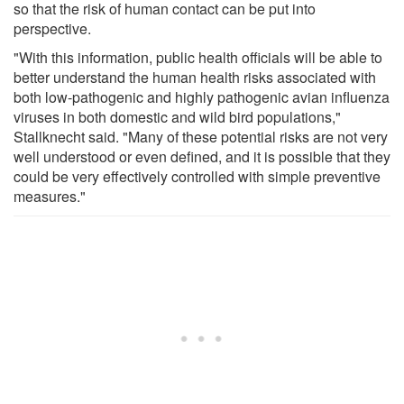
so that the risk of human contact can be put into
perspective.
"With this information, public health officials will be able to
better understand the human health risks associated with
both low-pathogenic and highly pathogenic avian influenza
viruses in both domestic and wild bird populations,"
Stallknecht said. "Many of these potential risks are not very
well understood or even defined, and it is possible that they
could be very effectively controlled with simple preventive
measures."