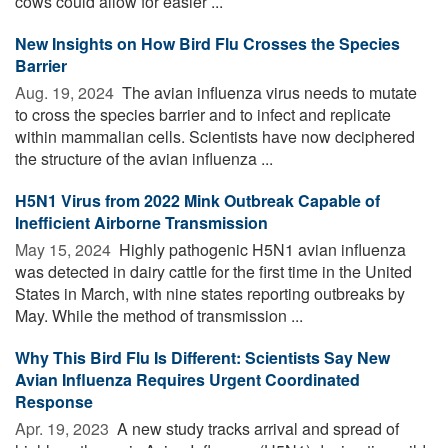
cows could allow for easier ...
New Insights on How Bird Flu Crosses the Species
Barrier
Aug. 19, 2024 
The avian influenza virus needs to mutate
to cross the species barrier and to infect and replicate
within mammalian cells. Scientists have now deciphered
the structure of the avian influenza ...
H5N1 Virus from 2022 Mink Outbreak Capable of
Inefficient Airborne Transmission
May 15, 2024 
Highly pathogenic H5N1 avian influenza
was detected in dairy cattle for the first time in the United
States in March, with nine states reporting outbreaks by
May. While the method of transmission ...
Why This Bird Flu Is Different: Scientists Say New
Avian Influenza Requires Urgent Coordinated
Response
Apr. 19, 2023 
A new study tracks arrival and spread of