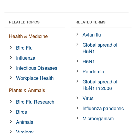
RELATED TOPICS
RELATED TERMS
Avian flu
Health & Medicine
Global spread of
Bird Flu
H5N1
Influenza
H5N1
Infectious Diseases
Pandemic
Workplace Health
Global spread of
H5N1 in 2006
Plants & Animals
Virus
Bird Flu Research
Influenza pandemic
Birds
Microorganism
Animals
Virology