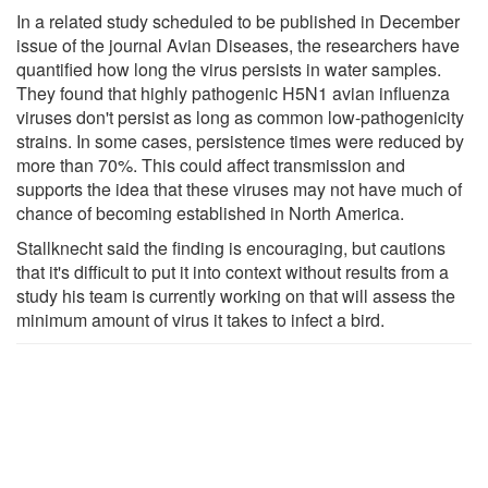
In a related study scheduled to be published in December
issue of the journal Avian Diseases, the researchers have
quantified how long the virus persists in water samples.
They found that highly pathogenic H5N1 avian influenza
viruses don't persist as long as common low-pathogenicity
strains. In some cases, persistence times were reduced by
more than 70%. This could affect transmission and
supports the idea that these viruses may not have much of
chance of becoming established in North America.
Stallknecht said the finding is encouraging, but cautions
that it's difficult to put it into context without results from a
study his team is currently working on that will assess the
minimum amount of virus it takes to infect a bird.