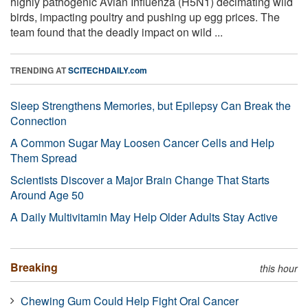
highly pathogenic Avian Influenza (H5N1) decimating wild
birds, impacting poultry and pushing up egg prices. The
team found that the deadly impact on wild ...
TRENDING AT
SCITECHDAILY.com
Sleep Strengthens Memories, but Epilepsy Can Break the
Connection
A Common Sugar May Loosen Cancer Cells and Help
Them Spread
Scientists Discover a Major Brain Change That Starts
Around Age 50
A Daily Multivitamin May Help Older Adults Stay Active
Breaking
this hour
Chewing Gum Could Help Fight Oral Cancer