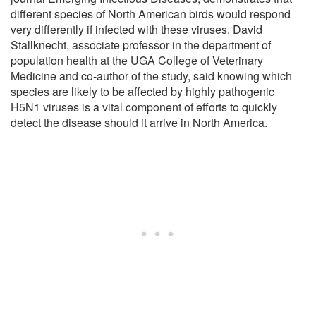
different species of North American birds would respond
very differently if infected with these viruses. David
Stallknecht, associate professor in the department of
population health at the UGA College of Veterinary
Medicine and co-author of the study, said knowing which
species are likely to be affected by highly pathogenic
H5N1 viruses is a vital component of efforts to quickly
detect the disease should it arrive in North America.