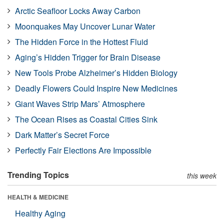
Arctic Seafloor Locks Away Carbon
Moonquakes May Uncover Lunar Water
The Hidden Force in the Hottest Fluid
Aging’s Hidden Trigger for Brain Disease
New Tools Probe Alzheimer’s Hidden Biology
Deadly Flowers Could Inspire New Medicines
Giant Waves Strip Mars’ Atmosphere
The Ocean Rises as Coastal Cities Sink
Dark Matter’s Secret Force
Perfectly Fair Elections Are Impossible
Trending Topics
this week
HEALTH & MEDICINE
Healthy Aging