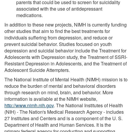
parents that could be used to screen for suicidality
associated with the use of antidepressant
medications.
In addition to these new projects, NIMH is currently funding
other studies that aim to find the best treatments for
individuals suffering from depression, and reduce or
prevent suicidal behavior. Studies focused on youth
depression and suicidal behavior include the Treatment for
Adolescents with Depression study, the Treatment of SSRI-
Resistant Depression in Adolescents, and the Treatment of
Adolescent Suicide Attempters.
The National Institute of Mental Health (NIMH) mission is to
reduce the burden of mental and behavioral disorders
through research on mind, brain, and behavior. More
information is available at the NIMH website,
http://www.nimh.nih.gov
. The National Institutes of Health
(NIH) - The Nation's Medical Research Agency - includes
27 Institutes and Centers and is a component of the U. S.
Department of Health and Human Services. It is the
primary federal agency for conducting and supporting