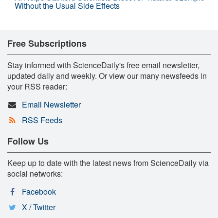
Without the Usual Side Effects
Free Subscriptions
Stay informed with ScienceDaily's free email newsletter,
updated daily and weekly. Or view our many newsfeeds in
your RSS reader:
Email Newsletter
RSS Feeds
Follow Us
Keep up to date with the latest news from ScienceDaily via
social networks:
Facebook
X / Twitter