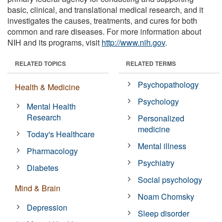
basic, clinical, and translational medical research, and it
investigates the causes, treatments, and cures for both
common and rare diseases. For more information about
NIH and its programs, visit
http://www.nih.gov
.
RELATED TOPICS
RELATED TERMS
Psychopathology
Health & Medicine
Psychology
Mental Health
Research
Personalized
medicine
Today's Healthcare
Mental illness
Pharmacology
Psychiatry
Diabetes
Social psychology
Mind & Brain
Noam Chomsky
Depression
Sleep disorder