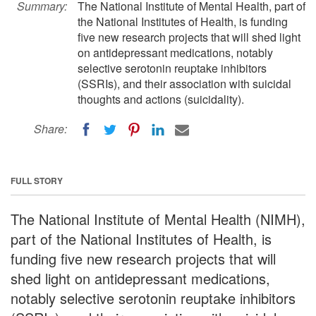
Summary:
The National Institute of Mental Health, part of
the National Institutes of Health, is funding
five new research projects that will shed light
on antidepressant medications, notably
selective serotonin reuptake inhibitors
(SSRIs), and their association with suicidal
thoughts and actions (suicidality).
Share:
FULL STORY
The National Institute of Mental Health (NIMH),
part of the National Institutes of Health, is
funding five new research projects that will
shed light on antidepressant medications,
notably selective serotonin reuptake inhibitors