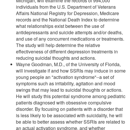
Michigan, will examine the records of 994,000
individuals from the U.S. Department of Veterans
Affairs National Registry for Depression, Medicare
records and the National Death Index to determine
what relationships exist between the use of
antidepressants and suicide attempts and/or deaths,
and use of any concurrent medications or treatments.
The study will help determine the relative
effectiveness of different depression treatments in
reducing suicidal thoughts and actions.
Wayne Goodman, M.D., of the University of Florida,
will investigate if and how SSRIs may induce in some
young people an "activation syndrome"--a set of
symptoms such as irritability, agitation and mood
swings that may lead to suicidal thoughts or actions.
He will study this potential syndrome among pediatric
patients diagnosed with obsessive compulsive
disorder. By focusing on patients with a disorder that
is less likely to be associated with suicidality, he will
be able to better assess whether SSRIs are related to
an actual activation syndrome, and whether