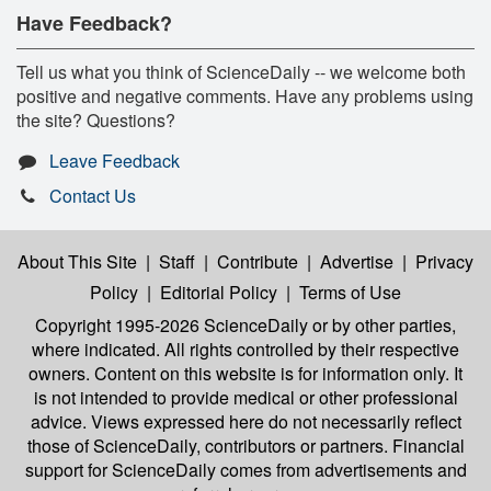
Have Feedback?
Tell us what you think of ScienceDaily -- we welcome both
positive and negative comments. Have any problems using
the site? Questions?
Leave Feedback
Contact Us
About This Site
|
Staff
|
Contribute
|
Advertise
|
Privacy
Policy
|
Editorial Policy
|
Terms of Use
Copyright 1995-2026 ScienceDaily
or by other parties,
where indicated. All rights controlled by their respective
owners. Content on this website is for information only. It
is not intended to provide medical or other professional
advice. Views expressed here do not necessarily reflect
those of ScienceDaily, contributors or partners. Financial
support for ScienceDaily comes from advertisements and