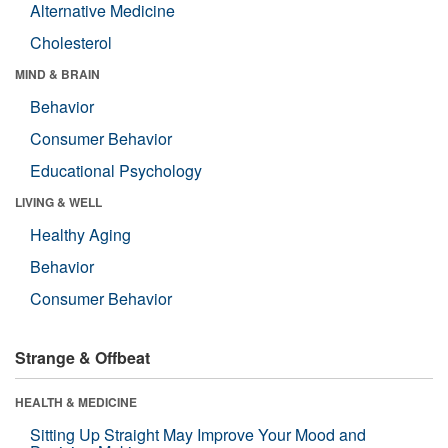
Alternative Medicine
Cholesterol
MIND & BRAIN
Behavior
Consumer Behavior
Educational Psychology
LIVING & WELL
Healthy Aging
Behavior
Consumer Behavior
Strange & Offbeat
HEALTH & MEDICINE
Sitting Up Straight May Improve Your Mood and