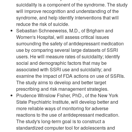
suicidality is a component of the syndrome. The study
will improve recognition and understanding of the
syndrome, and help identify interventions that will
reduce the risk of suicide.
Sebastian Schneeweiss, M.D., of Brigham and
Women's Hospital, will assess critical issues
surrounding the safety of antidepressant medication
use by comparing several large datasets of SSRI
users. He will measure rates of suicidality; identify
social and demographic factors that may be
associated with SSRI use and suicidality; and
examine the impact of FDA actions on use of SSRIs.
The study aims to develop and better target
prescribing and risk management strategies.
Prudence Winslow Fisher, PhD., of the New York
State Psychiatric Institute, will develop better and
more reliable ways of monitoring for adverse
reactions to the use of antidepressant medication.
The study's long-term goal is to construct a
standardized computer tool for adolescents and