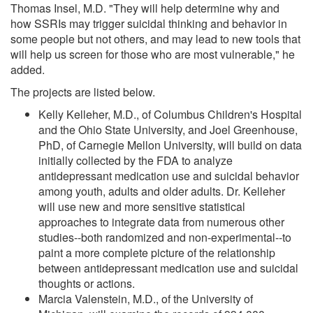
Thomas Insel, M.D. "They will help determine why and
how SSRIs may trigger suicidal thinking and behavior in
some people but not others, and may lead to new tools that
will help us screen for those who are most vulnerable," he
added.
The projects are listed below.
Kelly Kelleher, M.D., of Columbus Children's Hospital
and the Ohio State University, and Joel Greenhouse,
PhD, of Carnegie Mellon University, will build on data
initially collected by the FDA to analyze
antidepressant medication use and suicidal behavior
among youth, adults and older adults. Dr. Kelleher
will use new and more sensitive statistical
approaches to integrate data from numerous other
studies--both randomized and non-experimental--to
paint a more complete picture of the relationship
between antidepressant medication use and suicidal
thoughts or actions.
Marcia Valenstein, M.D., of the University of