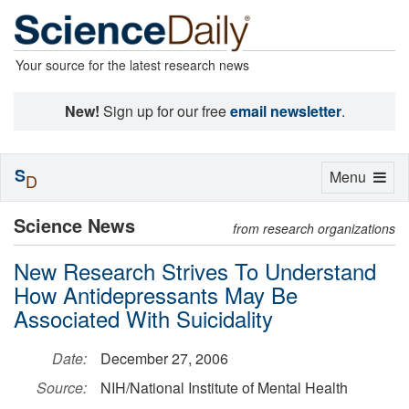
Your source for the latest research news
New!
Sign up for our free
email newsletter
.
S
Toggle
Menu
D
navigation
Science News
from research organizations
New Research Strives To Understand
How Antidepressants May Be
Associated With Suicidality
Date:
December 27, 2006
Source:
NIH/National Institute of Mental Health