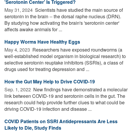
'Serotonin Center' Is Triggered?
May 31, 2024 
Scientists have studied the main source of
serotonin in the brain -- the dorsal raphe nucleus (DRN).
By studying how activating the brain's 'serotonin center'
affects awake animals for ...
Happy Worms Have Healthy Eggs
May 4, 2023 
Researchers have exposed roundworms (a
well-established model organism in biological research) to
selective serotonin reuptake inhibitors (SSRIs), a class of
drugs used for treating depression and ...
How the Gut May Help to Drive COVID-19
Sep. 1, 2022 
New findings have demonstrated a molecular
link between COVID-19 and serotonin cells in the gut. The
research could help provide further clues to what could be
driving COVID-19 infection and disease ...
COVID Patients on SSRI Antidepressants Are Less
Likely to Die, Study Finds