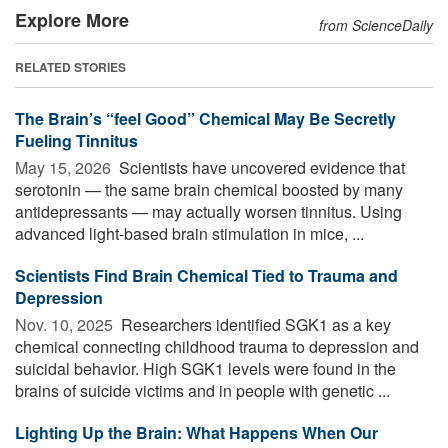
Explore More
from ScienceDaily
RELATED STORIES
The Brain’s “feel Good” Chemical May Be Secretly
Fueling Tinnitus
May 15, 2026 
Scientists have uncovered evidence that
serotonin — the same brain chemical boosted by many
antidepressants — may actually worsen tinnitus. Using
advanced light-based brain stimulation in mice, ...
Scientists Find Brain Chemical Tied to Trauma and
Depression
Nov. 10, 2025 
Researchers identified SGK1 as a key
chemical connecting childhood trauma to depression and
suicidal behavior. High SGK1 levels were found in the
brains of suicide victims and in people with genetic ...
Lighting Up the Brain: What Happens When Our