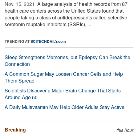
Nov. 15, 2021 
A large analysis of health records from 87
health care centers across the United States found that
people taking a class of antidepressants called selective
serotonin reuptake inhibitors (SSRIs), ...
TRENDING AT
SCITECHDAILY.com
Sleep Strengthens Memories, but Epilepsy Can Break the
Connection
A Common Sugar May Loosen Cancer Cells and Help
Them Spread
Scientists Discover a Major Brain Change That Starts
Around Age 50
A Daily Multivitamin May Help Older Adults Stay Active
Breaking
this hour