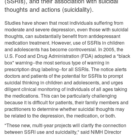
(SSRIs), and their association with suicidal
thoughts and actions (suicidality).
Studies have shown that most individuals suffering from
moderate and severe depression, even those with suicidal
thoughts, can substantially benefit from antidepressant
medication treatment. However, use of SSRIs in children
and adolescents has become controversial. In 2005, the
U.S. Food and Drug Administration (FDA) adopted a "black
box" warning--the most serious type of warning in
prescription drug labeling--for all SSRIs. The notice alerts
doctors and patients of the potential for SSRIs to prompt
suicidal thinking in children and adolescents, and urges
diligent clinical monitoring of individuals of all ages taking
the medications. This can be particularly challenging
because it is difficult for patients, their family members and
practitioners to determine whether suicidal thoughts may
be related to the depression, the medication, or both.
"These new, multi-year projects will clarify the connection
between SSRI use and suicidality," said NIMH Director