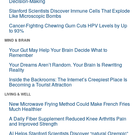
Decision-Making
Stanford Scientists Discover Immune Cells That Explode
Like Microscopic Bombs
Cancer-Fighting Chewing Gum Cuts HPV Levels by Up
to 93%
MIND & BRAIN
Your Gut May Help Your Brain Decide What to
Remember
Your Dreams Aren’t Random. Your Brain Is Rewriting
Reality
Inside the Backrooms: The Internet’s Creepiest Place Is
Becoming a Tourist Attraction
LIVING & WELL
New Microwave Frying Method Could Make French Fries
Much Healthier
A Daily Fiber Supplement Reduced Knee Arthritis Pain
and Improved Strength
AI Helps Stanford Scientists Discover “natural Ozempic”