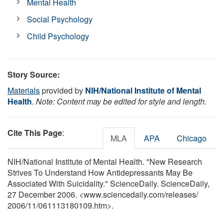
Mental Health
Social Psychology
Child Psychology
Story Source:
Materials
provided by
NIH/National Institute of Mental
Health
.
Note: Content may be edited for style and length.
Cite This Page
:
MLA
APA
Chicago
NIH/National Institute of Mental Health. "New Research
Strives To Understand How Antidepressants May Be
Associated With Suicidality." ScienceDaily. ScienceDaily,
27 December 2006. <www.sciencedaily.com
/
releases
/
2006
/
11
/
061113180109.htm>.