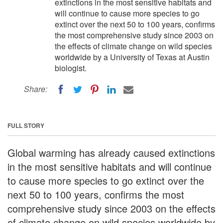
extinctions in the most sensitive habitats and
will continue to cause more species to go
extinct over the next 50 to 100 years, confirms
the most comprehensive study since 2003 on
the effects of climate change on wild species
worldwide by a University of Texas at Austin
biologist.
Share:
FULL STORY
Global warming has already caused extinctions
in the most sensitive habitats and will continue
to cause more species to go extinct over the
next 50 to 100 years, confirms the most
comprehensive study since 2003 on the effects
of climate change on wild species worldwide by