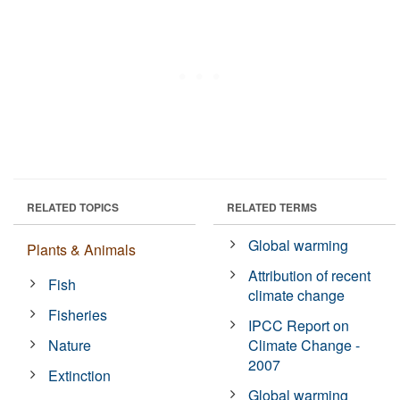
RELATED TOPICS
RELATED TERMS
Global warming
Plants & Animals
Attribution of recent
Fish
climate change
Fisheries
IPCC Report on
Nature
Climate Change -
2007
Extinction
Global warming