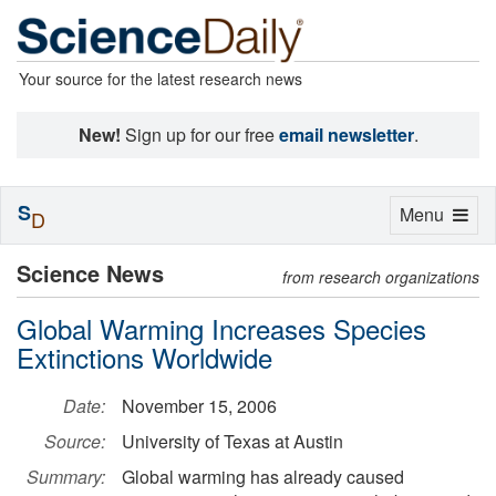
Your source for the latest research news
New!
Sign up for our free
email newsletter
.
S
Toggle
Menu
D
navigation
Science News
from research organizations
Global Warming Increases Species
Extinctions Worldwide
Date:
November 15, 2006
Source:
University of Texas at Austin
Summary:
Global warming has already caused