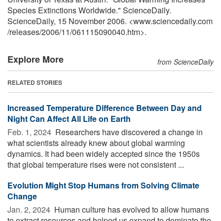
Species Extinctions Worldwide." ScienceDaily.
ScienceDaily, 15 November 2006. <www.sciencedaily.com
/
releases
/
2006
/
11
/
061115090040.htm>.
Explore More
from ScienceDaily
RELATED STORIES
Increased Temperature Difference Between Day and
Night Can Affect All Life on Earth
Feb. 1, 2024 
Researchers have discovered a change in
what scientists already knew about global warming
dynamics. It had been widely accepted since the 1950s
that global temperature rises were not consistent ...
Evolution Might Stop Humans from Solving Climate
Change
Jan. 2, 2024 
Human culture has evolved to allow humans
to extract resources and helped us expand to dominate the