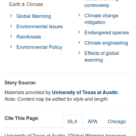
Earth & Climate
controversy
Climate change
Global Warming
mitigation
Environmental Issues
Endangered species
Rainforests
Climate engineering
Environmental Policy
Effects of global
warming
Story Source:
Materials provided by
University of Texas at Austin
.
Note: Content may be edited for style and length.
Cite This Page
:
MLA
APA
Chicago
University of Texas at Austin. "Global Warming Increases