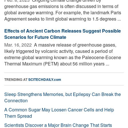
greenhouse gas emissions is often discussed in terms of
global average warming. For example, the landmark Paris
Agreement seeks to limit global warming to 1.5 degrees ...
Effects of Ancient Carbon Releases Suggest Possible
Scenarios for Future Climate
Mar. 16, 2022 
A massive release of greenhouse gases,
likely triggered by volcanic activity, caused a period of
extreme global warming known as the Paleocene-Eocene
Thermal Maximum (PETM) about 56 million years ...
TRENDING AT
SCITECHDAILY.com
Sleep Strengthens Memories, but Epilepsy Can Break the
Connection
A Common Sugar May Loosen Cancer Cells and Help
Them Spread
Scientists Discover a Major Brain Change That Starts