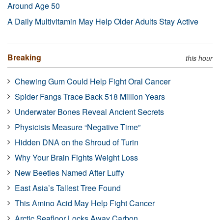
Around Age 50
A Daily Multivitamin May Help Older Adults Stay Active
Breaking
this hour
Chewing Gum Could Help Fight Oral Cancer
Spider Fangs Trace Back 518 Million Years
Underwater Bones Reveal Ancient Secrets
Physicists Measure “Negative Time”
Hidden DNA on the Shroud of Turin
Why Your Brain Fights Weight Loss
New Beetles Named After Luffy
East Asia’s Tallest Tree Found
This Amino Acid May Help Fight Cancer
Arctic Seafloor Locks Away Carbon