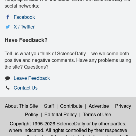
social networks:
Facebook
X / Twitter
Have Feedback?
Tell us what you think of ScienceDaily -- we welcome both
positive and negative comments. Have any problems using
the site? Questions?
Leave Feedback
Contact Us
About This Site
|
Staff
|
Contribute
|
Advertise
|
Privacy
Policy
|
Editorial Policy
|
Terms of Use
Copyright 1995-2026 ScienceDaily
or by other parties,
where indicated. All rights controlled by their respective