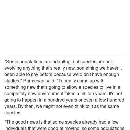
"Some populations are adapting, but species are not
evolving anything that's really new, something we haven't
been able to say before because we didn't have enough
studies," Parmesan said. "To really come up with
something new that's going to allow a species to live in a
completely new environment takes a million years. It's not
going to happen in a hundred years or even a few hundred
years. By then, we might not even think of it as the same
species.
"The good news is that some species already had a few
individuals that were good at moving, so some populations