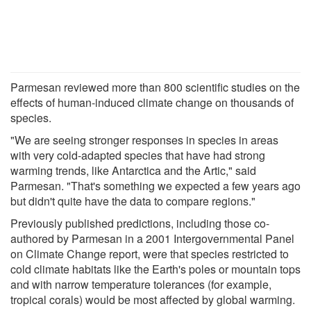
Parmesan reviewed more than 800 scientific studies on the
effects of human-induced climate change on thousands of
species.
"We are seeing stronger responses in species in areas
with very cold-adapted species that have had strong
warming trends, like Antarctica and the Artic," said
Parmesan. "That's something we expected a few years ago
but didn't quite have the data to compare regions."
Previously published predictions, including those co-
authored by Parmesan in a 2001 Intergovernmental Panel
on Climate Change report, were that species restricted to
cold climate habitats like the Earth's poles or mountain tops
and with narrow temperature tolerances (for example,
tropical corals) would be most affected by global warming.