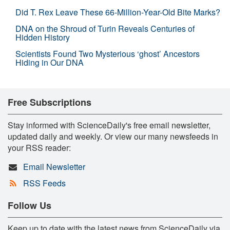
Did T. Rex Leave These 66-Million-Year-Old Bite Marks?
DNA on the Shroud of Turin Reveals Centuries of
Hidden History
Scientists Found Two Mysterious ‘ghost’ Ancestors
Hiding in Our DNA
Free Subscriptions
Stay informed with ScienceDaily's free email newsletter,
updated daily and weekly. Or view our many newsfeeds in
your RSS reader:
Email Newsletter
RSS Feeds
Follow Us
Keep up to date with the latest news from ScienceDaily via