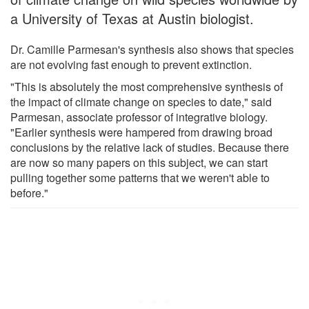
a University of Texas at Austin biologist.
Dr. Camille Parmesan's synthesis also shows that species
are not evolving fast enough to prevent extinction.
"This is absolutely the most comprehensive synthesis of
the impact of climate change on species to date," said
Parmesan, associate professor of integrative biology.
"Earlier synthesis were hampered from drawing broad
conclusions by the relative lack of studies. Because there
are now so many papers on this subject, we can start
pulling together some patterns that we weren't able to
before."