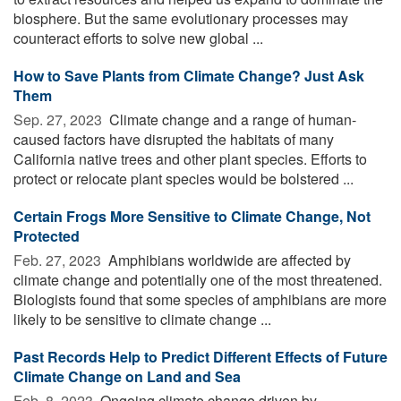
biosphere. But the same evolutionary processes may
counteract efforts to solve new global ...
How to Save Plants from Climate Change? Just Ask
Them
Sep. 27, 2023 
Climate change and a range of human-
caused factors have disrupted the habitats of many
California native trees and other plant species. Efforts to
protect or relocate plant species would be bolstered ...
Certain Frogs More Sensitive to Climate Change, Not
Protected
Feb. 27, 2023 
Amphibians worldwide are affected by
climate change and potentially one of the most threatened.
Biologists found that some species of amphibians are more
likely to be sensitive to climate change ...
Past Records Help to Predict Different Effects of Future
Climate Change on Land and Sea
Feb. 8, 2023 
Ongoing climate change driven by