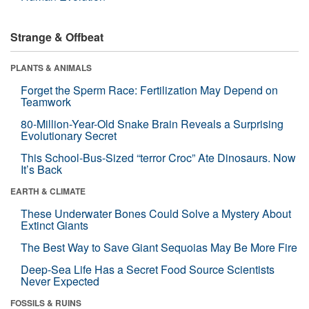
Strange & Offbeat
PLANTS & ANIMALS
Forget the Sperm Race: Fertilization May Depend on
Teamwork
80-Million-Year-Old Snake Brain Reveals a Surprising
Evolutionary Secret
This School-Bus-Sized “terror Croc” Ate Dinosaurs. Now
It’s Back
EARTH & CLIMATE
These Underwater Bones Could Solve a Mystery About
Extinct Giants
The Best Way to Save Giant Sequoias May Be More Fire
Deep-Sea Life Has a Secret Food Source Scientists
Never Expected
FOSSILS & RUINS