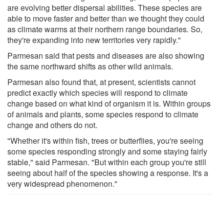
are evolving better dispersal abilities. These species are
able to move faster and better than we thought they could
as climate warms at their northern range boundaries. So,
they're expanding into new territories very rapidly."
Parmesan said that pests and diseases are also showing
the same northward shifts as other wild animals.
Parmesan also found that, at present, scientists cannot
predict exactly which species will respond to climate
change based on what kind of organism it is. Within groups
of animals and plants, some species respond to climate
change and others do not.
"Whether it's within fish, trees or butterflies, you're seeing
some species responding strongly and some staying fairly
stable," said Parmesan. "But within each group you're still
seeing about half of the species showing a response. It's a
very widespread phenomenon."