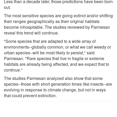
Less than a decade later, those predictions have been born
out.
The most sensitive species are going extinct and/or shifting
their ranges geographically as their original habitats
become inhospitable. The studies reviewed by Parmesan
reveal this trend will continue.
"Some species that are adapted to a wide array of
environments--globally common, or what we call weedy or
urban species--will be most likely to persist," said
Parmesan. "Rare species that live in fragile or extreme
habitats are already being affected, and we expect that to
continue."
The studies Parmesan analyzed also show that some
species--those with short generation times like insects--are
evolving in response to climate change, but not in ways
that could prevent extinction.