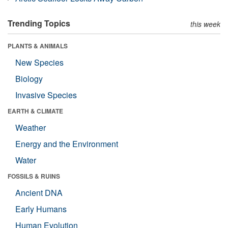
Trending Topics
this week
PLANTS & ANIMALS
New Species
Biology
Invasive Species
EARTH & CLIMATE
Weather
Energy and the Environment
Water
FOSSILS & RUINS
Ancient DNA
Early Humans
Human Evolution