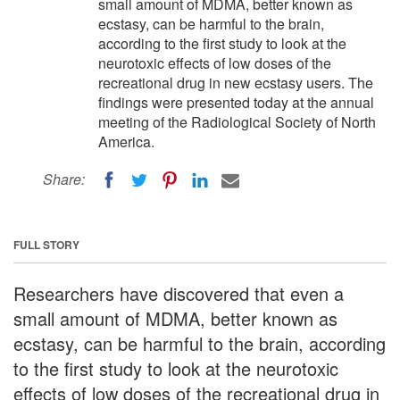
small amount of MDMA, better known as
ecstasy, can be harmful to the brain,
according to the first study to look at the
neurotoxic effects of low doses of the
recreational drug in new ecstasy users. The
findings were presented today at the annual
meeting of the Radiological Society of North
America.
Share:
FULL STORY
Researchers have discovered that even a
small amount of MDMA, better known as
ecstasy, can be harmful to the brain, according
to the first study to look at the neurotoxic
effects of low doses of the recreational drug in