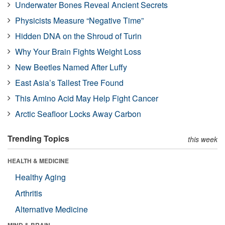
Underwater Bones Reveal Ancient Secrets
Physicists Measure “Negative Time”
Hidden DNA on the Shroud of Turin
Why Your Brain Fights Weight Loss
New Beetles Named After Luffy
East Asia’s Tallest Tree Found
This Amino Acid May Help Fight Cancer
Arctic Seafloor Locks Away Carbon
Trending Topics
this week
HEALTH & MEDICINE
Healthy Aging
Arthritis
Alternative Medicine
MIND & BRAIN