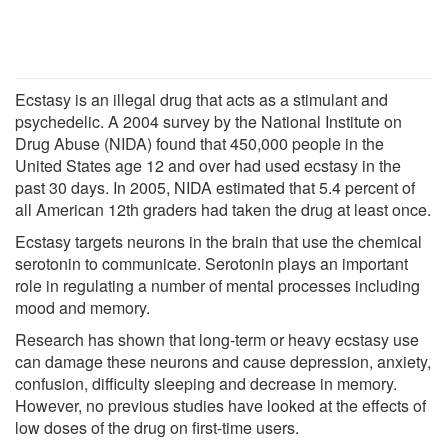
Ecstasy is an illegal drug that acts as a stimulant and
psychedelic. A 2004 survey by the National Institute on
Drug Abuse (NIDA) found that 450,000 people in the
United States age 12 and over had used ecstasy in the
past 30 days. In 2005, NIDA estimated that 5.4 percent of
all American 12th graders had taken the drug at least once.
Ecstasy targets neurons in the brain that use the chemical
serotonin to communicate. Serotonin plays an important
role in regulating a number of mental processes including
mood and memory.
Research has shown that long-term or heavy ecstasy use
can damage these neurons and cause depression, anxiety,
confusion, difficulty sleeping and decrease in memory.
However, no previous studies have looked at the effects of
low doses of the drug on first-time users.