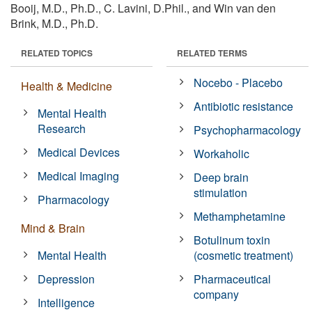
Booij, M.D., Ph.D., C. Lavini, D.Phil., and Win van den
Brink, M.D., Ph.D.
RELATED TOPICS
RELATED TERMS
Nocebo - Placebo
Health & Medicine
Antibiotic resistance
Mental Health
Research
Psychopharmacology
Medical Devices
Workaholic
Medical Imaging
Deep brain
stimulation
Pharmacology
Methamphetamine
Mind & Brain
Botulinum toxin
Mental Health
(cosmetic treatment)
Depression
Pharmaceutical
company
Intelligence