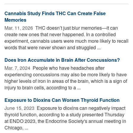
Cannabis Study Finds THC Can Create False
Memories
Mar. 11, 2026 
THC doesn’t just blur memories—it can
create new ones that never happened. In a controlled
experiment, cannabis users were much more likely to recall
words that were never shown and struggled ...
Does Iron Accumulate in Brain After Concussions?
Mar. 7, 2024 
People who have headaches after
experiencing concussions may also be more likely to have
higher levels of iron in areas of the brain, which is a sign of
injury to brain cells, according to a ...
Exposure to Dioxins Can Worsen Thyroid Function
June 15, 2023 
Exposure to dioxins can negatively impact
thyroid function, according to a study presented Thursday
at ENDO 2023, the Endocrine Society's annual meeting in
Chicago, ...