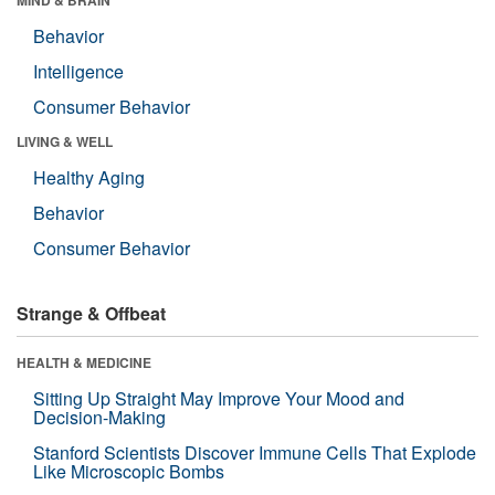
Behavior
Intelligence
Consumer Behavior
LIVING & WELL
Healthy Aging
Behavior
Consumer Behavior
Strange & Offbeat
HEALTH & MEDICINE
Sitting Up Straight May Improve Your Mood and
Decision-Making
Stanford Scientists Discover Immune Cells That Explode
Like Microscopic Bombs