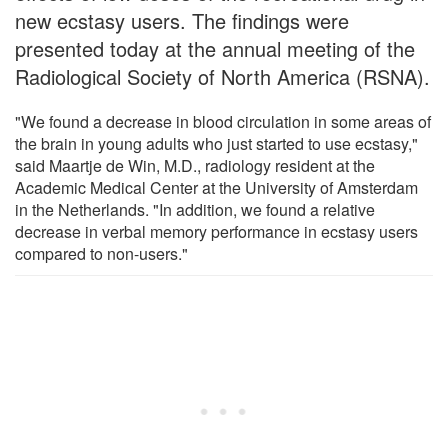
new ecstasy users. The findings were
presented today at the annual meeting of the
Radiological Society of North America (RSNA).
"We found a decrease in blood circulation in some areas of
the brain in young adults who just started to use ecstasy,"
said Maartje de Win, M.D., radiology resident at the
Academic Medical Center at the University of Amsterdam
in the Netherlands. "In addition, we found a relative
decrease in verbal memory performance in ecstasy users
compared to non-users."