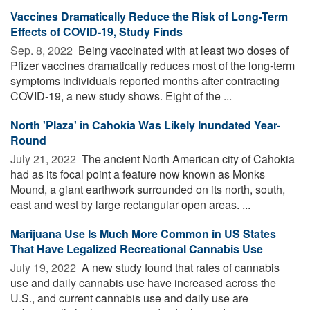
Vaccines Dramatically Reduce the Risk of Long-Term
Effects of COVID-19, Study Finds
Sep. 8, 2022 
Being vaccinated with at least two doses of
Pfizer vaccines dramatically reduces most of the long-term
symptoms individuals reported months after contracting
COVID-19, a new study shows. Eight of the ...
North 'Plaza' in Cahokia Was Likely Inundated Year-
Round
July 21, 2022 
The ancient North American city of Cahokia
had as its focal point a feature now known as Monks
Mound, a giant earthwork surrounded on its north, south,
east and west by large rectangular open areas. ...
Marijuana Use Is Much More Common in US States
That Have Legalized Recreational Cannabis Use
July 19, 2022 
A new study found that rates of cannabis
use and daily cannabis use have increased across the
U.S., and current cannabis use and daily use are