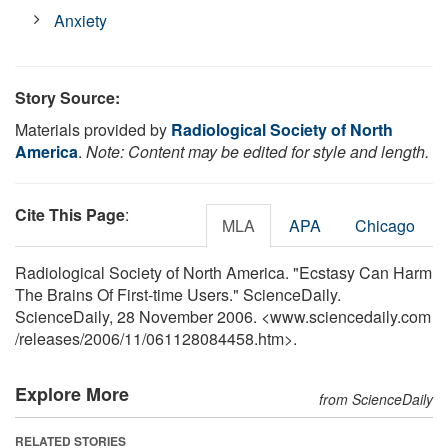
Anxiety
Story Source:
Materials provided by
Radiological Society of North
America
.
Note: Content may be edited for style and length.
Cite This Page
:
MLA
APA
Chicago
Radiological Society of North America. "Ecstasy Can Harm
The Brains Of First-time Users." ScienceDaily.
ScienceDaily, 28 November 2006. <www.sciencedaily.com
/
releases
/
2006
/
11
/
061128084458.htm>.
Explore More
from ScienceDaily
RELATED STORIES