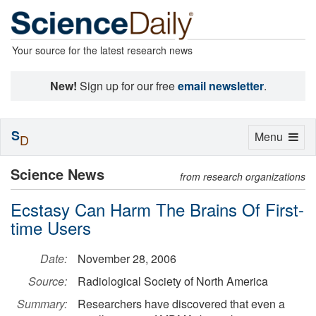
Your source for the latest research news
New!
Sign up for our free
email newsletter
.
S
Toggle
Menu
D
navigation
Science News
from research organizations
Ecstasy Can Harm The Brains Of First-
time Users
Date:
November 28, 2006
Source:
Radiological Society of North America
Summary:
Researchers have discovered that even a