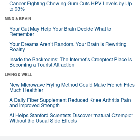
Cancer-Fighting Chewing Gum Cuts HPV Levels by Up
to 93%
MIND & BRAIN
Your Gut May Help Your Brain Decide What to
Remember
Your Dreams Aren’t Random. Your Brain Is Rewriting
Reality
Inside the Backrooms: The Internet’s Creepiest Place Is
Becoming a Tourist Attraction
LIVING & WELL
New Microwave Frying Method Could Make French Fries
Much Healthier
A Daily Fiber Supplement Reduced Knee Arthritis Pain
and Improved Strength
AI Helps Stanford Scientists Discover “natural Ozempic”
Without the Usual Side Effects