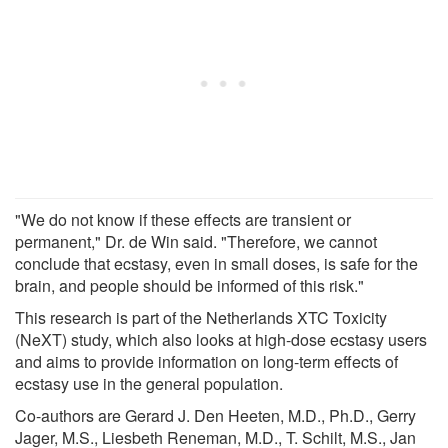
"We do not know if these effects are transient or
permanent," Dr. de Win said. "Therefore, we cannot
conclude that ecstasy, even in small doses, is safe for the
brain, and people should be informed of this risk."
This research is part of the Netherlands XTC Toxicity
(NeXT) study, which also looks at high-dose ecstasy users
and aims to provide information on long-term effects of
ecstasy use in the general population.
Co-authors are Gerard J. Den Heeten, M.D., Ph.D., Gerry
Jager, M.S., Liesbeth Reneman, M.D., T. Schilt, M.S., Jan