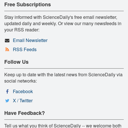
Free Subscriptions
Stay informed with ScienceDaily's free email newsletter,
updated daily and weekly. Or view our many newsfeeds in
your RSS reader:
Email Newsletter
RSS Feeds
Follow Us
Keep up to date with the latest news from ScienceDaily via
social networks:
Facebook
X / Twitter
Have Feedback?
Tell us what you think of ScienceDaily -- we welcome both