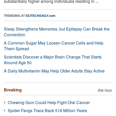
substantially higher among individuals residing in ...
TRENDING AT
SCITECHDAILY.com
Sleep Strengthens Memories, but Epilepsy Can Break the
Connection
A Common Sugar May Loosen Cancer Cells and Help
Them Spread
Scientists Discover a Major Brain Change That Starts
Around Age 50
A Daily Multivitamin May Help Older Adults Stay Active
Breaking
this hour
Chewing Gum Could Help Fight Oral Cancer
Spider Fangs Trace Back 518 Million Years