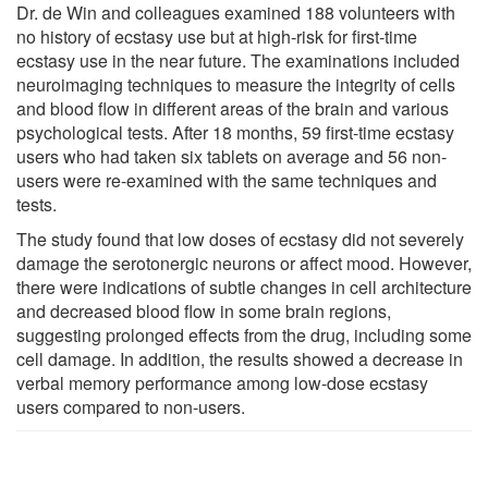
Dr. de Win and colleagues examined 188 volunteers with
no history of ecstasy use but at high-risk for first-time
ecstasy use in the near future. The examinations included
neuroimaging techniques to measure the integrity of cells
and blood flow in different areas of the brain and various
psychological tests. After 18 months, 59 first-time ecstasy
users who had taken six tablets on average and 56 non-
users were re-examined with the same techniques and
tests.
The study found that low doses of ecstasy did not severely
damage the serotonergic neurons or affect mood. However,
there were indications of subtle changes in cell architecture
and decreased blood flow in some brain regions,
suggesting prolonged effects from the drug, including some
cell damage. In addition, the results showed a decrease in
verbal memory performance among low-dose ecstasy
users compared to non-users.