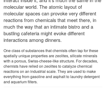
interact inside it, and it's much the same in the
molecular world. The atomic layout of
molecular spaces can provoke very different
reactions from chemicals that meet there, in
much the way that an intimate bistro and a
bustling cafeteria might evoke different
interactions among dinners.
One class of substances that chemists often tap for these
spatially unique properties are zeolites, silicate minerals
with a porous, Swiss-cheese-like structure. For decades,
chemists have relied on zeolites to catalyze chemical
reactions on an industrial scale. They are used to make
everything from gasoline and asphalt to laundry detergent
and aquarium filters.