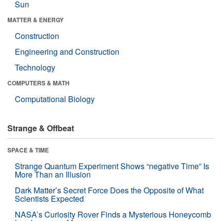
Sun
MATTER & ENERGY
Construction
Engineering and Construction
Technology
COMPUTERS & MATH
Computational Biology
Strange & Offbeat
SPACE & TIME
Strange Quantum Experiment Shows “negative Time” Is
More Than an Illusion
Dark Matter’s Secret Force Does the Opposite of What
Scientists Expected
NASA’s Curiosity Rover Finds a Mysterious Honeycomb