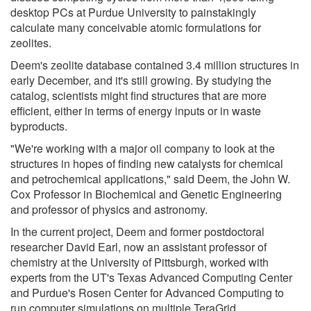
desktop PCs at Purdue University to painstakingly
calculate many conceivable atomic formulations for
zeolites.
Deem's zeolite database contained 3.4 million structures in
early December, and it's still growing. By studying the
catalog, scientists might find structures that are more
efficient, either in terms of energy inputs or in waste
byproducts.
"We're working with a major oil company to look at the
structures in hopes of finding new catalysts for chemical
and petrochemical applications," said Deem, the John W.
Cox Professor in Biochemical and Genetic Engineering
and professor of physics and astronomy.
In the current project, Deem and former postdoctoral
researcher David Earl, now an assistant professor of
chemistry at the University of Pittsburgh, worked with
experts from the UT's Texas Advanced Computing Center
and Purdue's Rosen Center for Advanced Computing to
run computer simulations on multiple TeraGrid