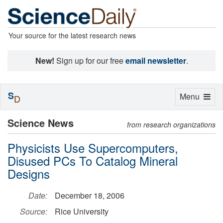
Your source for the latest research news
New!
Sign up for our free
email newsletter
.
S
Toggle
Menu
D
navigation
Science News
from research organizations
Physicists Use Supercomputers,
Disused PCs To Catalog Mineral
Designs
Date:
December 18, 2006
Source:
Rice University