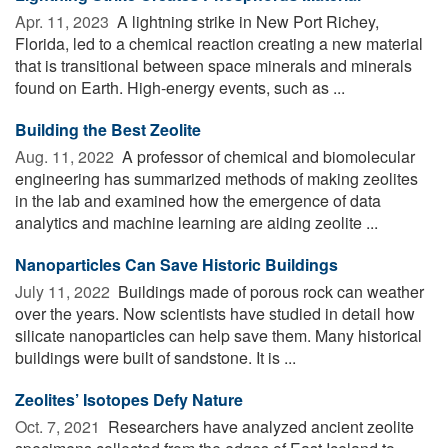
Apr. 11, 2023 
A lightning strike in New Port Richey,
Florida, led to a chemical reaction creating a new material
that is transitional between space minerals and minerals
found on Earth. High-energy events, such as ...
Building the Best Zeolite
Aug. 11, 2022 
A professor of chemical and biomolecular
engineering has summarized methods of making zeolites
in the lab and examined how the emergence of data
analytics and machine learning are aiding zeolite ...
Nanoparticles Can Save Historic Buildings
July 11, 2022 
Buildings made of porous rock can weather
over the years. Now scientists have studied in detail how
silicate nanoparticles can help save them. Many historical
buildings were built of sandstone. It is ...
Zeolites’ Isotopes Defy Nature
Oct. 7, 2021 
Researchers have analyzed ancient zeolite