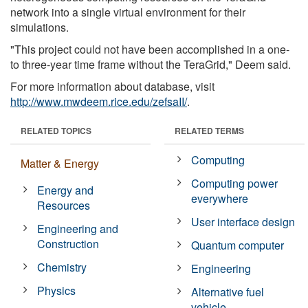
network into a single virtual environment for their
simulations.
"This project could not have been accomplished in a one-
to three-year time frame without the TeraGrid," Deem said.
For more information about database, visit
http://www.mwdeem.rice.edu/zefsaII/
.
RELATED TOPICS
RELATED TERMS
Computing
Matter & Energy
Computing power
Energy and
everywhere
Resources
User interface design
Engineering and
Construction
Quantum computer
Chemistry
Engineering
Physics
Alternative fuel
vehicle