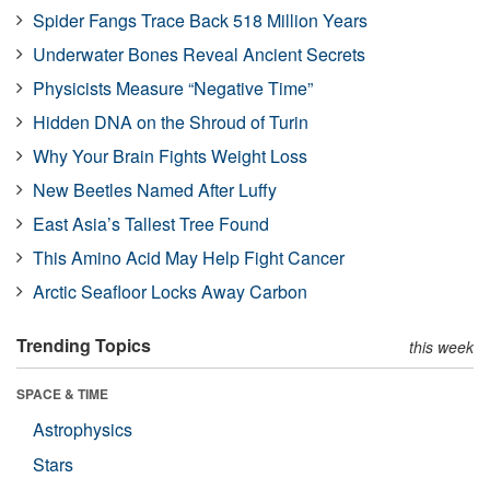
Spider Fangs Trace Back 518 Million Years
Underwater Bones Reveal Ancient Secrets
Physicists Measure “Negative Time”
Hidden DNA on the Shroud of Turin
Why Your Brain Fights Weight Loss
New Beetles Named After Luffy
East Asia’s Tallest Tree Found
This Amino Acid May Help Fight Cancer
Arctic Seafloor Locks Away Carbon
Trending Topics
this week
SPACE & TIME
Astrophysics
Stars