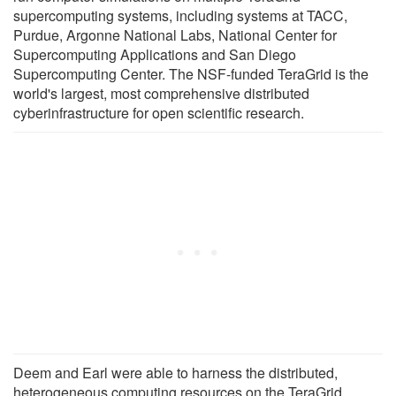
supercomputing systems, including systems at TACC,
Purdue, Argonne National Labs, National Center for
Supercomputing Applications and San Diego
Supercomputing Center. The NSF-funded TeraGrid is the
world's largest, most comprehensive distributed
cyberinfrastructure for open scientific research.
Deem and Earl were able to harness the distributed,
heterogeneous computing resources on the TeraGrid