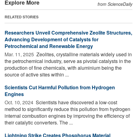
Explore More
from ScienceDaily
RELATED STORIES
Researchers Unveil Comprehensive Zeolite Structures,
Advancing Development of Catalysts for
Petrochemical and Renewable Energy
Mar. 11, 2025 
Zeolites, crystalline materials widely used in
the petrochemical industry, serve as pivotal catalysts in the
production of fine chemicals, with aluminium being the
source of active sites within ...
Scientists Cut Harmful Pollution from Hydrogen
Engines
Oct. 10, 2024 
Scientists have discovered a low-cost
method to significantly reduce this pollution from hydrogen
internal combustion engines by improving the efficiency of
their catalytic converters. The ...
Lightning Strike Creates Phosphorus Material