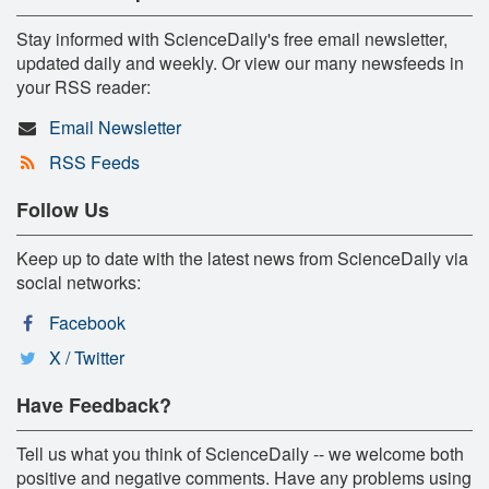
Stay informed with ScienceDaily's free email newsletter,
updated daily and weekly. Or view our many newsfeeds in
your RSS reader:
Email Newsletter
RSS Feeds
Follow Us
Keep up to date with the latest news from ScienceDaily via
social networks:
Facebook
X / Twitter
Have Feedback?
Tell us what you think of ScienceDaily -- we welcome both
positive and negative comments. Have any problems using