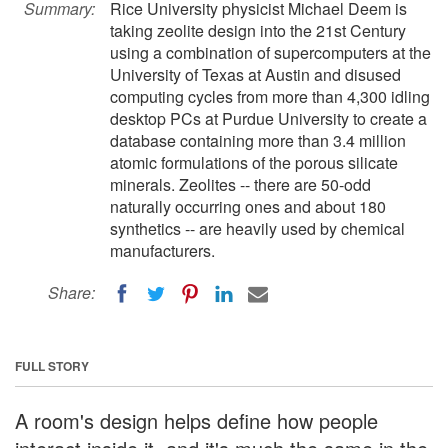
Summary:
Rice University physicist Michael Deem is
taking zeolite design into the 21st Century
using a combination of supercomputers at the
University of Texas at Austin and disused
computing cycles from more than 4,300 idling
desktop PCs at Purdue University to create a
database containing more than 3.4 million
atomic formulations of the porous silicate
minerals. Zeolites -- there are 50-odd
naturally occurring ones and about 180
synthetics -- are heavily used by chemical
manufacturers.
Share:
FULL STORY
A room's design helps define how people