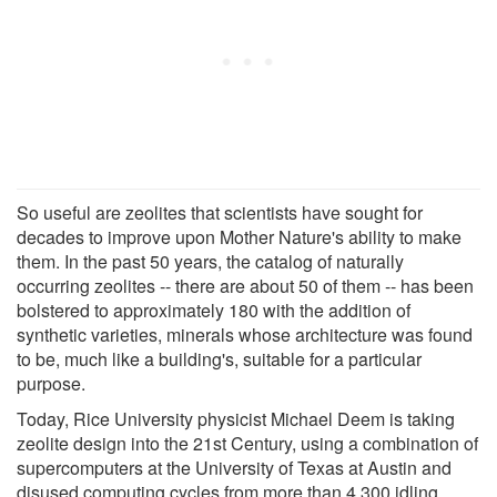
So useful are zeolites that scientists have sought for
decades to improve upon Mother Nature's ability to make
them. In the past 50 years, the catalog of naturally
occurring zeolites -- there are about 50 of them -- has been
bolstered to approximately 180 with the addition of
synthetic varieties, minerals whose architecture was found
to be, much like a building's, suitable for a particular
purpose.
Today, Rice University physicist Michael Deem is taking
zeolite design into the 21st Century, using a combination of
supercomputers at the University of Texas at Austin and
disused computing cycles from more than 4,300 idling