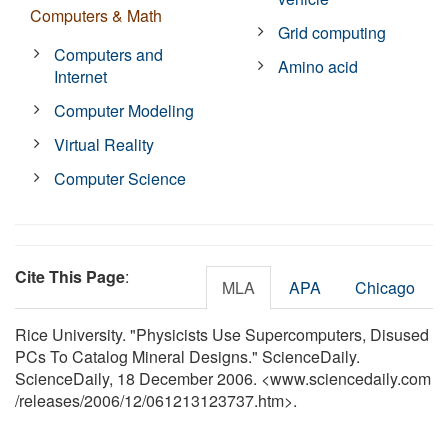
Computers & Math
Grid computing
Computers and
Amino acid
Internet
Computer Modeling
Virtual Reality
Computer Science
Cite This Page
:
MLA
APA
Chicago
Rice University. "Physicists Use Supercomputers, Disused
PCs To Catalog Mineral Designs." ScienceDaily.
ScienceDaily, 18 December 2006. <www.sciencedaily.com
/
releases
/
2006
/
12
/
061213123737.htm>.