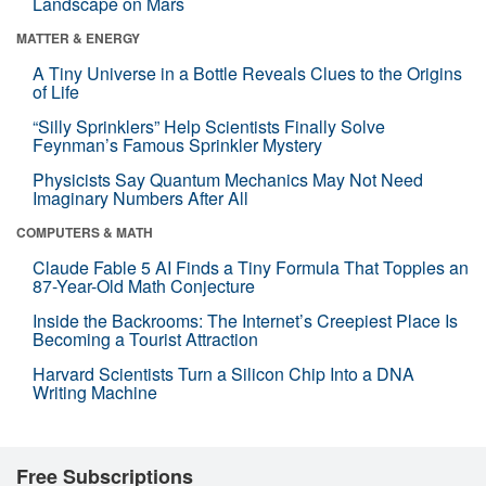
Landscape on Mars
MATTER & ENERGY
A Tiny Universe in a Bottle Reveals Clues to the Origins
of Life
“Silly Sprinklers” Help Scientists Finally Solve
Feynman’s Famous Sprinkler Mystery
Physicists Say Quantum Mechanics May Not Need
Imaginary Numbers After All
COMPUTERS & MATH
Claude Fable 5 AI Finds a Tiny Formula That Topples an
87-Year-Old Math Conjecture
Inside the Backrooms: The Internet’s Creepiest Place Is
Becoming a Tourist Attraction
Harvard Scientists Turn a Silicon Chip Into a DNA
Writing Machine
Free Subscriptions