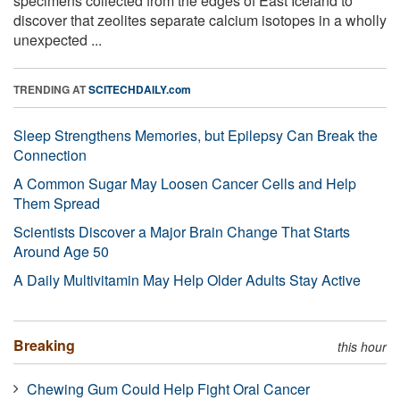
specimens collected from the edges of East Iceland to
discover that zeolites separate calcium isotopes in a wholly
unexpected ...
TRENDING AT
SCITECHDAILY.com
Sleep Strengthens Memories, but Epilepsy Can Break the
Connection
A Common Sugar May Loosen Cancer Cells and Help
Them Spread
Scientists Discover a Major Brain Change That Starts
Around Age 50
A Daily Multivitamin May Help Older Adults Stay Active
Breaking
this hour
Chewing Gum Could Help Fight Oral Cancer