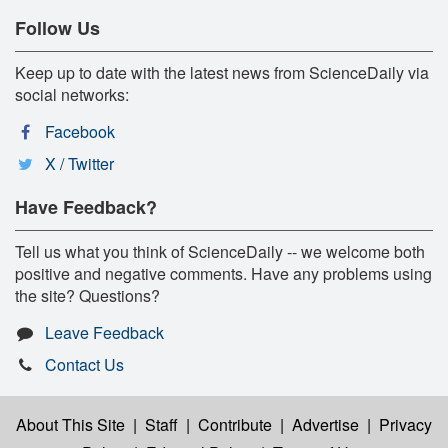
Follow Us
Keep up to date with the latest news from ScienceDaily via
social networks:
Facebook
X / Twitter
Have Feedback?
Tell us what you think of ScienceDaily -- we welcome both
positive and negative comments. Have any problems using
the site? Questions?
Leave Feedback
Contact Us
About This Site
|
Staff
|
Contribute
|
Advertise
|
Privacy