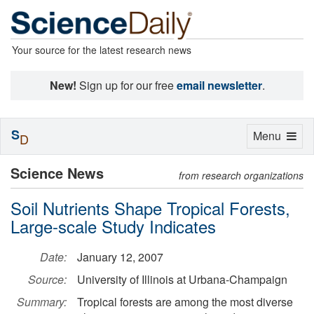
Your source for the latest research news
New!
Sign up for our free
email newsletter
.
S
Toggle
Menu
D
navigation
Science News
from research organizations
Soil Nutrients Shape Tropical Forests,
Large-scale Study Indicates
Date:
January 12, 2007
Source:
University of Illinois at Urbana-Champaign
Summary:
Tropical forests are among the most diverse