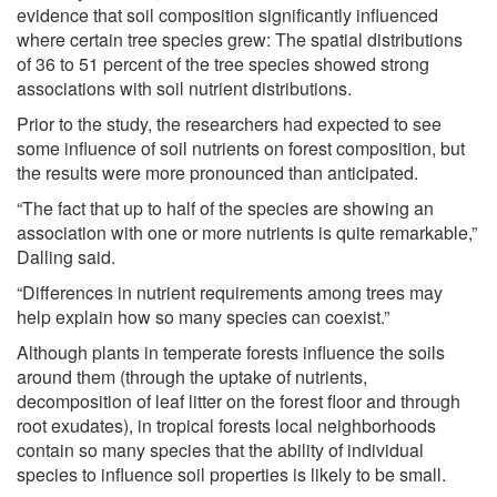
evidence that soil composition significantly influenced
where certain tree species grew: The spatial distributions
of 36 to 51 percent of the tree species showed strong
associations with soil nutrient distributions.
Prior to the study, the researchers had expected to see
some influence of soil nutrients on forest composition, but
the results were more pronounced than anticipated.
“The fact that up to half of the species are showing an
association with one or more nutrients is quite remarkable,”
Dalling said.
“Differences in nutrient requirements among trees may
help explain how so many species can coexist.”
Although plants in temperate forests influence the soils
around them (through the uptake of nutrients,
decomposition of leaf litter on the forest floor and through
root exudates), in tropical forests local neighborhoods
contain so many species that the ability of individual
species to influence soil properties is likely to be small.