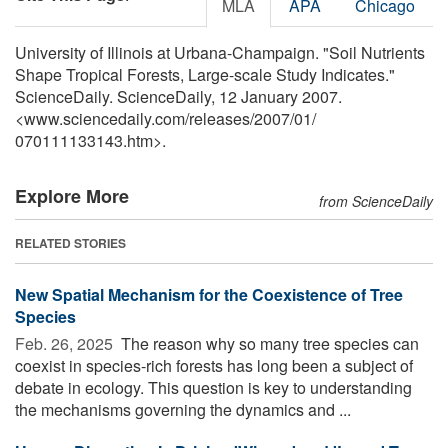
MLA
APA
Chicago
University of Illinois at Urbana-Champaign. "Soil Nutrients
Shape Tropical Forests, Large-scale Study Indicates."
ScienceDaily. ScienceDaily, 12 January 2007.
<www.sciencedaily.com
/
releases
/
2007
/
01
/
070111133143.htm>.
Explore More
from ScienceDaily
RELATED STORIES
New Spatial Mechanism for the Coexistence of Tree
Species
Feb. 26, 2025 
The reason why so many tree species can
coexist in species-rich forests has long been a subject of
debate in ecology. This question is key to understanding
the mechanisms governing the dynamics and ...