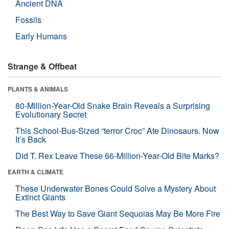
Ancient DNA
Fossils
Early Humans
Strange & Offbeat
PLANTS & ANIMALS
80-Million-Year-Old Snake Brain Reveals a Surprising
Evolutionary Secret
This School-Bus-Sized “terror Croc” Ate Dinosaurs. Now
It’s Back
Did T. Rex Leave These 66-Million-Year-Old Bite Marks?
EARTH & CLIMATE
These Underwater Bones Could Solve a Mystery About
Extinct Giants
The Best Way to Save Giant Sequoias May Be More Fire