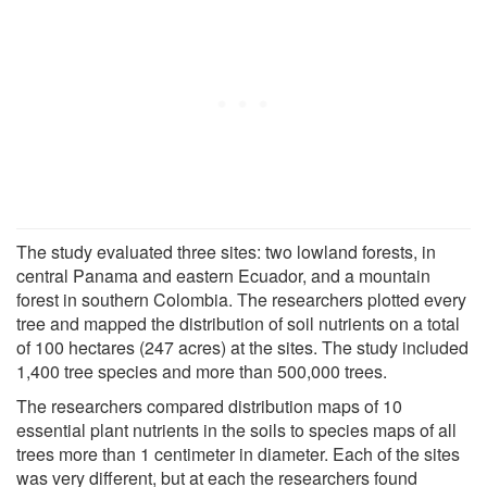
The study evaluated three sites: two lowland forests, in
central Panama and eastern Ecuador, and a mountain
forest in southern Colombia. The researchers plotted every
tree and mapped the distribution of soil nutrients on a total
of 100 hectares (247 acres) at the sites. The study included
1,400 tree species and more than 500,000 trees.
The researchers compared distribution maps of 10
essential plant nutrients in the soils to species maps of all
trees more than 1 centimeter in diameter. Each of the sites
was very different, but at each the researchers found