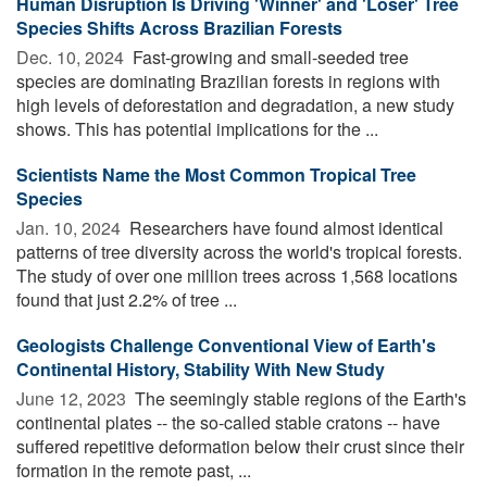
Human Disruption Is Driving 'Winner' and 'Loser' Tree
Species Shifts Across Brazilian Forests
Dec. 10, 2024 
Fast-growing and small-seeded tree
species are dominating Brazilian forests in regions with
high levels of deforestation and degradation, a new study
shows. This has potential implications for the ...
Scientists Name the Most Common Tropical Tree
Species
Jan. 10, 2024 
Researchers have found almost identical
patterns of tree diversity across the world's tropical forests.
The study of over one million trees across 1,568 locations
found that just 2.2% of tree ...
Geologists Challenge Conventional View of Earth's
Continental History, Stability With New Study
June 12, 2023 
The seemingly stable regions of the Earth's
continental plates -- the so-called stable cratons -- have
suffered repetitive deformation below their crust since their
formation in the remote past, ...