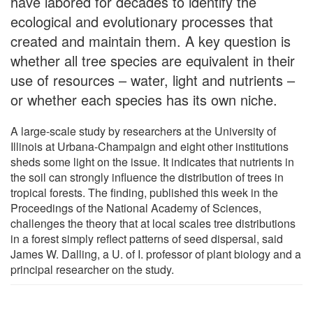
have labored for decades to identify the
ecological and evolutionary processes that
created and maintain them. A key question is
whether all tree species are equivalent in their
use of resources – water, light and nutrients –
or whether each species has its own niche.
A large-scale study by researchers at the University of
Illinois at Urbana-Champaign and eight other institutions
sheds some light on the issue. It indicates that nutrients in
the soil can strongly influence the distribution of trees in
tropical forests. The finding, published this week in the
Proceedings of the National Academy of Sciences,
challenges the theory that at local scales tree distributions
in a forest simply reflect patterns of seed dispersal, said
James W. Dalling, a U. of I. professor of plant biology and a
principal researcher on the study.