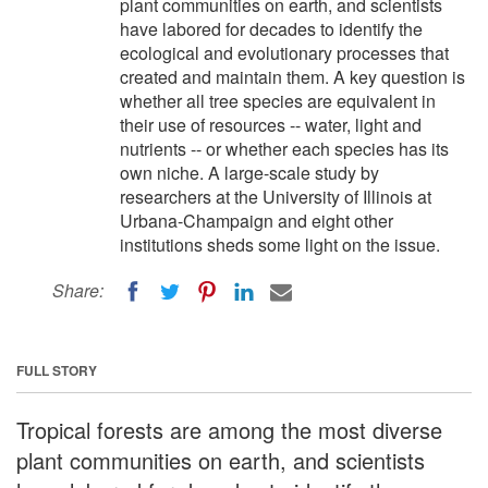
plant communities on earth, and scientists
have labored for decades to identify the
ecological and evolutionary processes that
created and maintain them. A key question is
whether all tree species are equivalent in
their use of resources -- water, light and
nutrients -- or whether each species has its
own niche. A large-scale study by
researchers at the University of Illinois at
Urbana-Champaign and eight other
institutions sheds some light on the issue.
Share:
FULL STORY
Tropical forests are among the most diverse
plant communities on earth, and scientists