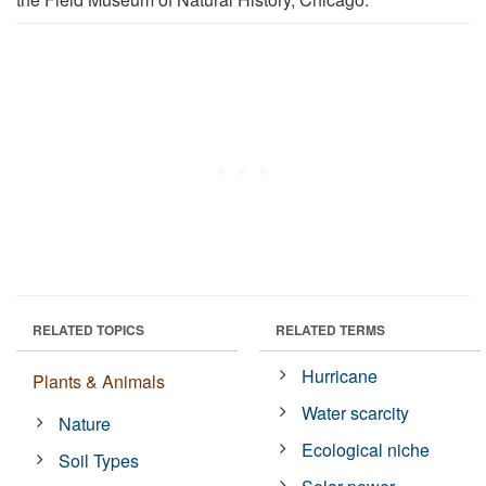
RELATED TOPICS
RELATED TERMS
Hurricane
Plants & Animals
Water scarcity
Nature
Ecological niche
Soil Types