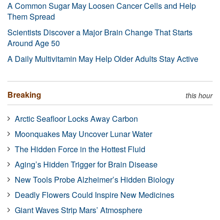
A Common Sugar May Loosen Cancer Cells and Help
Them Spread
Scientists Discover a Major Brain Change That Starts
Around Age 50
A Daily Multivitamin May Help Older Adults Stay Active
Breaking
this hour
Arctic Seafloor Locks Away Carbon
Moonquakes May Uncover Lunar Water
The Hidden Force in the Hottest Fluid
Aging’s Hidden Trigger for Brain Disease
New Tools Probe Alzheimer’s Hidden Biology
Deadly Flowers Could Inspire New Medicines
Giant Waves Strip Mars’ Atmosphere