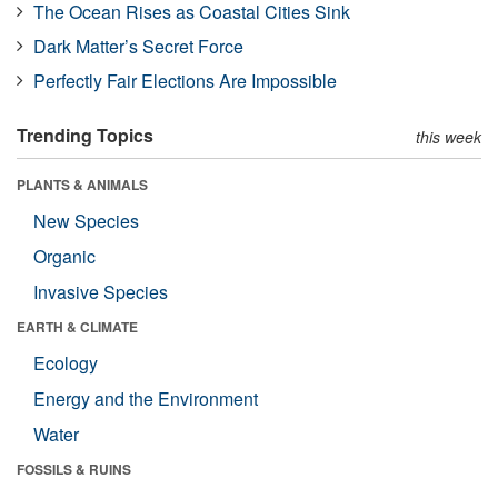
The Ocean Rises as Coastal Cities Sink
Dark Matter’s Secret Force
Perfectly Fair Elections Are Impossible
Trending Topics
this week
PLANTS & ANIMALS
New Species
Organic
Invasive Species
EARTH & CLIMATE
Ecology
Energy and the Environment
Water
FOSSILS & RUINS