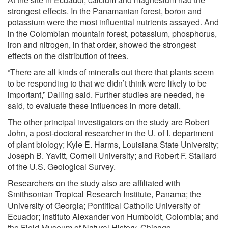
strongest effects. In the Panamanian forest, boron and
potassium were the most influential nutrients assayed. And
in the Colombian mountain forest, potassium, phosphorus,
iron and nitrogen, in that order, showed the strongest
effects on the distribution of trees.
“There are all kinds of minerals out there that plants seem
to be responding to that we didn’t think were likely to be
important,” Dalling said. Further studies are needed, he
said, to evaluate these influences in more detail.
The other principal investigators on the study are Robert
John, a post-doctoral researcher in the U. of I. department
of plant biology; Kyle E. Harms, Louisiana State University;
Joseph B. Yavitt, Cornell University; and Robert F. Stallard
of the U.S. Geological Survey.
Researchers on the study also are affiliated with
Smithsonian Tropical Research Institute, Panama; the
University of Georgia; Pontifical Catholic University of
Ecuador; Instituto Alexander von Humboldt, Colombia; and
the Field Museum of Natural History, Chicago.