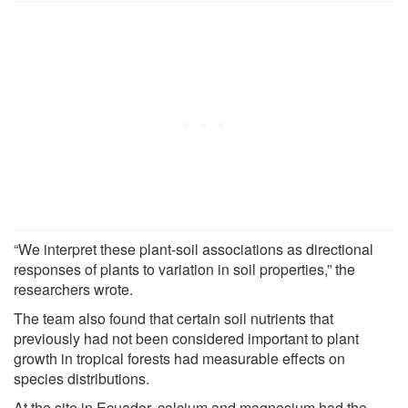
“We interpret these plant-soil associations as directional
responses of plants to variation in soil properties,” the
researchers wrote.
The team also found that certain soil nutrients that
previously had not been considered important to plant
growth in tropical forests had measurable effects on
species distributions.
At the site in Ecuador, calcium and magnesium had the