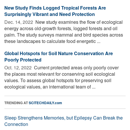
New Study Finds Logged Tropical Forests Are
Surprisingly Vibrant and Need Protection
Dec. 14, 2022 
New study examines the flow of ecological
energy across old-growth forests, logged forests and oil
palm. The study surveys mammal and bird species across
these landscapes to calculate food energetic ...
Global Hotspots for Soil Nature Conservation Are
Poorly Protected
Oct. 12, 2022 
Current protected areas only poorly cover
the places most relevant for conserving soil ecological
values. To assess global hotspots for preserving soil
ecological values, an international team of ...
TRENDING AT
SCITECHDAILY.com
Sleep Strengthens Memories, but Epilepsy Can Break the
Connection