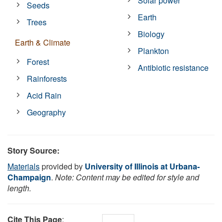
Solar power
Seeds
Earth
Trees
Biology
Earth & Climate
Plankton
Forest
Antibiotic resistance
Rainforests
Acid Rain
Geography
Story Source:
Materials
provided by
University of Illinois at Urbana-
Champaign
.
Note: Content may be edited for style and
length.
Cite This Page
: