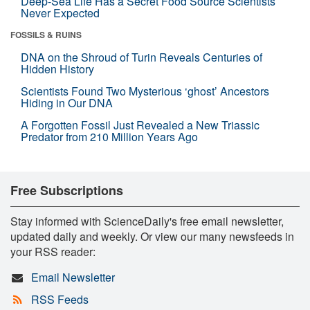
Deep-Sea Life Has a Secret Food Source Scientists
Never Expected
FOSSILS & RUINS
DNA on the Shroud of Turin Reveals Centuries of
Hidden History
Scientists Found Two Mysterious ‘ghost’ Ancestors
Hiding in Our DNA
A Forgotten Fossil Just Revealed a New Triassic
Predator from 210 Million Years Ago
Free Subscriptions
Stay informed with ScienceDaily's free email newsletter,
updated daily and weekly. Or view our many newsfeeds in
your RSS reader:
Email Newsletter
RSS Feeds