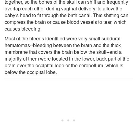
together, so the bones of the skull can shift and frequently
overlap each other during vaginal delivery, to allow the
baby's head to fit through the birth canal. This shifting can
compress the brain or cause blood vessels to tear, which
causes bleeding.
Most of the bleeds identified were very small subdural
hematomas--bleeding between the brain and the thick
membrane that covers the brain below the skull--and a
majority of them were located in the lower, back part of the
brain over the occipital lobe or the cerebellum, which is
below the occipital lobe.