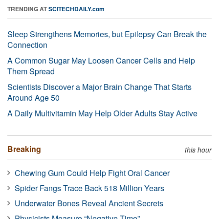
TRENDING AT
SCITECHDAILY.com
Sleep Strengthens Memories, but Epilepsy Can Break the
Connection
A Common Sugar May Loosen Cancer Cells and Help
Them Spread
Scientists Discover a Major Brain Change That Starts
Around Age 50
A Daily Multivitamin May Help Older Adults Stay Active
Breaking
this hour
Chewing Gum Could Help Fight Oral Cancer
Spider Fangs Trace Back 518 Million Years
Underwater Bones Reveal Ancient Secrets
Physicists Measure “Negative Time”