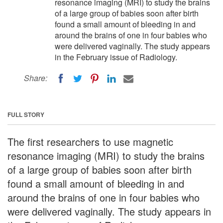
resonance imaging (MRI) to study the brains
of a large group of babies soon after birth
found a small amount of bleeding in and
around the brains of one in four babies who
were delivered vaginally. The study appears
in the February issue of Radiology.
Share:
FULL STORY
The first researchers to use magnetic
resonance imaging (MRI) to study the brains
of a large group of babies soon after birth
found a small amount of bleeding in and
around the brains of one in four babies who
were delivered vaginally. The study appears in