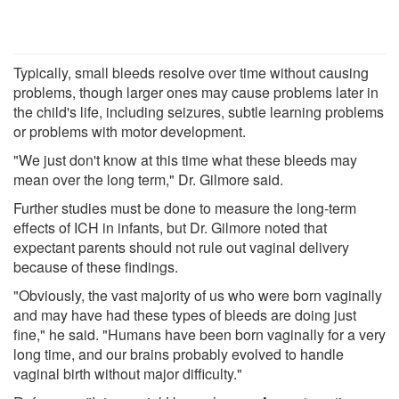
Typically, small bleeds resolve over time without causing
problems, though larger ones may cause problems later in
the child's life, including seizures, subtle learning problems
or problems with motor development.
"We just don't know at this time what these bleeds may
mean over the long term," Dr. Gilmore said.
Further studies must be done to measure the long-term
effects of ICH in infants, but Dr. Gilmore noted that
expectant parents should not rule out vaginal delivery
because of these findings.
"Obviously, the vast majority of us who were born vaginally
and may have had these types of bleeds are doing just
fine," he said. "Humans have been born vaginally for a very
long time, and our brains probably evolved to handle
vaginal birth without major difficulty."