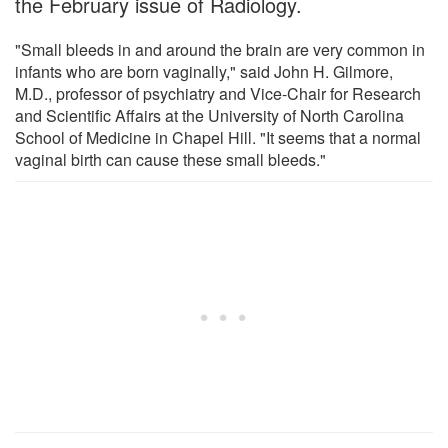
the February issue of Radiology.
"Small bleeds in and around the brain are very common in
infants who are born vaginally," said John H. Gilmore,
M.D., professor of psychiatry and Vice-Chair for Research
and Scientific Affairs at the University of North Carolina
School of Medicine in Chapel Hill. "It seems that a normal
vaginal birth can cause these small bleeds."