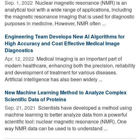
Sep. 1, 2022 
Nuclear magnetic resonance (NMR) is an
analytical tool with a wide range of applications, including
the magnetic resonance imaging that is used for diagnostic
purposes in medicine. However, NMR often ...
Engineering Team Develops New AI Algorithms for
High Accuracy and Cost Effective Medical Image
Diagnostics
Apr. 12, 2022 
Medical imaging is an important part of
modern healthcare, enhancing both the precision, reliability
and development of treatment for various diseases.
Artificial intelligence has also been widely ...
New Machine Learning Method to Analyze Complex
Scientific Data of Proteins
Sep. 21, 2021 
Scientists have developed a method using
machine learning to better analyze data from a powerful
scientific tool: nuclear magnetic resonance (NMR). One
way NMR data can be used is to understand ...