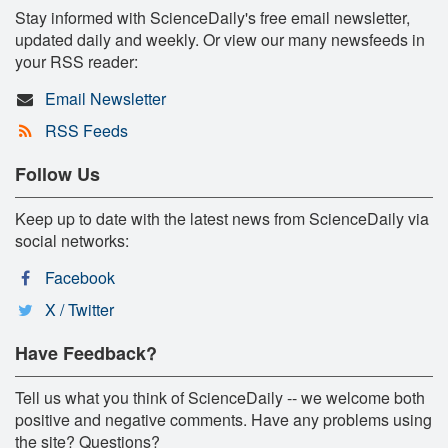
Stay informed with ScienceDaily's free email newsletter,
updated daily and weekly. Or view our many newsfeeds in
your RSS reader:
Email Newsletter
RSS Feeds
Follow Us
Keep up to date with the latest news from ScienceDaily via
social networks:
Facebook
X / Twitter
Have Feedback?
Tell us what you think of ScienceDaily -- we welcome both
positive and negative comments. Have any problems using
the site? Questions?