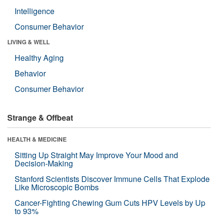
Intelligence
Consumer Behavior
LIVING & WELL
Healthy Aging
Behavior
Consumer Behavior
Strange & Offbeat
HEALTH & MEDICINE
Sitting Up Straight May Improve Your Mood and
Decision-Making
Stanford Scientists Discover Immune Cells That Explode
Like Microscopic Bombs
Cancer-Fighting Chewing Gum Cuts HPV Levels by Up
to 93%