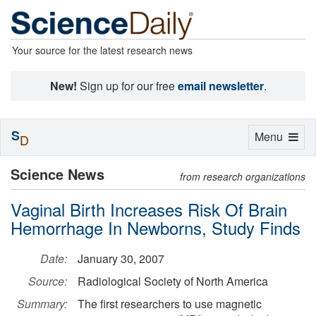
Your source for the latest research news
New!
Sign up for our free
email newsletter
.
S
Toggle
Menu
D
navigation
Science News
from research organizations
Vaginal Birth Increases Risk Of Brain
Hemorrhage In Newborns, Study Finds
Date:
January 30, 2007
Source:
Radiological Society of North America
Summary:
The first researchers to use magnetic