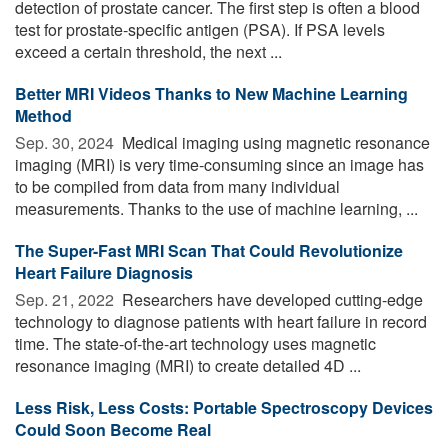
detection of prostate cancer. The first step is often a blood
test for prostate-specific antigen (PSA). If PSA levels
exceed a certain threshold, the next ...
Better MRI Videos Thanks to New Machine Learning
Method
Sep. 30, 2024 
Medical imaging using magnetic resonance
imaging (MRI) is very time-consuming since an image has
to be compiled from data from many individual
measurements. Thanks to the use of machine learning, ...
The Super-Fast MRI Scan That Could Revolutionize
Heart Failure Diagnosis
Sep. 21, 2022 
Researchers have developed cutting-edge
technology to diagnose patients with heart failure in record
time. The state-of-the-art technology uses magnetic
resonance imaging (MRI) to create detailed 4D ...
Less Risk, Less Costs: Portable Spectroscopy Devices
Could Soon Become Real