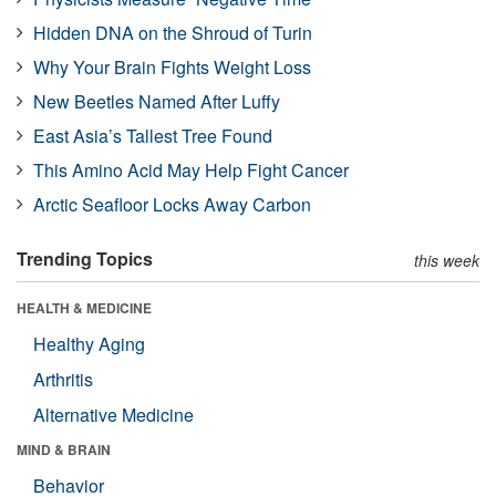
Hidden DNA on the Shroud of Turin
Why Your Brain Fights Weight Loss
New Beetles Named After Luffy
East Asia’s Tallest Tree Found
This Amino Acid May Help Fight Cancer
Arctic Seafloor Locks Away Carbon
Trending Topics
this week
HEALTH & MEDICINE
Healthy Aging
Arthritis
Alternative Medicine
MIND & BRAIN
Behavior