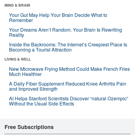
MIND & BRAIN
Your Gut May Help Your Brain Decide What to
Remember
Your Dreams Aren’t Random. Your Brain Is Rewriting
Reality
Inside the Backrooms: The Internet’s Creepiest Place Is
Becoming a Tourist Attraction
LIVING & WELL
New Microwave Frying Method Could Make French Fries
Much Healthier
A Daily Fiber Supplement Reduced Knee Arthritis Pain
and Improved Strength
AI Helps Stanford Scientists Discover “natural Ozempic”
Without the Usual Side Effects
Free Subscriptions