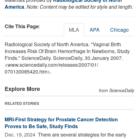
America
.
Note: Content may be edited for style and length.
Cite This Page
:
MLA
APA
Chicago
Radiological Society of North America. "Vaginal Birth
Increases Risk Of Brain Hemorrhage In Newborns, Study
Finds." ScienceDaily. ScienceDaily, 30 January 2007.
<www.sciencedaily.com
/
releases
/
2007
/
01
/
070130085420.htm>.
Explore More
from ScienceDaily
RELATED STORIES
MRI-First Strategy for Prostate Cancer Detection
Proves to Be Safe, Study Finds
Dec. 19, 2024 
There are several strategies for the early