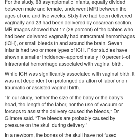
For the study, 88 asymptomatic infants, equally divided
between male and female, underwent MRI between the
ages of one and five weeks. Sixty-five had been delivered
vaginally and 23 had been delivered by cesarean section.
MR images showed that 17 (26 percent) of the babies who
had been delivered vaginally had intracranial hemorrhages
(ICH), or small bleeds in and around the brain. Seven
infants had two or more types of ICH. Prior studies have
shown a smaller incidence--approximately 10 percent--of
intracranial hemorrhage associated with vaginal birth.
While ICH was significantly associated with vaginal birth, it
was not dependent on prolonged duration of labor or on
traumatic or assisted vaginal birth.
"In our study, neither the size of the baby or the baby's
head, the length of the labor, nor the use of vacuum or
forceps to assist the delivery caused the bleeds," Dr.
Gilmore said. "The bleeds are probably caused by
pressure on the skull during delivery."
In a newborn, the bones of the skull have not fused