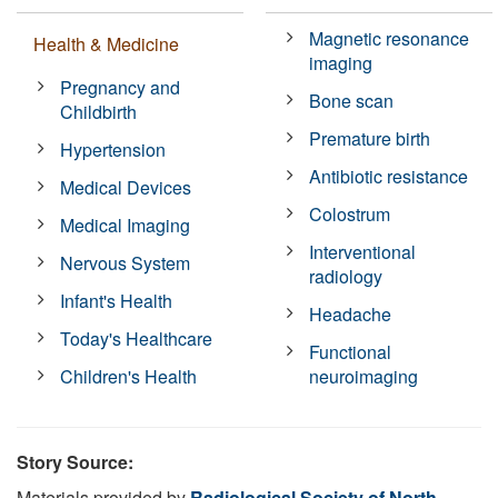
Magnetic resonance
Health & Medicine
imaging
Pregnancy and
Bone scan
Childbirth
Premature birth
Hypertension
Antibiotic resistance
Medical Devices
Colostrum
Medical Imaging
Interventional
Nervous System
radiology
Infant's Health
Headache
Today's Healthcare
Functional
Children's Health
neuroimaging
Story Source:
Materials provided by
Radiological Society of North