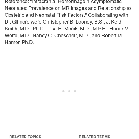
Reference: "Intracranial Hemorrhage n Asymptomatic
Neonates: Prevalence on MR Images and Relationship to
Obstetric and Neonatal Risk Factors." Collaborating with
Dr. Gilmore were Christopher B. Looney, B.S., J. Keith
Smith, M.D., Ph.D., Lisa H. Merck, M.D., M.P.H., Honor M.
Wolfe, M.D., Nancy C. Chescheir, M.D., and Robert M.
Hamer, Ph.D.
RELATED TOPICS
RELATED TERMS