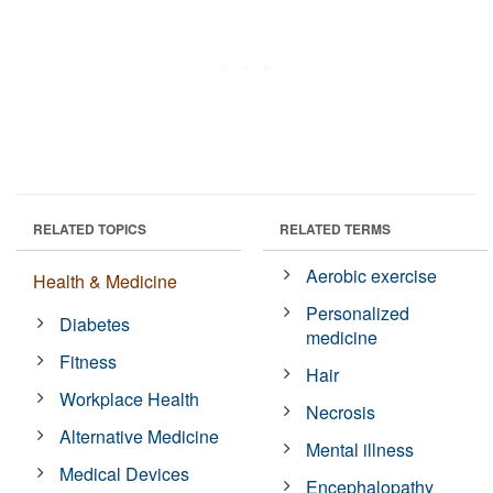
RELATED TOPICS
RELATED TERMS
Aerobic exercise
Health & Medicine
Personalized
Diabetes
medicine
Fitness
Hair
Workplace Health
Necrosis
Alternative Medicine
Mental illness
Medical Devices
Encephalopathy