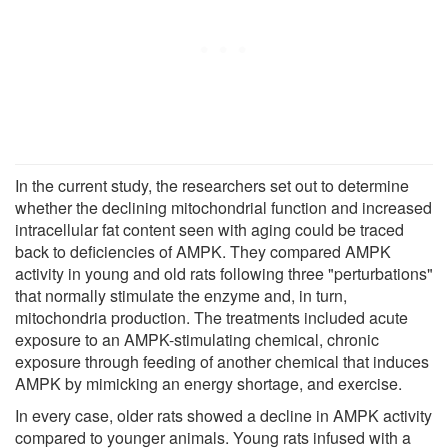
In the current study, the researchers set out to determine
whether the declining mitochondrial function and increased
intracellular fat content seen with aging could be traced
back to deficiencies of AMPK. They compared AMPK
activity in young and old rats following three "perturbations"
that normally stimulate the enzyme and, in turn,
mitochondria production. The treatments included acute
exposure to an AMPK-stimulating chemical, chronic
exposure through feeding of another chemical that induces
AMPK by mimicking an energy shortage, and exercise.
In every case, older rats showed a decline in AMPK activity
compared to younger animals. Young rats infused with a