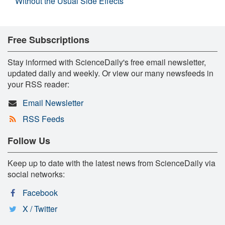
Without the Usual Side Effects
Free Subscriptions
Stay informed with ScienceDaily's free email newsletter,
updated daily and weekly. Or view our many newsfeeds in
your RSS reader:
Email Newsletter
RSS Feeds
Follow Us
Keep up to date with the latest news from ScienceDaily via
social networks:
Facebook
X / Twitter