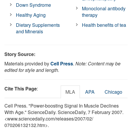
Down Syndrome
Monoclonal antibody
Healthy Aging
therapy
Dietary Supplements
Health benefits of tea
and Minerals
Story Source:
Materials provided by
Cell Press
.
Note: Content may be
edited for style and length.
Cite This Page
:
MLA
APA
Chicago
Cell Press. "Power-boosting Signal In Muscle Declines
With Age." ScienceDaily. ScienceDaily, 7 February 2007.
<www.sciencedaily.com
/
releases
/
2007
/
02
/
070206132132.htm>.