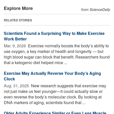
Explore More
from ScienceDaily
RELATED STORIES
Scientists Found a Surprising Way to Make Exercise
Work Better
Mar. 9, 2026 
Exercise normally boosts the body’s ability to
use oxygen, a key marker of health and longevity — but
high blood sugar can block that benefit. Researchers found
that a ketogenic diet helped mice ...
Exercise May Actually Reverse Your Body’s Aging
Clock
Aug. 31, 2025 
New research suggests that exercise may
not just make us feel younger—it could actually slow or
even reverse the body’s molecular clock. By looking at
DNA markers of aging, scientists found that ...
Older Adults Experience Similar or Even Less Muscle