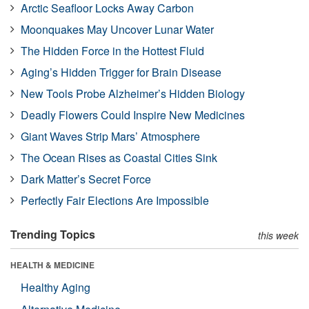
Arctic Seafloor Locks Away Carbon
Moonquakes May Uncover Lunar Water
The Hidden Force in the Hottest Fluid
Aging’s Hidden Trigger for Brain Disease
New Tools Probe Alzheimer’s Hidden Biology
Deadly Flowers Could Inspire New Medicines
Giant Waves Strip Mars’ Atmosphere
The Ocean Rises as Coastal Cities Sink
Dark Matter’s Secret Force
Perfectly Fair Elections Are Impossible
Trending Topics
this week
HEALTH & MEDICINE
Healthy Aging