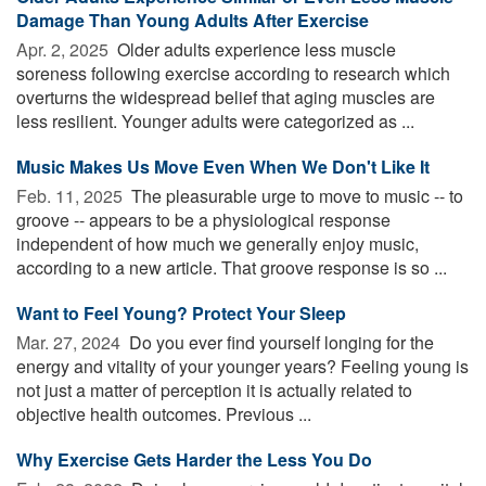
Damage Than Young Adults After Exercise
Apr. 2, 2025 
Older adults experience less muscle
soreness following exercise according to research which
overturns the widespread belief that aging muscles are
less resilient. Younger adults were categorized as ...
Music Makes Us Move Even When We Don't Like It
Feb. 11, 2025 
The pleasurable urge to move to music -- to
groove -- appears to be a physiological response
independent of how much we generally enjoy music,
according to a new article. That groove response is so ...
Want to Feel Young? Protect Your Sleep
Mar. 27, 2024 
Do you ever find yourself longing for the
energy and vitality of your younger years? Feeling young is
not just a matter of perception it is actually related to
objective health outcomes. Previous ...
Why Exercise Gets Harder the Less You Do