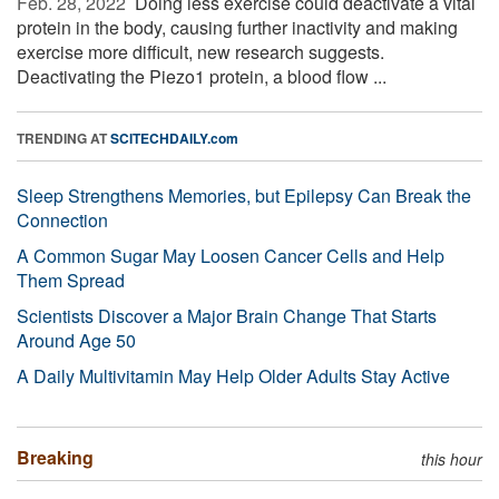
Feb. 28, 2022 
Doing less exercise could deactivate a vital
protein in the body, causing further inactivity and making
exercise more difficult, new research suggests.
Deactivating the Piezo1 protein, a blood flow ...
TRENDING AT
SCITECHDAILY.com
Sleep Strengthens Memories, but Epilepsy Can Break the
Connection
A Common Sugar May Loosen Cancer Cells and Help
Them Spread
Scientists Discover a Major Brain Change That Starts
Around Age 50
A Daily Multivitamin May Help Older Adults Stay Active
Breaking
this hour