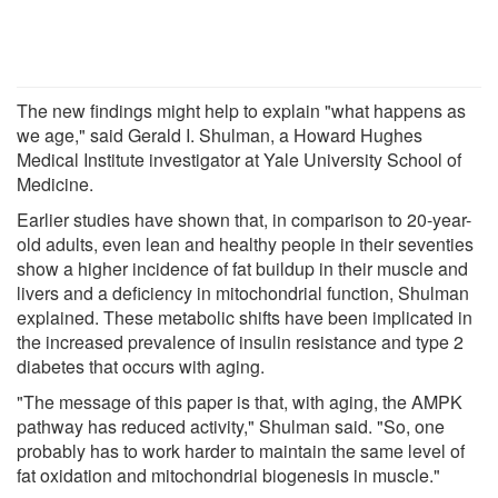
The new findings might help to explain "what happens as
we age," said Gerald I. Shulman, a Howard Hughes
Medical Institute investigator at Yale University School of
Medicine.
Earlier studies have shown that, in comparison to 20-year-
old adults, even lean and healthy people in their seventies
show a higher incidence of fat buildup in their muscle and
livers and a deficiency in mitochondrial function, Shulman
explained. These metabolic shifts have been implicated in
the increased prevalence of insulin resistance and type 2
diabetes that occurs with aging.
"The message of this paper is that, with aging, the AMPK
pathway has reduced activity," Shulman said. "So, one
probably has to work harder to maintain the same level of
fat oxidation and mitochondrial biogenesis in muscle."