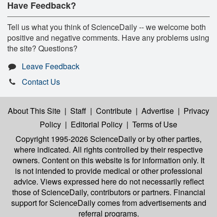
Have Feedback?
Tell us what you think of ScienceDaily -- we welcome both
positive and negative comments. Have any problems using
the site? Questions?
Leave Feedback
Contact Us
About This Site
|
Staff
|
Contribute
|
Advertise
|
Privacy
Policy
|
Editorial Policy
|
Terms of Use
Copyright 1995-2026 ScienceDaily
or by other parties,
where indicated. All rights controlled by their respective
owners. Content on this website is for information only. It
is not intended to provide medical or other professional
advice. Views expressed here do not necessarily reflect
those of ScienceDaily, contributors or partners. Financial
support for ScienceDaily comes from advertisements and
referral programs.