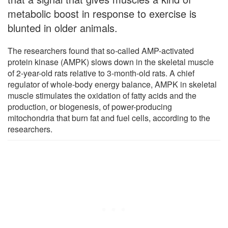
metabolic boost in response to exercise is
blunted in older animals.
The researchers found that so-called AMP-activated
protein kinase (AMPK) slows down in the skeletal muscle
of 2-year-old rats relative to 3-month-old rats. A chief
regulator of whole-body energy balance, AMPK in skeletal
muscle stimulates the oxidation of fatty acids and the
production, or biogenesis, of power-producing
mitochondria that burn fat and fuel cells, according to the
researchers.