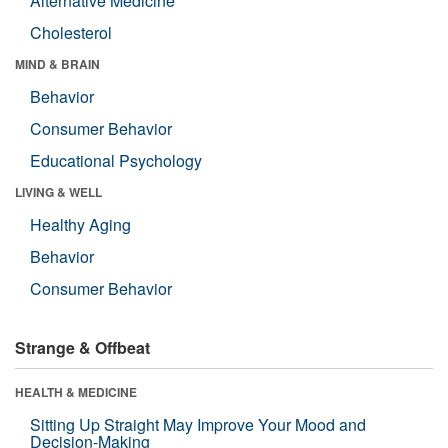
Alternative Medicine
Cholesterol
MIND & BRAIN
Behavior
Consumer Behavior
Educational Psychology
LIVING & WELL
Healthy Aging
Behavior
Consumer Behavior
Strange & Offbeat
HEALTH & MEDICINE
Sitting Up Straight May Improve Your Mood and
Decision-Making