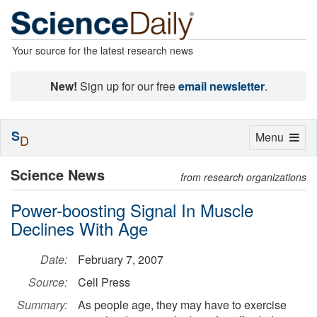
Your source for the latest research news
New!
Sign up for our free
email newsletter
.
S
Toggle
Menu
D
navigation
Science News
from research organizations
Power-boosting Signal In Muscle
Declines With Age
Date:
February 7, 2007
Source:
Cell Press
Summary:
As people age, they may have to exercise