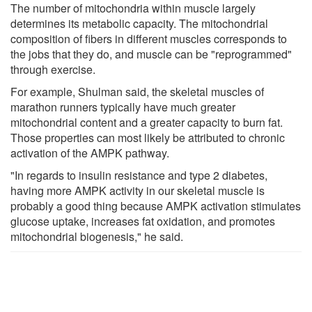
The number of mitochondria within muscle largely
determines its metabolic capacity. The mitochondrial
composition of fibers in different muscles corresponds to
the jobs that they do, and muscle can be "reprogrammed"
through exercise.
For example, Shulman said, the skeletal muscles of
marathon runners typically have much greater
mitochondrial content and a greater capacity to burn fat.
Those properties can most likely be attributed to chronic
activation of the AMPK pathway.
"In regards to insulin resistance and type 2 diabetes,
having more AMPK activity in our skeletal muscle is
probably a good thing because AMPK activation stimulates
glucose uptake, increases fat oxidation, and promotes
mitochondrial biogenesis," he said.