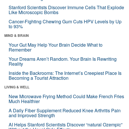
Stanford Scientists Discover Immune Cells That Explode
Like Microscopic Bombs
Cancer-Fighting Chewing Gum Cuts HPV Levels by Up
to 93%
MIND & BRAIN
Your Gut May Help Your Brain Decide What to
Remember
Your Dreams Aren’t Random. Your Brain Is Rewriting
Reality
Inside the Backrooms: The Internet’s Creepiest Place Is
Becoming a Tourist Attraction
LIVING & WELL
New Microwave Frying Method Could Make French Fries
Much Healthier
A Daily Fiber Supplement Reduced Knee Arthritis Pain
and Improved Strength
AI Helps Stanford Scientists Discover “natural Ozempic”