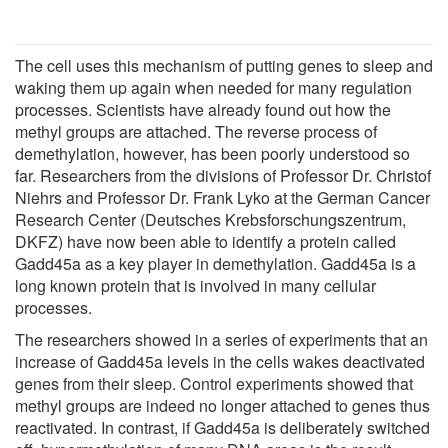
The cell uses this mechanism of putting genes to sleep and
waking them up again when needed for many regulation
processes. Scientists have already found out how the
methyl groups are attached. The reverse process of
demethylation, however, has been poorly understood so
far. Researchers from the divisions of Professor Dr. Christof
Niehrs and Professor Dr. Frank Lyko at the German Cancer
Research Center (Deutsches Krebsforschungszentrum,
DKFZ) have now been able to identify a protein called
Gadd45a as a key player in demethylation. Gadd45a is a
long known protein that is involved in many cellular
processes.
The researchers showed in a series of experiments that an
increase of Gadd45a levels in the cells wakes deactivated
genes from their sleep. Control experiments showed that
methyl groups are indeed no longer attached to genes thus
reactivated. In contrast, if Gadd45a is deliberately switched