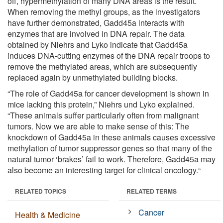
off, hypermethylation of many DNA areas is the result.
When removing the methyl groups, as the investigators
have further demonstrated, Gadd45a interacts with
enzymes that are involved in DNA repair. The data
obtained by Niehrs and Lyko indicate that Gadd45a
induces DNA-cutting enzymes of the DNA repair troops to
remove the methylated areas, which are subsequently
replaced again by unmethylated building blocks.
“The role of Gadd45a for cancer development is shown in
mice lacking this protein,” Niehrs und Lyko explained.
“These animals suffer particularly often from malignant
tumors. Now we are able to make sense of this: The
knockdown of Gadd45a in these animals causes excessive
methylation of tumor suppressor genes so that many of the
natural tumor ‘brakes’ fail to work. Therefore, Gadd45a may
also become an interesting target for clinical oncology.“
RELATED TOPICS
RELATED TERMS
Cancer
Health & Medicine