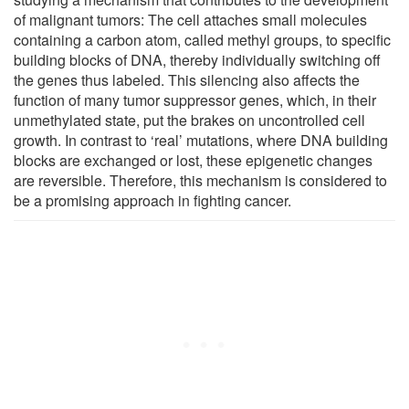
of malignant tumors: The cell attaches small molecules
containing a carbon atom, called methyl groups, to specific
building blocks of DNA, thereby individually switching off
the genes thus labeled. This silencing also affects the
function of many tumor suppressor genes, which, in their
unmethylated state, put the brakes on uncontrolled cell
growth. In contrast to ‘real’ mutations, where DNA building
blocks are exchanged or lost, these epigenetic changes
are reversible. Therefore, this mechanism is considered to
be a promising approach in fighting cancer.