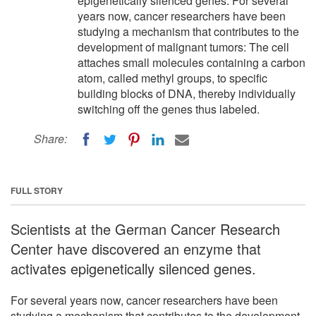
epigenetically silenced genes. For several
years now, cancer researchers have been
studying a mechanism that contributes to the
development of malignant tumors: The cell
attaches small molecules containing a carbon
atom, called methyl groups, to specific
building blocks of DNA, thereby individually
switching off the genes thus labeled.
Share:
FULL STORY
Scientists at the German Cancer Research
Center have discovered an enzyme that
activates epigenetically silenced genes.
For several years now, cancer researchers have been
studying a mechanism that contributes to the development