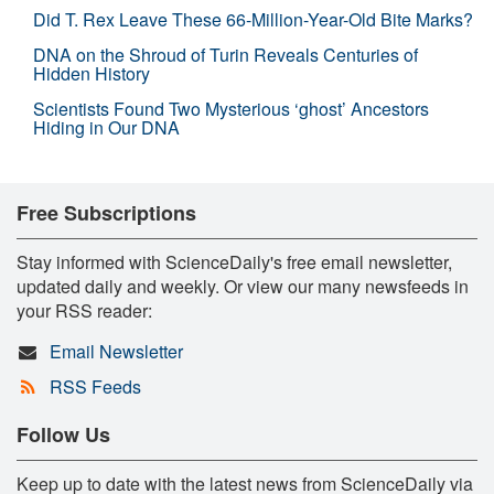
Did T. Rex Leave These 66-Million-Year-Old Bite Marks?
DNA on the Shroud of Turin Reveals Centuries of
Hidden History
Scientists Found Two Mysterious ‘ghost’ Ancestors
Hiding in Our DNA
Free Subscriptions
Stay informed with ScienceDaily's free email newsletter,
updated daily and weekly. Or view our many newsfeeds in
your RSS reader:
Email Newsletter
RSS Feeds
Follow Us
Keep up to date with the latest news from ScienceDaily via