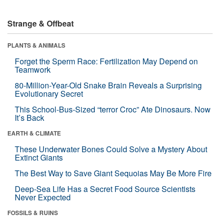
Strange & Offbeat
PLANTS & ANIMALS
Forget the Sperm Race: Fertilization May Depend on
Teamwork
80-Million-Year-Old Snake Brain Reveals a Surprising
Evolutionary Secret
This School-Bus-Sized “terror Croc” Ate Dinosaurs. Now
It’s Back
EARTH & CLIMATE
These Underwater Bones Could Solve a Mystery About
Extinct Giants
The Best Way to Save Giant Sequoias May Be More Fire
Deep-Sea Life Has a Secret Food Source Scientists
Never Expected
FOSSILS & RUINS