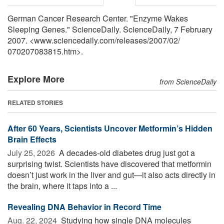
German Cancer Research Center. "Enzyme Wakes
Sleeping Genes." ScienceDaily. ScienceDaily, 7 February
2007. <www.sciencedaily.com
/
releases
/
2007
/
02
/
070207083815.htm>.
Explore More
from ScienceDaily
RELATED STORIES
After 60 Years, Scientists Uncover Metformin’s Hidden
Brain Effects
July 25, 2026 
A decades-old diabetes drug just got a
surprising twist. Scientists have discovered that metformin
doesn’t just work in the liver and gut—it also acts directly in
the brain, where it taps into a ...
Revealing DNA Behavior in Record Time
Aug. 22, 2024 
Studying how single DNA molecules