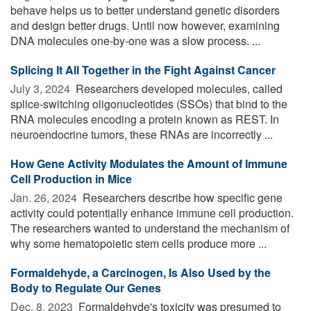
behave helps us to better understand genetic disorders
and design better drugs. Until now however, examining
DNA molecules one-by-one was a slow process. ...
Splicing It All Together in the Fight Against Cancer
July 3, 2024 
Researchers developed molecules, called
splice-switching oligonucleotides (SSOs) that bind to the
RNA molecules encoding a protein known as REST. In
neuroendocrine tumors, these RNAs are incorrectly ...
How Gene Activity Modulates the Amount of Immune
Cell Production in Mice
Jan. 26, 2024 
Researchers describe how specific gene
activity could potentially enhance immune cell production.
The researchers wanted to understand the mechanism of
why some hematopoietic stem cells produce more ...
Formaldehyde, a Carcinogen, Is Also Used by the
Body to Regulate Our Genes
Dec. 8, 2023 
Formaldehyde's toxicity was presumed to