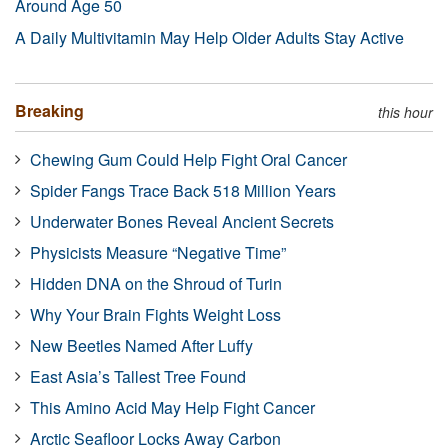
Around Age 50
A Daily Multivitamin May Help Older Adults Stay Active
Breaking
this hour
Chewing Gum Could Help Fight Oral Cancer
Spider Fangs Trace Back 518 Million Years
Underwater Bones Reveal Ancient Secrets
Physicists Measure “Negative Time”
Hidden DNA on the Shroud of Turin
Why Your Brain Fights Weight Loss
New Beetles Named After Luffy
East Asia’s Tallest Tree Found
This Amino Acid May Help Fight Cancer
Arctic Seafloor Locks Away Carbon