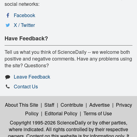
social networks:
Facebook
X / Twitter
Have Feedback?
Tell us what you think of ScienceDaily -- we welcome both
positive and negative comments. Have any problems using
the site? Questions?
Leave Feedback
Contact Us
About This Site
|
Staff
|
Contribute
|
Advertise
|
Privacy
Policy
|
Editorial Policy
|
Terms of Use
Copyright 1995-2026 ScienceDaily
or by other parties,
where indicated. All rights controlled by their respective
owners. Content on this website is for information only. It