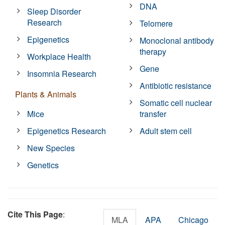
DNA
Sleep Disorder
Research
Telomere
Epigenetics
Monoclonal antibody
therapy
Workplace Health
Gene
Insomnia Research
Antibiotic resistance
Plants & Animals
Somatic cell nuclear
Mice
transfer
Epigenetics Research
Adult stem cell
New Species
Genetics
Cite This Page
:
MLA
APA
Chicago