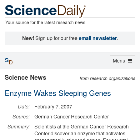
Your source for the latest research news
New!
Sign up for our free
email newsletter
.
S
Toggle
Menu
D
navigation
Science News
from research organizations
Enzyme Wakes Sleeping Genes
Date:
February 7, 2007
Source:
German Cancer Research Center
Summary:
Scientists at the German Cancer Research
Center discover an enzyme that activates