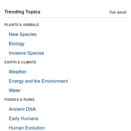
Trending Topics
this week
PLANTS & ANIMALS
New Species
Biology
Invasive Species
EARTH & CLIMATE
Weather
Energy and the Environment
Water
FOSSILS & RUINS
Ancient DNA
Early Humans
Human Evolution