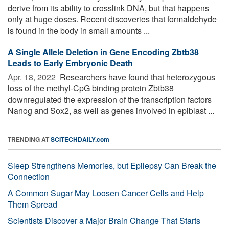
derive from its ability to crosslink DNA, but that happens
only at huge doses. Recent discoveries that formaldehyde
is found in the body in small amounts ...
A Single Allele Deletion in Gene Encoding Zbtb38
Leads to Early Embryonic Death
Apr. 18, 2022 
Researchers have found that heterozygous
loss of the methyl-CpG binding protein Zbtb38
downregulated the expression of the transcription factors
Nanog and Sox2, as well as genes involved in epiblast ...
TRENDING AT
SCITECHDAILY.com
Sleep Strengthens Memories, but Epilepsy Can Break the
Connection
A Common Sugar May Loosen Cancer Cells and Help
Them Spread
Scientists Discover a Major Brain Change That Starts