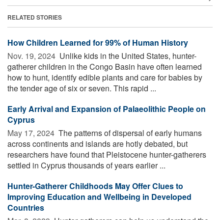
RELATED STORIES
How Children Learned for 99% of Human History
Nov. 19, 2024 
Unlike kids in the United States, hunter-
gatherer children in the Congo Basin have often learned
how to hunt, identify edible plants and care for babies by
the tender age of six or seven. This rapid ...
Early Arrival and Expansion of Palaeolithic People on
Cyprus
May 17, 2024 
The patterns of dispersal of early humans
across continents and islands are hotly debated, but
researchers have found that Pleistocene hunter-gatherers
settled in Cyprus thousands of years earlier ...
Hunter-Gatherer Childhoods May Offer Clues to
Improving Education and Wellbeing in Developed
Countries