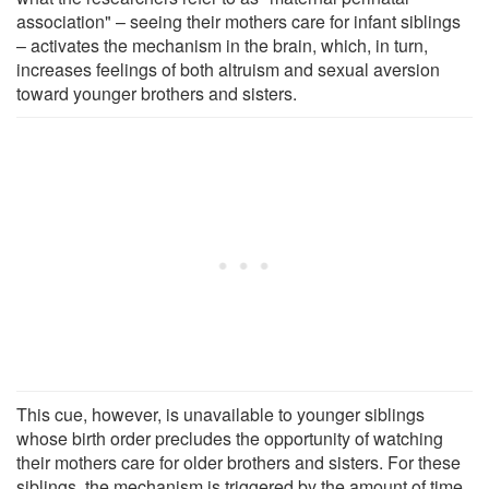
association" – seeing their mothers care for infant siblings
– activates the mechanism in the brain, which, in turn,
increases feelings of both altruism and sexual aversion
toward younger brothers and sisters.
This cue, however, is unavailable to younger siblings
whose birth order precludes the opportunity of watching
their mothers care for older brothers and sisters. For these
siblings, the mechanism is triggered by the amount of time