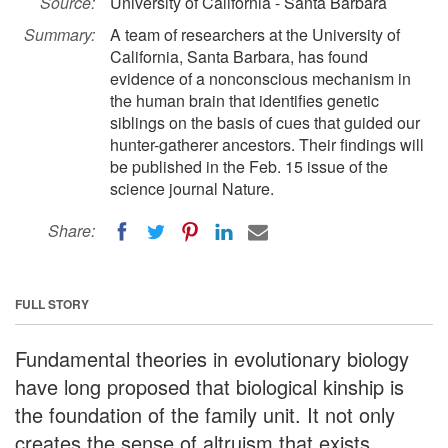
Source:
University of California - Santa Barbara
Summary:
A team of researchers at the University of
California, Santa Barbara, has found
evidence of a nonconscious mechanism in
the human brain that identifies genetic
siblings on the basis of cues that guided our
hunter-gatherer ancestors. Their findings will
be published in the Feb. 15 issue of the
science journal Nature.
Share:
FULL STORY
Fundamental theories in evolutionary biology
have long proposed that biological kinship is
the foundation of the family unit. It not only
creates the sense of altruism that exists