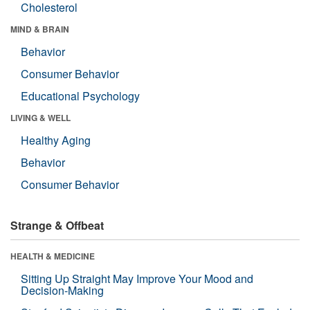
Cholesterol
MIND & BRAIN
Behavior
Consumer Behavior
Educational Psychology
LIVING & WELL
Healthy Aging
Behavior
Consumer Behavior
Strange & Offbeat
HEALTH & MEDICINE
Sitting Up Straight May Improve Your Mood and
Decision-Making