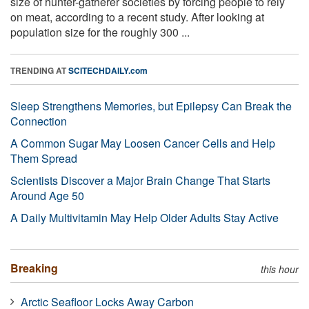
size of hunter-gatherer societies by forcing people to rely
on meat, according to a recent study. After looking at
population size for the roughly 300 ...
TRENDING AT
SCITECHDAILY.com
Sleep Strengthens Memories, but Epilepsy Can Break the
Connection
A Common Sugar May Loosen Cancer Cells and Help
Them Spread
Scientists Discover a Major Brain Change That Starts
Around Age 50
A Daily Multivitamin May Help Older Adults Stay Active
Breaking
this hour
Arctic Seafloor Locks Away Carbon