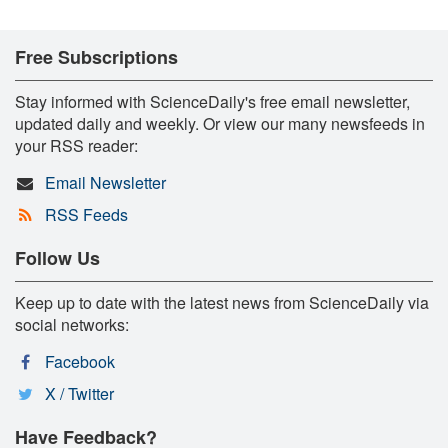
Free Subscriptions
Stay informed with ScienceDaily's free email newsletter,
updated daily and weekly. Or view our many newsfeeds in
your RSS reader:
Email Newsletter
RSS Feeds
Follow Us
Keep up to date with the latest news from ScienceDaily via
social networks:
Facebook
X / Twitter
Have Feedback?