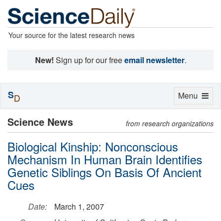
Your source for the latest research news
New!
Sign up for our free
email newsletter
.
S
Toggle
Menu
D
navigation
Science News
from research organizations
Biological Kinship: Nonconscious
Mechanism In Human Brain Identifies
Genetic Siblings On Basis Of Ancient
Cues
Date:
March 1, 2007