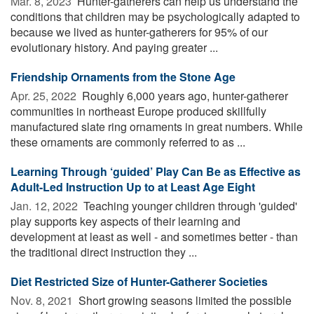
Mar. 8, 2023 
Hunter-gatherers can help us understand the
conditions that children may be psychologically adapted to
because we lived as hunter-gatherers for 95% of our
evolutionary history. And paying greater ...
Friendship Ornaments from the Stone Age
Apr. 25, 2022 
Roughly 6,000 years ago, hunter-gatherer
communities in northeast Europe produced skillfully
manufactured slate ring ornaments in great numbers. While
these ornaments are commonly referred to as ...
Learning Through ‘guided’ Play Can Be as Effective as
Adult-Led Instruction Up to at Least Age Eight
Jan. 12, 2022 
Teaching younger children through 'guided'
play supports key aspects of their learning and
development at least as well - and sometimes better - than
the traditional direct instruction they ...
Diet Restricted Size of Hunter-Gatherer Societies
Nov. 8, 2021 
Short growing seasons limited the possible