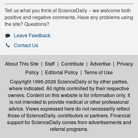
Tell us what you think of ScienceDaily -- we welcome both
positive and negative comments. Have any problems using
the site? Questions?
Leave Feedback
Contact Us
About This Site
|
Staff
|
Contribute
|
Advertise
|
Privacy
Policy
|
Editorial Policy
|
Terms of Use
Copyright 1995-2026 ScienceDaily
or by other parties,
where indicated. All rights controlled by their respective
owners. Content on this website is for information only. It
is not intended to provide medical or other professional
advice. Views expressed here do not necessarily reflect
those of ScienceDaily, contributors or partners. Financial
support for ScienceDaily comes from advertisements and
referral programs.