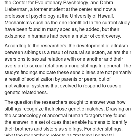
the Center for Evolutionary Psychology, and Debra
Lieberman, a former student at the center and now a
professor of psychology at the University of Hawaii.
Mechanisms such as the one identified in the current study
have been found in many species, he added, but their
existence in humans had been a matter of controversy.
According to the researchers, the development of altruism
between siblings is a result of natural selection, as are their
aversions to sexual relations with one another and their
aversion to sexual relations among siblings in general. The
study's findings indicate these sensibilities are not primarily
a result of socialization by parents or peers, but of
motivational systems that evolved to respond to cues of
genetic relatedness.
The question the researchers sought to answer was how
siblings recognize their close genetic matches. Drawing on
the socioecology of ancestral human foragers they found
the answer in a set of cues that enable humans to identify
their brothers and sisters as siblings. For older siblings,
what the researchers refer to as "maternal perinatal