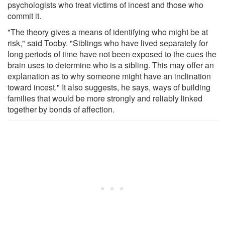
psychologists who treat victims of incest and those who
commit it.
"The theory gives a means of identifying who might be at
risk," said Tooby. "Siblings who have lived separately for
long periods of time have not been exposed to the cues the
brain uses to determine who is a sibling. This may offer an
explanation as to why someone might have an inclination
toward incest." It also suggests, he says, ways of building
families that would be more strongly and reliably linked
together by bonds of affection.