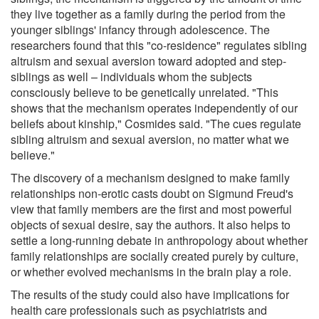
they live together as a family during the period from the
younger siblings' infancy through adolescence. The
researchers found that this "co-residence" regulates sibling
altruism and sexual aversion toward adopted and step-
siblings as well – individuals whom the subjects
consciously believe to be genetically unrelated. "This
shows that the mechanism operates independently of our
beliefs about kinship," Cosmides said. "The cues regulate
sibling altruism and sexual aversion, no matter what we
believe."
The discovery of a mechanism designed to make family
relationships non-erotic casts doubt on Sigmund Freud's
view that family members are the first and most powerful
objects of sexual desire, say the authors. It also helps to
settle a long-running debate in anthropology about whether
family relationships are socially created purely by culture,
or whether evolved mechanisms in the brain play a role.
The results of the study could also have implications for
health care professionals such as psychiatrists and