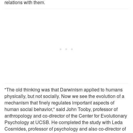
relations with them.
"The old thinking was that Darwinism applied to humans
physically, but not socially. Now we see the evolution of a
mechanism that finely regulates important aspects of
human social behavior," said John Tooby, professor of
anthropology and co-director of the Center for Evolutionary
Psychology at UCSB. He completed the study with Leda
Cosmides, professor of psychology and also co-director of