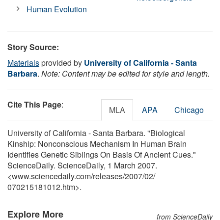
Human Evolution
Story Source:
Materials
provided by
University of California - Santa
Barbara
.
Note: Content may be edited for style and length.
Cite This Page
:
MLA
APA
Chicago
University of California - Santa Barbara. "Biological
Kinship: Nonconscious Mechanism In Human Brain
Identifies Genetic Siblings On Basis Of Ancient Cues."
ScienceDaily. ScienceDaily, 1 March 2007.
<www.sciencedaily.com
/
releases
/
2007
/
02
/
070215181012.htm>.
Explore More
from ScienceDaily