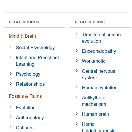
RELATED TOPICS
RELATED TERMS
Timeline of human
Mind & Brain
evolution
Social Psychology
Encephalopathy
Infant and Preschool
Workaholic
Learning
Central nervous
Psychology
system
Relationships
Human evolution
Fossils & Ruins
Antikythera
mechanism
Evolution
Human brain
Anthropology
Homo
Cultures
heidelbergensis