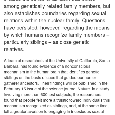
among genetically related family members, but
also establishes boundaries regarding sexual
relations within the nuclear family. Questions
have persisted, however, regarding the means
by which humans recognize family members –
particularly siblings – as close genetic
relatives.
A team of researchers at the University of California, Santa
Barbara, has found evidence of a nonconscious
mechanism in the human brain that identifies genetic
siblings on the basis of cues that guided our hunter-
gatherer ancestors. Their findings will be published in the
February 15 issue of the science journal Nature. In a study
involving more than 600 test subjects, the researchers
found that people felt more altruistic toward individuals this
mechanism recognized as siblings, and, at the same time,
felt a greater aversion to engaging in incestuous sexual