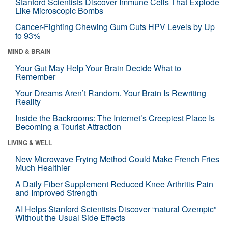
Stanford Scientists Discover Immune Cells That Explode
Like Microscopic Bombs
Cancer-Fighting Chewing Gum Cuts HPV Levels by Up
to 93%
MIND & BRAIN
Your Gut May Help Your Brain Decide What to
Remember
Your Dreams Aren’t Random. Your Brain Is Rewriting
Reality
Inside the Backrooms: The Internet’s Creepiest Place Is
Becoming a Tourist Attraction
LIVING & WELL
New Microwave Frying Method Could Make French Fries
Much Healthier
A Daily Fiber Supplement Reduced Knee Arthritis Pain
and Improved Strength
AI Helps Stanford Scientists Discover “natural Ozempic”
Without the Usual Side Effects