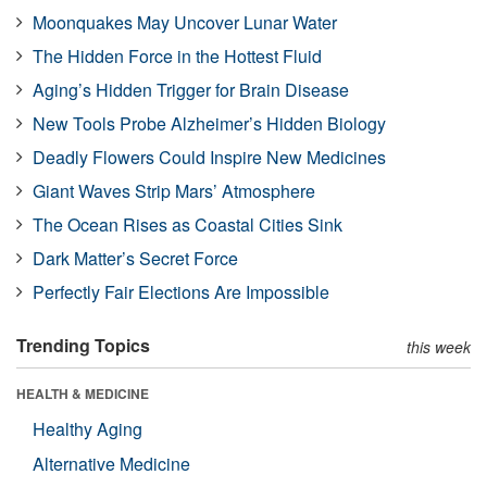
Moonquakes May Uncover Lunar Water
The Hidden Force in the Hottest Fluid
Aging’s Hidden Trigger for Brain Disease
New Tools Probe Alzheimer’s Hidden Biology
Deadly Flowers Could Inspire New Medicines
Giant Waves Strip Mars’ Atmosphere
The Ocean Rises as Coastal Cities Sink
Dark Matter’s Secret Force
Perfectly Fair Elections Are Impossible
Trending Topics
this week
HEALTH & MEDICINE
Healthy Aging
Alternative Medicine