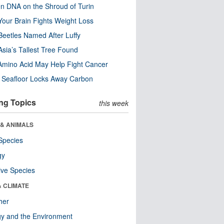
n DNA on the Shroud of Turin
our Brain Fights Weight Loss
eetles Named After Luffy
Asia’s Tallest Tree Found
Amino Acid May Help Fight Cancer
c Seafloor Locks Away Carbon
ng Topics
this week
 & ANIMALS
Species
gy
ive Species
& CLIMATE
her
y and the Environment