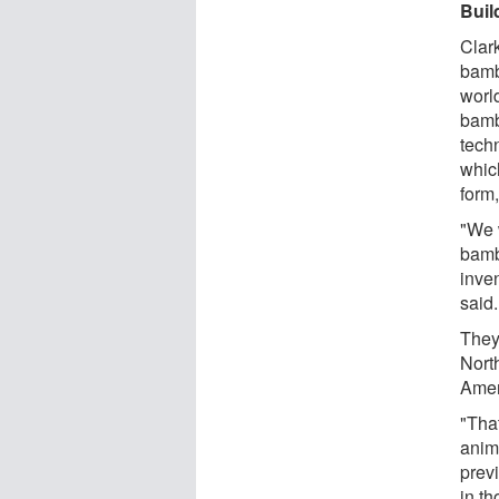
Buil
Clar
bambo
worl
bamb
techn
whic
form
"We w
bamb
inve
said.
They 
Nort
Ameri
"That
anim
previ
in t