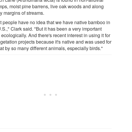
ps, moist pine barrens, live oak woods and along
y margins of streams.
t people have no idea that we have native bamboo in
.S.," Clark said. "But it has been a very important
 ecologically. And there's recent interest in using it for
egetation projects because it's native and was used for
at by so many different animals, especially birds."