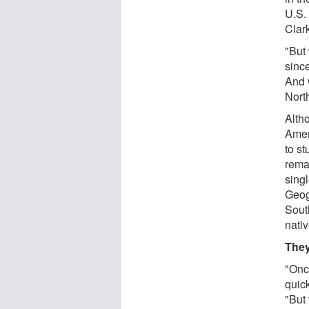
U.S. 
Clark
"But 
sinc
And 
Nort
Alth
Amer
to st
rema
singl
Geogr
South
nativ
They
"Onc
quick
"But 