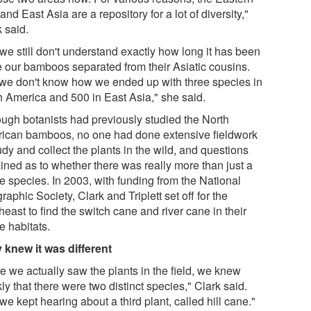
and East Asia are a repository for a lot of diversity,"
 said.
we still don't understand exactly how long it has been
e our bamboos separated from their Asiatic cousins.
we don't know how we ended up with three species in
h America and 500 in East Asia," she said.
ough botanists had previously studied the North
ican bamboos, no one had done extensive fieldwork
udy and collect the plants in the wild, and questions
ined as to whether there was really more than just a
e species. In 2003, with funding from the National
aphic Society, Clark and Triplett set off for the
east to find the switch cane and river cane in their
e habitats.
 knew it was different
e we actually saw the plants in the field, we knew
ly that there were two distinct species," Clark said.
we kept hearing about a third plant, called hill cane."