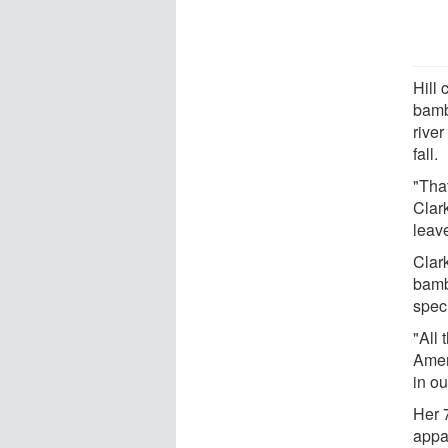
Hill 
bamb
river
fall.
"That
Clark
leav
Clar
bamb
spec
"All
Ameri
in o
Her 
appa