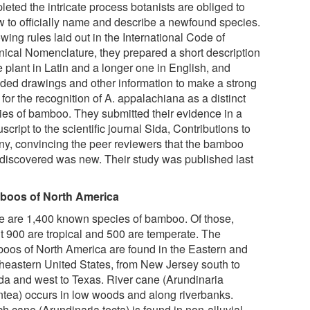
eted the intricate process botanists are obliged to
ow to officially name and describe a newfound species.
wing rules laid out in the International Code of
nical Nomenclature, they prepared a short description
e plant in Latin and a longer one in English, and
ided drawings and other information to make a strong
for the recognition of A. appalachiana as a distinct
ies of bamboo. They submitted their evidence in a
cript to the scientific journal Sida, Contributions to
ny, convincing the peer reviewers that the bamboo
 discovered was new. Their study was published last
oos of North America
e are 1,400 known species of bamboo. Of those,
t 900 are tropical and 500 are temperate. The
oos of North America are found in the Eastern and
heastern United States, from New Jersey south to
ida and west to Texas. River cane (Arundinaria
ntea) occurs in low woods and along riverbanks.
h cane (Arundinaria tecta) is found in non-alluvial