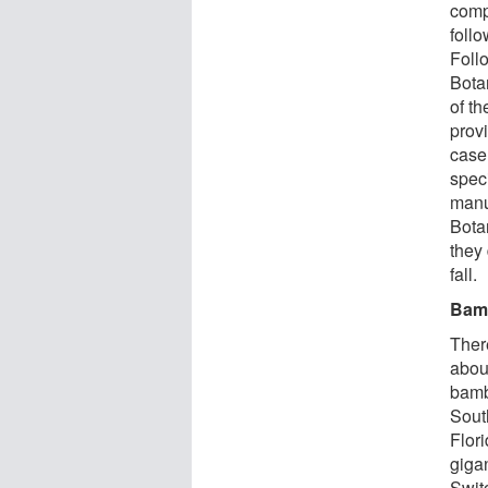
compl
foll
Follo
Bota
of th
prov
case 
spec
manus
Bota
they
fall.
Bamb
Ther
abou
bamb
Sout
Flor
giga
Switc