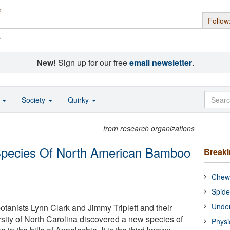
Follow
s
New!
Sign up for our free
email newsletter
.
o
Society
Quirky
from research organizations
 Species Of North American Bamboo
Break
Chewi
Spide
Under
otanists Lynn Clark and Jimmy Triplett and their
rsity of North Carolina discovered a new species of
Physi