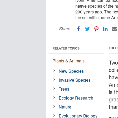
North American bamboo i
native species of the 
200 years ago. The new
the scientific name Ar
Share:
FULL
RELATED TOPICS
Plants & Animals
Two
coll
New Species
hav
Invasive Species
Ame
Trees
is t
Ecology Research
gra
tha
Nature
Evolutionary Biology