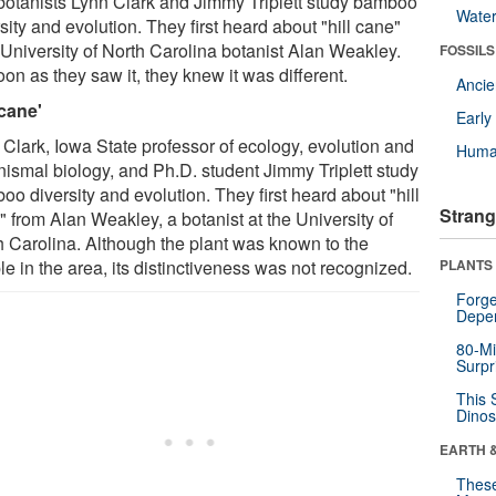
botanists Lynn Clark and Jimmy Triplett study bamboo
Wate
sity and evolution. They first heard about "hill cane"
 University of North Carolina botanist Alan Weakley.
FOSSILS
on as they saw it, they knew it was different.
Anci
 cane'
Earl
 Clark, Iowa State professor of ecology, evolution and
Huma
nismal biology, and Ph.D. student Jimmy Triplett study
o diversity and evolution. They first heard about "hill
Strang
 from Alan Weakley, a botanist at the University of
h Carolina. Although the plant was known to the
e in the area, its distinctiveness was not recognized.
PLANTS
Forge
Depe
80-Mi
Surpr
This 
Dinos
EARTH 
These