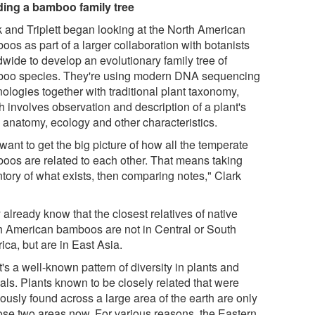
ding a bamboo family tree
k and Triplett began looking at the North American
os as part of a larger collaboration with botanists
dwide to develop an evolutionary family tree of
oo species. They're using modern DNA sequencing
ologies together with traditional plant taxonomy,
h involves observation and description of a plant's
, anatomy, ecology and other characteristics.
ant to get the big picture of how all the temperate
oos are related to each other. That means taking
ntory of what exists, then comparing notes," Clark
already know that the closest relatives of native
h American bamboos are not in Central or South
ca, but are in East Asia.
's a well-known pattern of diversity in plants and
als. Plants known to be closely related that were
ously found across a large area of the earth are only
hose two areas now. For various reasons, the Eastern