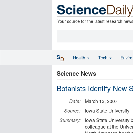
Your source for the latest research new
S
Health
Tech
Envir
D
Science News
Botanists Identify New
Date:
March 13, 2007
Source:
Iowa State University
Summary:
Iowa State University b
colleague at the Unive