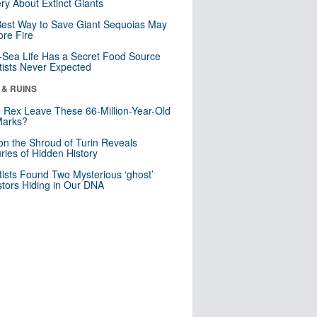
ry About Extinct Giants
est Way to Save Giant Sequoias May
re Fire
Sea Life Has a Secret Food Source
tists Never Expected
 & RUINS
. Rex Leave These 66-Million-Year-Old
Marks?
n the Shroud of Turin Reveals
ries of Hidden History
tists Found Two Mysterious ‘ghost’
tors Hiding in Our DNA