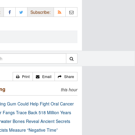
:
Subscribe:
Print
Email
Share
ing
this hour
ng Gum Could Help Fight Oral Cancer
r Fangs Trace Back 518 Million Years
water Bones Reveal Ancient Secrets
cists Measure “Negative Time”