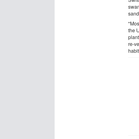
swam
sand
"Mos
the U
plant
re-v
habit