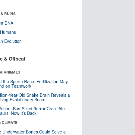
r
 & RUINS
ent DNA
y Humans
n Evolution
e & Offbeat
 & ANIMALS
t the Sperm Race: Fertilization May
nd on Teamwork
llion-Year-Old Snake Brain Reveals a
ising Evolutionary Secret
School-Bus-Sized “terror Croc” Ate
aurs. Now It’s Back
& CLIMATE
 Underwater Bones Could Solve a