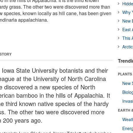
n the hills of Appalachia. It is the third known
Hidde
hardy grass. The other two were discovered more than
Why Y
 species, known locally as hill cane, has been given
undinaria appalachiana.
New B
East 
This 
Arcti
 STORY
Trendi
 Iowa State University botanists and their
PLANTS
eague at the University of North Carolina
New 
e discovered a new species of North
Biolo
rican bamboo in the hills of Appalachia. It
Invas
he third known native species of the hardy
ss. The other two were discovered more
EARTH 
n 200 years ago.
Weat
Energ