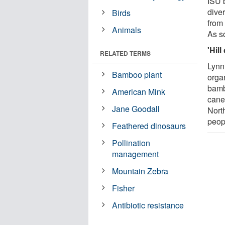
ISU 
diver
Birds
from
Animals
As so
'Hill
RELATED TERMS
Lynn
Bamboo plant
orga
bambo
American Mink
cane"
Jane Goodall
Nort
peopl
Feathered dinosaurs
Pollination
management
Mountain Zebra
Fisher
Antibiotic resistance