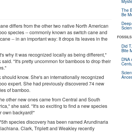
Myste
The B
Be Mo
Deep-
cane differs from the other two native North American
Scien
oo species -- commonly known as switch cane and
FOSSILS
 cane -- in an important way: It drops its leaves in the
Did T
Bite 
's why it was recognized locally as being different,"
DNA o
 said. "It's pretty uncommon for bamboos to drop their
Centu
es."
Scien
k should know. She's an internationally recognized
Ances
oo expert. She had previously discovered 74 new
ies of bamboo.
 the other new ones came from Central and South
ca," she said. "It's so exciting to find a new species
ur own backyard!"
75th species discovery has been named Arundinaria
lachiana. Clark, Triplett and Weakley recently