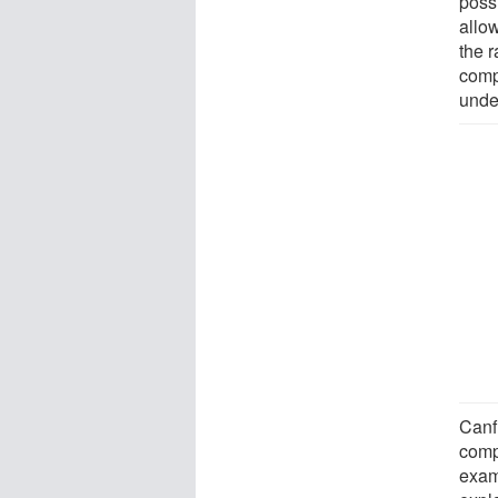
poss
allow
the r
comp
unde
Canf
compo
exam