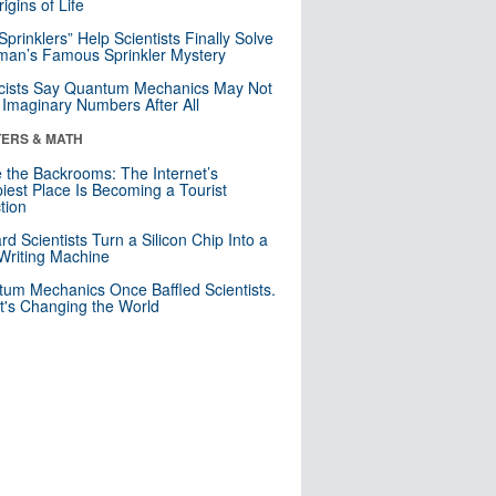
igins of Life
 Sprinklers” Help Scientists Finally Solve
an’s Famous Sprinkler Mystery
cists Say Quantum Mechanics May Not
Imaginary Numbers After All
ERS & MATH
e the Backrooms: The Internet’s
iest Place Is Becoming a Tourist
ction
rd Scientists Turn a Silicon Chip Into a
riting Machine
um Mechanics Once Baffled Scientists.
t's Changing the World