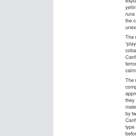
expl
yelli
runs
the 
unex
The 
“play
cobal
Canf
ferr
calm
The r
comp
appr
they
mate
by tw
Canfi
type
befor