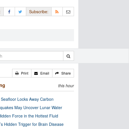
:
Subscribe:
Print
Email
Share
ing
this hour
c Seafloor Locks Away Carbon
quakes May Uncover Lunar Water
idden Force in the Hottest Fluid
’s Hidden Trigger for Brain Disease