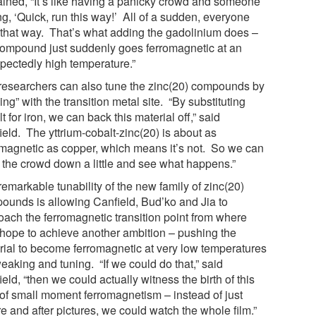
ained, “It’s like having a panicky crowd and someone
ng, ‘Quick, run this way!’ All of a sudden, everyone
 that way. That’s what adding the gadolinium does –
compound just suddenly goes ferromagnetic at an
pectedly high temperature.”
researchers can also tune the zinc(20) compounds by
ing” with the transition metal site. “By substituting
t for iron, we can back this material off,” said
ield. The yttrium-cobalt-zinc(20) is about as
omagnetic as copper, which means it’s not. So we can
 the crowd down a little and see what happens.”
emarkable tunability of the new family of zinc(20)
ounds is allowing Canfield, Bud’ko and Jia to
oach the ferromagnetic transition point from where
 hope to achieve another ambition – pushing the
rial to become ferromagnetic at very low temperatures
eaking and tuning. “If we could do that,” said
eld, “then we could actually witness the birth of this
 of small moment ferromagnetism – instead of just
e and after pictures, we could watch the whole film.”