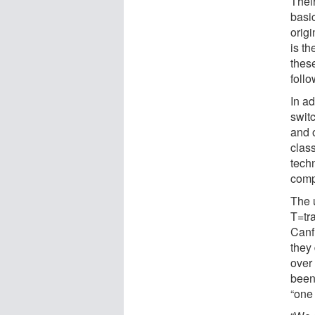
Thei
basi
orig
is t
thes
follo
In ad
swit
and o
class
tech
comp
The 
T=tr
Canfi
they 
over
been
“one 