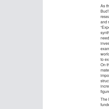
As t
Bud’
rese
and 
“Expe
synth
need
inve
exam
worl
to ex
On t
mate
impo
stru
incre
figu
The 
fund