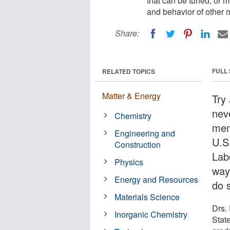
that can be tuned, or m
and behavior of other m
Share:
FULL
RELATED TOPICS
Matter & Energy
Try
nev
Chemistry
mem
Engineering and
U.S
Construction
Lab
Physics
way
Energy and Resources
do 
Materials Science
Drs.
Inorganic Chemistry
Stat