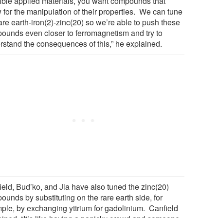
ible applied materials, you want compounds that
 for the manipulation of their properties. We can tune
are earth-iron(2)-zinc(20) so we’re able to push these
ounds even closer to ferromagnetism and try to
rstand the consequences of this,” he explained.
ield, Bud’ko, and Jia have also tuned the zinc(20)
unds by substituting on the rare earth side, for
ple, by exchanging yttrium for gadolinium. Canfield