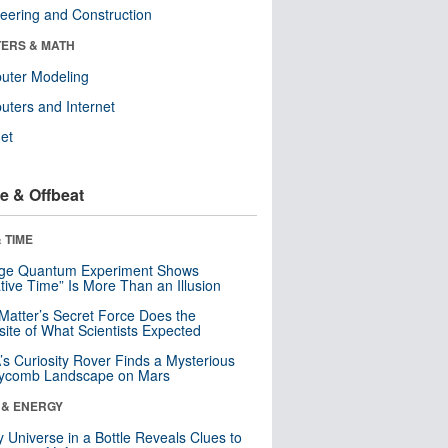
eering and Construction
ERS & MATH
uter Modeling
ters and Internet
net
e & Offbeat
 TIME
nge Quantum Experiment Shows
tive Time” Is More Than an Illusion
Matter’s Secret Force Does the
ite of What Scientists Expected
s Curiosity Rover Finds a Mysterious
ycomb Landscape on Mars
 & ENERGY
y Universe in a Bottle Reveals Clues to