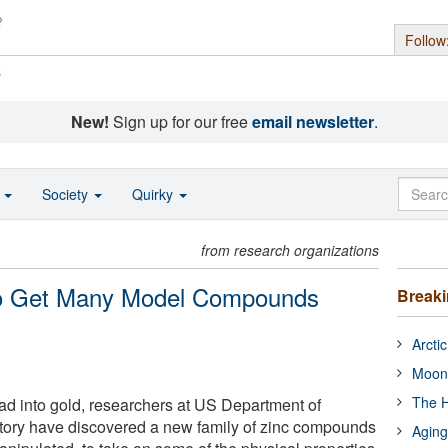
Follow
s
New!
Sign up for our free
email newsletter
.
o
Society
Quirky
from research organizations
 to Get Many Model Compounds
Break
Arcti
Moon
The H
ead into gold, researchers at US Department of
ory have discovered a new family of zinc compounds
Aging