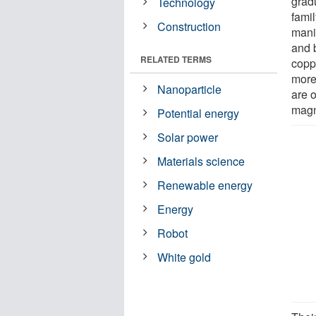
grad
Technology
fami
Construction
mani
and 
RELATED TERMS
copp
more
Nanoparticle
are 
magn
Potential energy
Solar power
Materials science
Renewable energy
Energy
Robot
White gold