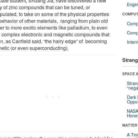
uate student, Shuang Jia, have discovered a new
Engin
ly of zinc compounds that can be tuned, or
pulated, to take on some of the physical properties
COMPUT
behavior of other materials, ranging from plain old
Comp
er to more exotic elements like palladium, to even
Compu
 complex electronic and magnetic compounds that
on, as Canfield said, “the hairy edge” of becoming
Inter
etic (or even superconducting).
Strang
SPACE &
Stra
“nega
Dark 
Oppos
NASA’
Hone
MATTER
A Tin