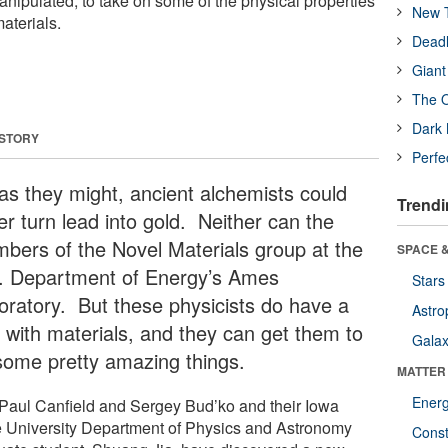
anipulated, to take on some of the physical properties
New T
aterials.
Deadl
Giant
The O
Dark 
 STORY
Perfe
 as they might, ancient alchemists could
Trendi
er turn lead into gold. Neither can the
bers of the Novel Materials group at the
SPACE &
. Department of Energy’s Ames
Stars
oratory. But these physicists do have a
Astro
 with materials, and they can get them to
Galax
some pretty amazing things.
MATTER
Ener
 Paul Canfield and Sergey Bud’ko and their Iowa
e University Department of Physics and Astronomy
Const