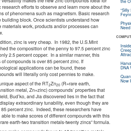
r versatility makes the new zinc compounds ideal for
the Or
c research efforts to observe and learn more about the
“Silly
ins of phenomena such as magnetism. Basic research
Feynm
he building block. Once scientists understand how
Physi
e materials work, products and/or processes can
Need 
w.
COMPUT
dition, zinc is very cheap. In 1982, the U.S.Mint
Insid
ched the composition of the penny to 97.5 percent zinc
Creep
nly 2.5 percent copper. In a similar manner, this
Attra
 of compounds is over 85 percent zinc. If
Harva
nological applications can be found, these
DNA W
ounds will literally only cost pennies to make.
Quant
Now I
unique aspect of the RT
Zn
(R=rare earth,
2
20
ansition metal, Zn=zinc) compounds’ properties that
eld, Bud’ko, and Jia discovered lies in the fact that
display extraordinary tunability, even though they are
 85 percent zinc. Indeed, these researchers have
 able to make scores of different compounds with this
rare earth-two transition metals-twenty zincs” formula.