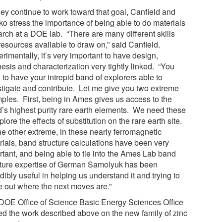
hey continue to work toward that goal, Canfield and
ko stress the importance of being able to do materials
arch at a DOE lab. “There are many different skills
resources available to draw on,” said Canfield.
rimentally, it’s very important to have design,
esis and characterization very tightly linked. “You
 to have your intrepid band of explorers able to
stigate and contribute. Let me give you two extreme
ples. First, being in Ames gives us access to the
d’s highest purity rare earth elements. We need these
plore the effects of substitution on the rare earth site.
he other extreme, in these nearly ferromagnetic
rials, band structure calculations have been very
rtant, and being able to tie into the Ames Lab band
cture expertise of German Samolyuk has been
dibly useful in helping us understand it and trying to
re out where the next moves are.”
DOE Office of Science Basic Energy Sciences Office
ed the work described above on the new family of zinc