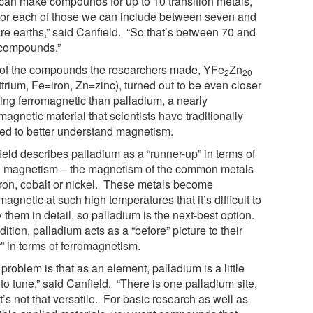
can make compounds for up to 10 transition metals,
for each of those we can include between seven and
are earths,” said Canfield. “So that’s between 70 and
compounds.”
of the compounds the researchers made, YFe
Zn
2
20
trium, Fe=iron, Zn=zinc), turned out to be even closer
eing ferromagnetic than palladium, a nearly
magnetic material that scientists have traditionally
ied to better understand magnetism.
ield describes palladium as a “runner-up” in terms of
 magnetism – the magnetism of the common metals
 iron, cobalt or nickel. These metals become
magnetic at such high temperatures that it’s difficult to
 them in detail, so palladium is the next-best option.
dition, palladium acts as a “before” picture to their
r” in terms of ferromagnetism.
problem is that as an element, palladium is a little
to tune,” said Canfield. “There is one palladium site,
t’s not that versatile. For basic research as well as