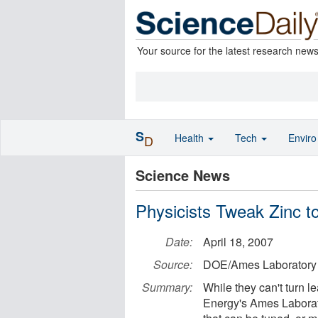
Your source for the latest research new
S
Health
Tech
Envir
D
Science News
Physicists Tweak Zinc
Date:
April 18, 2007
Source:
DOE/Ames Laboratory
Summary:
While they can't turn l
Energy's Ames Laborat