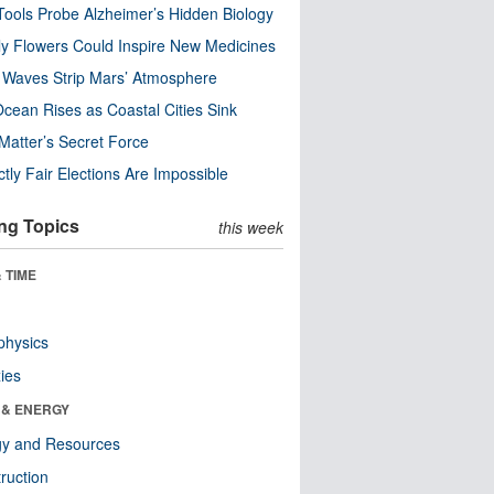
ools Probe Alzheimer’s Hidden Biology
y Flowers Could Inspire New Medicines
 Waves Strip Mars’ Atmosphere
cean Rises as Coastal Cities Sink
Matter’s Secret Force
ctly Fair Elections Are Impossible
ng Topics
this week
 TIME
physics
ies
 & ENERGY
gy and Resources
ruction