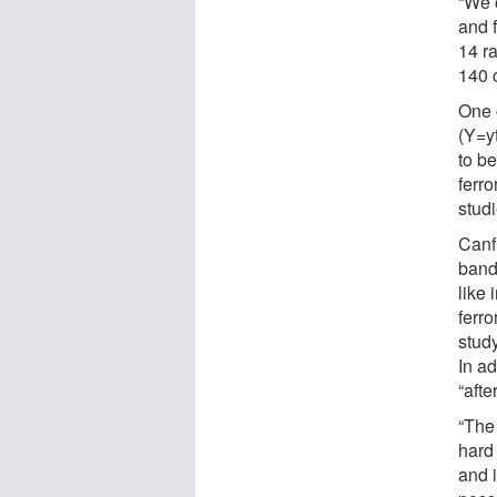
“We 
and 
14 r
140 
One 
(Y=yt
to b
ferro
stud
Canf
band
like
ferro
study
In ad
“afte
“The 
hard 
and i