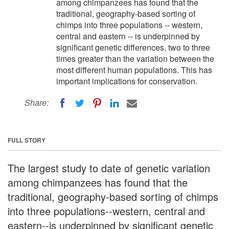
among chimpanzees has found that the
traditional, geography-based sorting of
chimps into three populations -- western,
central and eastern -- is underpinned by
significant genetic differences, two to three
times greater than the variation between the
most different human populations. This has
important implications for conservation.
Share:
FULL STORY
The largest study to date of genetic variation
among chimpanzees has found that the
traditional, geography-based sorting of chimps
into three populations--western, central and
eastern--is underpinned by significant genetic