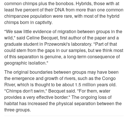
common chimps plus the bonobos. Hybrids, those with at
least five percent of their DNA from more than one common
chimpanzee population were rare, with most of the hybrid
chimps born in captivity.
"We saw little evidence of migration between groups in the
wild," said Celine Becquet, first author of the paper and a
graduate student in Przeworski's laboratory. "Part of that
could stem from the gaps in our samples, but we think most
of this separation is genuine, a long-term consequence of
geographic isolation."
The original boundaries between groups may have been
the emergence and growth of rivers, such as the Congo
River, which is thought to be about 1.5 million years old.
"Chimps don't swim," Becquet said. "For them, water
provides a very effective border." The ongoing loss of
habitat has increased the physical separation between the
three groups.