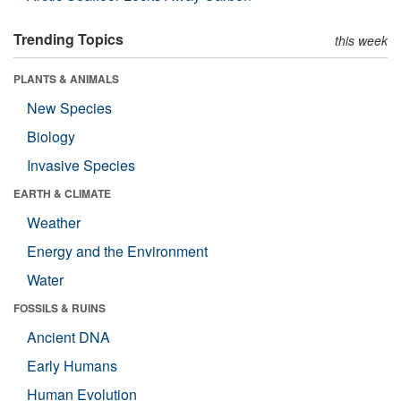
Trending Topics
this week
PLANTS & ANIMALS
New Species
Biology
Invasive Species
EARTH & CLIMATE
Weather
Energy and the Environment
Water
FOSSILS & RUINS
Ancient DNA
Early Humans
Human Evolution