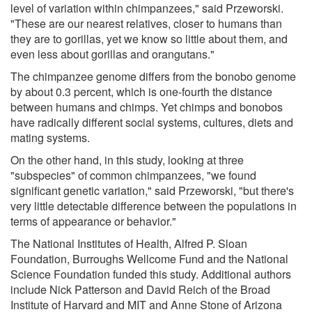
level of variation within chimpanzees," said Przeworski.
"These are our nearest relatives, closer to humans than
they are to gorillas, yet we know so little about them, and
even less about gorillas and orangutans."
The chimpanzee genome differs from the bonobo genome
by about 0.3 percent, which is one-fourth the distance
between humans and chimps. Yet chimps and bonobos
have radically different social systems, cultures, diets and
mating systems.
On the other hand, in this study, looking at three
"subspecies" of common chimpanzees, "we found
significant genetic variation," said Przeworski, "but there's
very little detectable difference between the populations in
terms of appearance or behavior."
The National Institutes of Health, Alfred P. Sloan
Foundation, Burroughs Wellcome Fund and the National
Science Foundation funded this study. Additional authors
include Nick Patterson and David Reich of the Broad
Institute of Harvard and MIT and Anne Stone of Arizona