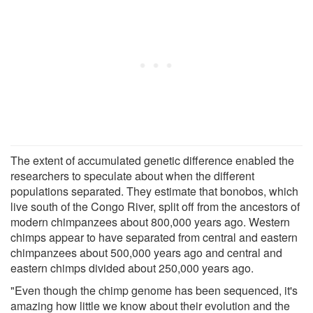
The extent of accumulated genetic difference enabled the
researchers to speculate about when the different
populations separated. They estimate that bonobos, which
live south of the Congo River, split off from the ancestors of
modern chimpanzees about 800,000 years ago. Western
chimps appear to have separated from central and eastern
chimpanzees about 500,000 years ago and central and
eastern chimps divided about 250,000 years ago.
"Even though the chimp genome has been sequenced, it's
amazing how little we know about their evolution and the