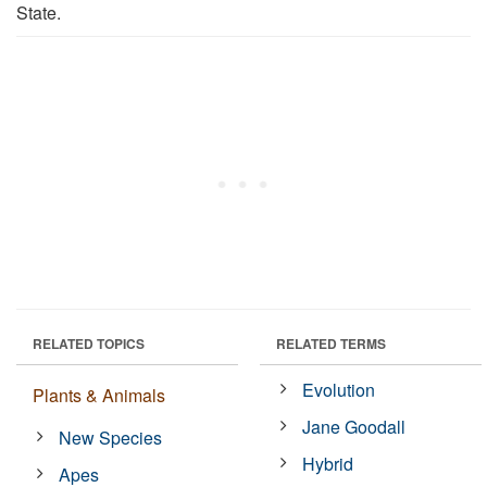
State.
RELATED TOPICS
RELATED TERMS
Evolution
Plants & Animals
Jane Goodall
New Species
Hybrid
Apes