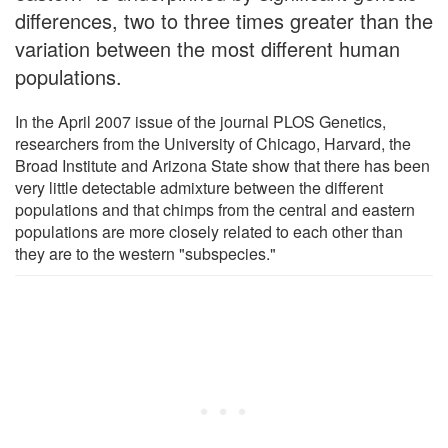
differences, two to three times greater than the
variation between the most different human
populations.
In the April 2007 issue of the journal PLOS Genetics,
researchers from the University of Chicago, Harvard, the
Broad Institute and Arizona State show that there has been
very little detectable admixture between the different
populations and that chimps from the central and eastern
populations are more closely related to each other than
they are to the western "subspecies."