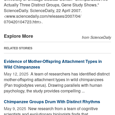
Actually Three Distinct Groups, Gene Study Shows."
ScienceDaily. ScienceDaily, 22 April 2007.
<www.sciencedaily.com
/
releases
/
2007
/
04
/
070420104723.htm>.
Explore More
from ScienceDaily
RELATED STORIES
Evidence of Mother-Offspring Attachment Types in
Wild Chimpanzees
May 12, 2025 
A team of researchers has identified distinct
mother-offspring attachment types in wild chimpanzees
(Pan troglodytes verus). Drawing parallels with human
psychology, the study provides compelling ...
Chimpanzee Groups Drum With Distinct Rhythms
May 9, 2025 
New research from a team of cognitive
scientists and evolutionary biologists finds that