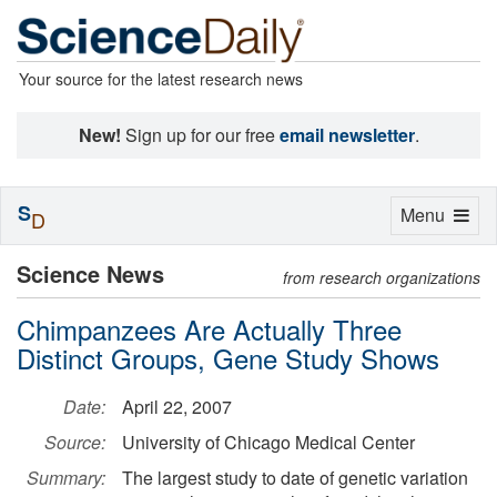
Your source for the latest research news
New!
Sign up for our free
email newsletter
.
S
Toggle
Menu
D
navigation
Science News
from research organizations
Chimpanzees Are Actually Three
Distinct Groups, Gene Study Shows
Date:
April 22, 2007
Source:
University of Chicago Medical Center
Summary:
The largest study to date of genetic variation