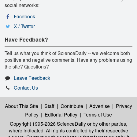
social networks:
Facebook
X / Twitter
Have Feedback?
Tell us what you think of ScienceDaily -- we welcome both
positive and negative comments. Have any problems using
the site? Questions?
Leave Feedback
Contact Us
About This Site
|
Staff
|
Contribute
|
Advertise
|
Privacy
Policy
|
Editorial Policy
|
Terms of Use
Copyright 1995-2026 ScienceDaily
or by other parties,
where indicated. All rights controlled by their respective