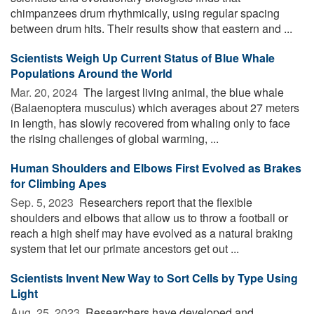
chimpanzees drum rhythmically, using regular spacing
between drum hits. Their results show that eastern and ...
Scientists Weigh Up Current Status of Blue Whale
Populations Around the World
Mar. 20, 2024 
The largest living animal, the blue whale
(Balaenoptera musculus) which averages about 27 meters
in length, has slowly recovered from whaling only to face
the rising challenges of global warming, ...
Human Shoulders and Elbows First Evolved as Brakes
for Climbing Apes
Sep. 5, 2023 
Researchers report that the flexible
shoulders and elbows that allow us to throw a football or
reach a high shelf may have evolved as a natural braking
system that let our primate ancestors get out ...
Scientists Invent New Way to Sort Cells by Type Using
Light
Aug. 25, 2023 
Researchers have developed and