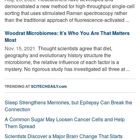
demonstrated a new method for high-throughput single-cell
sorting that uses stimulated Raman spectroscopy rather
than the traditional approach of fluorescence-activated ...
Woodrat Microbiomes: It’s Who You Are That Matters
Most
Nov. 15, 2021 
Thought scientists agree that diet,
geography and evolutionary history structure the
microbiome, the relative influence of each factor is a
mystery. No rigorous study has investigated all three at ...
TRENDING AT
SCITECHDAILY.com
Sleep Strengthens Memories, but Epilepsy Can Break the
Connection
A Common Sugar May Loosen Cancer Cells and Help
Them Spread
Scientists Discover a Major Brain Change That Starts