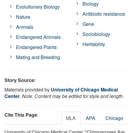
Biology
Evolutionary Biology
Antibiotic resistance
Nature
Gene
Animals
Sociobiology
Endangered Animals
Heritability
Endangered Plants
Mating and Breeding
Story Source:
Materials provided by
University of Chicago Medical
Center
.
Note: Content may be edited for style and length.
Cite This Page
:
MLA
APA
Chicago
University of Chicago Medical Center. "Chimpanzees Are