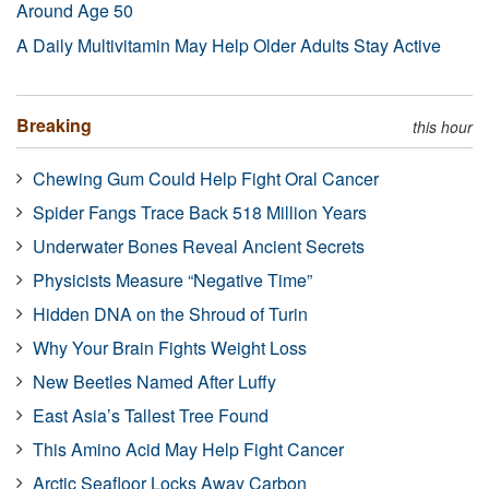
Around Age 50
A Daily Multivitamin May Help Older Adults Stay Active
Breaking
this hour
Chewing Gum Could Help Fight Oral Cancer
Spider Fangs Trace Back 518 Million Years
Underwater Bones Reveal Ancient Secrets
Physicists Measure “Negative Time”
Hidden DNA on the Shroud of Turin
Why Your Brain Fights Weight Loss
New Beetles Named After Luffy
East Asia’s Tallest Tree Found
This Amino Acid May Help Fight Cancer
Arctic Seafloor Locks Away Carbon