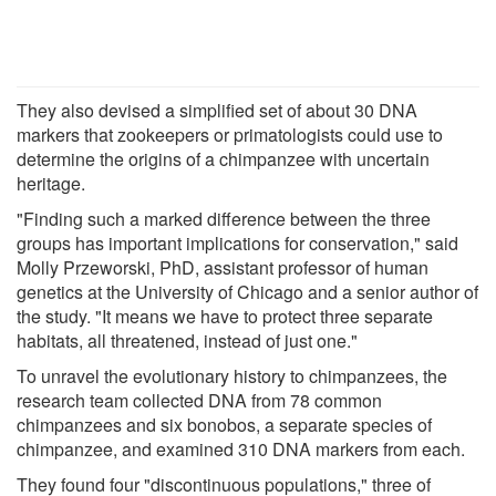
They also devised a simplified set of about 30 DNA
markers that zookeepers or primatologists could use to
determine the origins of a chimpanzee with uncertain
heritage.
"Finding such a marked difference between the three
groups has important implications for conservation," said
Molly Przeworski, PhD, assistant professor of human
genetics at the University of Chicago and a senior author of
the study. "It means we have to protect three separate
habitats, all threatened, instead of just one."
To unravel the evolutionary history to chimpanzees, the
research team collected DNA from 78 common
chimpanzees and six bonobos, a separate species of
chimpanzee, and examined 310 DNA markers from each.
They found four "discontinuous populations," three of