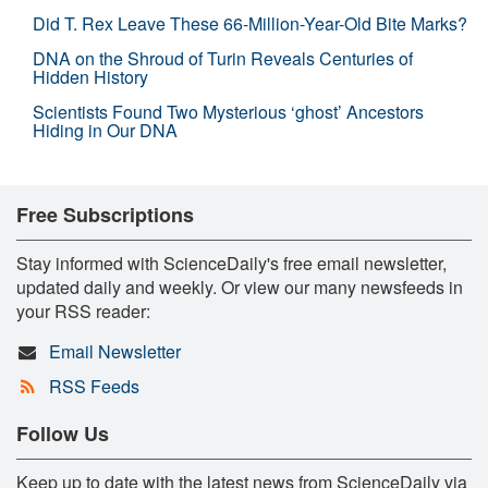
Did T. Rex Leave These 66-Million-Year-Old Bite Marks?
DNA on the Shroud of Turin Reveals Centuries of
Hidden History
Scientists Found Two Mysterious ‘ghost’ Ancestors
Hiding in Our DNA
Free Subscriptions
Stay informed with ScienceDaily's free email newsletter,
updated daily and weekly. Or view our many newsfeeds in
your RSS reader:
Email Newsletter
RSS Feeds
Follow Us
Keep up to date with the latest news from ScienceDaily via