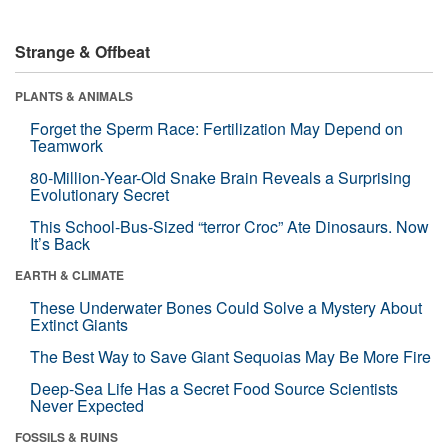
Strange & Offbeat
PLANTS & ANIMALS
Forget the Sperm Race: Fertilization May Depend on
Teamwork
80-Million-Year-Old Snake Brain Reveals a Surprising
Evolutionary Secret
This School-Bus-Sized “terror Croc” Ate Dinosaurs. Now
It’s Back
EARTH & CLIMATE
These Underwater Bones Could Solve a Mystery About
Extinct Giants
The Best Way to Save Giant Sequoias May Be More Fire
Deep-Sea Life Has a Secret Food Source Scientists
Never Expected
FOSSILS & RUINS