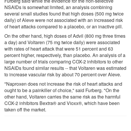
Furberg said while the evidence for the non-selective
NSAIDs is somewhat limited, an analysis combining
several small studies found that high doses (500 mg twice
daily) of Aleve were not associated with an increased risk
of heart attacks compared to a placebo, or an inactive pill.
On the other hand, high doses of Advil (800 mg three times
a day) and Voltaren (75 mg twice daily) were associated
with rates of heart attack that were 51 percent and 63
percent higher, respectively, than placebo. An analysis of a
large number of trials comparing COX-2 inhibitors to other
NSAIDs found similar results -- that Voltaren was estimated
to increase vascular risk by about 70 percent over Aleve.
"Naproxen does not increase the risk of heart attacks and
ought to be a painkiller of choice," said Furberg. "On the
other hand, Voltaren carries the same risk as the harmful
COX-2 inhibitors Bextra® and Vioxx®, which have been
taken off the market.