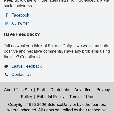
social networks:
Facebook
X / Twitter
Have Feedback?
Tell us what you think of ScienceDaily -- we welcome both
positive and negative comments. Have any problems using
the site? Questions?
Leave Feedback
Contact Us
About This Site
|
Staff
|
Contribute
|
Advertise
|
Privacy
Policy
|
Editorial Policy
|
Terms of Use
Copyright 1995-2026 ScienceDaily
or by other parties,
where indicated. All rights controlled by their respective