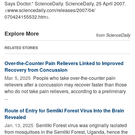
Says Doctor." ScienceDaily. ScienceDaily, 25 April 2007.
<www.sciencedaily.com
/
releases
/
2007
/
04
/
070424155532.htm>.
Explore More
from ScienceDaily
RELATED STORIES
Over-the-Counter Pain Relievers Linked to Improved
Recovery from Concussion
Mar. 5, 2025 
People who take over-the-counter pain
relievers after a concussion may recover faster than those
who do not take pain relievers, according to a preliminary
...
Route of Entry for Semliki Forest Virus Into the Brain
Revealed
Jan. 13, 2025 
Semliki Forest virus was originally isolated
from mosquitoes in the Semliki Forest, Uganda, hence the