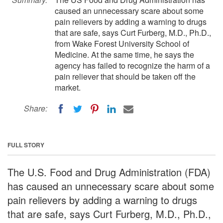
caused an unnecessary scare about some
pain relievers by adding a warning to drugs
that are safe, says Curt Furberg, M.D., Ph.D.,
from Wake Forest University School of
Medicine. At the same time, he says the
agency has failed to recognize the harm of a
pain reliever that should be taken off the
market.
Share:
FULL STORY
The U.S. Food and Drug Administration (FDA)
has caused an unnecessary scare about some
pain relievers by adding a warning to drugs
that are safe, says Curt Furberg, M.D., Ph.D.,