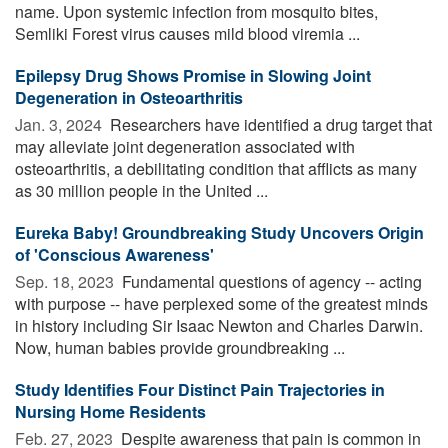
name. Upon systemic infection from mosquito bites,
Semliki Forest virus causes mild blood viremia ...
Epilepsy Drug Shows Promise in Slowing Joint
Degeneration in Osteoarthritis
Jan. 3, 2024 
Researchers have identified a drug target that
may alleviate joint degeneration associated with
osteoarthritis, a debilitating condition that afflicts as many
as 30 million people in the United ...
Eureka Baby! Groundbreaking Study Uncovers Origin
of 'Conscious Awareness'
Sep. 18, 2023 
Fundamental questions of agency -- acting
with purpose -- have perplexed some of the greatest minds
in history including Sir Isaac Newton and Charles Darwin.
Now, human babies provide groundbreaking ...
Study Identifies Four Distinct Pain Trajectories in
Nursing Home Residents
Feb. 27, 2023 
Despite awareness that pain is common in