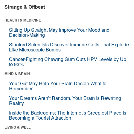
Strange & Offbeat
HEALTH & MEDICINE
Sitting Up Straight May Improve Your Mood and
Decision-Making
Stanford Scientists Discover Immune Cells That Explode
Like Microscopic Bombs
Cancer-Fighting Chewing Gum Cuts HPV Levels by Up
to 93%
MIND & BRAIN
Your Gut May Help Your Brain Decide What to
Remember
Your Dreams Aren’t Random. Your Brain Is Rewriting
Reality
Inside the Backrooms: The Internet’s Creepiest Place Is
Becoming a Tourist Attraction
LIVING & WELL