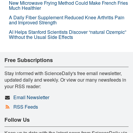
New Microwave Frying Method Could Make French Fries
Much Healthier
A Daily Fiber Supplement Reduced Knee Arthritis Pain
and Improved Strength
AI Helps Stanford Scientists Discover “natural Ozempic”
Without the Usual Side Effects
Free Subscriptions
Stay informed with ScienceDaily's free email newsletter,
updated daily and weekly. Or view our many newsfeeds in
your RSS reader:
Email Newsletter
RSS Feeds
Follow Us
Keep up to date with the latest news from ScienceDaily via