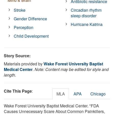
Mind & Brain
Antibiotic resistance
Stroke
Circadian rhythm
sleep disorder
Gender Difference
Hurricane Katrina
Perception
Child Development
Story Source:
Materials provided by
Wake Forest University Baptist
Medical Center
.
Note: Content may be edited for style and
length.
Cite This Page
:
MLA
APA
Chicago
Wake Forest University Baptist Medical Center. "FDA
Causes Unnecessary Scare About Common Painkillers,