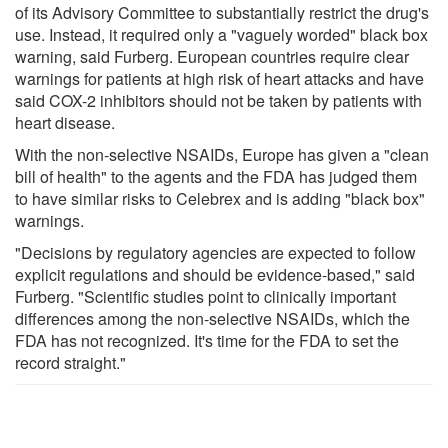
of its Advisory Committee to substantially restrict the drug's
use. Instead, it required only a "vaguely worded" black box
warning, said Furberg. European countries require clear
warnings for patients at high risk of heart attacks and have
said COX-2 inhibitors should not be taken by patients with
heart disease.
With the non-selective NSAIDs, Europe has given a "clean
bill of health" to the agents and the FDA has judged them
to have similar risks to Celebrex and is adding "black box"
warnings.
"Decisions by regulatory agencies are expected to follow
explicit regulations and should be evidence-based," said
Furberg. "Scientific studies point to clinically important
differences among the non-selective NSAIDs, which the
FDA has not recognized. It's time for the FDA to set the
record straight."