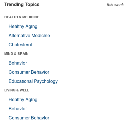
Trending Topics
this week
HEALTH & MEDICINE
Healthy Aging
Alternative Medicine
Cholesterol
MIND & BRAIN
Behavior
Consumer Behavior
Educational Psychology
LIVING & WELL
Healthy Aging
Behavior
Consumer Behavior