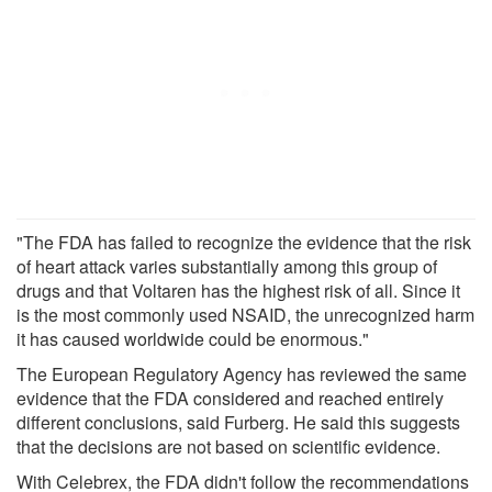
"The FDA has failed to recognize the evidence that the risk
of heart attack varies substantially among this group of
drugs and that Voltaren has the highest risk of all. Since it
is the most commonly used NSAID, the unrecognized harm
it has caused worldwide could be enormous."
The European Regulatory Agency has reviewed the same
evidence that the FDA considered and reached entirely
different conclusions, said Furberg. He said this suggests
that the decisions are not based on scientific evidence.
With Celebrex, the FDA didn't follow the recommendations