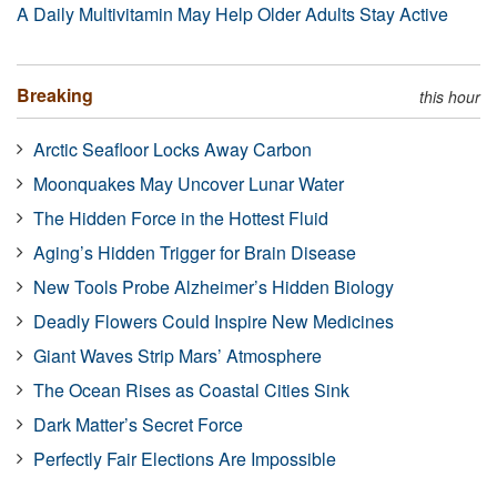
A Daily Multivitamin May Help Older Adults Stay Active
Breaking
this hour
Arctic Seafloor Locks Away Carbon
Moonquakes May Uncover Lunar Water
The Hidden Force in the Hottest Fluid
Aging’s Hidden Trigger for Brain Disease
New Tools Probe Alzheimer’s Hidden Biology
Deadly Flowers Could Inspire New Medicines
Giant Waves Strip Mars’ Atmosphere
The Ocean Rises as Coastal Cities Sink
Dark Matter’s Secret Force
Perfectly Fair Elections Are Impossible