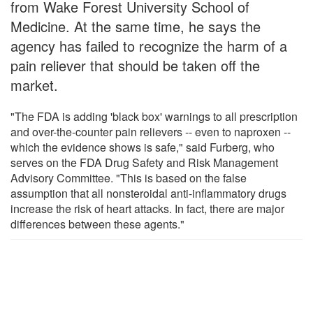
from Wake Forest University School of
Medicine. At the same time, he says the
agency has failed to recognize the harm of a
pain reliever that should be taken off the
market.
"The FDA is adding 'black box' warnings to all prescription
and over-the-counter pain relievers -- even to naproxen --
which the evidence shows is safe," said Furberg, who
serves on the FDA Drug Safety and Risk Management
Advisory Committee. "This is based on the false
assumption that all nonsteroidal anti-inflammatory drugs
increase the risk of heart attacks. In fact, there are major
differences between these agents."