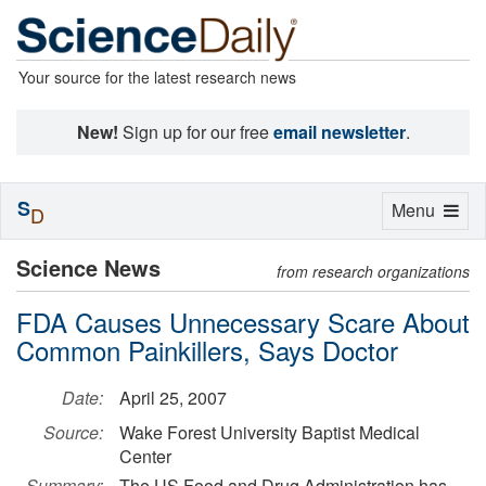
Your source for the latest research news
New!
Sign up for our free
email newsletter
.
S
Toggle
Menu
D
navigation
Science News
from research organizations
FDA Causes Unnecessary Scare About
Common Painkillers, Says Doctor
Date:
April 25, 2007
Source:
Wake Forest University Baptist Medical
Center
Summary:
The US Food and Drug Administration has