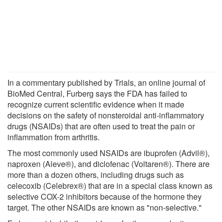
In a commentary published by Trials, an online journal of
BioMed Central, Furberg says the FDA has failed to
recognize current scientific evidence when it made
decisions on the safety of nonsteroidal anti-inflammatory
drugs (NSAIDs) that are often used to treat the pain or
inflammation from arthritis.
The most commonly used NSAIDs are ibuprofen (Advil®),
naproxen (Aleve®), and diclofenac (Voltaren®). There are
more than a dozen others, including drugs such as
celecoxib (Celebrex®) that are in a special class known as
selective COX-2 inhibitors because of the hormone they
target. The other NSAIDs are known as "non-selective."