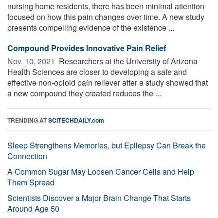
nursing home residents, there has been minimal attention
focused on how this pain changes over time. A new study
presents compelling evidence of the existence ...
Compound Provides Innovative Pain Relief
Nov. 10, 2021 
Researchers at the University of Arizona
Health Sciences are closer to developing a safe and
effective non-opioid pain reliever after a study showed that
a new compound they created reduces the ...
TRENDING AT
SCITECHDAILY.com
Sleep Strengthens Memories, but Epilepsy Can Break the
Connection
A Common Sugar May Loosen Cancer Cells and Help
Them Spread
Scientists Discover a Major Brain Change That Starts
Around Age 50