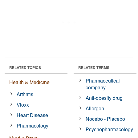
RELATED TOPICS
RELATED TERMS
Pharmaceutical
Health & Medicine
company
Arthritis
Anti-obesity drug
Vioxx
Allergen
Heart Disease
Nocebo - Placebo
Pharmacology
Psychopharmacology