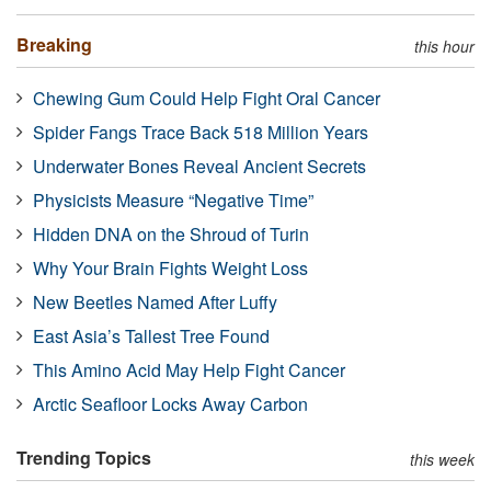
Breaking
this hour
Chewing Gum Could Help Fight Oral Cancer
Spider Fangs Trace Back 518 Million Years
Underwater Bones Reveal Ancient Secrets
Physicists Measure “Negative Time”
Hidden DNA on the Shroud of Turin
Why Your Brain Fights Weight Loss
New Beetles Named After Luffy
East Asia’s Tallest Tree Found
This Amino Acid May Help Fight Cancer
Arctic Seafloor Locks Away Carbon
Trending Topics
this week