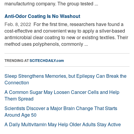
manufacturing company. The group tested ...
Anti-Odor Coating Is No Washout
Feb. 8, 2022 
For the first time, researchers have found a
cost-effective and convenient way to apply a silver-based
antimicrobial clear coating to new or existing textiles. Their
method uses polyphenols, commonly ...
TRENDING AT
SCITECHDAILY.com
Sleep Strengthens Memories, but Epilepsy Can Break the
Connection
A Common Sugar May Loosen Cancer Cells and Help
Them Spread
Scientists Discover a Major Brain Change That Starts
Around Age 50
A Daily Multivitamin May Help Older Adults Stay Active