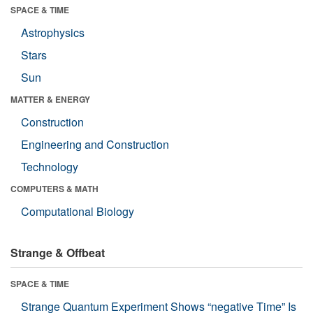
SPACE & TIME
Astrophysics
Stars
Sun
MATTER & ENERGY
Construction
Engineering and Construction
Technology
COMPUTERS & MATH
Computational Biology
Strange & Offbeat
SPACE & TIME
Strange Quantum Experiment Shows “negative Time” Is