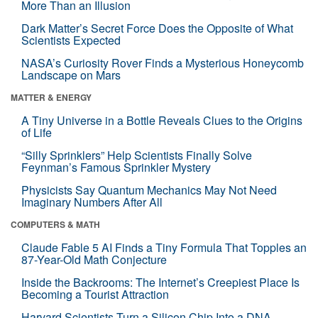
More Than an Illusion
Dark Matter’s Secret Force Does the Opposite of What
Scientists Expected
NASA’s Curiosity Rover Finds a Mysterious Honeycomb
Landscape on Mars
MATTER & ENERGY
A Tiny Universe in a Bottle Reveals Clues to the Origins
of Life
“Silly Sprinklers” Help Scientists Finally Solve
Feynman’s Famous Sprinkler Mystery
Physicists Say Quantum Mechanics May Not Need
Imaginary Numbers After All
COMPUTERS & MATH
Claude Fable 5 AI Finds a Tiny Formula That Topples an
87-Year-Old Math Conjecture
Inside the Backrooms: The Internet’s Creepiest Place Is
Becoming a Tourist Attraction
Harvard Scientists Turn a Silicon Chip Into a DNA