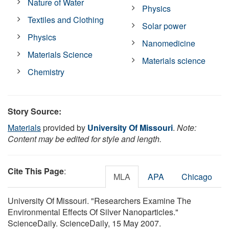
Nature of Water
Physics
Textiles and Clothing
Solar power
Physics
Nanomedicine
Materials Science
Materials science
Chemistry
Story Source:
Materials
provided by
University Of Missouri
.
Note:
Content may be edited for style and length.
Cite This Page
:
MLA
APA
Chicago
University Of Missouri. "Researchers Examine The
Environmental Effects Of Silver Nanoparticles."
ScienceDaily. ScienceDaily, 15 May 2007.