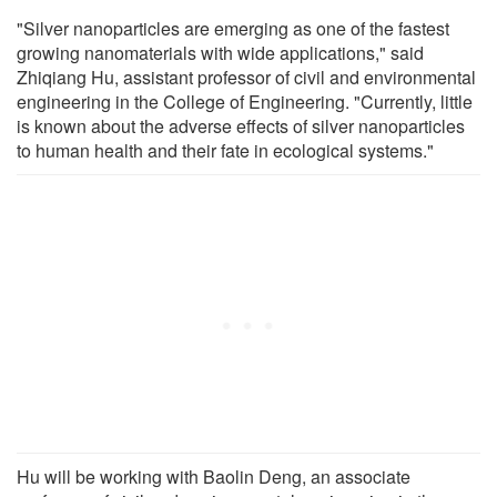
"Silver nanoparticles are emerging as one of the fastest
growing nanomaterials with wide applications," said
Zhiqiang Hu, assistant professor of civil and environmental
engineering in the College of Engineering. "Currently, little
is known about the adverse effects of silver nanoparticles
to human health and their fate in ecological systems."
Hu will be working with Baolin Deng, an associate