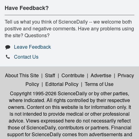
Have Feedback?
Tell us what you think of ScienceDaily -- we welcome both
positive and negative comments. Have any problems using
the site? Questions?
Leave Feedback
Contact Us
About This Site
|
Staff
|
Contribute
|
Advertise
|
Privacy
Policy
|
Editorial Policy
|
Terms of Use
Copyright 1995-2026 ScienceDaily
or by other parties,
where indicated. All rights controlled by their respective
owners. Content on this website is for information only. It
is not intended to provide medical or other professional
advice. Views expressed here do not necessarily reflect
those of ScienceDaily, contributors or partners. Financial
support for ScienceDaily comes from advertisements and