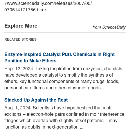
<www.sciencedaily.com
/
releases
/
2007
/
05
/
070514171756.htm>.
Explore More
from ScienceDaily
RELATED STORIES
Enzyme-Inspired Catalyst Puts Chemicals in Right
Position to Make Ethers
Sep. 12, 2024 
Taking inspiration from enzymes, chemists
have developed a catalyst to simplify the synthesis of
ethers, key functional components of many drugs, foods,
personal care items and other consumer goods. ...
Stacked Up Against the Rest
Aug. 1, 2024 
Scientists have hypothesized that moir
excitons -- electron-hole pairs confined in moir interference
fringes which overlap with slightly offset patterns -- may
function as qubits in next-generation ...