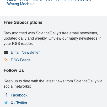
Writing Machine
Free Subscriptions
Stay informed with ScienceDaily's free email newsletter,
updated daily and weekly. Or view our many newsfeeds in
your RSS reader:
Email Newsletter
RSS Feeds
Follow Us
Keep up to date with the latest news from ScienceDaily via
social networks:
Facebook
X / Twitter