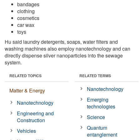
bandages
clothing
cosmetics
car wax
toys
Hu said laundry detergents, soaps, water filters and
washing machines also employ nanotechnology and can
directly dispense silver nanoparticles into the sewage
system.
RELATED TOPICS
RELATED TERMS
Nanotechnology
Matter & Energy
Emerging
Nanotechnology
technologies
Engineering and
Science
Construction
Quantum
Vehicles
entanglement