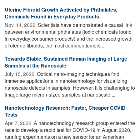
Uterine Fibroid Growth Activated by Phthalates,
Chemicals Found in Everyday Products
Nov. 14, 2022 
Scientists have demonstrated a causal link
between environmental phthalates (toxic chemicals found
in everyday consumer products) and the increased growth
of uterine fibroids, the most common tumors ...
Towards Stable, Sustained Raman Imaging of Large
Samples at the Nanoscale
July 15, 2022 
Optical nano-imaging techniques find
immense applications in nanotechnology for visualizing
nanoscale defects in samples. However, it is challenging to
image large micron-sized samples at nanoscale ...
Nanotechnology Research: Faster, Cheaper COVID
Tests
Apr. 7, 2022 
A nanotechnology research group entered the
race to develop a rapid test for COVID-19 in August 2020,
running experiments on a new sensor for an American