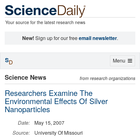
Your source for the latest research news
New!
Sign up for our free
email newsletter
.
S
Toggle
Menu
D
navigation
Science News
from research organizations
Researchers Examine The
Environmental Effects Of Silver
Nanoparticles
Date:
May 15, 2007
Source:
University Of Missouri