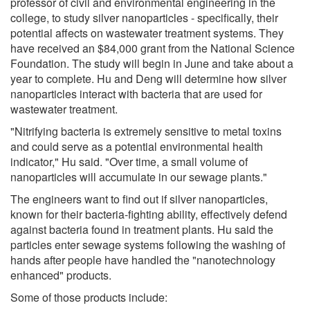
professor of civil and environmental engineering in the
college, to study silver nanoparticles - specifically, their
potential affects on wastewater treatment systems. They
have received an $84,000 grant from the National Science
Foundation. The study will begin in June and take about a
year to complete. Hu and Deng will determine how silver
nanoparticles interact with bacteria that are used for
wastewater treatment.
"Nitrifying bacteria is extremely sensitive to metal toxins
and could serve as a potential environmental health
indicator," Hu said. "Over time, a small volume of
nanoparticles will accumulate in our sewage plants."
The engineers want to find out if silver nanoparticles,
known for their bacteria-fighting ability, effectively defend
against bacteria found in treatment plants. Hu said the
particles enter sewage systems following the washing of
hands after people have handled the "nanotechnology
enhanced" products.
Some of those products include: