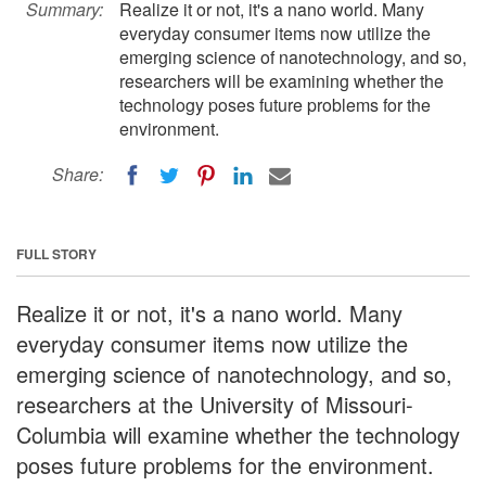
Summary:
Realize it or not, it's a nano world. Many
everyday consumer items now utilize the
emerging science of nanotechnology, and so,
researchers will be examining whether the
technology poses future problems for the
environment.
Share:
FULL STORY
Realize it or not, it's a nano world. Many
everyday consumer items now utilize the
emerging science of nanotechnology, and so,
researchers at the University of Missouri-
Columbia will examine whether the technology
poses future problems for the environment.