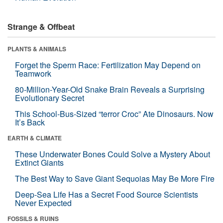
Strange & Offbeat
PLANTS & ANIMALS
Forget the Sperm Race: Fertilization May Depend on
Teamwork
80-Million-Year-Old Snake Brain Reveals a Surprising
Evolutionary Secret
This School-Bus-Sized “terror Croc” Ate Dinosaurs. Now
It’s Back
EARTH & CLIMATE
These Underwater Bones Could Solve a Mystery About
Extinct Giants
The Best Way to Save Giant Sequoias May Be More Fire
Deep-Sea Life Has a Secret Food Source Scientists
Never Expected
FOSSILS & RUINS