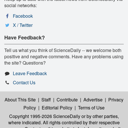
social networks:
Facebook
X / Twitter
Have Feedback?
Tell us what you think of ScienceDaily -- we welcome both
positive and negative comments. Have any problems using
the site? Questions?
Leave Feedback
Contact Us
About This Site
|
Staff
|
Contribute
|
Advertise
|
Privacy
Policy
|
Editorial Policy
|
Terms of Use
Copyright 1995-2026 ScienceDaily
or by other parties,
where indicated. All rights controlled by their respective