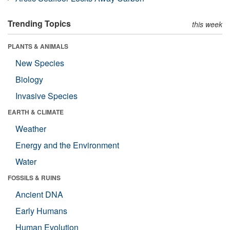
Trending Topics
this week
PLANTS & ANIMALS
New Species
Biology
Invasive Species
EARTH & CLIMATE
Weather
Energy and the Environment
Water
FOSSILS & RUINS
Ancient DNA
Early Humans
Human Evolution