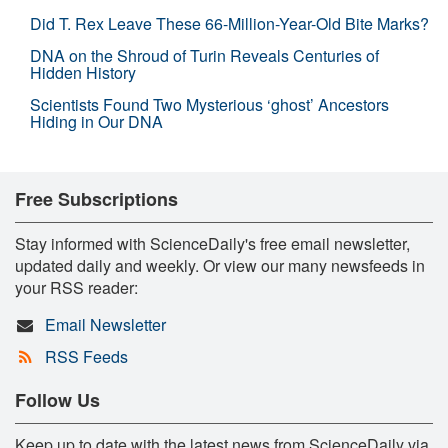
Did T. Rex Leave These 66-Million-Year-Old Bite Marks?
DNA on the Shroud of Turin Reveals Centuries of
Hidden History
Scientists Found Two Mysterious ‘ghost’ Ancestors
Hiding in Our DNA
Free Subscriptions
Stay informed with ScienceDaily's free email newsletter,
updated daily and weekly. Or view our many newsfeeds in
your RSS reader:
Email Newsletter
RSS Feeds
Follow Us
Keep up to date with the latest news from ScienceDaily via