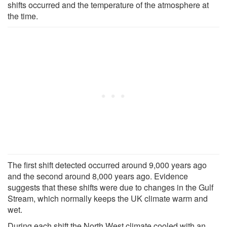
shifts occurred and the temperature of the atmosphere at
the time.
The first shift detected occurred around 9,000 years ago
and the second around 8,000 years ago. Evidence
suggests that these shifts were due to changes in the Gulf
Stream, which normally keeps the UK climate warm and
wet.
During each shift the North West climate cooled with an