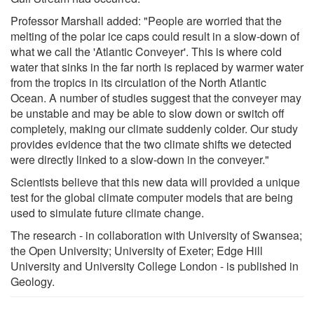
Professor Marshall added: "People are worried that the
melting of the polar ice caps could result in a slow-down of
what we call the 'Atlantic Conveyer'. This is where cold
water that sinks in the far north is replaced by warmer water
from the tropics in its circulation of the North Atlantic
Ocean. A number of studies suggest that the conveyer may
be unstable and may be able to slow down or switch off
completely, making our climate suddenly colder. Our study
provides evidence that the two climate shifts we detected
were directly linked to a slow-down in the conveyer."
Scientists believe that this new data will provided a unique
test for the global climate computer models that are being
used to simulate future climate change.
The research - in collaboration with University of Swansea;
the Open University; University of Exeter; Edge Hill
University and University College London - is published in
Geology.