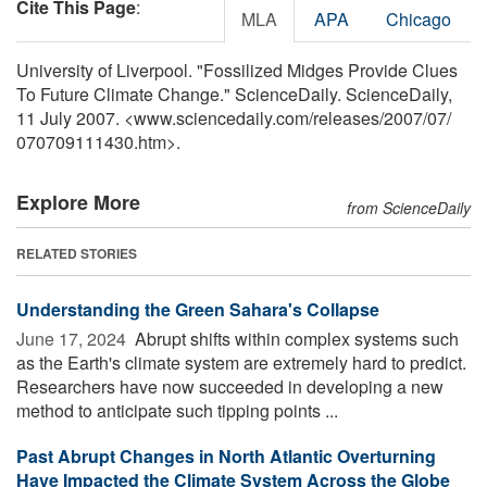
Cite This Page
:
MLA
APA
Chicago
University of Liverpool. "Fossilized Midges Provide Clues
To Future Climate Change." ScienceDaily. ScienceDaily,
11 July 2007. <www.sciencedaily.com
/
releases
/
2007
/
07
/
070709111430.htm>.
Explore More
from ScienceDaily
RELATED STORIES
Understanding the Green Sahara's Collapse
June 17, 2024 
Abrupt shifts within complex systems such
as the Earth's climate system are extremely hard to predict.
Researchers have now succeeded in developing a new
method to anticipate such tipping points ...
Past Abrupt Changes in North Atlantic Overturning
Have Impacted the Climate System Across the Globe