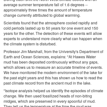
average summer temperature fall of 1.6 degrees --
approximately three times the amount of temperature
change currently attributed to global warming.
Scientists found that the atmosphere cooled rapidly and
cold periods lasted up to 50 years for one event and 150
years for the other. The detection of these events will allow
experts to understand more clearly what can happen when
the climate system is disturbed.
Professor Jim Marshall, from the University's Department of
Earth and Ocean Sciences, explains: "At Hawes Water
mud has been deposited continuously without any gaps,
which allows us to measure an accurate timeline of events.
We have monitored the modern environment of the lake for
the past eight years and this has shown us how to read the
past climate record from the ancient mud in the lake.
"Isotope analysis helped us identify the episodes of climate
change. We then used fossilized heads of non-biting
midges, which are preserved in every spoonful of mud.
They tell us the temperature at the time the mud was