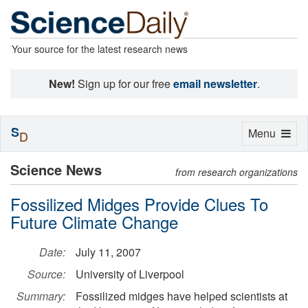
Your source for the latest research news
New!
Sign up for our free
email newsletter
.
S
Toggle
Menu
D
navigation
Science News
from research organizations
Fossilized Midges Provide Clues To
Future Climate Change
Date:
July 11, 2007
Source:
University of Liverpool
Summary:
Fossilized midges have helped scientists at