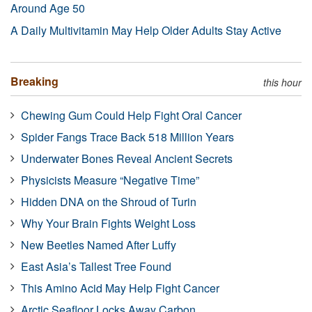
Around Age 50
A Daily Multivitamin May Help Older Adults Stay Active
Breaking
this hour
Chewing Gum Could Help Fight Oral Cancer
Spider Fangs Trace Back 518 Million Years
Underwater Bones Reveal Ancient Secrets
Physicists Measure “Negative Time”
Hidden DNA on the Shroud of Turin
Why Your Brain Fights Weight Loss
New Beetles Named After Luffy
East Asia’s Tallest Tree Found
This Amino Acid May Help Fight Cancer
Arctic Seafloor Locks Away Carbon