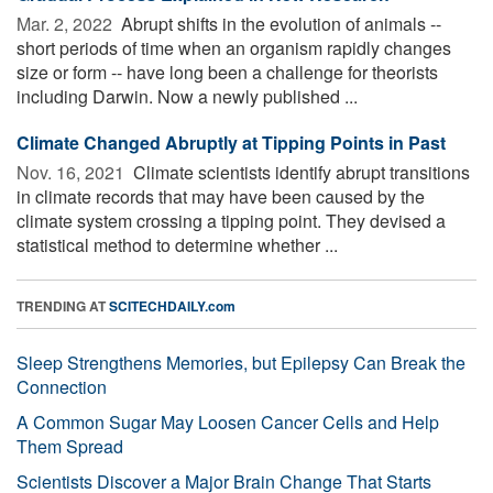
Mar. 2, 2022 
Abrupt shifts in the evolution of animals --
short periods of time when an organism rapidly changes
size or form -- have long been a challenge for theorists
including Darwin. Now a newly published ...
Climate Changed Abruptly at Tipping Points in Past
Nov. 16, 2021 
Climate scientists identify abrupt transitions
in climate records that may have been caused by the
climate system crossing a tipping point. They devised a
statistical method to determine whether ...
TRENDING AT
SCITECHDAILY.com
Sleep Strengthens Memories, but Epilepsy Can Break the
Connection
A Common Sugar May Loosen Cancer Cells and Help
Them Spread
Scientists Discover a Major Brain Change That Starts