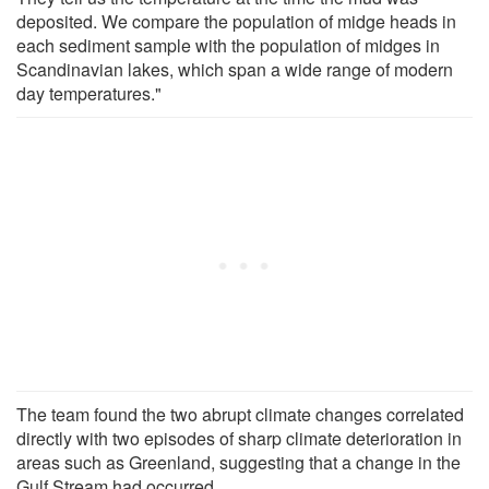
deposited. We compare the population of midge heads in
each sediment sample with the population of midges in
Scandinavian lakes, which span a wide range of modern
day temperatures."
The team found the two abrupt climate changes correlated
directly with two episodes of sharp climate deterioration in
areas such as Greenland, suggesting that a change in the
Gulf Stream had occurred.