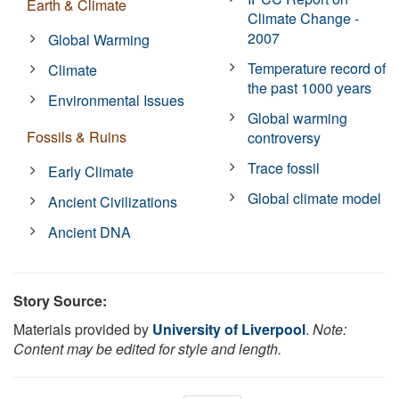
Earth & Climate
Climate Change -
2007
Global Warming
Temperature record of
Climate
the past 1000 years
Environmental Issues
Global warming
Fossils & Ruins
controversy
Trace fossil
Early Climate
Global climate model
Ancient Civilizations
Ancient DNA
Story Source:
Materials provided by
University of Liverpool
.
Note:
Content may be edited for style and length.