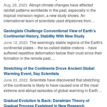
Aug. 28, 2023 
Abrupt climate changes have affected
rainfall patterns worldwide in the past, especially in the
tropical monsoon region, a new study shows. An
international team of scientists used dripstones from ...
Geologists Challenge Conventional View of Earth's
Continental History, Stability With New Study
June 12, 2023 
The seemingly stable regions of the Earth's
continental plates -- the so-called stable cratons -- have
suffered repetitive deformation below their crust since their
formation in the remote past, ...
Stretching of the Continents Drove Ancient Global
Warming Event, Say Scientists
June 23, 2022 
Scientists have discovered that stretching
of the continents is likely to have caused one of the most
extreme and abrupt episodes of global warming in Earth ...
Gradual Evolution Is Back: Darwinian Theory of
Gradual Process Explained in New Research