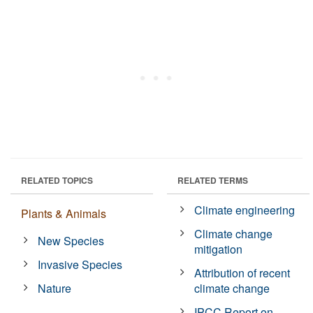
RELATED TOPICS
RELATED TERMS
Climate engineering
Plants & Animals
Climate change
New Species
mitigation
Invasive Species
Attribution of recent
Nature
climate change
IPCC Report on