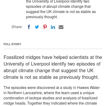
the University of Liverpool identify two
episodes of abrupt climate change that
suggest the UK climate is not as stable as
previously thought.
Share:
FULL STORY
Fossilized midges have helped scientists at the
University of Liverpool identify two episodes of
abrupt climate change that suggest the UK
climate is not as stable as previously thought.
The episodes were discovered at a study in Hawes Water
in Northern Lancashire, where the team used a unique
combination of isotope studies and analysis of fossilized
midge heads. Together they indicated where the climate