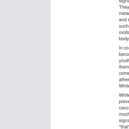
sign
They
meta
and 
such
oxida
body
In co
beco
yout
them
corr
athe
Whit
Whit
preve
canc
much 
sign
"that