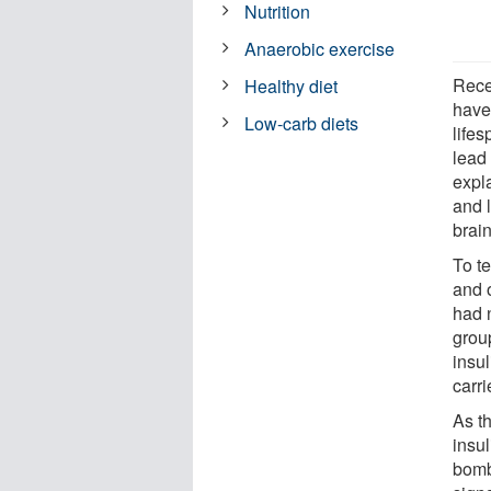
Nutrition
Anaerobic exercise
Recen
Healthy diet
have
Low-carb diets
life
lead 
expl
and l
brain
To t
and o
had n
grou
insul
carri
As th
insu
bomb