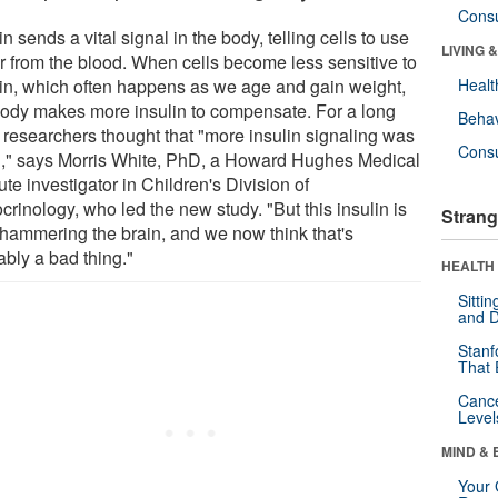
Cons
in sends a vital signal in the body, telling cells to use
LIVING 
r from the blood. When cells become less sensitive to
lin, which often happens as we age and gain weight,
Healt
body makes more insulin to compensate. For a long
Behav
, researchers thought that "more insulin signaling was
Cons
," says Morris White, PhD, a Howard Hughes Medical
tute investigator in Children's Division of
rinology, who led the new study. "But this insulin is
Strang
 hammering the brain, and we now think that's
ably a bad thing."
HEALTH 
Sitti
and D
Stanf
That 
Canc
Level
MIND & 
Your 