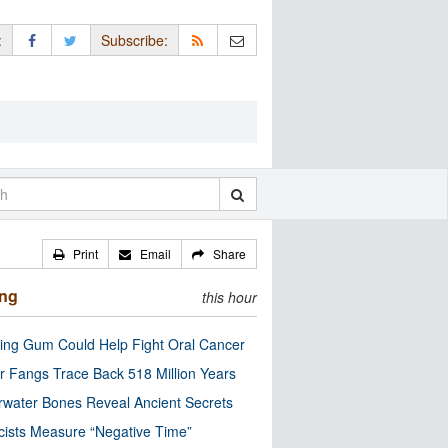
:
Subscribe:
Print
Email
Share
ing
this hour
ng Gum Could Help Fight Oral Cancer
r Fangs Trace Back 518 Million Years
water Bones Reveal Ancient Secrets
cists Measure “Negative Time”