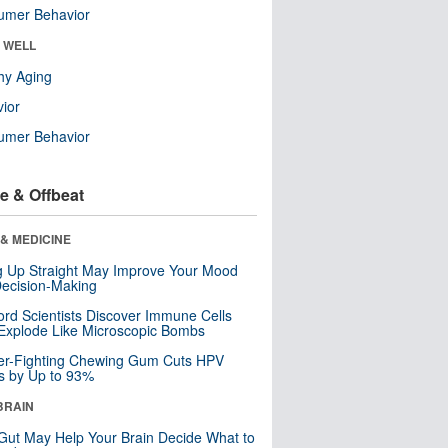
umer Behavior
& WELL
hy Aging
ior
umer Behavior
e & Offbeat
& MEDICINE
ng Up Straight May Improve Your Mood
ecision-Making
ord Scientists Discover Immune Cells
Explode Like Microscopic Bombs
er-Fighting Chewing Gum Cuts HPV
s by Up to 93%
BRAIN
Gut May Help Your Brain Decide What to