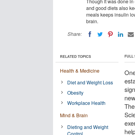
Though it was done in 
and good diets also ke
meals keeps insulin lo
brain.
Share:
FULL
RELATED TOPICS
Health & Medicine
One
esta
Diet and Weight Loss
sign
Obesity
new
Workplace Health
The 
Scie
Mind & Brain
exe
Dieting and Weight
hel
Control