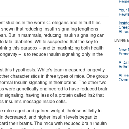
Reme
Your 
Rewri
t studies in the worm C. elegans and in fruit flies
Insid
Creep
 shown that reducing insulin signaling lengthens
Attra
span. But in mammals, reducing insulin signaling can
LIVING 
to fatal diabetes. White suspected that the key to
aining this paradox -- and to maximizing both health
New 
ongevity -- is to reduce insulin signaling only in the
Frenc
.
A Dai
Arthr
est this hypothesis, White's team measured longevity
AI He
ther characteristics in three types of mice. One group
Ozemp
ormal insulin signaling in their brains. The other two
ps were genetically engineered to have reduced brain
in signaling, having less of a protein called Irs2 that
es insulin's message inside cells.
e mice aged and gained weight, their sensitivity to
lin decreased, and higher insulin levels began to
ard their brains. The mice with reduced brain insulin