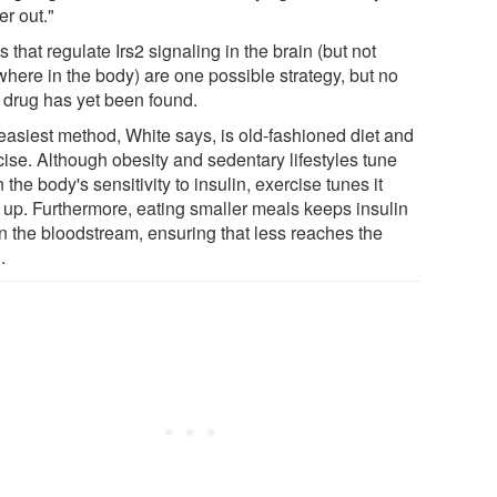
er out."
 that regulate Irs2 signaling in the brain (but not
where in the body) are one possible strategy, but no
 drug has yet been found.
easiest method, White says, is old-fashioned diet and
cise. Although obesity and sedentary lifestyles tune
the body's sensitivity to insulin, exercise tunes it
 up. Furthermore, eating smaller meals keeps insulin
in the bloodstream, ensuring that less reaches the
.