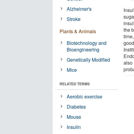
Alzheimer's
Insul
suga
Stroke
insu
the 
Plants & Animals
time
Biotechnology and
good
Bioengineering
Insti
Endoc
Genetically Modified
also
prob
Mice
RELATED TERMS
Aerobic exercise
Diabetes
Mouse
Insulin