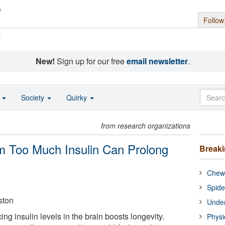
Follow
s
New!
Sign up for our free
email newsletter
.
o
Society
Quirky
from research organizations
m Too Much Insulin Can Prolong
Break
Chewi
Spide
ston
Under
ing insulin levels in the brain boosts longevity.
Physi