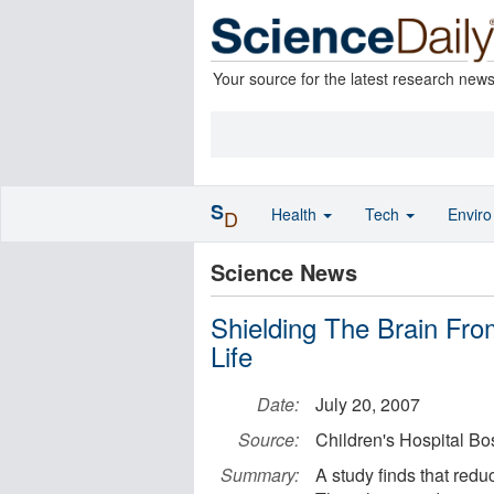
Your source for the latest research new
S
Health
Tech
Envir
D
Science News
Shielding The Brain Fro
Life
Date:
July 20, 2007
Source:
Children's Hospital Bo
Summary:
A study finds that reduc