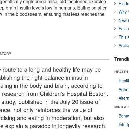
genetically engineered mice, old-fashioned exercise
Hidde
ep brain insulin levels low in humans. Eating smaller
Why Y
w in the bloodstream, ensuring that less reaches the
New B
East 
This 
Arcti
 STORY
Trendi
 route to a long and healthy life may be
HEALTH 
blishing the right balance in insulin
Healt
aling in the body and brain, according to
Arthri
 research from Children's Hospital Boston.
Alter
study, published in the July 20 issue of
MIND & 
nce, not only reinforces the value of
Behav
rcising and eating in moderation, but also
ps explain a paradox in longevity research.
Intel