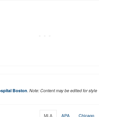
ospital Boston
.
Note: Content may be edited for style
MLA
APA
Chicago