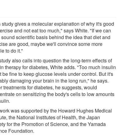
s study gives a molecular explanation of why it's good
xercise and not eat too much," says White. "If we can
 sound scientific basis behind the idea that diet and
cise are good, maybe we'll convince some more
e to do it."
tudy also calls into question the long-term effects of
lin therapy for diabetes, White adds. "Too much insulin
 be fine to keep glucose levels under control. But it's
ably damaging your brain in the long run," he says.
er treatments for diabetes, he suggests, would
entrate on sensitizing the body's cells to low amounts
sulin.
work was supported by the Howard Hughes Medical
tute, the National Institutes of Health, the Japan
ety for the Promotion of Science, and the Yamada
nce Foundation.