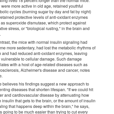
aling lived 18 percent longer than the normal mice.
 were more active in old age, retained youthful
bolic cycles (burning sugar by day and fat by night)
retained protective levels of anti-oxidant enzymes
 as superoxide dismutase, which protect against
tive stress, or "biological rusting," in the brain and
.
ntrast, the mice with normal insulin signaling had
me more sedentary, had lost the metabolic rhythms of
h and had reduced anti-oxidant enzymes, leaving
 vulnerable to cellular damage. Such damage
elates with a host of age-related diseases such as
rosclerosis, Alzheimer's disease and cancer, notes
e.
e believes his findings suggest a new approach to
nting diseases that shorten lifespan. "If we could hit
er and cardiovascular disease by attenuating how
insulin that gets to the brain, or the amount of insulin
aling that happens deep within the brain," he says,
's going to be much easier than trying to cut every