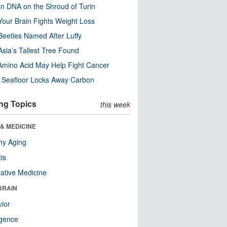
n DNA on the Shroud of Turin
our Brain Fights Weight Loss
eetles Named After Luffy
Asia’s Tallest Tree Found
Amino Acid May Help Fight Cancer
c Seafloor Locks Away Carbon
ng Topics
this week
& MEDICINE
hy Aging
tis
native Medicine
BRAIN
ior
ligence