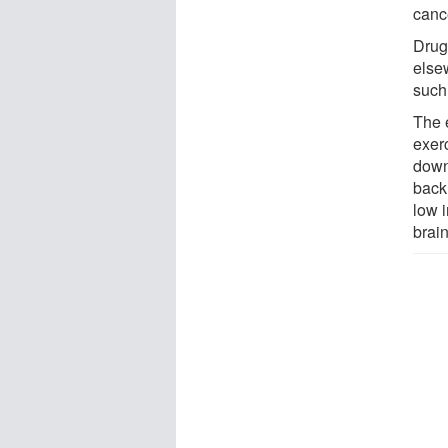
canc
Drugs
else
such
The 
exer
down 
back
low 
brain