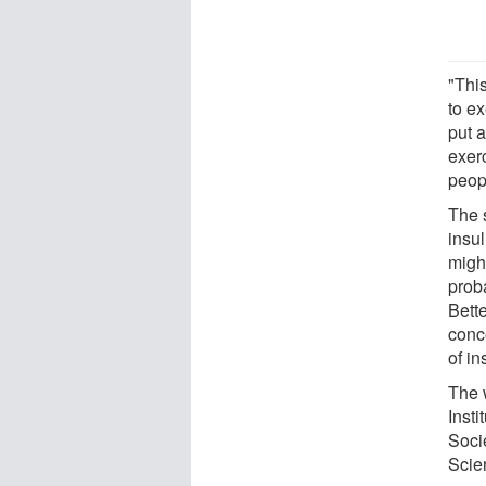
"Thi
to e
put a
exer
peopl
The s
insu
might
prob
Bett
conc
of in
The 
Insti
Soci
Scie