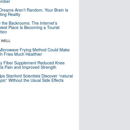
mber
Dreams Aren’t Random. Your Brain Is
ting Reality
e the Backrooms: The Internet’s
iest Place Is Becoming a Tourist
ction
& WELL
Microwave Frying Method Could Make
h Fries Much Healthier
ly Fiber Supplement Reduced Knee
itis Pain and Improved Strength
lps Stanford Scientists Discover “natural
ic” Without the Usual Side Effects