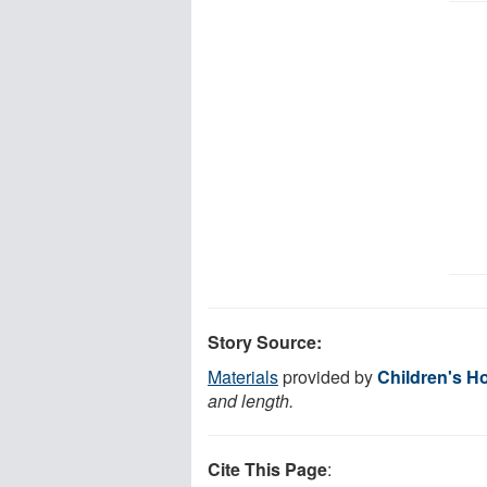
Story Source:
Materials
provided by
Children's H
and length.
Cite This Page
: