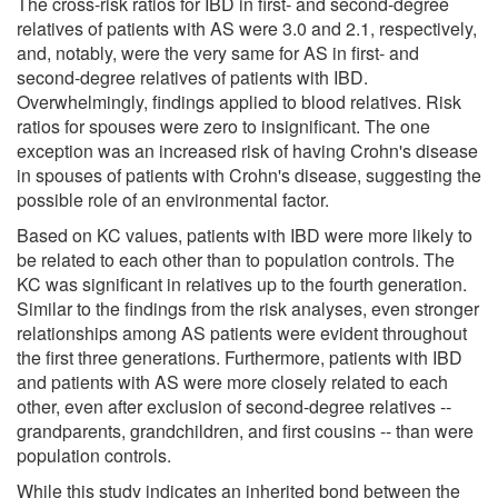
The cross-risk ratios for IBD in first- and second-degree
relatives of patients with AS were 3.0 and 2.1, respectively,
and, notably, were the very same for AS in first- and
second-degree relatives of patients with IBD.
Overwhelmingly, findings applied to blood relatives. Risk
ratios for spouses were zero to insignificant. The one
exception was an increased risk of having Crohn's disease
in spouses of patients with Crohn's disease, suggesting the
possible role of an environmental factor.
Based on KC values, patients with IBD were more likely to
be related to each other than to population controls. The
KC was significant in relatives up to the fourth generation.
Similar to the findings from the risk analyses, even stronger
relationships among AS patients were evident throughout
the first three generations. Furthermore, patients with IBD
and patients with AS were more closely related to each
other, even after exclusion of second-degree relatives --
grandparents, grandchildren, and first cousins -- than were
population controls.
While this study indicates an inherited bond between the