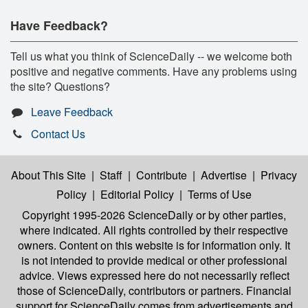
Have Feedback?
Tell us what you think of ScienceDaily -- we welcome both
positive and negative comments. Have any problems using
the site? Questions?
Leave Feedback
Contact Us
About This Site
|
Staff
|
Contribute
|
Advertise
|
Privacy
Policy
|
Editorial Policy
|
Terms of Use
Copyright 1995-2026 ScienceDaily
or by other parties,
where indicated. All rights controlled by their respective
owners. Content on this website is for information only. It
is not intended to provide medical or other professional
advice. Views expressed here do not necessarily reflect
those of ScienceDaily, contributors or partners. Financial
support for ScienceDaily comes from advertisements and