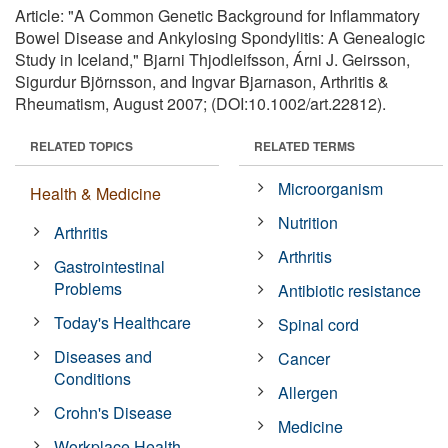
Article: "A Common Genetic Background for Inflammatory
Bowel Disease and Ankylosing Spondylitis: A Genealogic
Study in Iceland," Bjarni Thjodleifsson, Árni J. Geirsson,
Sigurdur Björnsson, and Ingvar Bjarnason, Arthritis &
Rheumatism, August 2007; (DOI:10.1002/art.22812).
RELATED TOPICS
RELATED TERMS
Microorganism
Health & Medicine
Nutrition
Arthritis
Arthritis
Gastrointestinal
Problems
Antibiotic resistance
Today's Healthcare
Spinal cord
Diseases and
Cancer
Conditions
Allergen
Crohn's Disease
Medicine
Workplace Health