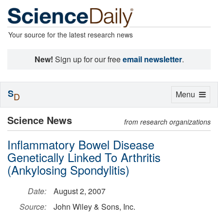
Your source for the latest research news
New!
Sign up for our free
email newsletter
.
S
Toggle
Menu
D
navigation
Science News
from research organizations
Inflammatory Bowel Disease
Genetically Linked To Arthritis
(Ankylosing Spondylitis)
Date:
August 2, 2007
Source:
John Wiley & Sons, Inc.