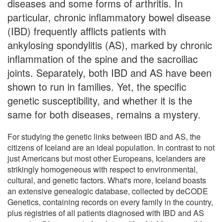
diseases and some forms of arthritis. In
particular, chronic inflammatory bowel disease
(IBD) frequently afflicts patients with
ankylosing spondylitis (AS), marked by chronic
inflammation of the spine and the sacroiliac
joints. Separately, both IBD and AS have been
shown to run in families. Yet, the specific
genetic susceptibility, and whether it is the
same for both diseases, remains a mystery.
For studying the genetic links between IBD and AS, the
citizens of Iceland are an ideal population. In contrast to not
just Americans but most other Europeans, Icelanders are
strikingly homogeneous with respect to environmental,
cultural, and genetic factors. What's more, Iceland boasts
an extensive genealogic database, collected by deCODE
Genetics, containing records on every family in the country,
plus registries of all patients diagnosed with IBD and AS