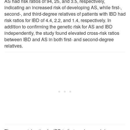
AS had risk ratios of 94, 25, and 3.5, respectively,
indicating an increased risk of developing AS, while first-,
second-, and third-degree relatives of patients with IBD had
risk ratios for IBD of 4.4, 2.2, and 1.4, respectively. In
addition to confirming the genetic risk for AS and IBD
independently, the study found elevated cross-risk ratios
between IBD and AS in both first- and second-degree
relatives.