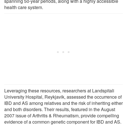
spanning 50-year periods, along with a highly accessible
health care system.
Leveraging these resources, researchers at Landspitali
University Hospital, Reykjavik, assessed the occurrence of
IBD and AS among relatives and the risk of inheriting either
and both disorders. Their results, featured in the August
2007 issue of Arthritis & Rheumatism, provide compelling
evidence of a common genetic component for IBD and AS.