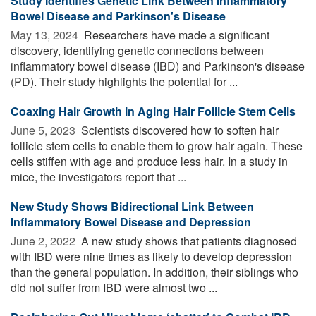
Study Identifies Genetic Link Between Inflammatory
Bowel Disease and Parkinson's Disease
May 13, 2024 
Researchers have made a significant
discovery, identifying genetic connections between
inflammatory bowel disease (IBD) and Parkinson's disease
(PD). Their study highlights the potential for ...
Coaxing Hair Growth in Aging Hair Follicle Stem Cells
June 5, 2023 
Scientists discovered how to soften hair
follicle stem cells to enable them to grow hair again. These
cells stiffen with age and produce less hair. In a study in
mice, the investigators report that ...
New Study Shows Bidirectional Link Between
Inflammatory Bowel Disease and Depression
June 2, 2022 
A new study shows that patients diagnosed
with IBD were nine times as likely to develop depression
than the general population. In addition, their siblings who
did not suffer from IBD were almost two ...