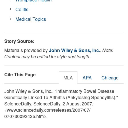
Colitis
Medical Topics
Story Source:
Materials provided by
John Wiley & Sons, Inc.
.
Note:
Content may be edited for style and length.
Cite This Page
:
MLA
APA
Chicago
John Wiley & Sons, Inc.. "Inflammatory Bowel Disease
Genetically Linked To Arthritis (Ankylosing Spondylitis)."
ScienceDaily. ScienceDaily, 2 August 2007.
<www.sciencedaily.com
/
releases
/
2007
/
07
/
070730092435.htm>.