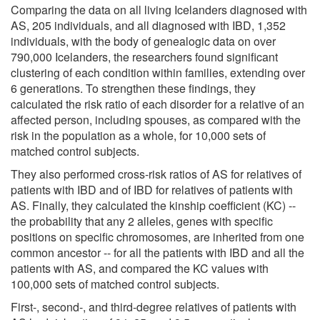
Comparing the data on all living Icelanders diagnosed with
AS, 205 individuals, and all diagnosed with IBD, 1,352
individuals, with the body of genealogic data on over
790,000 Icelanders, the researchers found significant
clustering of each condition within families, extending over
6 generations. To strengthen these findings, they
calculated the risk ratio of each disorder for a relative of an
affected person, including spouses, as compared with the
risk in the population as a whole, for 10,000 sets of
matched control subjects.
They also performed cross-risk ratios of AS for relatives of
patients with IBD and of IBD for relatives of patients with
AS. Finally, they calculated the kinship coefficient (KC) --
the probability that any 2 alleles, genes with specific
positions on specific chromosomes, are inherited from one
common ancestor -- for all the patients with IBD and all the
patients with AS, and compared the KC values with
100,000 sets of matched control subjects.
First-, second-, and third-degree relatives of patients with