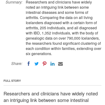
Summary:
Researchers and clinicians have widely
noted an intriguing link between some
intestinal diseases and some forms of
arthritis. Comparing the data on all living
Icelanders diagnosed with a certain form of
arthritis, 205 individuals, and all diagnosed
with IBD, 1,352 individuals, with the body of
genealogic data on over 790,000 Icelanders,
the researchers found significant clustering of
each condition within families, extending over
six generations.
Share:
FULL STORY
Researchers and clinicians have widely noted
an intriguing link between some intestinal