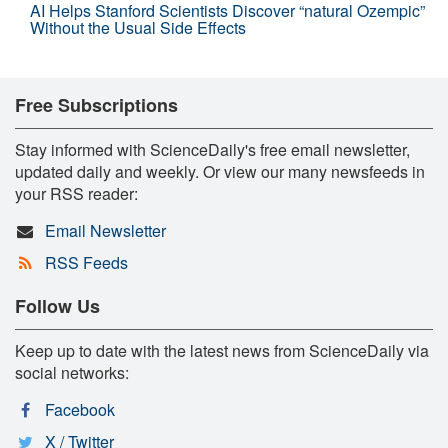
AI Helps Stanford Scientists Discover “natural Ozempic”
Without the Usual Side Effects
Free Subscriptions
Stay informed with ScienceDaily's free email newsletter,
updated daily and weekly. Or view our many newsfeeds in
your RSS reader:
Email Newsletter
RSS Feeds
Follow Us
Keep up to date with the latest news from ScienceDaily via
social networks:
Facebook
X / Twitter