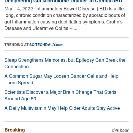
Deciphering Gut Microbiome ‘chatter’ to Combat IBD
Mar. 14, 2022 
Inflammatory Bowel Disease (IBD) is a life-
long, chronic condition characterized by sporadic bouts of
gut inflammation causing debilitating symptoms. Crohn's
Disease and Ulcerative Colitis -- ...
TRENDING AT
SCITECHDAILY.com
Sleep Strengthens Memories, but Epilepsy Can Break the
Connection
A Common Sugar May Loosen Cancer Cells and Help
Them Spread
Scientists Discover a Major Brain Change That Starts
Around Age 50
A Daily Multivitamin May Help Older Adults Stay Active
Breaking
this hour