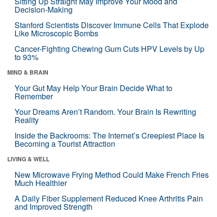
Sitting Up Straight May Improve Your Mood and
Decision-Making
Stanford Scientists Discover Immune Cells That Explode
Like Microscopic Bombs
Cancer-Fighting Chewing Gum Cuts HPV Levels by Up
to 93%
MIND & BRAIN
Your Gut May Help Your Brain Decide What to
Remember
Your Dreams Aren’t Random. Your Brain Is Rewriting
Reality
Inside the Backrooms: The Internet’s Creepiest Place Is
Becoming a Tourist Attraction
LIVING & WELL
New Microwave Frying Method Could Make French Fries
Much Healthier
A Daily Fiber Supplement Reduced Knee Arthritis Pain
and Improved Strength