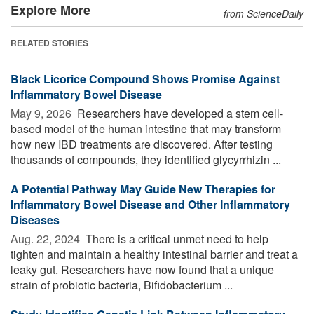
Explore More
from ScienceDaily
RELATED STORIES
Black Licorice Compound Shows Promise Against
Inflammatory Bowel Disease
May 9, 2026 
Researchers have developed a stem cell-
based model of the human intestine that may transform
how new IBD treatments are discovered. After testing
thousands of compounds, they identified glycyrrhizin ...
A Potential Pathway May Guide New Therapies for
Inflammatory Bowel Disease and Other Inflammatory
Diseases
Aug. 22, 2024 
There is a critical unmet need to help
tighten and maintain a healthy intestinal barrier and treat a
leaky gut. Researchers have now found that a unique
strain of probiotic bacteria, Bifidobacterium ...