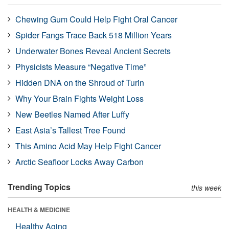
Chewing Gum Could Help Fight Oral Cancer
Spider Fangs Trace Back 518 Million Years
Underwater Bones Reveal Ancient Secrets
Physicists Measure “Negative Time”
Hidden DNA on the Shroud of Turin
Why Your Brain Fights Weight Loss
New Beetles Named After Luffy
East Asia’s Tallest Tree Found
This Amino Acid May Help Fight Cancer
Arctic Seafloor Locks Away Carbon
Trending Topics
this week
HEALTH & MEDICINE
Healthy Aging