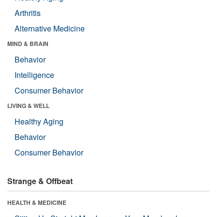
Arthritis
Alternative Medicine
MIND & BRAIN
Behavior
Intelligence
Consumer Behavior
LIVING & WELL
Healthy Aging
Behavior
Consumer Behavior
Strange & Offbeat
HEALTH & MEDICINE