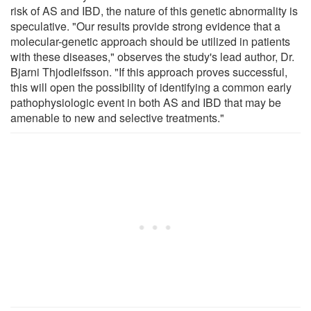
risk of AS and IBD, the nature of this genetic abnormality is
speculative. "Our results provide strong evidence that a
molecular-genetic approach should be utilized in patients
with these diseases," observes the study's lead author, Dr.
Bjarni Thjodleifsson. "If this approach proves successful,
this will open the possibility of identifying a common early
pathophysiologic event in both AS and IBD that may be
amenable to new and selective treatments."