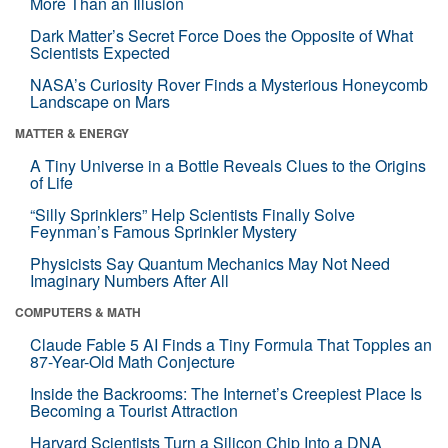
More Than an Illusion
Dark Matter’s Secret Force Does the Opposite of What
Scientists Expected
NASA’s Curiosity Rover Finds a Mysterious Honeycomb
Landscape on Mars
MATTER & ENERGY
A Tiny Universe in a Bottle Reveals Clues to the Origins
of Life
“Silly Sprinklers” Help Scientists Finally Solve
Feynman’s Famous Sprinkler Mystery
Physicists Say Quantum Mechanics May Not Need
Imaginary Numbers After All
COMPUTERS & MATH
Claude Fable 5 AI Finds a Tiny Formula That Topples an
87-Year-Old Math Conjecture
Inside the Backrooms: The Internet’s Creepiest Place Is
Becoming a Tourist Attraction
Harvard Scientists Turn a Silicon Chip Into a DNA