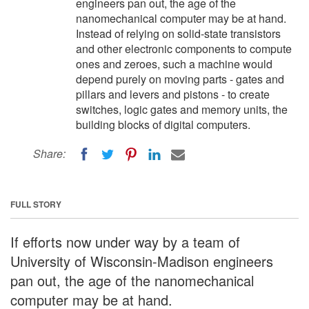
engineers pan out, the age of the
nanomechanical computer may be at hand.
Instead of relying on solid-state transistors
and other electronic components to compute
ones and zeroes, such a machine would
depend purely on moving parts - gates and
pillars and levers and pistons - to create
switches, logic gates and memory units, the
building blocks of digital computers.
Share:
FULL STORY
If efforts now under way by a team of
University of Wisconsin-Madison engineers
pan out, the age of the nanomechanical
computer may be at hand.