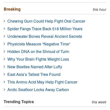
Breaking
this hour
Chewing Gum Could Help Fight Oral Cancer
Spider Fangs Trace Back 518 Million Years
Underwater Bones Reveal Ancient Secrets
Physicists Measure “Negative Time”
Hidden DNA on the Shroud of Turin
Why Your Brain Fights Weight Loss
New Beetles Named After Luffy
East Asia’s Tallest Tree Found
This Amino Acid May Help Fight Cancer
Arctic Seafloor Locks Away Carbon
Trending Topics
this week