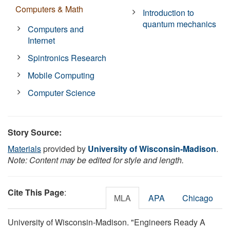
Computers & Math
Introduction to
quantum mechanics
Computers and
Internet
Spintronics Research
Mobile Computing
Computer Science
Story Source:
Materials
provided by
University of Wisconsin-Madison
.
Note: Content may be edited for style and length.
Cite This Page
:
MLA
APA
Chicago
University of Wisconsin-Madison. "Engineers Ready A