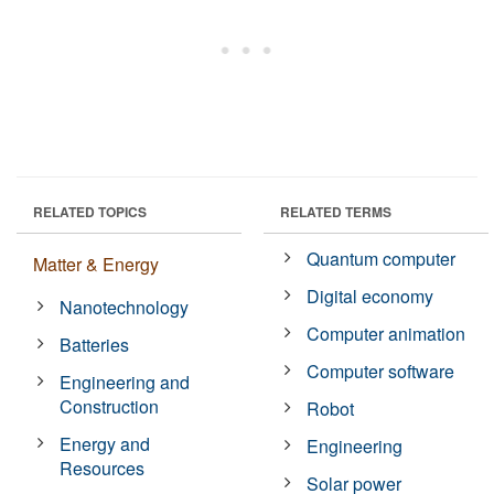
RELATED TOPICS
RELATED TERMS
Quantum computer
Matter & Energy
Digital economy
Nanotechnology
Computer animation
Batteries
Computer software
Engineering and
Construction
Robot
Energy and
Engineering
Resources
Solar power