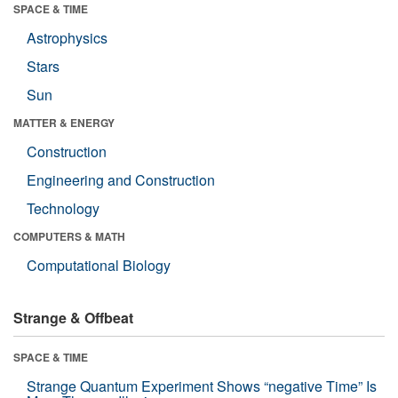
SPACE & TIME
Astrophysics
Stars
Sun
MATTER & ENERGY
Construction
Engineering and Construction
Technology
COMPUTERS & MATH
Computational Biology
Strange & Offbeat
SPACE & TIME
Strange Quantum Experiment Shows “negative Time” Is