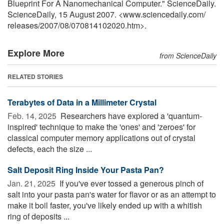
Blueprint For A Nanomechanical Computer." ScienceDaily.
ScienceDaily, 15 August 2007. <www.sciencedaily.com
/
releases
/
2007
/
08
/
070814102020.htm>.
Explore More
from ScienceDaily
RELATED STORIES
Terabytes of Data in a Millimeter Crystal
Feb. 14, 2025 
Researchers have explored a 'quantum-
inspired' technique to make the 'ones' and 'zeroes' for
classical computer memory applications out of crystal
defects, each the size ...
Salt Deposit Ring Inside Your Pasta Pan?
Jan. 21, 2025 
If you've ever tossed a generous pinch of
salt into your pasta pan's water for flavor or as an attempt to
make it boil faster, you've likely ended up with a whitish
ring of deposits ...