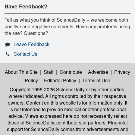
Have Feedback?
Tell us what you think of ScienceDaily -- we welcome both
positive and negative comments. Have any problems using
the site? Questions?
Leave Feedback
Contact Us
About This Site
|
Staff
|
Contribute
|
Advertise
|
Privacy
Policy
|
Editorial Policy
|
Terms of Use
Copyright 1995-2026 ScienceDaily
or by other parties,
where indicated. All rights controlled by their respective
owners. Content on this website is for information only. It
is not intended to provide medical or other professional
advice. Views expressed here do not necessarily reflect
those of ScienceDaily, contributors or partners. Financial
support for ScienceDaily comes from advertisements and