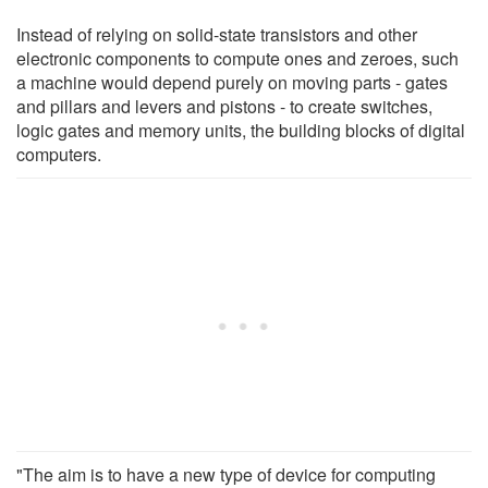
Instead of relying on solid-state transistors and other
electronic components to compute ones and zeroes, such
a machine would depend purely on moving parts - gates
and pillars and levers and pistons - to create switches,
logic gates and memory units, the building blocks of digital
computers.
"The aim is to have a new type of device for computing