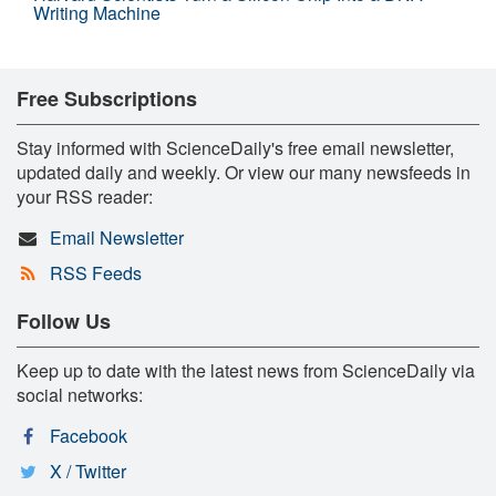
Writing Machine
Free Subscriptions
Stay informed with ScienceDaily's free email newsletter,
updated daily and weekly. Or view our many newsfeeds in
your RSS reader:
Email Newsletter
RSS Feeds
Follow Us
Keep up to date with the latest news from ScienceDaily via
social networks:
Facebook
X / Twitter