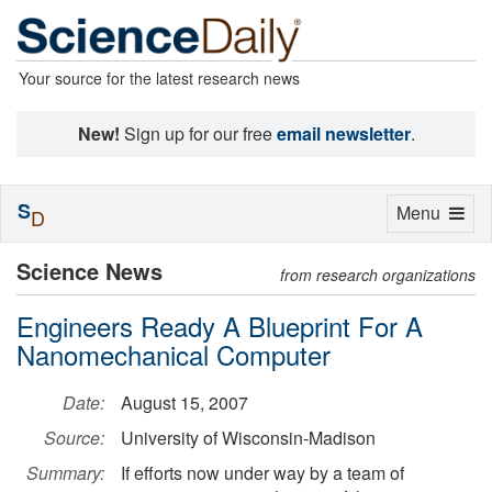
Your source for the latest research news
New!
Sign up for our free
email newsletter
.
S
Toggle
Menu
D
navigation
Science News
from research organizations
Engineers Ready A Blueprint For A
Nanomechanical Computer
Date:
August 15, 2007
Source:
University of Wisconsin-Madison
Summary:
If efforts now under way by a team of