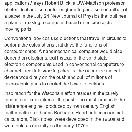
applications," says Robert Blick, a UW-Madison professor
of electrical and computer engineering and senior author of
a paper in the July 24 New Journal of Physics that outlines
a plan for making a computer based on microscopic
moving parts.
Conventional devices use electrons that travel in circuits to
perform the calculations that drive the functions of
computer chips. A nanomechanical computer would also
depend on electrons, but instead of the solid state
electronic components used in conventional computers to
channel them into working circuits, the nanomechanical
device would rely on the push and pull of millions of
microscopic parts to control the flow of electrons.
Inspiration for the Wisconsin effort resides in the purely
mechanical computers of the past. The most famous is the
"difference engine" produced by 19th century English
mathematician Charles Babbage. Hand-held mechanical
calculators, Blick notes, were developed in the 1950s and
were sold as recently as the early 1970s.