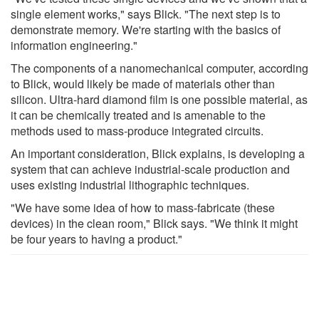
single element works," says Blick. "The next step is to
demonstrate memory. We're starting with the basics of
information engineering."
The components of a nanomechanical computer, according
to Blick, would likely be made of materials other than
silicon. Ultra-hard diamond film is one possible material, as
it can be chemically treated and is amenable to the
methods used to mass-produce integrated circuits.
An important consideration, Blick explains, is developing a
system that can achieve industrial-scale production and
uses existing industrial lithographic techniques.
"We have some idea of how to mass-fabricate (these
devices) in the clean room," Blick says. "We think it might
be four years to having a product."