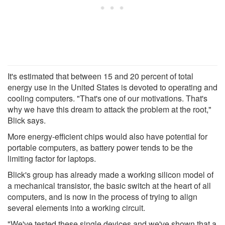
It's estimated that between 15 and 20 percent of total
energy use in the United States is devoted to operating and
cooling computers. "That's one of our motivations. That's
why we have this dream to attack the problem at the root,"
Blick says.
More energy-efficient chips would also have potential for
portable computers, as battery power tends to be the
limiting factor for laptops.
Blick's group has already made a working silicon model of
a mechanical transistor, the basic switch at the heart of all
computers, and is now in the process of trying to align
several elements into a working circuit.
"We've tested these single devices and we've shown that a