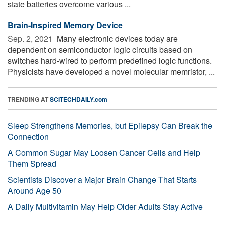
state batteries overcome various ...
Brain-Inspired Memory Device
Sep. 2, 2021 
Many electronic devices today are
dependent on semiconductor logic circuits based on
switches hard-wired to perform predefined logic functions.
Physicists have developed a novel molecular memristor, ...
TRENDING AT
SCITECHDAILY.com
Sleep Strengthens Memories, but Epilepsy Can Break the
Connection
A Common Sugar May Loosen Cancer Cells and Help
Them Spread
Scientists Discover a Major Brain Change That Starts
Around Age 50
A Daily Multivitamin May Help Older Adults Stay Active