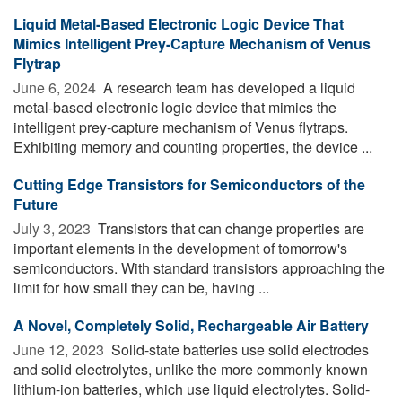
Liquid Metal-Based Electronic Logic Device That
Mimics Intelligent Prey-Capture Mechanism of Venus
Flytrap
June 6, 2024 
A research team has developed a liquid
metal-based electronic logic device that mimics the
intelligent prey-capture mechanism of Venus flytraps.
Exhibiting memory and counting properties, the device ...
Cutting Edge Transistors for Semiconductors of the
Future
July 3, 2023 
Transistors that can change properties are
important elements in the development of tomorrow's
semiconductors. With standard transistors approaching the
limit for how small they can be, having ...
A Novel, Completely Solid, Rechargeable Air Battery
June 12, 2023 
Solid-state batteries use solid electrodes
and solid electrolytes, unlike the more commonly known
lithium-ion batteries, which use liquid electrolytes. Solid-