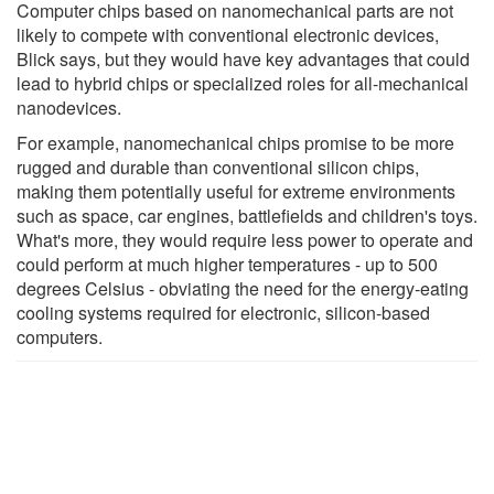
Computer chips based on nanomechanical parts are not
likely to compete with conventional electronic devices,
Blick says, but they would have key advantages that could
lead to hybrid chips or specialized roles for all-mechanical
nanodevices.
For example, nanomechanical chips promise to be more
rugged and durable than conventional silicon chips,
making them potentially useful for extreme environments
such as space, car engines, battlefields and children's toys.
What's more, they would require less power to operate and
could perform at much higher temperatures - up to 500
degrees Celsius - obviating the need for the energy-eating
cooling systems required for electronic, silicon-based
computers.