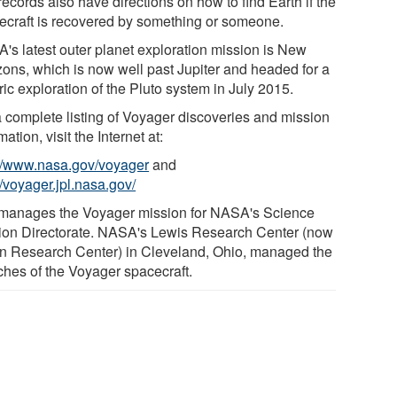
ecords also have directions on how to find Earth if the
ecraft is recovered by something or someone.
's latest outer planet exploration mission is New
zons, which is now well past Jupiter and headed for a
ric exploration of the Pluto system in July 2015.
a complete listing of Voyager discoveries and mission
mation, visit the Internet at:
://www.nasa.gov/voyager
and
//voyager.jpl.nasa.gov/
manages the Voyager mission for NASA's Science
ion Directorate. NASA's Lewis Research Center (now
n Research Center) in Cleveland, Ohio, managed the
ches of the Voyager spacecraft.