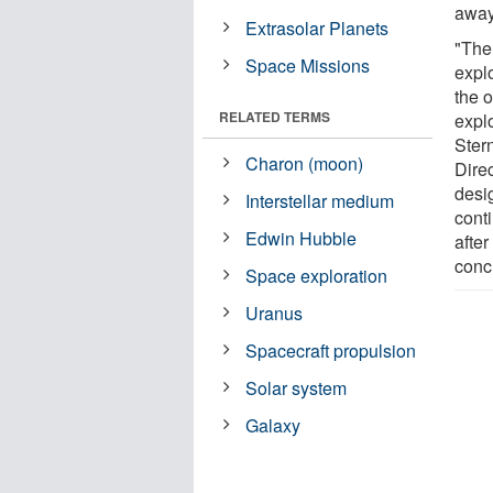
away
Extrasolar Planets
"The
Space Missions
explo
the 
RELATED TERMS
expl
Ster
Charon (moon)
Direc
desi
Interstellar medium
cont
Edwin Hubble
after
conc
Space exploration
Uranus
Spacecraft propulsion
Solar system
Galaxy