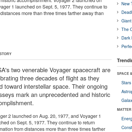
historic accomplishment. Voyager 2 launched on
New T
ager 1 launched on Sept. 5, 1977. They continue to
Deadl
 distances more than three times farther away than
Giant
The O
Dark 
Perfe
 STORY
Trendi
A's two venerable Voyager spacecraft are
SPACE &
brating three decades of flight as they
Stars
d toward interstellar space. Their ongoing
Astro
sseys mark an unprecedented and historic
Galax
omplishment.
MATTER
ger 2 launched on Aug. 20, 1977, and Voyager 1
Ener
ched on Sept. 5, 1977. They continue to return
Const
rmation from distances more than three times farther