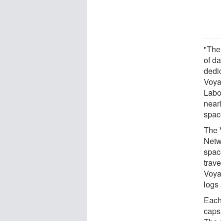
"The
of da
dedi
Voya
Labo
near
spac
The 
Netw
spac
trave
Voya
logs 
Each 
caps