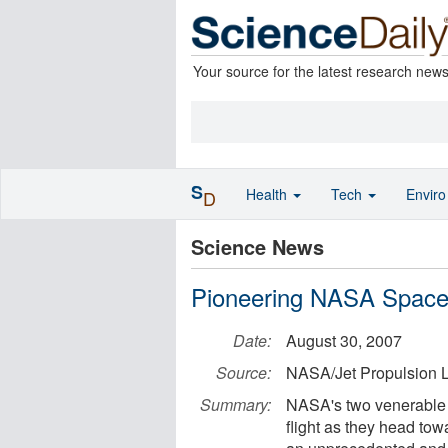
Your source for the latest research new
S
Health
Tech
Envir
D
Science News
Pioneering NASA Spacecr
Date:
August 30, 2007
Source:
NASA/Jet Propulsion L
Summary:
NASA's two venerable 
flight as they head to