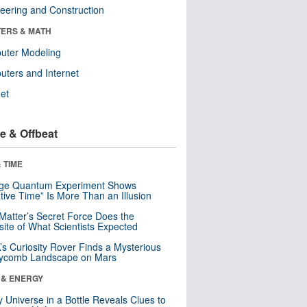
eering and Construction
ERS & MATH
uter Modeling
ters and Internet
net
e & Offbeat
 TIME
nge Quantum Experiment Shows
tive Time” Is More Than an Illusion
Matter’s Secret Force Does the
ite of What Scientists Expected
s Curiosity Rover Finds a Mysterious
ycomb Landscape on Mars
 & ENERGY
y Universe in a Bottle Reveals Clues to