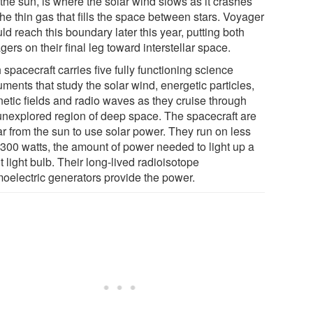
the sun, is where the solar wind slows as it crashes
the thin gas that fills the space between stars. Voyager
ld reach this boundary later this year, putting both
ers on their final leg toward interstellar space.
spacecraft carries five fully functioning science
uments that study the solar wind, energetic particles,
etic fields and radio waves as they cruise through
 unexplored region of deep space. The spacecraft are
ar from the sun to use solar power. They run on less
 300 watts, the amount of power needed to light up a
t light bulb. Their long-lived radioisotope
moelectric generators provide the power.