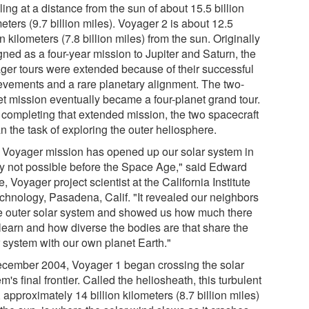
ling at a distance from the sun of about 15.5 billion
eters (9.7 billion miles). Voyager 2 is about 12.5
on kilometers (7.8 billion miles) from the sun. Originally
gned as a four-year mission to Jupiter and Saturn, the
ger tours were extended because of their successful
evements and a rare planetary alignment. The two-
et mission eventually became a four-planet grand tour.
r completing that extended mission, the two spacecraft
n the task of exploring the outer heliosphere.
 Voyager mission has opened up our solar system in
y not possible before the Space Age," said Edward
, Voyager project scientist at the California Institute
echnology, Pasadena, Calif. "It revealed our neighbors
he outer solar system and showed us how much there
 learn and how diverse the bodies are that share the
r system with our own planet Earth."
ecember 2004, Voyager 1 began crossing the solar
m's final frontier. Called the heliosheath, this turbulent
 approximately 14 billion kilometers (8.7 billion miles)