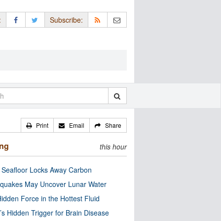
:
Subscribe:
Print
Email
Share
ing
this hour
c Seafloor Locks Away Carbon
quakes May Uncover Lunar Water
idden Force in the Hottest Fluid
’s Hidden Trigger for Brain Disease