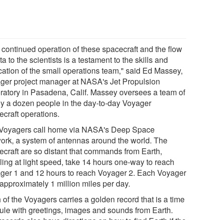
 continued operation of these spacecraft and the flow
ta to the scientists is a testament to the skills and
cation of the small operations team," said Ed Massey,
ger project manager at NASA's Jet Propulsion
ratory in Pasadena, Calif. Massey oversees a team of
ly a dozen people in the day-to-day Voyager
ecraft operations.
Voyagers call home via NASA's Deep Space
ork, a system of antennas around the world. The
ecraft are so distant that commands from Earth,
ling at light speed, take 14 hours one-way to reach
ger 1 and 12 hours to reach Voyager 2. Each Voyager
approximately 1 million miles per day.
of the Voyagers carries a golden record that is a time
ule with greetings, images and sounds from Earth.