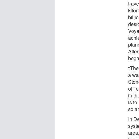
trave
kilom
billi
desi
Voya
achi
plan
Afte
bega
"The
a wa
Stone
of T
in t
is to
sola
In D
syste
area,