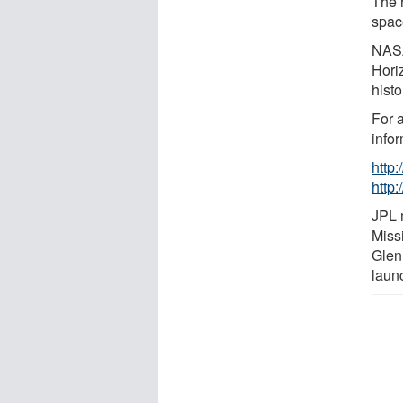
The r
spac
NASA
Hori
histo
For 
infor
http
http:
JPL 
Miss
Glen
laun