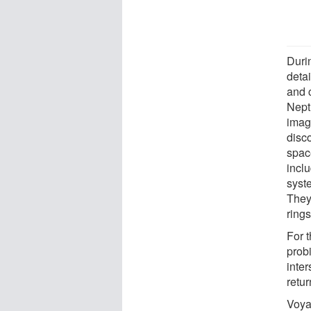
Durin
detai
and 
Nept
imag
disc
spac
inclu
syst
They
ring
For 
prob
inte
retur
Voya