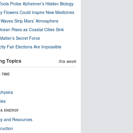
ools Probe Alzheimer’s Hidden Biology
y Flowers Could Inspire New Medicines
 Waves Strip Mars’ Atmosphere
cean Rises as Coastal Cities Sink
Matter’s Secret Force
ctly Fair Elections Are Impossible
ng Topics
this week
 TIME
physics
ies
 & ENERGY
gy and Resources
ruction