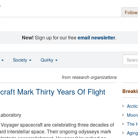
Follow
s
New!
Sign up for our free
email newsletter
.
o
Society
Quirky
from research organizations
aft Mark Thirty Years Of Flight
Break
Arcti
aboratory
Moon
The H
Voyager spacecraft are celebrating three decades of
ward interstellar space. Their ongoing odysseys mark
Aging