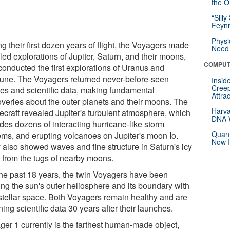
the Or
“Silly
Feynm
Physi
g their first dozen years of flight, the Voyagers made
Need 
led explorations of Jupiter, Saturn, and their moons,
COMPUT
conducted the first explorations of Uranus and
une. The Voyagers returned never-before-seen
Insid
Creep
es and scientific data, making fundamental
Attra
overies about the outer planets and their moons. The
Harva
ecraft revealed Jupiter's turbulent atmosphere, which
DNA W
des dozens of interacting hurricane-like storm
Quant
ems, and erupting volcanoes on Jupiter's moon Io.
Now I
 also showed waves and fine structure in Saturn's icy
s from the tugs of nearby moons.
the past 18 years, the twin Voyagers have been
ing the sun's outer heliosphere and its boundary with
rstellar space. Both Voyagers remain healthy and are
ning scientific data 30 years after their launches.
ger 1 currently is the farthest human-made object,