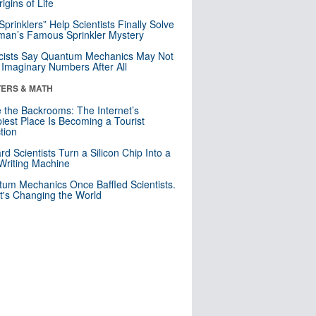
igins of Life
 Sprinklers” Help Scientists Finally Solve
an’s Famous Sprinkler Mystery
cists Say Quantum Mechanics May Not
Imaginary Numbers After All
ERS & MATH
e the Backrooms: The Internet’s
iest Place Is Becoming a Tourist
ction
rd Scientists Turn a Silicon Chip Into a
riting Machine
um Mechanics Once Baffled Scientists.
t's Changing the World