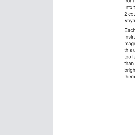
from 
into 
2 cou
Voyag
Each 
instr
magn
this
too f
than
brigh
ther