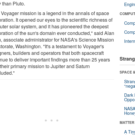
 than Pluto.
Engin
 Voyager mission is a legend in the annals of space
COMPUT
ration. It opened our eyes to the scientific richness of
Comp
outer solar system, and it has pioneered the deepest
Compu
oration of the sun's domain ever conducted," said Alan
n, associate administrator for NASA's Science Mission
Inter
torate, Washington. "It's a testament to Voyager's
gners, builders and operators that both spacecraft
Strang
inue to deliver important findings more than 25 years
 their primary mission to Jupiter and Saturn
luded."
SPACE &
Stra
“nega
Dark 
Oppos
NASA’
Hone
MATTER
A Tin