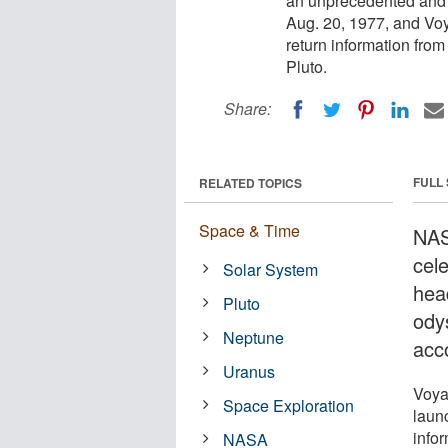
an unprecedented and 
Aug. 20, 1977, and Voy
return information from
Pluto.
Share:
FULL
RELATED TOPICS
Space & Time
NAS
cele
Solar System
hea
Pluto
ody
Neptune
acc
Uranus
Voya
Space Exploration
laun
info
NASA