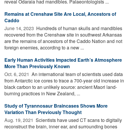
reveal Odaraia had mandibles. Palaeontologists ...
Remains at Crenshaw Site Are Local, Ancestors of
Caddo
June 14, 2023 
Hundreds of human skulls and mandibles
recovered from the Crenshaw site in southwest Arkansas
are the remains of ancestors of the Caddo Nation and not
foreign enemies, according to a new ...
Early Human Activities Impacted Earth’s Atmosphere
More Than Previously Known
Oct. 6, 2021 
An international team of scientists used data
from Antarctic ice cores to trace a 700-year old increase in
black carbon to an unlikely source: ancient Maori land-
burning practices in New Zealand, ...
Study of Tyrannosaur Braincases Shows More
Variation Than Previously Thought
Aug. 19, 2021 
Scientists have used CT scans to digitally
reconstruct the brain, inner ear, and surrounding bones