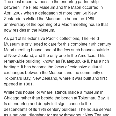
The most recent witness to the enduring partnership
between The Field Museum and the Maori occurred in
April 2007 when a delegation of more than 50 New
Zealanders visited the Museum to honor the 125th
anniversary of the opening of a Maori meeting house that
now resides in the Museum.
As part of its extensive Pacific collections, The Field
Museum is privileged to care for this complete 19th century
Maori meeting house, one of the few such houses outside
of New Zealand, and the only one in the Americas. This
remarkable building, known as Ruatepupuke II, has a rich
heritage. It has become the focus of extensive cultural
exchanges between the Museum and the community of
Tokomaru Bay, New Zealand, where it was built and first
opened in 1881.
While this house, or whare, stands inside a museum in
Chicago rather than beside the beach at Tokomaru Bay, it
is of enduring and deeply felt significance to the
descendants of its 19th century builders. The house serves
as a national "flagship" for many throughout New Zealand,