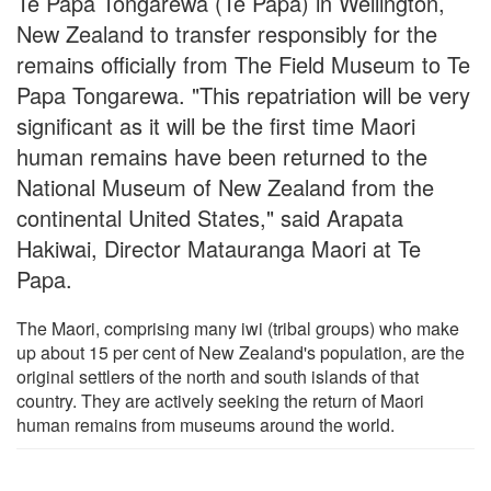
Te Papa Tongarewa (Te Papa) in Wellington,
New Zealand to transfer responsibly for the
remains officially from The Field Museum to Te
Papa Tongarewa. "This repatriation will be very
significant as it will be the first time Maori
human remains have been returned to the
National Museum of New Zealand from the
continental United States," said Arapata
Hakiwai, Director Matauranga Maori at Te
Papa.
The Maori, comprising many iwi (tribal groups) who make
up about 15 per cent of New Zealand's population, are the
original settlers of the north and south islands of that
country. They are actively seeking the return of Maori
human remains from museums around the world.