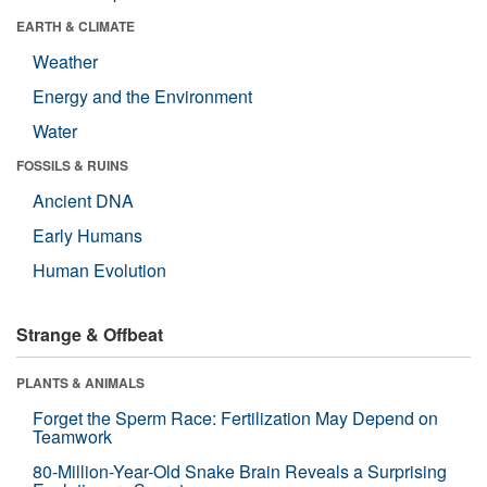
EARTH & CLIMATE
Weather
Energy and the Environment
Water
FOSSILS & RUINS
Ancient DNA
Early Humans
Human Evolution
Strange & Offbeat
PLANTS & ANIMALS
Forget the Sperm Race: Fertilization May Depend on
Teamwork
80-Million-Year-Old Snake Brain Reveals a Surprising