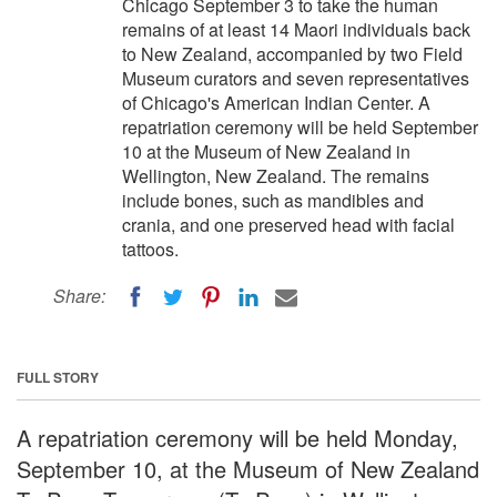
Chicago September 3 to take the human
remains of at least 14 Maori individuals back
to New Zealand, accompanied by two Field
Museum curators and seven representatives
of Chicago's American Indian Center. A
repatriation ceremony will be held September
10 at the Museum of New Zealand in
Wellington, New Zealand. The remains
include bones, such as mandibles and
crania, and one preserved head with facial
tattoos.
Share:
FULL STORY
A repatriation ceremony will be held Monday,
September 10, at the Museum of New Zealand