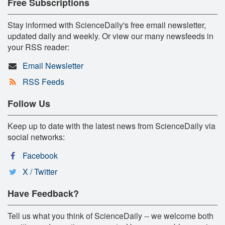
Free Subscriptions
Stay informed with ScienceDaily's free email newsletter,
updated daily and weekly. Or view our many newsfeeds in
your RSS reader:
Email Newsletter
RSS Feeds
Follow Us
Keep up to date with the latest news from ScienceDaily via
social networks:
Facebook
X / Twitter
Have Feedback?
Tell us what you think of ScienceDaily -- we welcome both