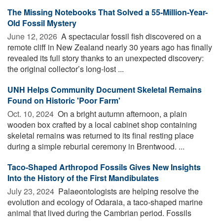
The Missing Notebooks That Solved a 55-Million-Year-
Old Fossil Mystery
June 12, 2026 
A spectacular fossil fish discovered on a
remote cliff in New Zealand nearly 30 years ago has finally
revealed its full story thanks to an unexpected discovery:
the original collector’s long-lost ...
UNH Helps Community Document Skeletal Remains
Found on Historic 'Poor Farm'
Oct. 10, 2024 
On a bright autumn afternoon, a plain
wooden box crafted by a local cabinet shop containing
skeletal remains was returned to its final resting place
during a simple reburial ceremony in Brentwood. ...
Taco-Shaped Arthropod Fossils Gives New Insights
Into the History of the First Mandibulates
July 23, 2024 
Palaeontologists are helping resolve the
evolution and ecology of Odaraia, a taco-shaped marine
animal that lived during the Cambrian period. Fossils