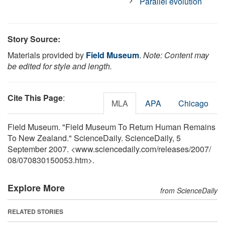
Parallel evolution
Story Source:
Materials provided by
Field Museum
.
Note: Content may
be edited for style and length.
Cite This Page
:
MLA
APA
Chicago
Field Museum. "Field Museum To Return Human Remains
To New Zealand." ScienceDaily. ScienceDaily, 5
September 2007. <www.sciencedaily.com
/
releases
/
2007
/
08
/
070830150053.htm>.
Explore More
from ScienceDaily
RELATED STORIES