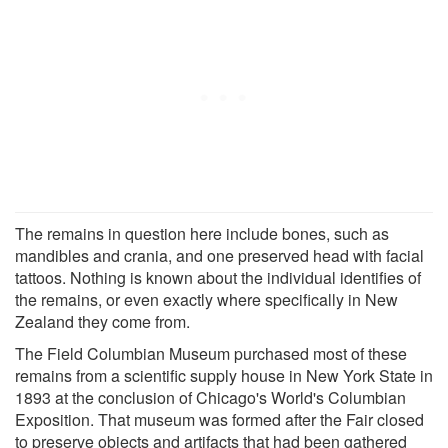
The remains in question here include bones, such as
mandibles and crania, and one preserved head with facial
tattoos. Nothing is known about the individual identifies of
the remains, or even exactly where specifically in New
Zealand they come from.
The Field Columbian Museum purchased most of these
remains from a scientific supply house in New York State in
1893 at the conclusion of Chicago's World's Columbian
Exposition. That museum was formed after the Fair closed
to preserve objects and artifacts that had been gathered