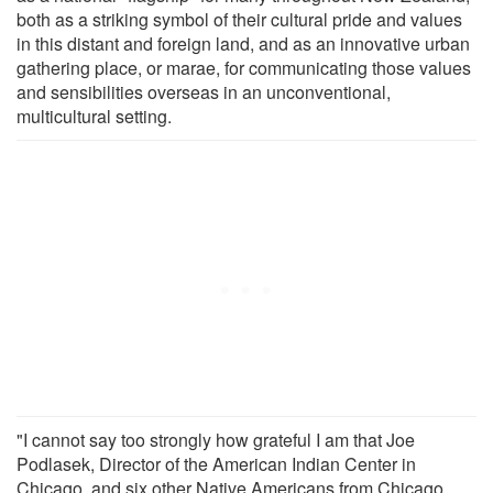
both as a striking symbol of their cultural pride and values
in this distant and foreign land, and as an innovative urban
gathering place, or marae, for communicating those values
and sensibilities overseas in an unconventional,
multicultural setting.
"I cannot say too strongly how grateful I am that Joe
Podlasek, Director of the American Indian Center in
Chicago, and six other Native Americans from Chicago,