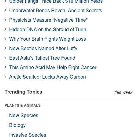
Spider Fangs Trace Back 518 Million Years
Underwater Bones Reveal Ancient Secrets
Physicists Measure “Negative Time”
Hidden DNA on the Shroud of Turin
Why Your Brain Fights Weight Loss
New Beetles Named After Luffy
East Asia’s Tallest Tree Found
This Amino Acid May Help Fight Cancer
Arctic Seafloor Locks Away Carbon
Trending Topics
this week
PLANTS & ANIMALS
New Species
Biology
Invasive Species