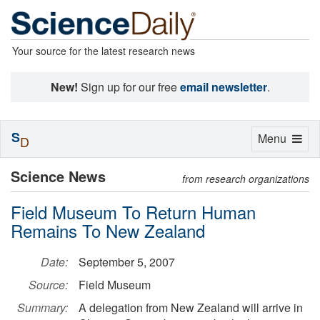
Your source for the latest research news
New!
Sign up for our free
email newsletter
.
S
Toggle
Menu
D
navigation
Science News
from research organizations
Field Museum To Return Human
Remains To New Zealand
Date:
September 5, 2007
Source:
Field Museum
Summary:
A delegation from New Zealand will arrive in