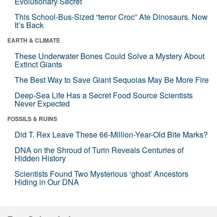
Evolutionary Secret
This School-Bus-Sized “terror Croc” Ate Dinosaurs. Now
It’s Back
EARTH & CLIMATE
These Underwater Bones Could Solve a Mystery About
Extinct Giants
The Best Way to Save Giant Sequoias May Be More Fire
Deep-Sea Life Has a Secret Food Source Scientists
Never Expected
FOSSILS & RUINS
Did T. Rex Leave These 66-Million-Year-Old Bite Marks?
DNA on the Shroud of Turin Reveals Centuries of
Hidden History
Scientists Found Two Mysterious ‘ghost’ Ancestors
Hiding in Our DNA