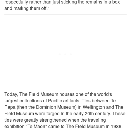
respectfully rather than just sticking the remains in a box
and mailing them off."
Today, The Field Museum houses one of the world's
largest collections of Pacific artifacts. Ties between Te
Papa (then the Dominion Museum) in Wellington and The
Field Museum were forged in the early 20th century. These
ties were greatly strengthened when the traveling
exhibition "Te Maori" came to The Field Museum in 1986.