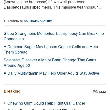
(known as the braincase) of two well-preserved
Daspletosaurus specimens. This massive tyrannosaur ...
TRENDING AT
SCITECHDAILY.com
Sleep Strengthens Memories, but Epilepsy Can Break the
Connection
A Common Sugar May Loosen Cancer Cells and Help
Them Spread
Scientists Discover a Major Brain Change That Starts
Around Age 50
A Daily Multivitamin May Help Older Adults Stay Active
Breaking
this hour
Chewing Gum Could Help Fight Oral Cancer