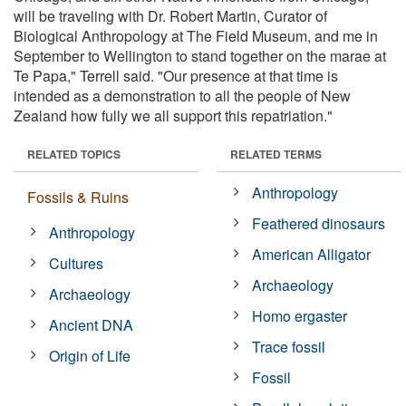
will be traveling with Dr. Robert Martin, Curator of
Biological Anthropology at The Field Museum, and me in
September to Wellington to stand together on the marae at
Te Papa," Terrell said. "Our presence at that time is
intended as a demonstration to all the people of New
Zealand how fully we all support this repatriation."
RELATED TOPICS
RELATED TERMS
Anthropology
Fossils & Ruins
Feathered dinosaurs
Anthropology
American Alligator
Cultures
Archaeology
Archaeology
Homo ergaster
Ancient DNA
Trace fossil
Origin of Life
Fossil