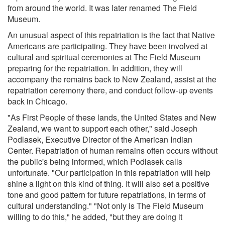
from around the world. It was later renamed The Field
Museum.
An unusual aspect of this repatriation is the fact that Native
Americans are participating. They have been involved at
cultural and spiritual ceremonies at The Field Museum
preparing for the repatriation. In addition, they will
accompany the remains back to New Zealand, assist at the
repatriation ceremony there, and conduct follow-up events
back in Chicago.
"As First People of these lands, the United States and New
Zealand, we want to support each other," said Joseph
Podlasek, Executive Director of the American Indian
Center. Repatriation of human remains often occurs without
the public's being informed, which Podlasek calls
unfortunate. "Our participation in this repatriation will help
shine a light on this kind of thing. It will also set a positive
tone and good pattern for future repatriations, in terms of
cultural understanding." "Not only is The Field Museum
willing to do this," he added, "but they are doing it