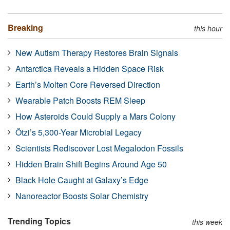
Breaking
this hour
New Autism Therapy Restores Brain Signals
Antarctica Reveals a Hidden Space Risk
Earth’s Molten Core Reversed Direction
Wearable Patch Boosts REM Sleep
How Asteroids Could Supply a Mars Colony
Ötzi’s 5,300-Year Microbial Legacy
Scientists Rediscover Lost Megalodon Fossils
Hidden Brain Shift Begins Around Age 50
Black Hole Caught at Galaxy’s Edge
Nanoreactor Boosts Solar Chemistry
Trending Topics
this week