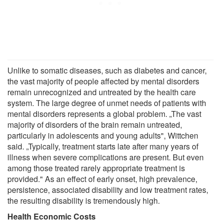
Unlike to somatic diseases, such as diabetes and cancer,
the vast majority of people affected by mental disorders
remain unrecognized and untreated by the health care
system. The large degree of unmet needs of patients with
mental disorders represents a global problem. „The vast
majority of disorders of the brain remain untreated,
particularly in adolescents and young adults", Wittchen
said. „Typically, treatment starts late after many years of
illness when severe complications are present. But even
among those treated rarely appropriate treatment is
provided." As an effect of early onset, high prevalence,
persistence, associated disability and low treatment rates,
the resulting disability is tremendously high.
Health Economic Costs