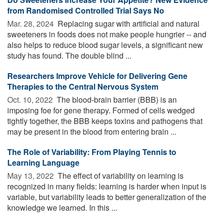
from Randomised Controlled Trial Says No
Mar. 28, 2024 
Replacing sugar with artificial and natural
sweeteners in foods does not make people hungrier -- and
also helps to reduce blood sugar levels, a significant new
study has found. The double blind ...
Researchers Improve Vehicle for Delivering Gene
Therapies to the Central Nervous System
Oct. 10, 2022 
The blood-brain barrier (BBB) is an
imposing foe for gene therapy. Formed of cells wedged
tightly together, the BBB keeps toxins and pathogens that
may be present in the blood from entering brain ...
The Role of Variability: From Playing Tennis to
Learning Language
May 13, 2022 
The effect of variability on learning is
recognized in many fields: learning is harder when input is
variable, but variability leads to better generalization of the
knowledge we learned. In this ...