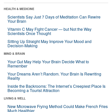
HEALTH & MEDICINE
Scientists Say Just 7 Days of Meditation Can Rewire
Your Brain
Vitamin C May Fight Cancer — but Not the Way
Scientists Once Thought
Sitting Up Straight May Improve Your Mood and
Decision-Making
MIND & BRAIN
Your Gut May Help Your Brain Decide What to
Remember
Your Dreams Aren’t Random. Your Brain Is Rewriting
Reality
Inside the Backrooms: The Internet’s Creepiest Place Is
Becoming a Tourist Attraction
LIVING & WELL
New Microwave Frying Method Could Make French Fries
Much Healthier