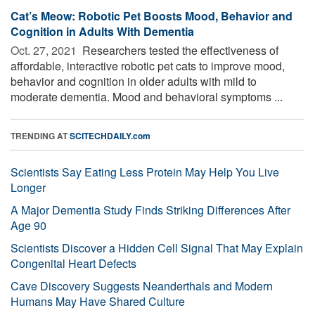
Cat’s Meow: Robotic Pet Boosts Mood, Behavior and
Cognition in Adults With Dementia
Oct. 27, 2021 
Researchers tested the effectiveness of
affordable, interactive robotic pet cats to improve mood,
behavior and cognition in older adults with mild to
moderate dementia. Mood and behavioral symptoms ...
TRENDING AT
SCITECHDAILY.com
Scientists Say Eating Less Protein May Help You Live
Longer
A Major Dementia Study Finds Striking Differences After
Age 90
Scientists Discover a Hidden Cell Signal That May Explain
Congenital Heart Defects
Cave Discovery Suggests Neanderthals and Modern
Humans May Have Shared Culture