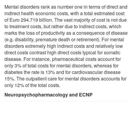
Mental disorders rank as number one in terms of direct and
indirect health economic costs, with a total estimated cost
of Euro 294.719 billion. The vast majority of cost is not due
to treatment costs, but rather due to indirect costs, which
marks the loss of productivity as a consequence of disease
(e.g. disability, premature death or retirement). For mental
disorders extremely high indirect costs and relatively low
direct costs contrast high direct costs typical for somatic
disease. For instance, pharmaceutical costs account for
only 3% of total costs for mental disorders, whereas for
diabetes the rate is 13% and for cardiovascular disease
15%. The outpatient care for mental disorders accounts for
only 12% of the total costs.
Neuropsychopharmacology and ECNP