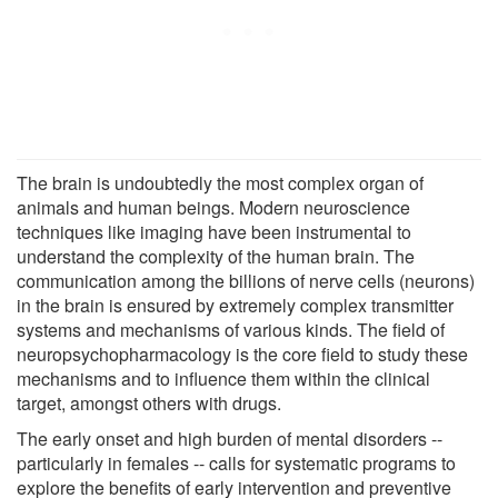
The brain is undoubtedly the most complex organ of
animals and human beings. Modern neuroscience
techniques like imaging have been instrumental to
understand the complexity of the human brain. The
communication among the billions of nerve cells (neurons)
in the brain is ensured by extremely complex transmitter
systems and mechanisms of various kinds. The field of
neuropsychopharmacology is the core field to study these
mechanisms and to influence them within the clinical
target, amongst others with drugs.
The early onset and high burden of mental disorders --
particularly in females -- calls for systematic programs to
explore the benefits of early intervention and preventive