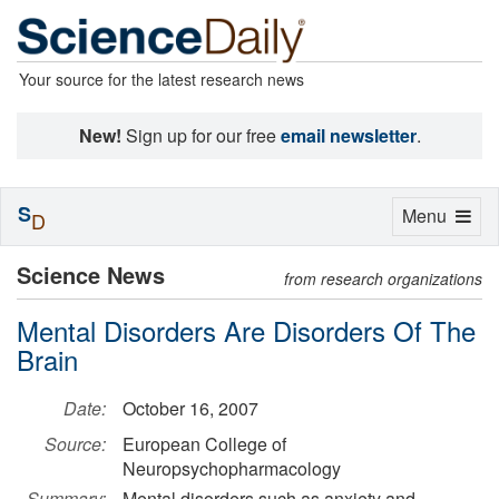
Your source for the latest research news
New!
Sign up for our free
email newsletter
.
S
Toggle
Menu
D
navigation
Science News
from research organizations
Mental Disorders Are Disorders Of The
Brain
Date:
October 16, 2007
Source:
European College of
Neuropsychopharmacology
Summary:
Mental disorders such as anxiety and