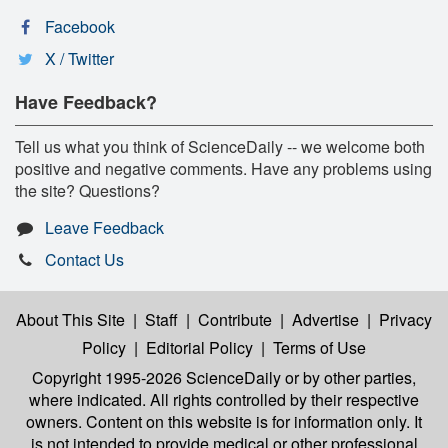
Facebook
X / Twitter
Have Feedback?
Tell us what you think of ScienceDaily -- we welcome both
positive and negative comments. Have any problems using
the site? Questions?
Leave Feedback
Contact Us
About This Site
|
Staff
|
Contribute
|
Advertise
|
Privacy
Policy
|
Editorial Policy
|
Terms of Use
Copyright 1995-2026 ScienceDaily
or by other parties,
where indicated. All rights controlled by their respective
owners. Content on this website is for information only. It
is not intended to provide medical or other professional