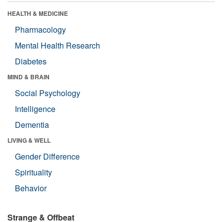
HEALTH & MEDICINE
Pharmacology
Mental Health Research
Diabetes
MIND & BRAIN
Social Psychology
Intelligence
Dementia
LIVING & WELL
Gender Difference
Spirituality
Behavior
Strange & Offbeat