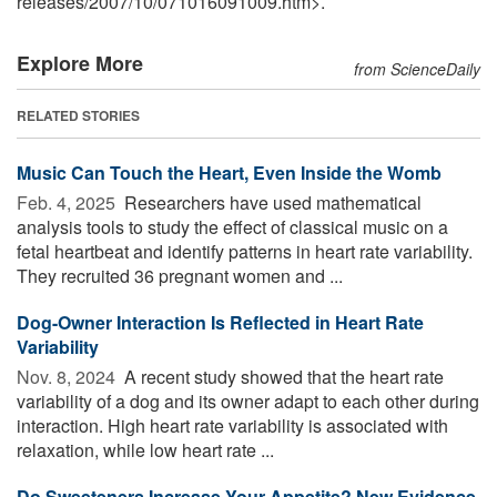
releases
/
2007
/
10
/
071016091009.htm>.
Explore More
from ScienceDaily
RELATED STORIES
Music Can Touch the Heart, Even Inside the Womb
Feb. 4, 2025 
Researchers have used mathematical
analysis tools to study the effect of classical music on a
fetal heartbeat and identify patterns in heart rate variability.
They recruited 36 pregnant women and ...
Dog-Owner Interaction Is Reflected in Heart Rate
Variability
Nov. 8, 2024 
A recent study showed that the heart rate
variability of a dog and its owner adapt to each other during
interaction. High heart rate variability is associated with
relaxation, while low heart rate ...
Do Sweeteners Increase Your Appetite? New Evidence