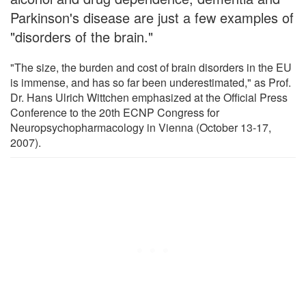
Parkinson's disease are just a few examples of
"disorders of the brain."
"The size, the burden and cost of brain disorders in the EU
is immense, and has so far been underestimated," as Prof.
Dr. Hans Ulrich Wittchen emphasized at the Official Press
Conference to the 20th ECNP Congress for
Neuropsychopharmacology in Vienna (October 13-17,
2007).