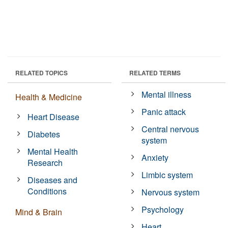
RELATED TOPICS
RELATED TERMS
Mental illness
Health & Medicine
Panic attack
Heart Disease
Central nervous
Diabetes
system
Mental Health
Anxiety
Research
Limbic system
Diseases and
Conditions
Nervous system
Psychology
Mind & Brain
Heart