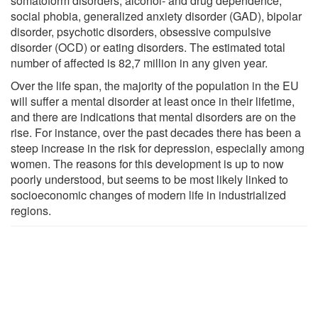
somatoform disorders, alcohol- and drug dependence,
social phobia, generalized anxiety disorder (GAD), bipolar
disorder, psychotic disorders, obsessive compulsive
disorder (OCD) or eating disorders. The estimated total
number of affected is 82,7 million in any given year.
Over the life span, the majority of the population in the EU
will suffer a mental disorder at least once in their lifetime,
and there are indications that mental disorders are on the
rise. For instance, over the past decades there has been a
steep increase in the risk for depression, especially among
women. The reasons for this development is up to now
poorly understood, but seems to be most likely linked to
socioeconomic changes of modern life in industrialized
regions.