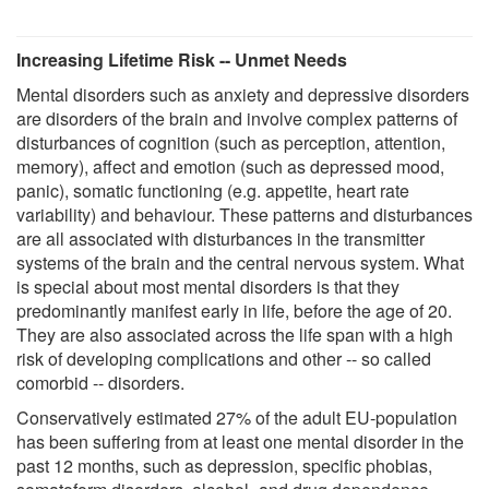
Increasing Lifetime Risk -- Unmet Needs
Mental disorders such as anxiety and depressive disorders
are disorders of the brain and involve complex patterns of
disturbances of cognition (such as perception, attention,
memory), affect and emotion (such as depressed mood,
panic), somatic functioning (e.g. appetite, heart rate
variability) and behaviour. These patterns and disturbances
are all associated with disturbances in the transmitter
systems of the brain and the central nervous system. What
is special about most mental disorders is that they
predominantly manifest early in life, before the age of 20.
They are also associated across the life span with a high
risk of developing complications and other -- so called
comorbid -- disorders.
Conservatively estimated 27% of the adult EU-population
has been suffering from at least one mental disorder in the
past 12 months, such as depression, specific phobias,