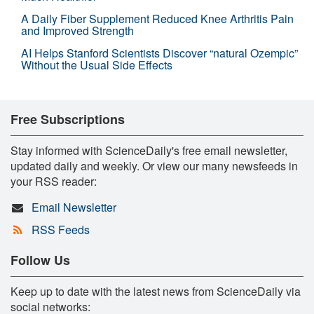
A Daily Fiber Supplement Reduced Knee Arthritis Pain
and Improved Strength
AI Helps Stanford Scientists Discover “natural Ozempic”
Without the Usual Side Effects
Free Subscriptions
Stay informed with ScienceDaily's free email newsletter,
updated daily and weekly. Or view our many newsfeeds in
your RSS reader:
Email Newsletter
RSS Feeds
Follow Us
Keep up to date with the latest news from ScienceDaily via
social networks: