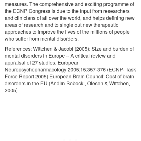
measures. The comprehensive and exciting programme of
the ECNP Congress is due to the input from researchers
and clinicians of all over the world, and helps defining new
areas of research and to single out new therapeutic
approaches to improve the lives of the millions of people
who suffer from mental disorders.
References: Wittchen & Jacobi (2005): Size and burden of
mental disorders in Europe -- A critical review and
appraisal of 27 studies. European
Neuropsychopharmacology 2005;15:357-376 (ECNP- Task
Force Report 2005) European Brain Council: Cost of brain
disorders in the EU (Andlin-Sobocki, Olesen & Wittchen,
2005)