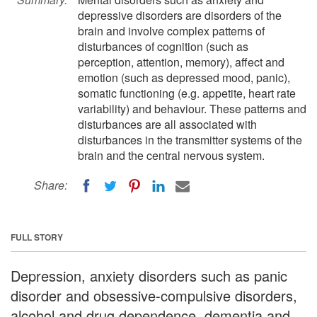
depressive disorders are disorders of the
brain and involve complex patterns of
disturbances of cognition (such as
perception, attention, memory), affect and
emotion (such as depressed mood, panic),
somatic functioning (e.g. appetite, heart rate
variability) and behaviour. These patterns and
disturbances are all associated with
disturbances in the transmitter systems of the
brain and the central nervous system.
Share:
FULL STORY
Depression, anxiety disorders such as panic
disorder and obsessive-compulsive disorders,
alcohol and drug dependence, dementia and