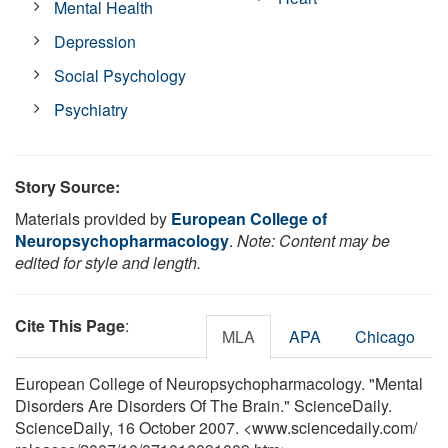
Mental Health
Depression
Social Psychology
Psychiatry
Story Source:
Materials provided by
European College of
Neuropsychopharmacology
.
Note: Content may be
edited for style and length.
Cite This Page
:
MLA
APA
Chicago
European College of Neuropsychopharmacology. "Mental
Disorders Are Disorders Of The Brain." ScienceDaily.
ScienceDaily, 16 October 2007. <www.sciencedaily.com
/